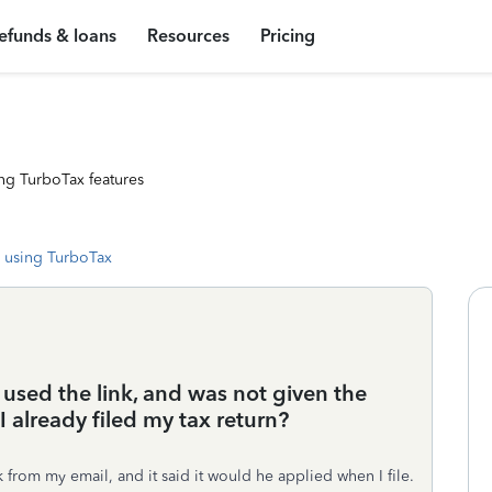
efunds & loans
Resources
Pricing
ng TurboTax features
 using TurboTax
 used the link, and was not given the
I already filed my tax return?
 from my email, and it said it would he applied when I file.