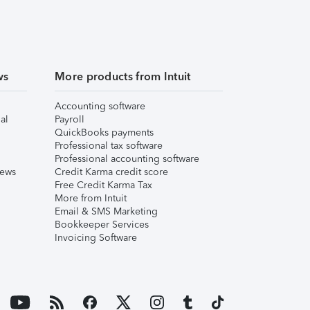
ws
More products from Intuit
Accounting software
al
Payroll
QuickBooks payments
Professional tax software
Professional accounting software
iews
Credit Karma credit score
Free Credit Karma Tax
More from Intuit
Email & SMS Marketing
Bookkeeper Services
Invoicing Software