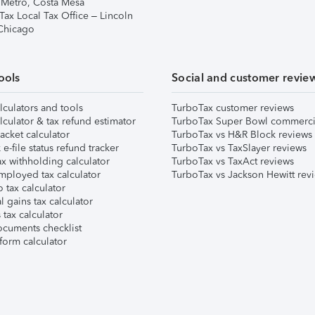
 Metro, Costa Mesa
Tax Local Tax Office – Lincoln
 Chicago
ools
Social and customer revie
lculators and tools
TurboTax customer reviews
lculator & tax refund estimator
TurboTax Super Bowl commerci
acket calculator
TurboTax vs H&R Block reviews
e-file status refund tracker
TurboTax vs TaxSlayer reviews
x withholding calculator
TurboTax vs TaxAct reviews
mployed tax calculator
TurboTax vs Jackson Hewitt rev
 tax calculator
l gains tax calculator
tax calculator
ocuments checklist
form calculator