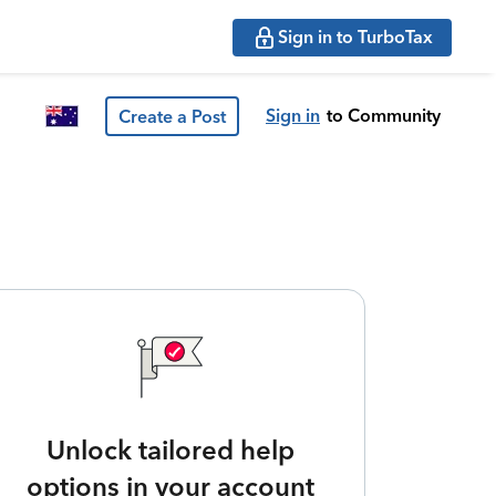
Sign in to TurboTax
Sign in
to Community
Create a Post
Unlock tailored help
options in your account