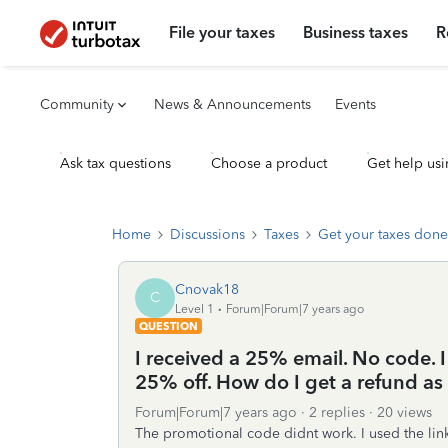
File your taxes
Business taxes
R
Community
News & Announcements
Events
Ask tax questions
Choose a product
Get help usi
Home
Discussions
Taxes
Get your taxes done
Cnovak18
C
Level 1
Forum|Forum|7 years ago
QUESTION
I received a 25% email. No code. I
25% off. How do I get a refund as 
Forum|Forum|7 years ago
2 replies
20 views
The promotional code didnt work. I used the link