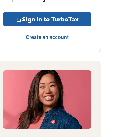
Sign in to TurboTax
Create an account