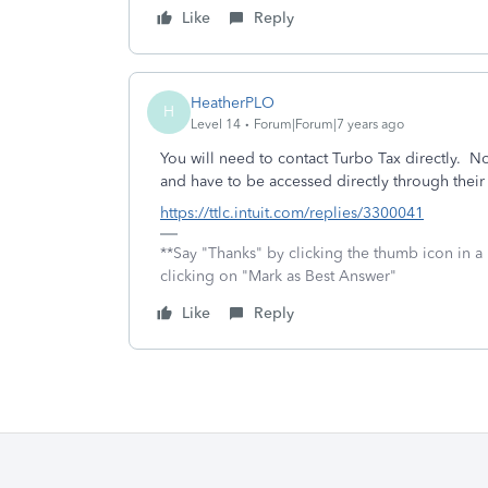
Like
Reply
HeatherPLO
H
Level 14
Forum|Forum|7 years ago
You will need to contact Turbo Tax directly. N
and have to be accessed directly through their
https://ttlc.intuit.com/replies/3300041
**Say "Thanks" by clicking the thumb icon in a
clicking on "Mark as Best Answer"
Like
Reply