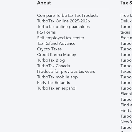
About
Tax 
Compare TurboTax Tax Products
Free t
TurboTax Online 2025-2026
Delux
TurboTax online guarantees
Turbo
IRS Forms
taxes
Self-employed tax center
Free m
Tax Refund Advance
Turbo
Crypto Taxes
Turbo
Credit Karma Money
TurboT
TurboTax Blog
TurboT
TurboTax Canada
Turbo
Products for previous tax years
Taxes
TurboTax mobile app
Turbo
Early Tax Refunds
Turbo
TurboTax en español
Turbo
Plann
TurboT
Find a
Find a
Turbo
New Y
Turbo