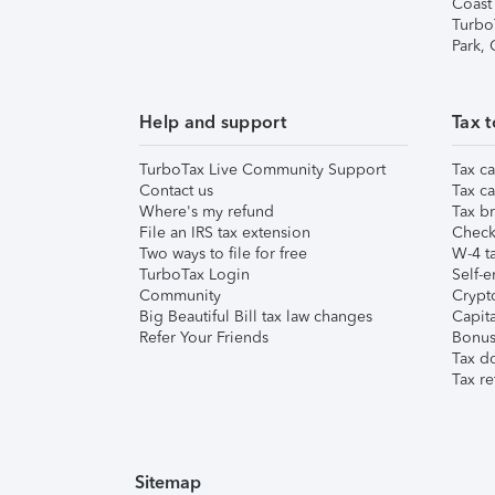
Coast
Turbo
Park,
Help and support
Tax t
TurboTax Live Community Support
Tax ca
Contact us
Tax ca
Where's my refund
Tax br
File an IRS tax extension
Check 
Two ways to file for free
W-4 ta
TurboTax Login
Self-e
Community
Crypto
Big Beautiful Bill tax law changes
Capita
Refer Your Friends
Bonus 
Tax d
Tax re
Sitemap