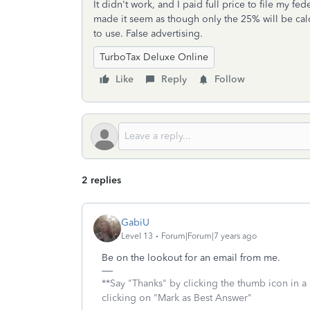
It didn't work, and I paid full price to file my f
made it seem as though only the 25% will be cal
to use. False advertising.
TurboTax Deluxe Online
Like
Reply
Follow
2 replies
GabiU
Level 13
Forum|Forum|7 years ago
Be on the lookout for an email from me.
**Say "Thanks" by clicking the thumb icon in a 
clicking on "Mark as Best Answer"