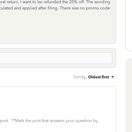
ederal return. I want to be refunded the 25% off. The wording
culated and applied after filing. There was no promo code
Sort by
:
Oldest first
post . **Mark the post that answers your question by