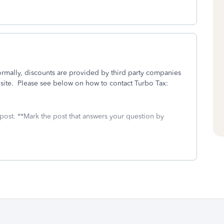
ormally, discounts are provided by third party companies
 site. Please see below on how to contact Turbo Tax:
 post. **Mark the post that answers your question by