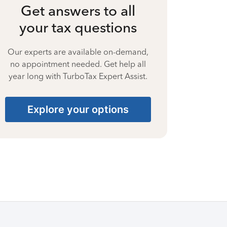
Get answers to all
your tax questions
Our experts are available on-demand,
no appointment needed. Get help all
year long with TurboTax Expert Assist.
Explore your options