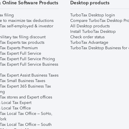
& Online Software Products
Desktop products
ax filing
TurboTax Desktop login
e to maximize tax deductions
Compare TurboTax Desktop Pro
Tax self-employed & investor
All Desktop products
Install TurboTax Desktop
ilitary tax filing discount
Check order status
Tax Experts tax products
TurboTax Advantage
Tax Experts Premium
TurboTax Desktop Business for 
ax Expert Full Service
ax Expert Full Service Pricing
Tax Expert Full Service Business
Tax Expert Assist Business Taxes
Tax Small Business Taxes
Tax Expert 365 Business Tax
ing
ax stores and Expert offices
 Local Tax Expert
 Local Tax Office
Tax Local Tax Office – SoHo,
ork
Tax Local Tax Office – South