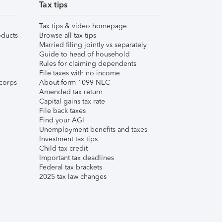
Tax tips
Tax tips & video homepage
ducts
Browse all tax tips
Married filing jointly vs separately
Guide to head of household
Rules for claiming dependents
File taxes with no income
corps
About form 1099-NEC
Amended tax return
Capital gains tax rate
File back taxes
Find your AGI
Unemployment benefits and taxes
Investment tax tips
Child tax credit
Important tax deadlines
Federal tax brackets
2025 tax law changes