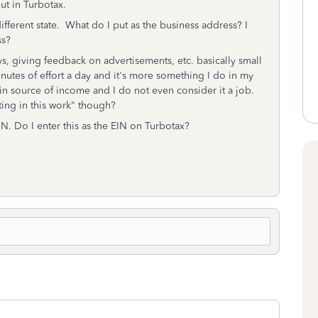
out in Turbotax.
ifferent state. What do I put as the business address? I
ss?
s, giving feedback on advertisements, etc. basically small
nutes of effort a day and it's more something I do in my
 main source of income and I do not even consider it a job.
ating in this work" though?
N. Do I enter this as the EIN on Turbotax?