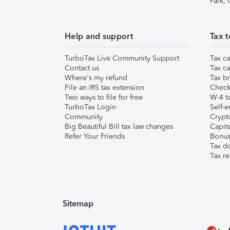
Park,
Help and support
Tax t
TurboTax Live Community Support
Tax ca
Contact us
Tax ca
Where's my refund
Tax br
File an IRS tax extension
Check 
Two ways to file for free
W-4 ta
TurboTax Login
Self-e
Community
Crypto
Big Beautiful Bill tax law changes
Capita
Refer Your Friends
Bonus 
Tax d
Tax re
Sitemap