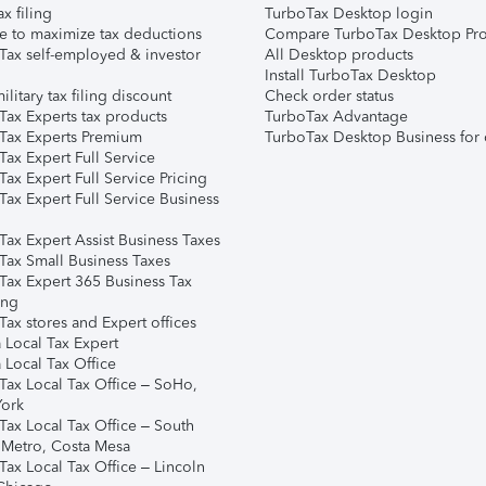
ax filing
TurboTax Desktop login
e to maximize tax deductions
Compare TurboTax Desktop Pro
Tax self-employed & investor
All Desktop products
Install TurboTax Desktop
ilitary tax filing discount
Check order status
Tax Experts tax products
TurboTax Advantage
Tax Experts Premium
TurboTax Desktop Business for 
ax Expert Full Service
ax Expert Full Service Pricing
Tax Expert Full Service Business
Tax Expert Assist Business Taxes
Tax Small Business Taxes
Tax Expert 365 Business Tax
ing
ax stores and Expert offices
 Local Tax Expert
 Local Tax Office
Tax Local Tax Office – SoHo,
ork
Tax Local Tax Office – South
 Metro, Costa Mesa
Tax Local Tax Office – Lincoln