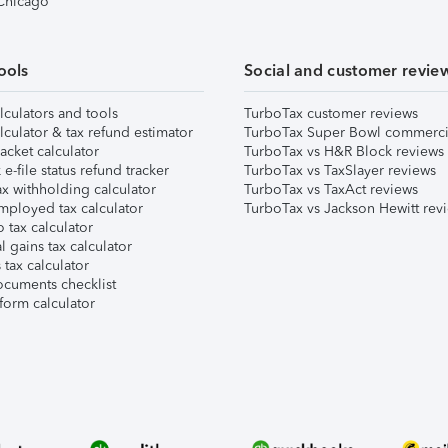
 Chicago
ools
Social and customer revie
lculators and tools
TurboTax customer reviews
lculator & tax refund estimator
TurboTax Super Bowl commerci
acket calculator
TurboTax vs H&R Block reviews
e-file status refund tracker
TurboTax vs TaxSlayer reviews
x withholding calculator
TurboTax vs TaxAct reviews
mployed tax calculator
TurboTax vs Jackson Hewitt rev
 tax calculator
l gains tax calculator
tax calculator
ocuments checklist
form calculator