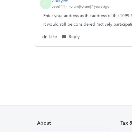
CherylW
C
Level 11
Forum|Forum|7 years ago
Enter your address as the address of the 1099-
It would still be considered "actively participat
Like
Reply
About
Tax 