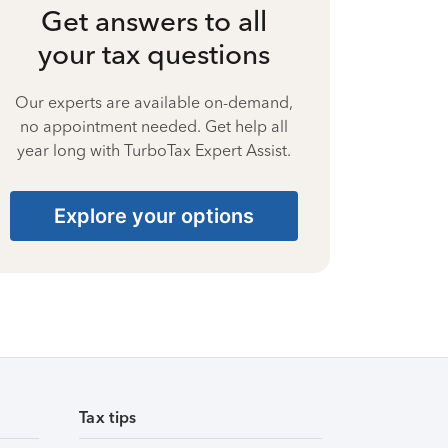
Get answers to all
your tax questions
Our experts are available on-demand,
no appointment needed. Get help all
year long with TurboTax Expert Assist.
Explore your options
Tax tips