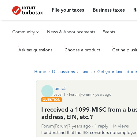
File your taxes
Business taxes
R
Community
News & Announcements
Events
Ask tax questions
Choose a product
Get help usi
Home
Discussions
Taxes
Get your taxes done
jamie5
J
Level 1
Forum|Forum|7 years ago
QUESTION
I received a 1099-MISC from a bus
address, EIN, etc.?
Forum|Forum|7 years ago
1 reply
14 views
I understand that the IRS considers nonemploye