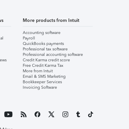
ws
More products from Intuit
Accounting software
al
Payroll
QuickBooks payments
Professional tax software
Professional accounting software
iews
Credit Karma credit score
Free Credit Karma Tax
More from Intuit
Email & SMS Marketing
Bookkeeper Services
Invoicing Software