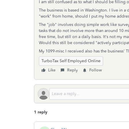
I am still confused as to what I should be filling 
The business is based in Washington. I live in a d
"work" from home, should I put my home addre
The "job" involves doing simple work like survey
tasks that do not involve more than around 10 mi
free time, but still on a daily basis. It's not my
Would this still be considered "actively particip
My 1099-misc I received also has the business' TI
TurboTax Self Employed Online
Like
Reply
Follow
1 reply