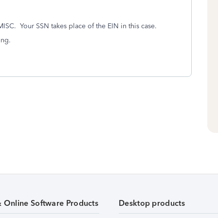
MISC. Your SSN takes place of the EIN in this case.
ing.
& Online Software Products
Desktop products