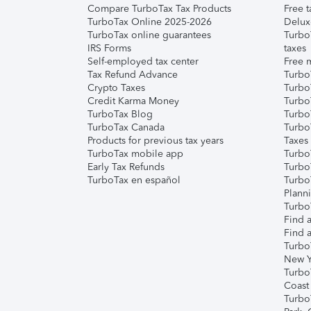
Compare TurboTax Tax Products
Free t
TurboTax Online 2025-2026
Delux
TurboTax online guarantees
Turbo
IRS Forms
taxes
Self-employed tax center
Free m
Tax Refund Advance
Turbo
Crypto Taxes
Turbo
Credit Karma Money
TurboT
TurboTax Blog
TurboT
TurboTax Canada
Turbo
Products for previous tax years
Taxes
TurboTax mobile app
Turbo
Early Tax Refunds
Turbo
TurboTax en español
Turbo
Plann
TurboT
Find a
Find a
Turbo
New Y
Turbo
Coast
Turbo