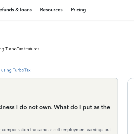
efunds & loans
Resources
Pricing
ng TurboTax features
 using TurboTax
iness I do not own. What do I put as the
e compensation the same as self-employment earnings but