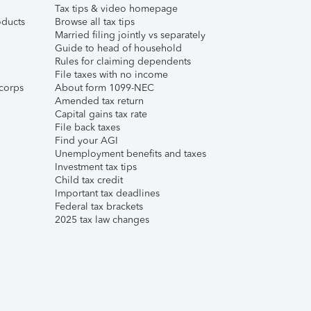
Tax tips & video homepage
ducts
Browse all tax tips
Married filing jointly vs separately
Guide to head of household
Rules for claiming dependents
File taxes with no income
corps
About form 1099-NEC
Amended tax return
Capital gains tax rate
File back taxes
Find your AGI
Unemployment benefits and taxes
Investment tax tips
Child tax credit
Important tax deadlines
Federal tax brackets
2025 tax law changes