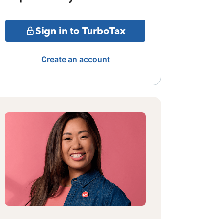
Sign in to TurboTax
Create an account