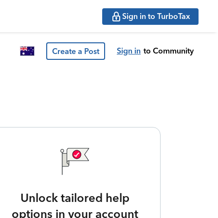
Sign in to TurboTax
Sign in
to Community
Create a Post
Unlock tailored help
options in your account