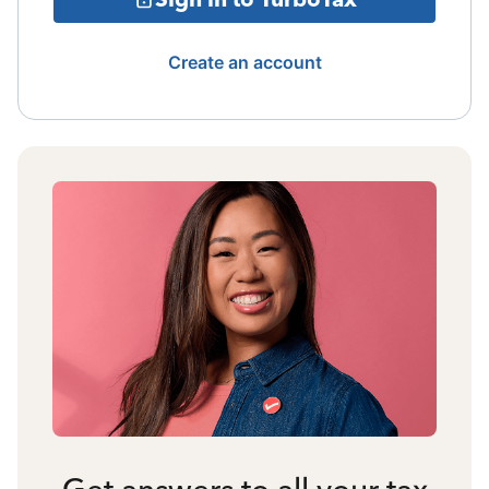
Create an account
Get answers to all your tax