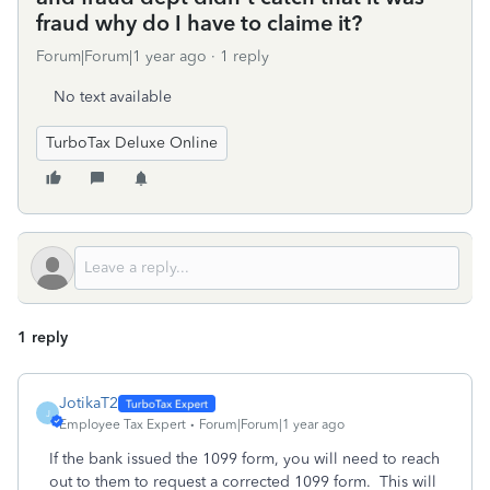
fraud why do I have to claime it?
Forum|Forum|1 year ago
1 reply
No text available
TurboTax Deluxe Online
1 reply
JotikaT2
J
Employee Tax Expert
Forum|Forum|1 year ago
If the bank issued the 1099 form, you will need to reach
out to them to request a corrected 1099 form. This will