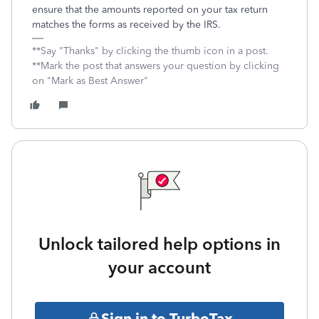
ensure that the amounts reported on your tax return
matches the forms as received by the IRS.
**Say "Thanks" by clicking the thumb icon in a post.
**Mark the post that answers your question by clicking
on "Mark as Best Answer"
Unlock tailored help options in
your account
Sign in to TurboTax