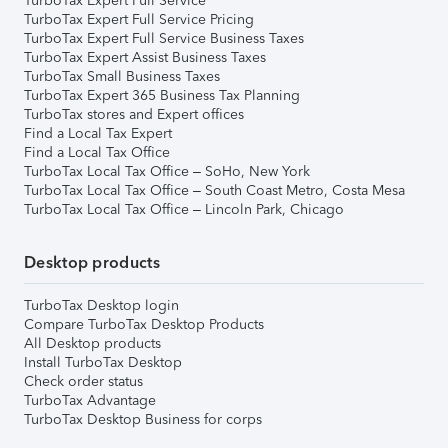
TurboTax Expert Full Service
TurboTax Expert Full Service Pricing
TurboTax Expert Full Service Business Taxes
TurboTax Expert Assist Business Taxes
TurboTax Small Business Taxes
TurboTax Expert 365 Business Tax Planning
TurboTax stores and Expert offices
Find a Local Tax Expert
Find a Local Tax Office
TurboTax Local Tax Office – SoHo, New York
TurboTax Local Tax Office – South Coast Metro, Costa Mesa
TurboTax Local Tax Office – Lincoln Park, Chicago
Desktop products
TurboTax Desktop login
Compare TurboTax Desktop Products
All Desktop products
Install TurboTax Desktop
Check order status
TurboTax Advantage
TurboTax Desktop Business for corps