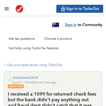
Sign in to TurboTax
Sign in
to Community
Ask tax questions
Choose a product
Get help using TurboTax features
Get your taxes done using TurboTax
didideanda1814
D
Level 1
Forum|Forum|1 year ago
QUESTION
I received a 1099 for returned check fees
but the bank didn’t pay anything out
and fraud dept didn’t catch that it was