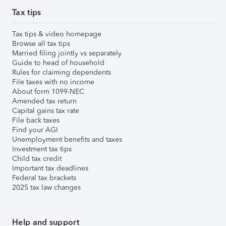
Tax tips
Tax tips & video homepage
Browse all tax tips
Married filing jointly vs separately
Guide to head of household
Rules for claiming dependents
File taxes with no income
About form 1099-NEC
Amended tax return
Capital gains tax rate
File back taxes
Find your AGI
Unemployment benefits and taxes
Investment tax tips
Child tax credit
Important tax deadlines
Federal tax brackets
2025 tax law changes
Help and support