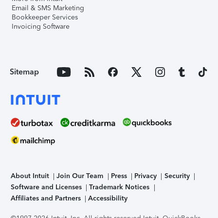
Email & SMS Marketing
Bookkeeper Services
Invoicing Software
Sitemap
About Intuit
Join Our Team
Press
Privacy
Security
Software and Licenses
Trademark Notices
Affiliates and Partners
Accessibility