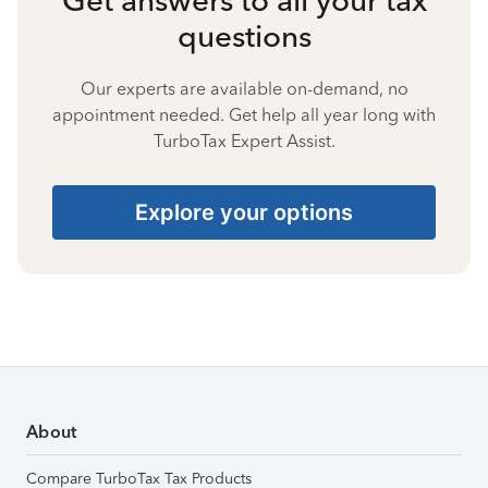
questions
Our experts are available on-demand, no
appointment needed. Get help all year long with
TurboTax Expert Assist.
Explore your options
About
Compare TurboTax Tax Products