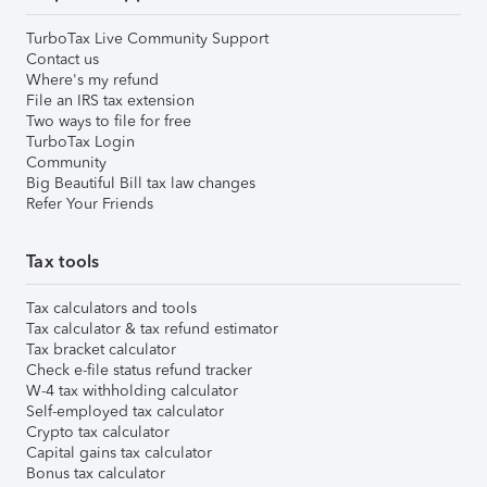
TurboTax Live Community Support
Contact us
Where's my refund
File an IRS tax extension
Two ways to file for free
TurboTax Login
Community
Big Beautiful Bill tax law changes
Refer Your Friends
Tax tools
Tax calculators and tools
Tax calculator & tax refund estimator
Tax bracket calculator
Check e-file status refund tracker
W-4 tax withholding calculator
Self-employed tax calculator
Crypto tax calculator
Capital gains tax calculator
Bonus tax calculator