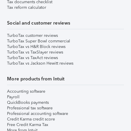
Tax documents checklist
Tax reform calculator
Social and customer reviews
TurboTax customer reviews
TurboTax Super Bowl commercial
TurboTax vs H&R Block reviews
TurboTax vs TaxSlayer reviews
TurboTax vs TaxAct reviews
TurboTax vs Jackson Hewitt reviews
More products from Intuit
Accounting software
Payroll
QuickBooks payments
Professional tax software
Professional accounting software
Credit Karma credit score
Free Credit Karma Tax
More from Intuit