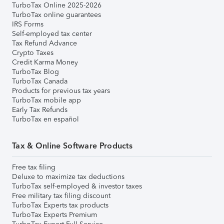
TurboTax Online 2025-2026
TurboTax online guarantees
IRS Forms
Self-employed tax center
Tax Refund Advance
Crypto Taxes
Credit Karma Money
TurboTax Blog
TurboTax Canada
Products for previous tax years
TurboTax mobile app
Early Tax Refunds
TurboTax en español
Tax & Online Software Products
Free tax filing
Deluxe to maximize tax deductions
TurboTax self-employed & investor taxes
Free military tax filing discount
TurboTax Experts tax products
TurboTax Experts Premium