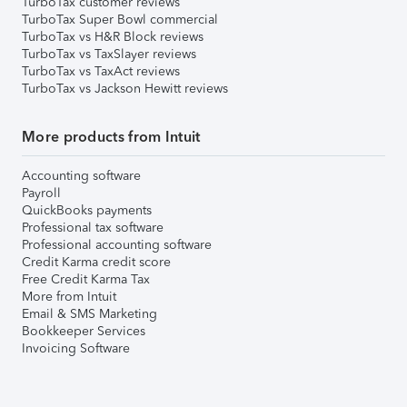
TurboTax customer reviews
TurboTax Super Bowl commercial
TurboTax vs H&R Block reviews
TurboTax vs TaxSlayer reviews
TurboTax vs TaxAct reviews
TurboTax vs Jackson Hewitt reviews
More products from Intuit
Accounting software
Payroll
QuickBooks payments
Professional tax software
Professional accounting software
Credit Karma credit score
Free Credit Karma Tax
More from Intuit
Email & SMS Marketing
Bookkeeper Services
Invoicing Software