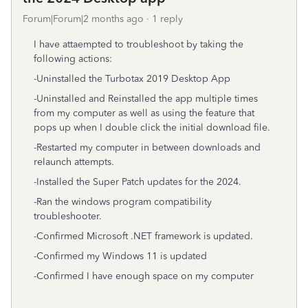
Forum|Forum|2 months ago
1 reply
I have attaempted to troubleshoot by taking the
following actions:
-Uninstalled the Turbotax 2019 Desktop App
-Uninstalled and Reinstalled the app multiple times
from my computer as well as using the feature that
pops up when I double click the initial download file.
-Restarted my computer in between downloads and
relaunch attempts.
-Installed the Super Patch updates for the 2024.
-Ran the windows program compatibility
troubleshooter.
-Confirmed Microsoft .NET framework is updated.
-Confirmed my Windows 11 is updated
-Confirmed I have enough space on my computer