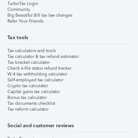
TurboTax Login
Community
Big Beautiful Bill tax law changes
Refer Your Friends
Tax tools
Tax calculators and tools
Tax calculator & tax refund estimator
Tax bracket calculator
Check e-file status refund tracker
W-4 tax withholding calculator
Self-employed tax calculator
Crypto tax calculator
Capital gains tax calculator
Bonus tax calculator
Tax documents checklist
Tax reform calculator
Social and customer reviews