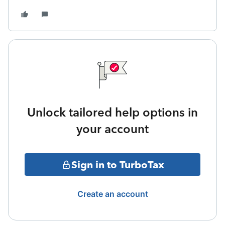
Unlock tailored help options in
your account
Sign in to TurboTax
Create an account