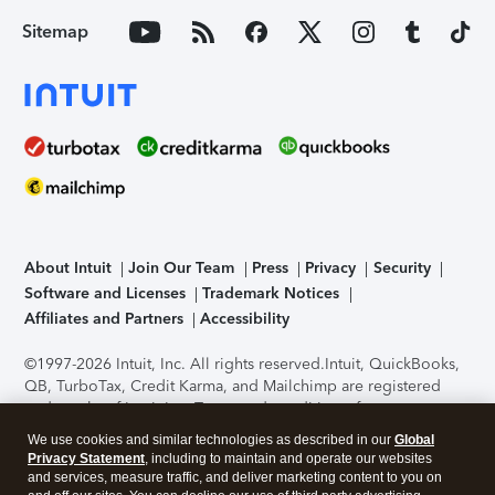
Sitemap
About Intuit
Join Our Team
Press
Privacy
Security
Software and Licenses
Trademark Notices
Affiliates and Partners
Accessibility
©1997-2026 Intuit, Inc. All rights reserved.
Intuit, QuickBooks,
QB, TurboTax, Credit Karma, and Mailchimp are registered
trademarks of Intuit Inc. Terms and conditions, features,
support, pricing, and service options subject to change
We use cookies and similar technologies as described in our
Global
without notice.
Security Certification of the TurboTax Online
Privacy Statement
, including to maintain and operate our websites
application has been performed by C-Level Security.
By
and services, measure traffic, and deliver marketing content to you on