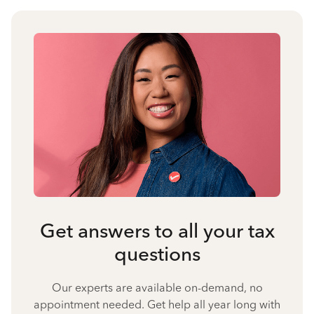
Get answers to all your tax
questions
Our experts are available on-demand, no
appointment needed. Get help all year long with