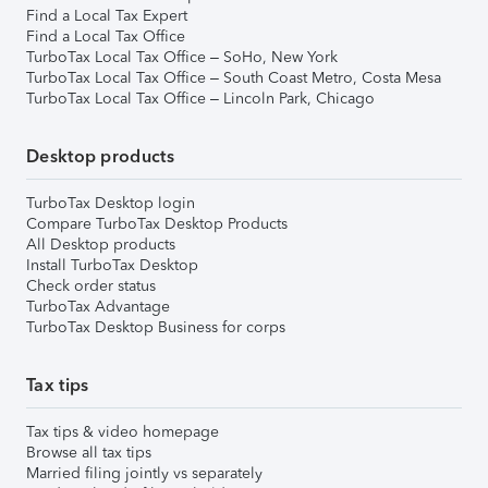
Find a Local Tax Expert
Find a Local Tax Office
TurboTax Local Tax Office – SoHo, New York
TurboTax Local Tax Office – South Coast Metro, Costa Mesa
TurboTax Local Tax Office – Lincoln Park, Chicago
Desktop products
TurboTax Desktop login
Compare TurboTax Desktop Products
All Desktop products
Install TurboTax Desktop
Check order status
TurboTax Advantage
TurboTax Desktop Business for corps
Tax tips
Tax tips & video homepage
Browse all tax tips
Married filing jointly vs separately