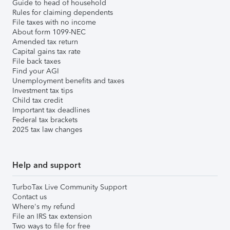
Guide to head of household
Rules for claiming dependents
File taxes with no income
About form 1099-NEC
Amended tax return
Capital gains tax rate
File back taxes
Find your AGI
Unemployment benefits and taxes
Investment tax tips
Child tax credit
Important tax deadlines
Federal tax brackets
2025 tax law changes
Help and support
TurboTax Live Community Support
Contact us
Where's my refund
File an IRS tax extension
Two ways to file for free