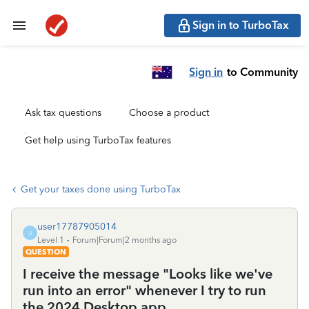
Sign in to TurboTax
Sign in
to Community
Ask tax questions
Choose a product
Get help using TurboTax features
Get your taxes done using TurboTax
user17787905014
U
Level 1
Forum|Forum|2 months ago
QUESTION
I receive the message "Looks like we've
run into an error" whenever I try to run
the 2024 Desktop app