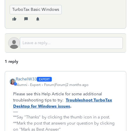
TurboTax Basic Windows
1 reply
RachelW33
Alumni - Expert
Forum|Forum|2 months ago
Please see this Help Article for some additional
troubleshooting tips to try:
Troubleshoot TurboTax
Desktop for Windows issues
.
**Say "Thanks" by clicking the thumb icon in a post.
**Mark the post that answers your question by clicking
on "Mark as Best Answer"