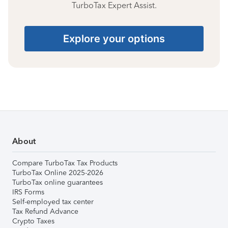
TurboTax Expert Assist.
Explore your options
About
Compare TurboTax Tax Products
TurboTax Online 2025-2026
TurboTax online guarantees
IRS Forms
Self-employed tax center
Tax Refund Advance
Crypto Taxes