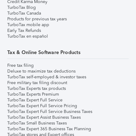
Credit Karma Money
TurboTax Blog
TurboTax Canada
Products for previous tax years
TurboTax mobile app
Early Tax Refunds
TurboTax en español
Tax & Online Software Products
Free tax filing
Deluxe to maximize tax deductions
TurboTax self-employed & investor taxes
Free military tax filing discount
TurboTax Experts tax products
TurboTax Experts Premium
TurboTax Expert Full Service
TurboTax Expert Full Service Pricing
TurboTax Expert Full Service Business Taxes
TurboTax Expert Assist Business Taxes
TurboTax Small Business Taxes
TurboTax Expert 365 Business Tax Planning
TurboTax stores and Expert offices