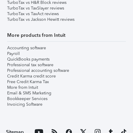
TurboTax vs H&R Block reviews
TurboTax vs TaxSlayer reviews
TurboTax vs TaxAct reviews
TurboTax vs Jackson Hewitt reviews
More products from Intuit
Accounting software
Payroll
QuickBooks payments
Professional tax software
Professional accounting software
Credit Karma credit score
Free Credit Karma Tax
More from Intuit
Email & SMS Marketing
Bookkeeper Services
Invoicing Software
Sitemap