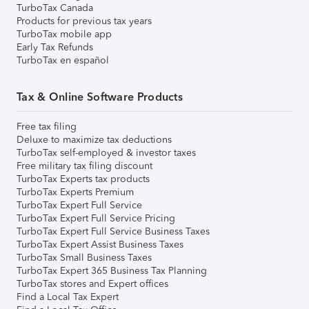
TurboTax Canada
Products for previous tax years
TurboTax mobile app
Early Tax Refunds
TurboTax en español
Tax & Online Software Products
Free tax filing
Deluxe to maximize tax deductions
TurboTax self-employed & investor taxes
Free military tax filing discount
TurboTax Experts tax products
TurboTax Experts Premium
TurboTax Expert Full Service
TurboTax Expert Full Service Pricing
TurboTax Expert Full Service Business Taxes
TurboTax Expert Assist Business Taxes
TurboTax Small Business Taxes
TurboTax Expert 365 Business Tax Planning
TurboTax stores and Expert offices
Find a Local Tax Expert