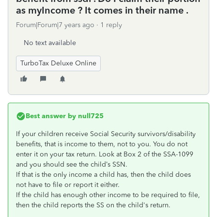
as myIncome ? It comes in their name .
Forum|Forum|7 years ago
1 reply
No text available
TurboTax Deluxe Online
Best answer by
null725
If your children receive Social Security survivors/disability
benefits, that is income to them, not to you. You do not
enter it on your tax return. Look at Box 2 of the SSA-1099
and you should see the child’s SSN.
If that is the only income a child has, then the child does
not have to file or report it either.
If the child has enough other income to be required to file,
then the child reports the SS on the child's return.