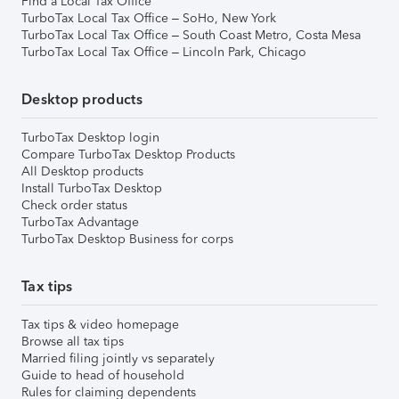
Find a Local Tax Office
TurboTax Local Tax Office – SoHo, New York
TurboTax Local Tax Office – South Coast Metro, Costa Mesa
TurboTax Local Tax Office – Lincoln Park, Chicago
Desktop products
TurboTax Desktop login
Compare TurboTax Desktop Products
All Desktop products
Install TurboTax Desktop
Check order status
TurboTax Advantage
TurboTax Desktop Business for corps
Tax tips
Tax tips & video homepage
Browse all tax tips
Married filing jointly vs separately
Guide to head of household
Rules for claiming dependents