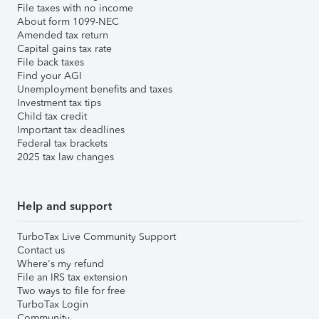
File taxes with no income
About form 1099-NEC
Amended tax return
Capital gains tax rate
File back taxes
Find your AGI
Unemployment benefits and taxes
Investment tax tips
Child tax credit
Important tax deadlines
Federal tax brackets
2025 tax law changes
Help and support
TurboTax Live Community Support
Contact us
Where's my refund
File an IRS tax extension
Two ways to file for free
TurboTax Login
Community