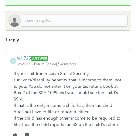
1 reply
null725
ANSWER
N
Level 13
Forum|Forum|7 years ago
If your children receive Social Security
survivors/disability benefits, that is income to them, not
to you. You do not enter it on your tax return. Look at
Box 2 of the SSA-1099 and you should see the child’s
SSN.
If that is the only income a child has, then the child
does not have to file or report it either.
If the child has enough other income to be required to
file, then the child reports the SS on the child's return.