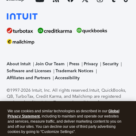
About Intuit
Join Our Team
Press
Privacy
Security
Software and Licenses
Trademark Notices
Affiliates and Partners
Accessibility
©1997-2026 Intuit, Inc. All rights reserved.
Intuit, QuickBooks,
QB, TurboTax, Credit Karma, and Mailchimp are registered
trademarks of Intuit Inc. Terms and conditions, features,
support, pricing, and service options subject to change
We use cookies and similar technologies as described in our
Global
without notice.
Security Certification of the TurboTax Online
Privacy Statement
, including to maintain and operate our websites
application has been performed by C-Level Security.
By
and services, measure traffic, and deliver marketing content to you on
accessing and using this page you agree to the
Terms of Use
.
and off our sites. You can decline our use of third party advertising
cookies by going to "Customize Settings".