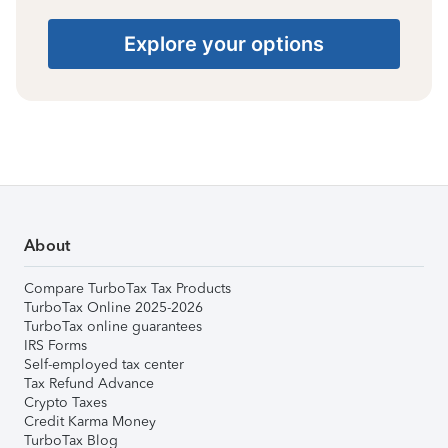
Explore your options
About
Compare TurboTax Tax Products
TurboTax Online 2025-2026
TurboTax online guarantees
IRS Forms
Self-employed tax center
Tax Refund Advance
Crypto Taxes
Credit Karma Money
TurboTax Blog