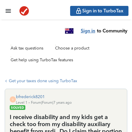
Sign in to TurboTax
Sign in
to Community
Ask tax questions
Choose a product
Get help using TurboTax features
Get your taxes done using TurboTax
bfrederick8201
B
Level 1
Forum|Forum|7 years ago
SOLVED
I receive disability and my kids get a
check too from my disability auxiliary
benefit from ssdi . Do I claim their portion