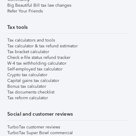
Big Beautiful Bill tax law changes
Refer Your Friends
Tax tools
Tax calculators and tools
Tax calculator & tax refund estimator
Tax bracket calculator
Check e-file status refund tracker
W-4 tax withholding calculator
Self-employed tax calculator
Crypto tax calculator
Capital gains tax calculator
Bonus tax calculator
Tax documents checklist
Tax reform calculator
Social and customer reviews
TurboTax customer reviews
TurboTax Super Bowl commercial