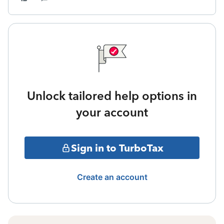
Unlock tailored help options in
your account
Sign in to TurboTax
Create an account