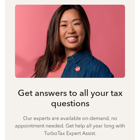
Get answers to all your tax
questions
Our experts are available on-demand, no
appointment needed. Get help all year long with
TurboTax Expert Assist.