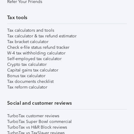
Refer Your Friends
Tax tools
Tax calculators and tools
Tax calculator & tax refund estimator
Tax bracket calculator
Check e-file status refund tracker
W-4 tax withholding calculator
Self-employed tax calculator
Crypto tax calculator
Capital gains tax calculator
Bonus tax calculator
Tax documents checklist
Tax reform calculator
Social and customer reviews
TurboTax customer reviews
TurboTax Super Bowl commercial
TurboTax vs H&R Block reviews
TurboTax vs TaxSlayer reviews