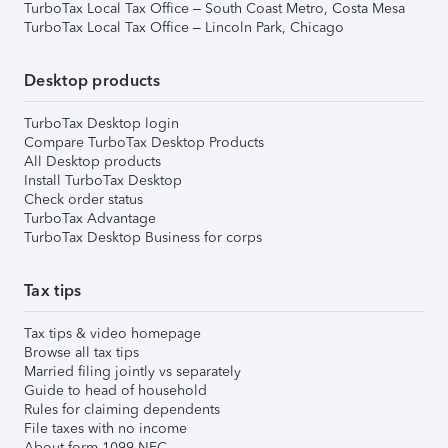
TurboTax Local Tax Office – South Coast Metro, Costa Mesa
TurboTax Local Tax Office – Lincoln Park, Chicago
Desktop products
TurboTax Desktop login
Compare TurboTax Desktop Products
All Desktop products
Install TurboTax Desktop
Check order status
TurboTax Advantage
TurboTax Desktop Business for corps
Tax tips
Tax tips & video homepage
Browse all tax tips
Married filing jointly vs separately
Guide to head of household
Rules for claiming dependents
File taxes with no income
About form 1099-NEC