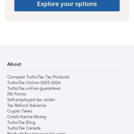
Explore your options
About
Compare TurboTax Tax Products
TurboTax Online 2025-2026
TurboTax online guarantees
IRS Forms
Self-employed tax center
Tax Refund Advance
Crypto Taxes
Credit Karma Money
TurboTax Blog
TurboTax Canada
Products for previous tax years