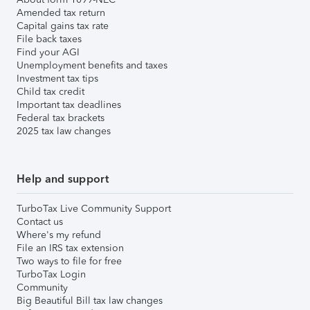
Amended tax return
Capital gains tax rate
File back taxes
Find your AGI
Unemployment benefits and taxes
Investment tax tips
Child tax credit
Important tax deadlines
Federal tax brackets
2025 tax law changes
Help and support
TurboTax Live Community Support
Contact us
Where's my refund
File an IRS tax extension
Two ways to file for free
TurboTax Login
Community
Big Beautiful Bill tax law changes