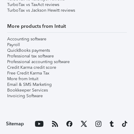
TurboTax vs TaxAct reviews
TurboTax vs Jackson Hewitt reviews
More products from Intuit
Accounting software
Payroll
QuickBooks payments
Professional tax software
Professional accounting software
Credit Karma credit score
Free Credit Karma Tax
More from Intuit
Email & SMS Marketing
Bookkeeper Services
Invoicing Software
Sitemap