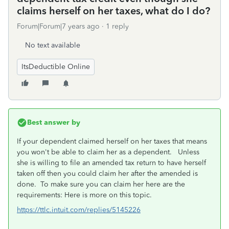
claims herself on her taxes, what do I do?
Forum|Forum|7 years ago
1 reply
No text available
ItsDeductible Online
Best answer by
If your dependent claimed herself on her taxes that means
you won't be able to claim her as a dependent. Unless
she is willing to file an amended tax return to have herself
taken off then you could claim her after the amended is
done. To make sure you can claim her here are the
requirements: Here is more on this topic.
https://ttlc.intuit.com/replies/5145226