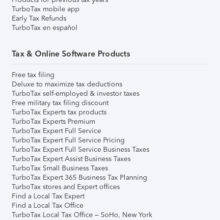
TurboTax mobile app
Early Tax Refunds
TurboTax en español
Tax & Online Software Products
Free tax filing
Deluxe to maximize tax deductions
TurboTax self-employed & investor taxes
Free military tax filing discount
TurboTax Experts tax products
TurboTax Experts Premium
TurboTax Expert Full Service
TurboTax Expert Full Service Pricing
TurboTax Expert Full Service Business Taxes
TurboTax Expert Assist Business Taxes
TurboTax Small Business Taxes
TurboTax Expert 365 Business Tax Planning
TurboTax stores and Expert offices
Find a Local Tax Expert
Find a Local Tax Office
TurboTax Local Tax Office – SoHo, New York