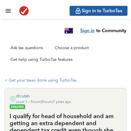
Sign in to TurboTax
Sign in
to Community
Ask tax questions
Choose a product
Get help using TurboTax features
Get your taxes done using TurboTax
dlcutah
D
Level 1
Forum|Forum|7 years ago
SOLVED
I qualify for head of household and am
getting an extra dependent and
dependent tax credit even though she