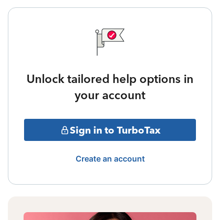
Unlock tailored help options in
your account
Sign in to TurboTax
Create an account