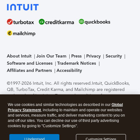
About Intuit
Join Our Team
Press
Privacy
Security
Software and Licenses
Trademark Notices
Affiliates and Partners
Accessibility
©1997-2026 Intuit, Inc. All rights reserved.
Intuit, QuickBooks,
QB, TurboTax, Credit Karma, and Mailchimp are registered
trademarks of Intuit Inc. Terms and conditions, features,
support, pricing, and service options subject to change
We use cookies and similar technologies as described in our
Global
without notice.
Security Certification of the TurboTax Online
Privacy Statement
, including to maintain and operate our websites
application has been performed by C-Level Security.
By
and services, measure traffic, and deliver marketing content to you on
accessing and using this page you agree to the
Terms of Use
.
and off our sites. You can decline our use of third party advertising
cookies by going to "Customize Settings".
About Cookies
Manage cookies
I Understand
Customize Settings