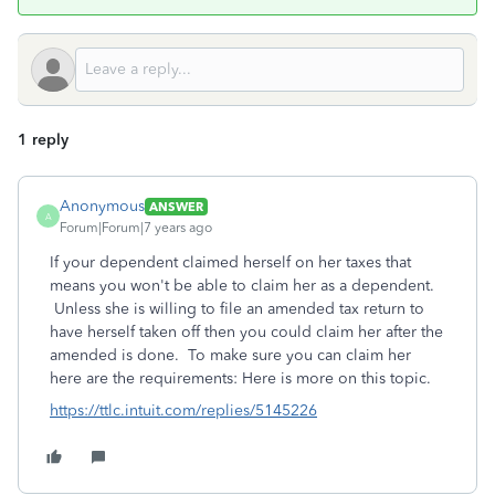
1 reply
Anonymous
ANSWER
A
Forum|Forum|7 years ago
If your dependent claimed herself on her taxes that
means you won't be able to claim her as a dependent.
Unless she is willing to file an amended tax return to
have herself taken off then you could claim her after the
amended is done. To make sure you can claim her
here are the requirements: Here is more on this topic.
https://ttlc.intuit.com/replies/5145226