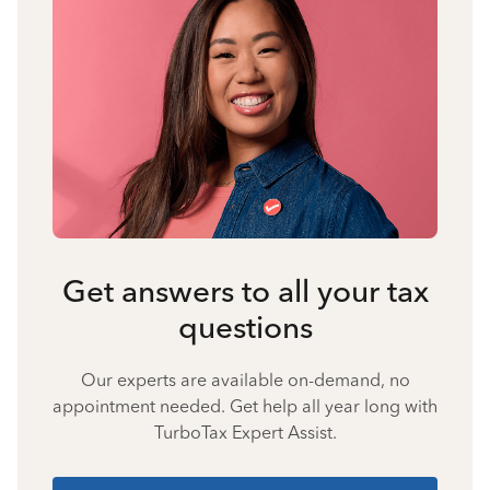
Get answers to all your tax
questions
Our experts are available on-demand, no
appointment needed. Get help all year long with
TurboTax Expert Assist.