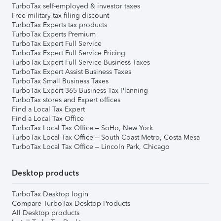
TurboTax self-employed & investor taxes
Free military tax filing discount
TurboTax Experts tax products
TurboTax Experts Premium
TurboTax Expert Full Service
TurboTax Expert Full Service Pricing
TurboTax Expert Full Service Business Taxes
TurboTax Expert Assist Business Taxes
TurboTax Small Business Taxes
TurboTax Expert 365 Business Tax Planning
TurboTax stores and Expert offices
Find a Local Tax Expert
Find a Local Tax Office
TurboTax Local Tax Office – SoHo, New York
TurboTax Local Tax Office – South Coast Metro, Costa Mesa
TurboTax Local Tax Office – Lincoln Park, Chicago
Desktop products
TurboTax Desktop login
Compare TurboTax Desktop Products
All Desktop products