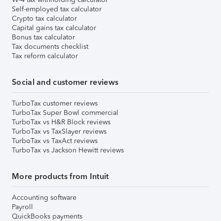
Self-employed tax calculator
Crypto tax calculator
Capital gains tax calculator
Bonus tax calculator
Tax documents checklist
Tax reform calculator
Social and customer reviews
TurboTax customer reviews
TurboTax Super Bowl commercial
TurboTax vs H&R Block reviews
TurboTax vs TaxSlayer reviews
TurboTax vs TaxAct reviews
TurboTax vs Jackson Hewitt reviews
More products from Intuit
Accounting software
Payroll
QuickBooks payments