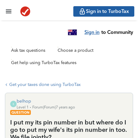
Sign in to TurboTax
Sign in
to Community
Ask tax questions
Choose a product
Get help using TurboTax features
Get your taxes done using TurboTax
belhop
B
Level 1
Forum|Forum|7 years ago
QUESTION
I put my its pin number in but where do I
go to put my wife's its pin number in too.
We file jointly?