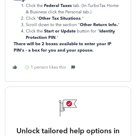
Click the
Federal Taxes
tab. (In TurboTax Home
& Business click the Personal tab.)
Click "
Other Tax Situations
."
Scroll down to the section "
Other Return Info.
"
Click the
Start or Update
button for "
Identity
Protection PIN
."
There will be 2 boxes available to enter your IP
PIN's - a box for you and your spouse.
1 person likes this
E
Unlock tailored help options in