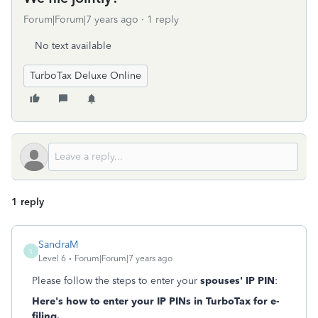
Forum|Forum|7 years ago
1 reply
No text available
TurboTax Deluxe Online
1 reply
SandraM
S
Level 6
Forum|Forum|7 years ago
Please follow the steps to enter your
spouses' IP PIN
:
Here's how to enter your IP PINs in TurboTax for e-
filing.