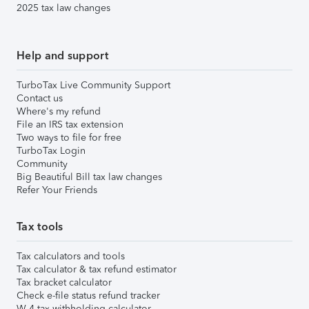
2025 tax law changes
Help and support
TurboTax Live Community Support
Contact us
Where's my refund
File an IRS tax extension
Two ways to file for free
TurboTax Login
Community
Big Beautiful Bill tax law changes
Refer Your Friends
Tax tools
Tax calculators and tools
Tax calculator & tax refund estimator
Tax bracket calculator
Check e-file status refund tracker
W-4 tax withholding calculator