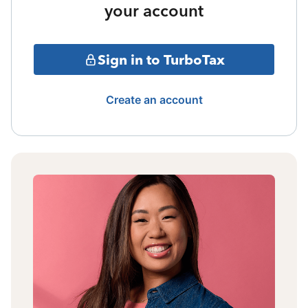
your account
Sign in to TurboTax
Create an account