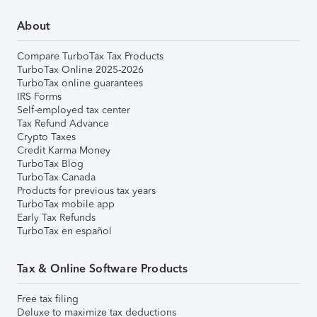
About
Compare TurboTax Tax Products
TurboTax Online 2025-2026
TurboTax online guarantees
IRS Forms
Self-employed tax center
Tax Refund Advance
Crypto Taxes
Credit Karma Money
TurboTax Blog
TurboTax Canada
Products for previous tax years
TurboTax mobile app
Early Tax Refunds
TurboTax en español
Tax & Online Software Products
Free tax filing
Deluxe to maximize tax deductions