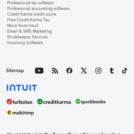
Professional tax software
Professional accounting software
Credit Karma credit score
Free Credit Karma Tax
More from Intuit
Email & SMS Marketing
Bookkeeper Services
Invoicing Software
Sitemap