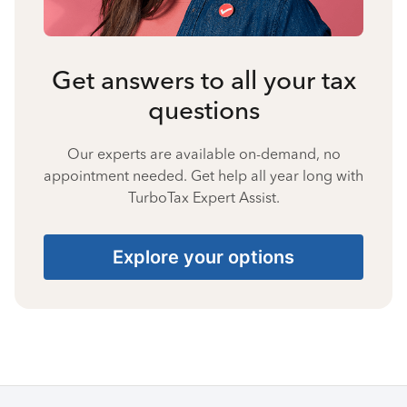
Get answers to all your tax
questions
Our experts are available on-demand, no
appointment needed. Get help all year long with
TurboTax Expert Assist.
Explore your options