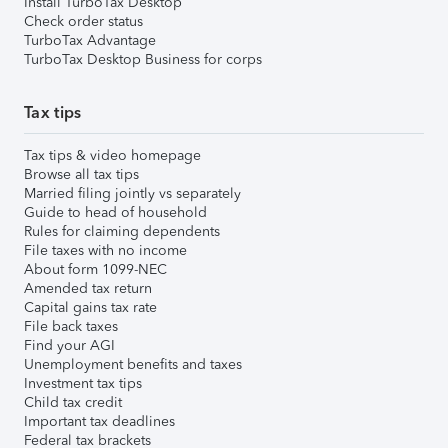
Install TurboTax Desktop
Check order status
TurboTax Advantage
TurboTax Desktop Business for corps
Tax tips
Tax tips & video homepage
Browse all tax tips
Married filing jointly vs separately
Guide to head of household
Rules for claiming dependents
File taxes with no income
About form 1099-NEC
Amended tax return
Capital gains tax rate
File back taxes
Find your AGI
Unemployment benefits and taxes
Investment tax tips
Child tax credit
Important tax deadlines
Federal tax brackets