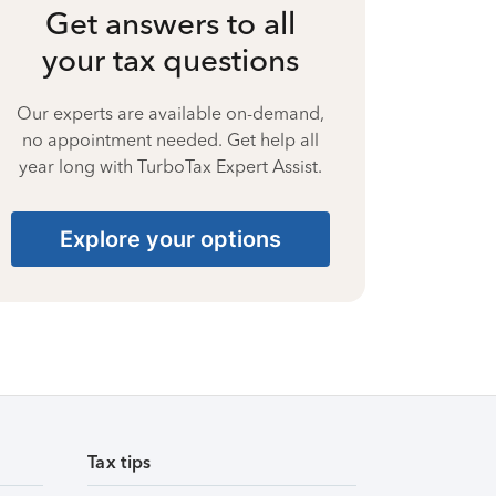
Get answers to all
your tax questions
Our experts are available on-demand,
no appointment needed. Get help all
year long with TurboTax Expert Assist.
Explore your options
Tax tips