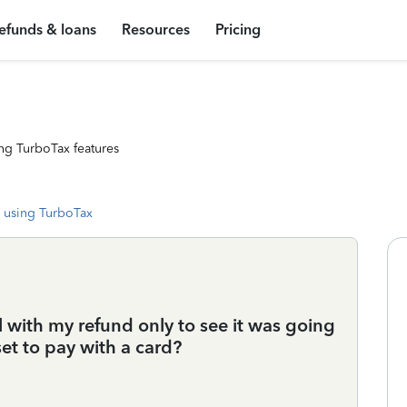
efunds & loans
Resources
Pricing
ng TurboTax features
 using TurboTax
l with my refund only to see it was going
et to pay with a card?