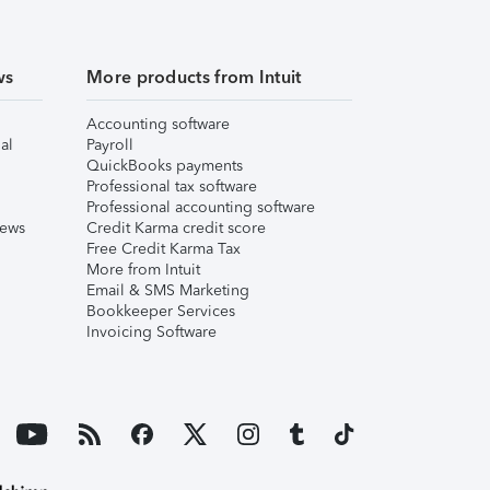
ws
More products from Intuit
Accounting software
al
Payroll
QuickBooks payments
Professional tax software
Professional accounting software
iews
Credit Karma credit score
Free Credit Karma Tax
More from Intuit
Email & SMS Marketing
Bookkeeper Services
Invoicing Software