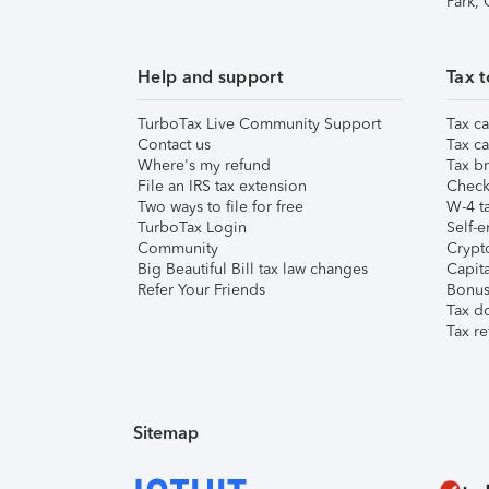
Park,
Help and support
Tax t
TurboTax Live Community Support
Tax ca
Contact us
Tax ca
Where's my refund
Tax br
File an IRS tax extension
Check 
Two ways to file for free
W-4 ta
TurboTax Login
Self-e
Community
Crypto
Big Beautiful Bill tax law changes
Capita
Refer Your Friends
Bonus 
Tax d
Tax re
Sitemap