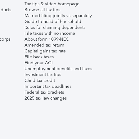
Tax tips & video homepage
ducts
Browse all tax tips
Married filing jointly vs separately
Guide to head of household
Rules for claiming dependents
File taxes with no income
corps
About form 1099-NEC
Amended tax return
Capital gains tax rate
File back taxes
Find your AGI
Unemployment benefits and taxes
Investment tax tips
Child tax credit
Important tax deadlines
Federal tax brackets
2025 tax law changes