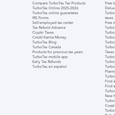
Compare TurboTax Tax Products
Free t
TurboTax Online 2025-2026
Delux
TurboTax online guarantees
Turbo
IRS Forms
taxes
Self-employed tax center
Free m
Tax Refund Advance
Turbo
Crypto Taxes
Turbo
Credit Karma Money
TurboT
TurboTax Blog
TurboT
TurboTax Canada
Turbo
Products for previous tax years
Taxes
TurboTax mobile app
Turbo
Early Tax Refunds
Turbo
TurboTax en español
Turbo
Plann
TurboT
Find a
Find a
Turbo
New Y
Turbo
Coast
Turbo