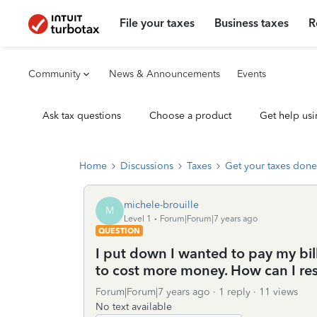
File your taxes
Business taxes
R
Community
News & Announcements
Events
Ask tax questions
Choose a product
Get help usi
Home
Discussions
Taxes
Get your taxes done
michele-brouille
M
Level 1
Forum|Forum|7 years ago
QUESTION
I put down I wanted to pay my bil
to cost more money. How can I res
Forum|Forum|7 years ago
1 reply
11 views
No text available