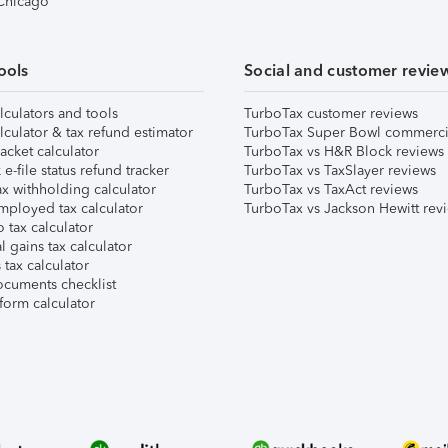
 Chicago
ools
Social and customer revie
lculators and tools
TurboTax customer reviews
lculator & tax refund estimator
TurboTax Super Bowl commerci
acket calculator
TurboTax vs H&R Block reviews
e-file status refund tracker
TurboTax vs TaxSlayer reviews
x withholding calculator
TurboTax vs TaxAct reviews
mployed tax calculator
TurboTax vs Jackson Hewitt rev
 tax calculator
l gains tax calculator
tax calculator
ocuments checklist
form calculator