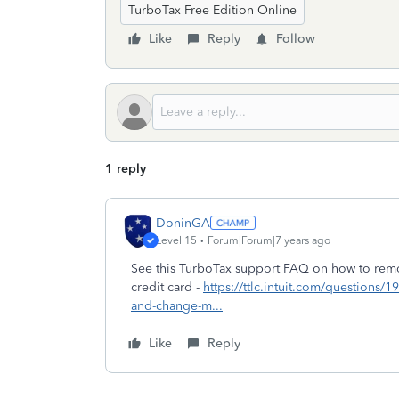
TurboTax Free Edition Online
Like
Reply
Follow
1 reply
DoninGA
Level 15
Forum|Forum|7 years ago
See this TurboTax support FAQ on how to remo
credit card -
https://ttlc.intuit.com/questions
and-change-m...
Like
Reply