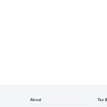
About
Tax 