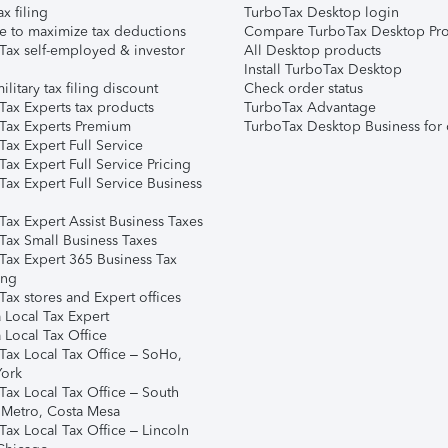
ax filing
TurboTax Desktop login
e to maximize tax deductions
Compare TurboTax Desktop Pro
Tax self-employed & investor
All Desktop products
Install TurboTax Desktop
ilitary tax filing discount
Check order status
Tax Experts tax products
TurboTax Advantage
Tax Experts Premium
TurboTax Desktop Business for 
ax Expert Full Service
ax Expert Full Service Pricing
Tax Expert Full Service Business
Tax Expert Assist Business Taxes
Tax Small Business Taxes
Tax Expert 365 Business Tax
ing
ax stores and Expert offices
 Local Tax Expert
 Local Tax Office
Tax Local Tax Office – SoHo,
ork
Tax Local Tax Office – South
 Metro, Costa Mesa
Tax Local Tax Office – Lincoln