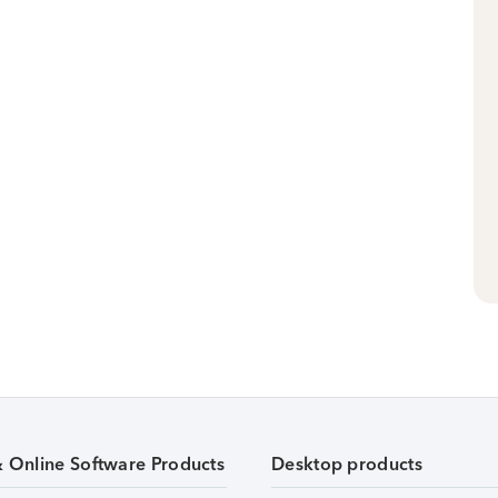
& Online Software Products
Desktop products