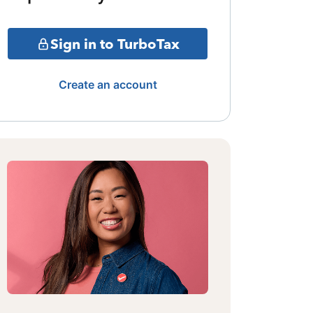
Sign in to TurboTax
Create an account