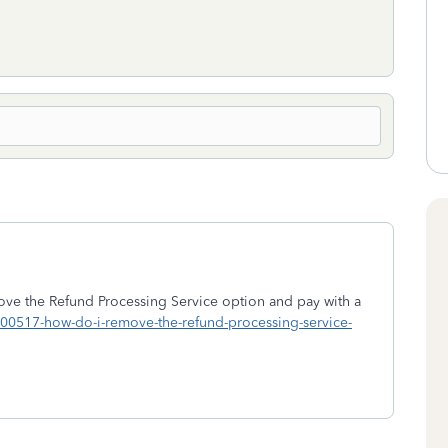
ve the Refund Processing Service option and pay with a
/1900517-how-do-i-remove-the-refund-processing-service-