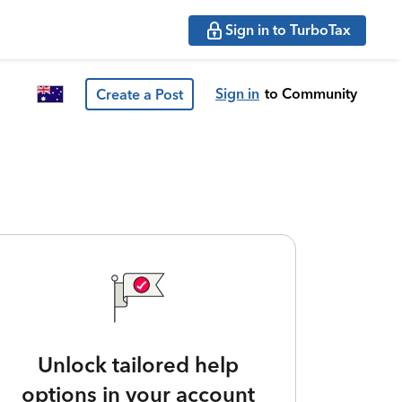
Sign in to TurboTax
Sign in
to Community
Create a Post
Unlock tailored help
options in your account