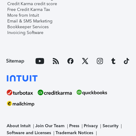
Credit Karma credit score
Free Credit Karma Tax
More from Intuit
Email & SMS Marketing
Bookkeeper Services
Invoicing Software
Sitemap
About Intuit
Join Our Team
Press
Privacy
Security
Software and Licenses
Trademark Notices