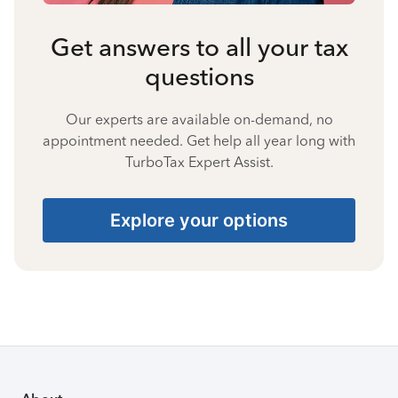
Get answers to all your tax
questions
Our experts are available on-demand, no
appointment needed. Get help all year long with
TurboTax Expert Assist.
Explore your options