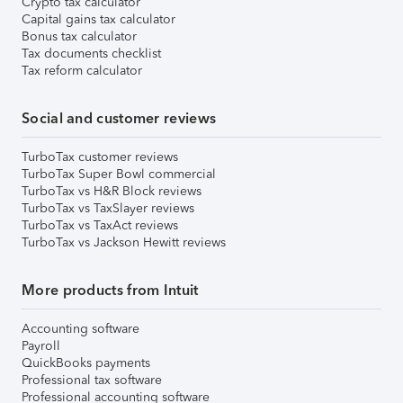
Crypto tax calculator
Capital gains tax calculator
Bonus tax calculator
Tax documents checklist
Tax reform calculator
Social and customer reviews
TurboTax customer reviews
TurboTax Super Bowl commercial
TurboTax vs H&R Block reviews
TurboTax vs TaxSlayer reviews
TurboTax vs TaxAct reviews
TurboTax vs Jackson Hewitt reviews
More products from Intuit
Accounting software
Payroll
QuickBooks payments
Professional tax software
Professional accounting software