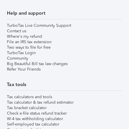
Help and support
TurboTax Live Community Support
Contact us
Where's my refund
File an IRS tax extension
Two ways to file for free
TurboTax Login
Community
Big Beautiful Bill tax law changes
Refer Your Friends
Tax tools
Tax calculators and tools
Tax calculator & tax refund estimator
Tax bracket calculator
Check e-file status refund tracker
W-4 tax withholding calculator
Self-employed tax calculator