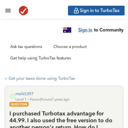
Sign in to TurboTax
Sign in
to Community
Ask tax questions
Choose a product
Get help using TurboTax features
Get your taxes done using TurboTax
melk5397
M
Level 1
Forum|Forum|7 years ago
QUESTION
I purchased Turbotax advantage for
44.99. I also used the free version to do
another person's return. How do I