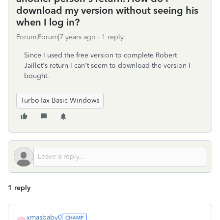
download my version without seeing his
when I log in?
Forum|Forum|7 years ago
1 reply
Since I used the free version to complete Robert
Jaillet's return I can't seem to download the version I
bought.
TurboTax Basic Windows
1 reply
xmasbaby0