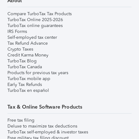
About
Compare TurboTax Tax Products
TurboTax Online 2025-2026
TurboTax online guarantees
IRS Forms
Self-employed tax center
Tax Refund Advance
Crypto Taxes
Credit Karma Money
TurboTax Blog
TurboTax Canada
Products for previous tax years
TurboTax mobile app
Early Tax Refunds
TurboTax en español
Tax & Online Software Products
Free tax filing
Deluxe to maximize tax deductions
TurboTax self-employed & investor taxes
Free military tax filing discount