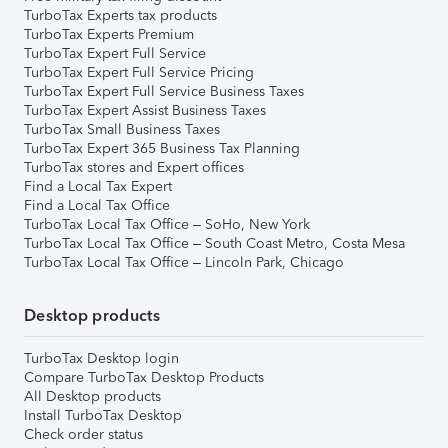
TurboTax Experts tax products
TurboTax Experts Premium
TurboTax Expert Full Service
TurboTax Expert Full Service Pricing
TurboTax Expert Full Service Business Taxes
TurboTax Expert Assist Business Taxes
TurboTax Small Business Taxes
TurboTax Expert 365 Business Tax Planning
TurboTax stores and Expert offices
Find a Local Tax Expert
Find a Local Tax Office
TurboTax Local Tax Office – SoHo, New York
TurboTax Local Tax Office – South Coast Metro, Costa Mesa
TurboTax Local Tax Office – Lincoln Park, Chicago
Desktop products
TurboTax Desktop login
Compare TurboTax Desktop Products
All Desktop products
Install TurboTax Desktop
Check order status