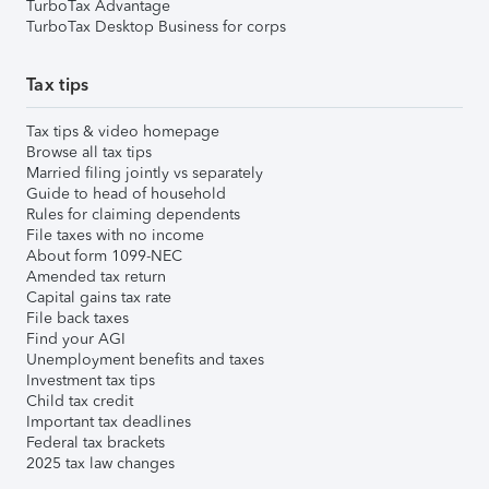
TurboTax Advantage
TurboTax Desktop Business for corps
Tax tips
Tax tips & video homepage
Browse all tax tips
Married filing jointly vs separately
Guide to head of household
Rules for claiming dependents
File taxes with no income
About form 1099-NEC
Amended tax return
Capital gains tax rate
File back taxes
Find your AGI
Unemployment benefits and taxes
Investment tax tips
Child tax credit
Important tax deadlines
Federal tax brackets
2025 tax law changes