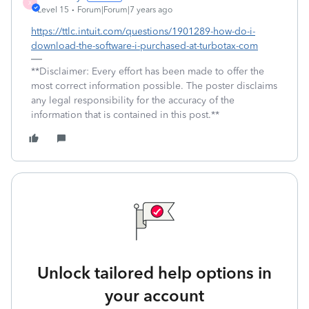
X
Level 15
Forum|Forum|7 years ago
https://ttlc.intuit.com/questions/1901289-how-do-i-
download-the-software-i-purchased-at-turbotax-com
**Disclaimer: Every effort has been made to offer the
most correct information possible. The poster disclaims
any legal responsibility for the accuracy of the
information that is contained in this post.**
Unlock tailored help options in
your account