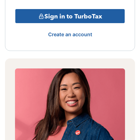
Sign in to TurboTax
Create an account