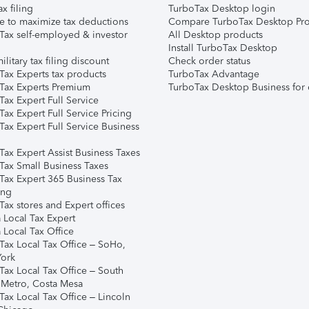
ax filing
TurboTax Desktop login
e to maximize tax deductions
Compare TurboTax Desktop Pro
Tax self-employed & investor
All Desktop products
Install TurboTax Desktop
ilitary tax filing discount
Check order status
Tax Experts tax products
TurboTax Advantage
Tax Experts Premium
TurboTax Desktop Business for 
ax Expert Full Service
ax Expert Full Service Pricing
Tax Expert Full Service Business
Tax Expert Assist Business Taxes
Tax Small Business Taxes
Tax Expert 365 Business Tax
ing
ax stores and Expert offices
 Local Tax Expert
 Local Tax Office
Tax Local Tax Office – SoHo,
ork
Tax Local Tax Office – South
 Metro, Costa Mesa
Tax Local Tax Office – Lincoln