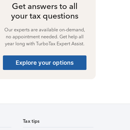
Get answers to all
your tax questions
Our experts are available on-demand,
no appointment needed. Get help all
year long with TurboTax Expert Assist.
Explore your options
Tax tips