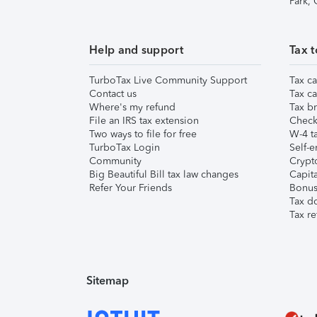
Park,
Help and support
Tax t
TurboTax Live Community Support
Tax ca
Contact us
Tax ca
Where's my refund
Tax br
File an IRS tax extension
Check 
Two ways to file for free
W-4 ta
TurboTax Login
Self-e
Community
Crypto
Big Beautiful Bill tax law changes
Capita
Refer Your Friends
Bonus 
Tax d
Tax re
Sitemap