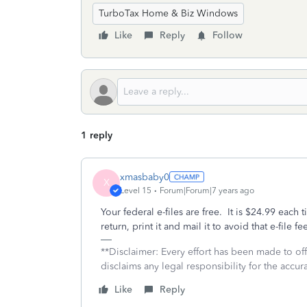
TurboTax Home & Biz Windows
Like
Reply
Follow
1 reply
xmasbaby0
X
Level 15
Forum|Forum|7 years ago
Your federal e-files are free. It is $24.99 each t
return, print it and mail it to avoid that e-file fe
**Disclaimer: Every effort has been made to of
disclaims any legal responsibility for the accura
Like
Reply