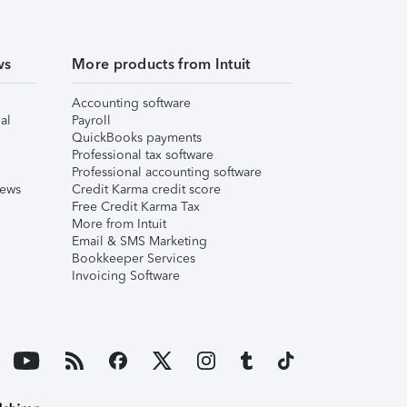
ws
More products from Intuit
Accounting software
al
Payroll
QuickBooks payments
Professional tax software
Professional accounting software
iews
Credit Karma credit score
Free Credit Karma Tax
More from Intuit
Email & SMS Marketing
Bookkeeper Services
Invoicing Software