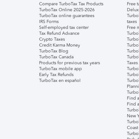
Compare TurboTax Tax Products
Free t
TurboTax Online 2025-2026
Delux
TurboTax online guarantees
Turbo
IRS Forms
taxes
Self-employed tax center
Free m
Tax Refund Advance
Turbo
Crypto Taxes
Turbo
Credit Karma Money
TurboT
TurboTax Blog
TurboT
TurboTax Canada
Turbo
Products for previous tax years
Taxes
TurboTax mobile app
Turbo
Early Tax Refunds
Turbo
TurboTax en español
Turbo
Plann
TurboT
Find a
Find a
Turbo
New Y
Turbo
Coast
Turbo