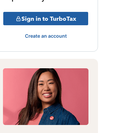
Sign in to TurboTax
Create an account