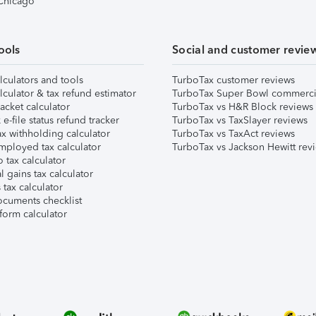
 Chicago
ools
Social and customer revie
lculators and tools
TurboTax customer reviews
lculator & tax refund estimator
TurboTax Super Bowl commerci
acket calculator
TurboTax vs H&R Block reviews
e-file status refund tracker
TurboTax vs TaxSlayer reviews
x withholding calculator
TurboTax vs TaxAct reviews
mployed tax calculator
TurboTax vs Jackson Hewitt rev
 tax calculator
l gains tax calculator
tax calculator
ocuments checklist
form calculator