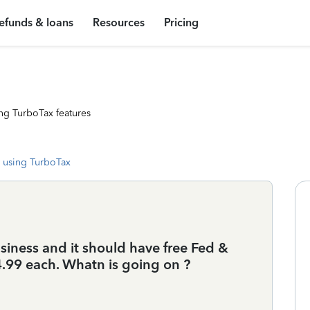
efunds & loans
Resources
Pricing
ng TurboTax features
 using TurboTax
iness and it should have free Fed &
24.99 each. Whatn is going on ?