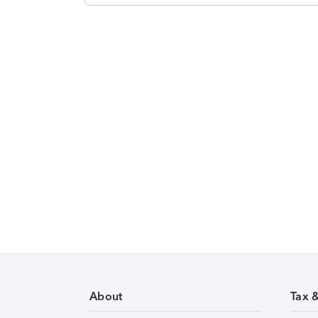
About
Tax 