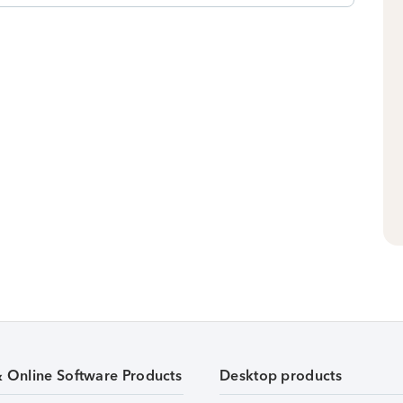
& Online Software Products
Desktop products