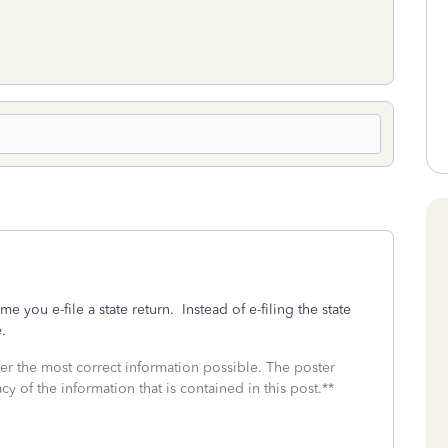
ime you e-file a state return. Instead of e-filing the state
e.
fer the most correct information possible. The poster
cy of the information that is contained in this post.**