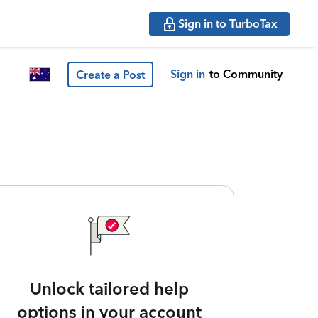
Sign in to TurboTax
Sign in
to Community
Create a Post
Unlock tailored help
options in your account