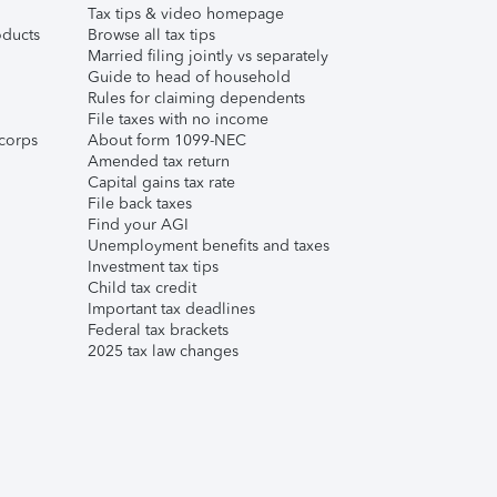
Tax tips & video homepage
ducts
Browse all tax tips
Married filing jointly vs separately
Guide to head of household
Rules for claiming dependents
File taxes with no income
corps
About form 1099-NEC
Amended tax return
Capital gains tax rate
File back taxes
Find your AGI
Unemployment benefits and taxes
Investment tax tips
Child tax credit
Important tax deadlines
Federal tax brackets
2025 tax law changes