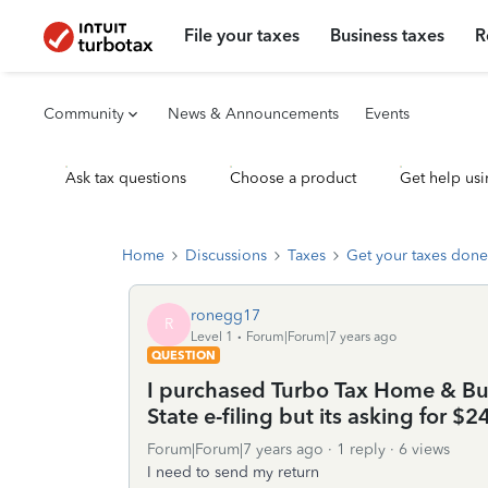
File your taxes
Business taxes
R
Community
News & Announcements
Events
Ask tax questions
Choose a product
Get help usi
Home
Discussions
Taxes
Get your taxes done
ronegg17
R
Level 1
Forum|Forum|7 years ago
QUESTION
I purchased Turbo Tax Home & Bus
State e-filing but its asking for $
Forum|Forum|7 years ago
1 reply
6 views
I need to send my return