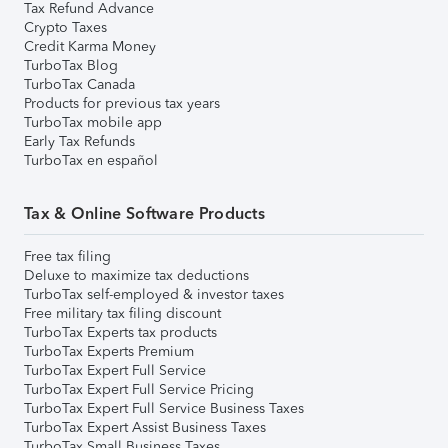
Tax Refund Advance
Crypto Taxes
Credit Karma Money
TurboTax Blog
TurboTax Canada
Products for previous tax years
TurboTax mobile app
Early Tax Refunds
TurboTax en español
Tax & Online Software Products
Free tax filing
Deluxe to maximize tax deductions
TurboTax self-employed & investor taxes
Free military tax filing discount
TurboTax Experts tax products
TurboTax Experts Premium
TurboTax Expert Full Service
TurboTax Expert Full Service Pricing
TurboTax Expert Full Service Business Taxes
TurboTax Expert Assist Business Taxes
TurboTax Small Business Taxes