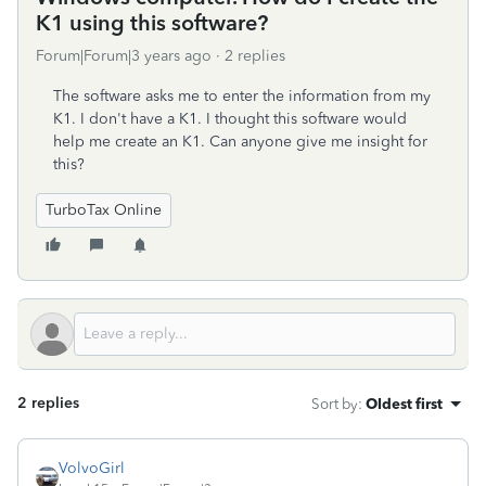
K1 using this software?
Forum|Forum|3 years ago
2 replies
The software asks me to enter the information from my
K1. I don't have a K1. I thought this software would
help me create an K1. Can anyone give me insight for
this?
TurboTax Online
2 replies
Sort by
:
Oldest first
VolvoGirl