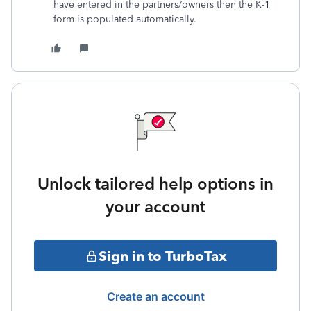
have entered in the partners/owners then the K-1
form is populated automatically.
Unlock tailored help options in
your account
Sign in to TurboTax
Create an account