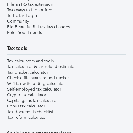
File an IRS tax extension
Two ways to file for free
TurboTax Login
Community
Big Beautiful Bill tax law changes
Refer Your Friends
Tax tools
Tax calculators and tools
Tax calculator & tax refund estimator
Tax bracket calculator
Check e-file status refund tracker
W-4 tax withholding calculator
Self-employed tax calculator
Crypto tax calculator
Capital gains tax calculator
Bonus tax calculator
Tax documents checklist
Tax reform calculator