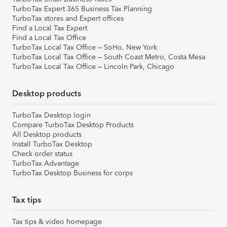
TurboTax Expert 365 Business Tax Planning
TurboTax stores and Expert offices
Find a Local Tax Expert
Find a Local Tax Office
TurboTax Local Tax Office – SoHo, New York
TurboTax Local Tax Office – South Coast Metro, Costa Mesa
TurboTax Local Tax Office – Lincoln Park, Chicago
Desktop products
TurboTax Desktop login
Compare TurboTax Desktop Products
All Desktop products
Install TurboTax Desktop
Check order status
TurboTax Advantage
TurboTax Desktop Business for corps
Tax tips
Tax tips & video homepage