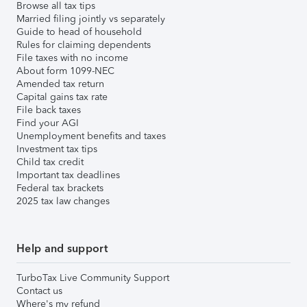
Browse all tax tips
Married filing jointly vs separately
Guide to head of household
Rules for claiming dependents
File taxes with no income
About form 1099-NEC
Amended tax return
Capital gains tax rate
File back taxes
Find your AGI
Unemployment benefits and taxes
Investment tax tips
Child tax credit
Important tax deadlines
Federal tax brackets
2025 tax law changes
Help and support
TurboTax Live Community Support
Contact us
Where's my refund