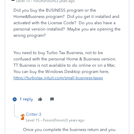
Level 15
Forum|Forum|3 years ago
Did you buy the BUSINESS program or the
Home&Business program? Did you get it installed and
activated with the License Code? Do you also have a
personal version installed? Maybe you are opening the
wrong program?
You need to buy Turbo Tax Business, not to be
confused with the personal Home & Business version.
TT Business is not available to do online or on a Mac.
You can buy the Windows Desktop program here,
https://turbotax.intuit.com/small-business-taxes
1 reply
Critter-3
Level 15
Forum|Forum|3 years ago
Once you complete the business return and you