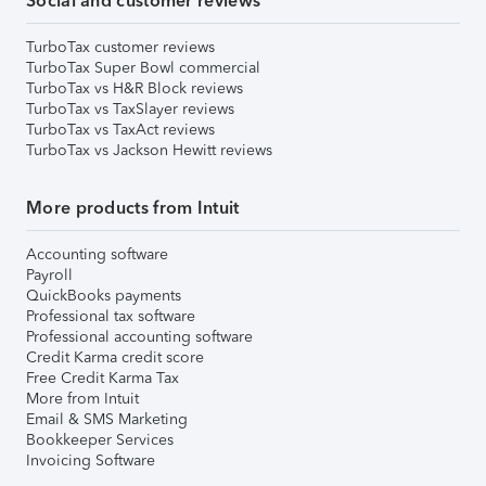
Social and customer reviews
TurboTax customer reviews
TurboTax Super Bowl commercial
TurboTax vs H&R Block reviews
TurboTax vs TaxSlayer reviews
TurboTax vs TaxAct reviews
TurboTax vs Jackson Hewitt reviews
More products from Intuit
Accounting software
Payroll
QuickBooks payments
Professional tax software
Professional accounting software
Credit Karma credit score
Free Credit Karma Tax
More from Intuit
Email & SMS Marketing
Bookkeeper Services
Invoicing Software