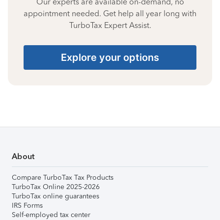
Our experts are available on-demand, no
appointment needed. Get help all year long with
TurboTax Expert Assist.
Explore your options
About
Compare TurboTax Tax Products
TurboTax Online 2025-2026
TurboTax online guarantees
IRS Forms
Self-employed tax center