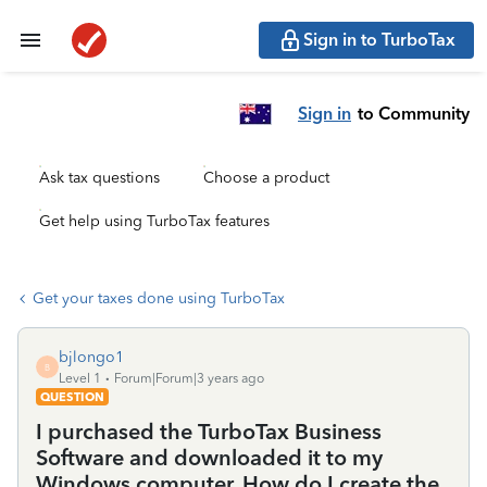
Sign in to TurboTax
Sign in
to Community
Ask tax questions
Choose a product
Get help using TurboTax features
Get your taxes done using TurboTax
bjlongo1
B
Level 1
Forum|Forum|3 years ago
QUESTION
I purchased the TurboTax Business
Software and downloaded it to my
Windows computer. How do I create the