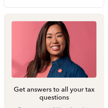
Get answers to all your tax
questions