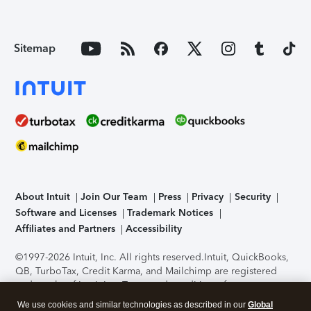
Sitemap
About Intuit
Join Our Team
Press
Privacy
Security
Software and Licenses
Trademark Notices
Affiliates and Partners
Accessibility
©1997-2026 Intuit, Inc. All rights reserved.
Intuit, QuickBooks,
QB, TurboTax, Credit Karma, and Mailchimp are registered
trademarks of Intuit Inc. Terms and conditions, features,
support, pricing, and service options subject to change
We use cookies and similar technologies as described in our
Global