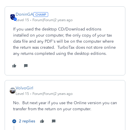
DoninGA
Level 15
Forum|Forum|2 years ago
If you used the desktop CD/Download editions
installed on your computer, the only copy of your tax
data file and any PDF's will be on the computer where
the return was created. TurboTax does not store online
any returns completed using the desktop editions.
VolvoGirl
Level 15
Forum|Forum|2 years ago
No. But next year if you use the Online version you can
transfer from the return on your computer.
2 replies