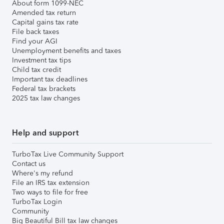
About form 1099-NEC
Amended tax return
Capital gains tax rate
File back taxes
Find your AGI
Unemployment benefits and taxes
Investment tax tips
Child tax credit
Important tax deadlines
Federal tax brackets
2025 tax law changes
Help and support
TurboTax Live Community Support
Contact us
Where's my refund
File an IRS tax extension
Two ways to file for free
TurboTax Login
Community
Big Beautiful Bill tax law changes