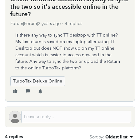
the two so it's accessible online in the
future?
Forum|Forum|2 years ago
4 replies
Is there any way to sync TT desktop with TT online?
My tax return is saved on my laptop after using TT
Desktop but does NOT show up on my TT online
account which is easier to access now and in the
future. Any way to sync the two or upload the Return
to the online TurboTax platform?
TurboTax Deluxe Online
4 replies
Sort by
:
Oldest first