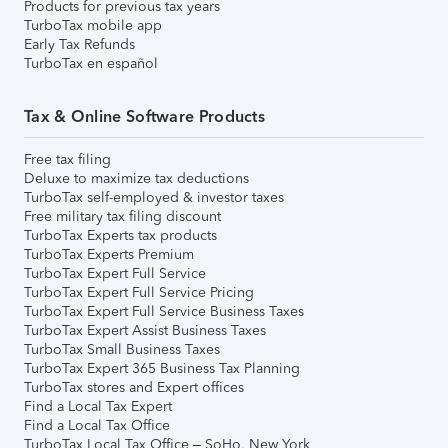
Products for previous tax years
TurboTax mobile app
Early Tax Refunds
TurboTax en español
Tax & Online Software Products
Free tax filing
Deluxe to maximize tax deductions
TurboTax self-employed & investor taxes
Free military tax filing discount
TurboTax Experts tax products
TurboTax Experts Premium
TurboTax Expert Full Service
TurboTax Expert Full Service Pricing
TurboTax Expert Full Service Business Taxes
TurboTax Expert Assist Business Taxes
TurboTax Small Business Taxes
TurboTax Expert 365 Business Tax Planning
TurboTax stores and Expert offices
Find a Local Tax Expert
Find a Local Tax Office
TurboTax Local Tax Office – SoHo, New York