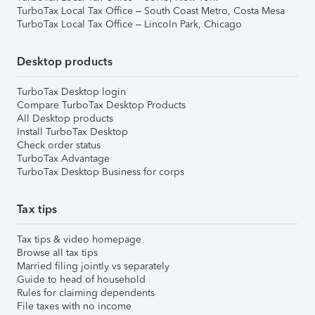
TurboTax Local Tax Office – South Coast Metro, Costa Mesa
TurboTax Local Tax Office – Lincoln Park, Chicago
Desktop products
TurboTax Desktop login
Compare TurboTax Desktop Products
All Desktop products
Install TurboTax Desktop
Check order status
TurboTax Advantage
TurboTax Desktop Business for corps
Tax tips
Tax tips & video homepage
Browse all tax tips
Married filing jointly vs separately
Guide to head of household
Rules for claiming dependents
File taxes with no income