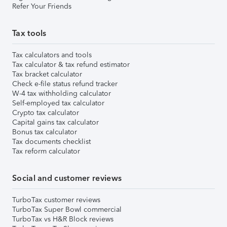
Refer Your Friends
Tax tools
Tax calculators and tools
Tax calculator & tax refund estimator
Tax bracket calculator
Check e-file status refund tracker
W-4 tax withholding calculator
Self-employed tax calculator
Crypto tax calculator
Capital gains tax calculator
Bonus tax calculator
Tax documents checklist
Tax reform calculator
Social and customer reviews
TurboTax customer reviews
TurboTax Super Bowl commercial
TurboTax vs H&R Block reviews