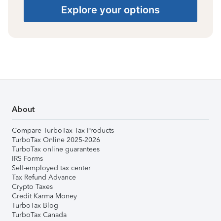
Explore your options
About
Compare TurboTax Tax Products
TurboTax Online 2025-2026
TurboTax online guarantees
IRS Forms
Self-employed tax center
Tax Refund Advance
Crypto Taxes
Credit Karma Money
TurboTax Blog
TurboTax Canada