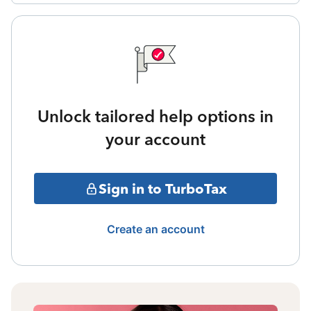
Unlock tailored help options in
your account
Sign in to TurboTax
Create an account