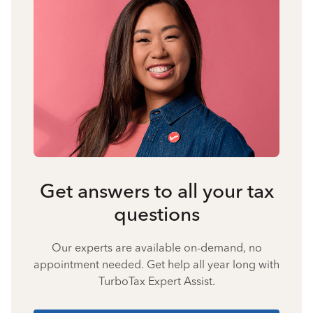
Get answers to all your tax
questions
Our experts are available on-demand, no
appointment needed. Get help all year long with
TurboTax Expert Assist.