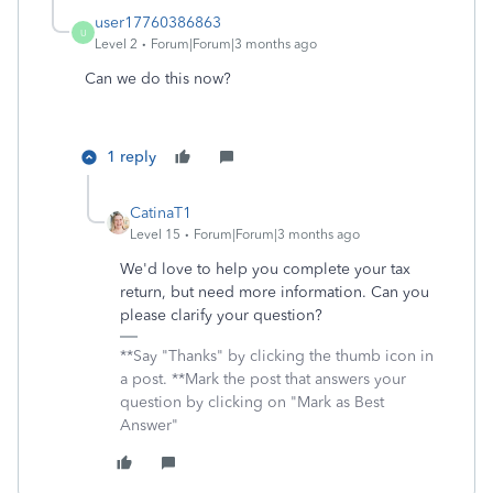
user17760386863
U
Level 2
Forum|Forum|3 months ago
Can we do this now?
1 reply
CatinaT1
Level 15
Forum|Forum|3 months ago
We'd love to help you complete your tax
return, but need more information. Can you
please clarify your question?
**Say "Thanks" by clicking the thumb icon in
a post. **Mark the post that answers your
question by clicking on "Mark as Best
Answer"