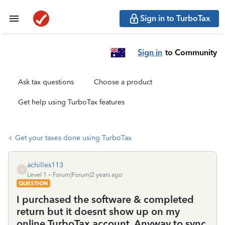
Sign in to TurboTax
Sign in
to Community
Ask tax questions
Choose a product
Get help using TurboTax features
Get your taxes done using TurboTax
achilles113
A
Level 1
Forum|Forum|2 years ago
QUESTION
I purchased the software & completed
return but it doesnt show up on my
online TurboTax account. Anyway to sync