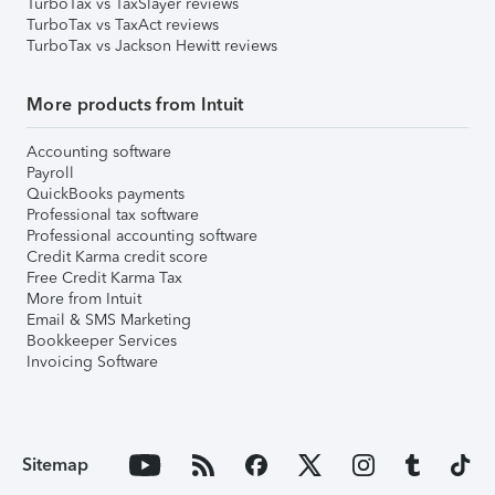
TurboTax vs TaxSlayer reviews
TurboTax vs TaxAct reviews
TurboTax vs Jackson Hewitt reviews
More products from Intuit
Accounting software
Payroll
QuickBooks payments
Professional tax software
Professional accounting software
Credit Karma credit score
Free Credit Karma Tax
More from Intuit
Email & SMS Marketing
Bookkeeper Services
Invoicing Software
Sitemap