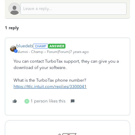
1 reply
bluedeb
ANSWER
Alumni - Champ
Forum|Forum|7 years ago
You can contact TurboTax support, they can give you a
download of your software.
What is the TurboTax phone number?
https://ttlc.intuit.com/replies/3300041
1 person likes this
A