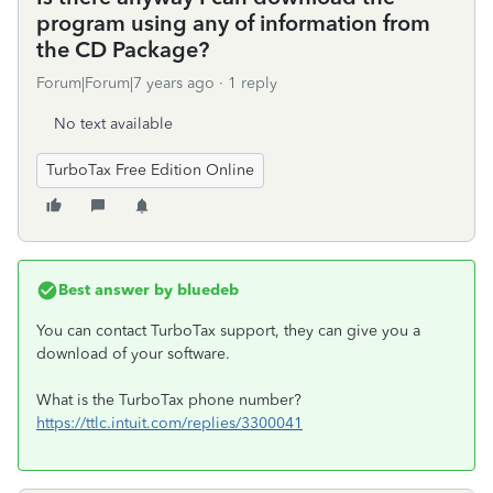
program using any of information from
the CD Package?
Forum|Forum|7 years ago
1 reply
No text available
TurboTax Free Edition Online
Best answer by
bluedeb
You can contact TurboTax support, they can give you a
download of your software.
What is the TurboTax phone number?
https://ttlc.intuit.com/replies/3300041