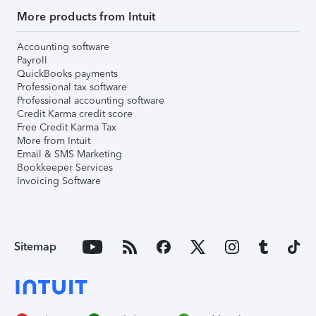
More products from Intuit
Accounting software
Payroll
QuickBooks payments
Professional tax software
Professional accounting software
Credit Karma credit score
Free Credit Karma Tax
More from Intuit
Email & SMS Marketing
Bookkeeper Services
Invoicing Software
Sitemap