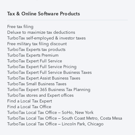
Tax & Online Software Products
Free tax filing
Deluxe to maximize tax deductions
TurboTax self-employed & investor taxes
Free military tax filing discount
TurboTax Experts tax products
TurboTax Experts Premium
TurboTax Expert Full Service
TurboTax Expert Full Service Pricing
TurboTax Expert Full Service Business Taxes
TurboTax Expert Assist Business Taxes
TurboTax Small Business Taxes
TurboTax Expert 365 Business Tax Planning
TurboTax stores and Expert offices
Find a Local Tax Expert
Find a Local Tax Office
TurboTax Local Tax Office – SoHo, New York
TurboTax Local Tax Office – South Coast Metro, Costa Mesa
TurboTax Local Tax Office – Lincoln Park, Chicago