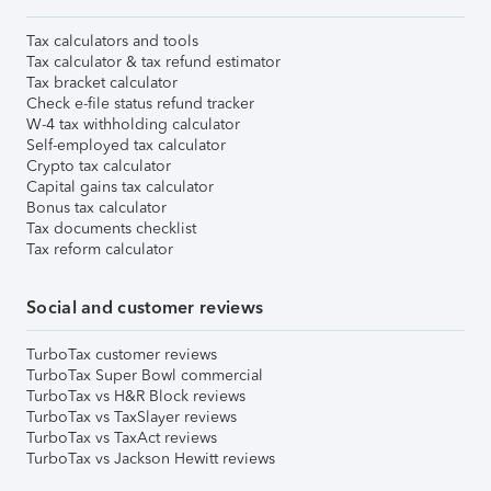
Tax calculators and tools
Tax calculator & tax refund estimator
Tax bracket calculator
Check e-file status refund tracker
W-4 tax withholding calculator
Self-employed tax calculator
Crypto tax calculator
Capital gains tax calculator
Bonus tax calculator
Tax documents checklist
Tax reform calculator
Social and customer reviews
TurboTax customer reviews
TurboTax Super Bowl commercial
TurboTax vs H&R Block reviews
TurboTax vs TaxSlayer reviews
TurboTax vs TaxAct reviews
TurboTax vs Jackson Hewitt reviews