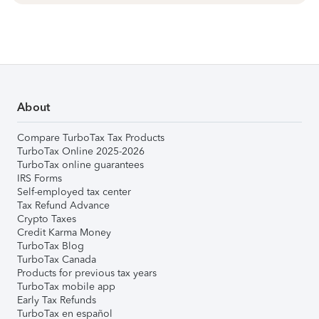
About
Compare TurboTax Tax Products
TurboTax Online 2025-2026
TurboTax online guarantees
IRS Forms
Self-employed tax center
Tax Refund Advance
Crypto Taxes
Credit Karma Money
TurboTax Blog
TurboTax Canada
Products for previous tax years
TurboTax mobile app
Early Tax Refunds
TurboTax en español