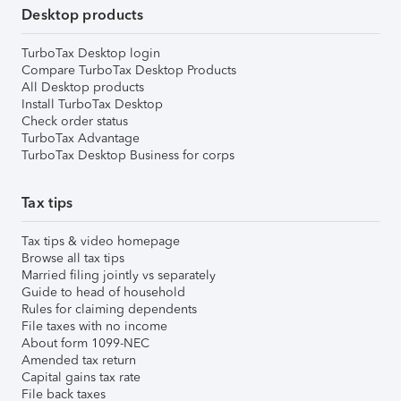
Desktop products
TurboTax Desktop login
Compare TurboTax Desktop Products
All Desktop products
Install TurboTax Desktop
Check order status
TurboTax Advantage
TurboTax Desktop Business for corps
Tax tips
Tax tips & video homepage
Browse all tax tips
Married filing jointly vs separately
Guide to head of household
Rules for claiming dependents
File taxes with no income
About form 1099-NEC
Amended tax return
Capital gains tax rate
File back taxes