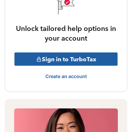
Unlock tailored help options in
your account
Sign in to TurboTax
Create an account