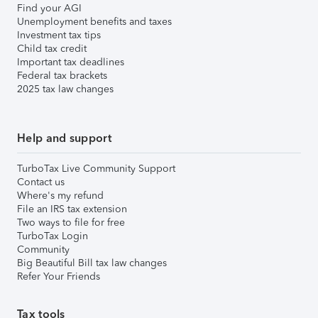
Find your AGI
Unemployment benefits and taxes
Investment tax tips
Child tax credit
Important tax deadlines
Federal tax brackets
2025 tax law changes
Help and support
TurboTax Live Community Support
Contact us
Where's my refund
File an IRS tax extension
Two ways to file for free
TurboTax Login
Community
Big Beautiful Bill tax law changes
Refer Your Friends
Tax tools