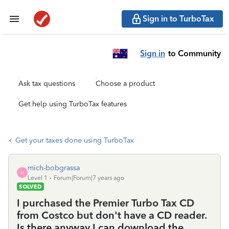
Sign in to TurboTax
Sign in
to Community
Ask tax questions
Choose a product
Get help using TurboTax features
Get your taxes done using TurboTax
mich-bobgrassa
M
Level 1
Forum|Forum|7 years ago
SOLVED
I purchased the Premier Turbo Tax CD
from Costco but don't have a CD reader.
Is there anyway I can download the