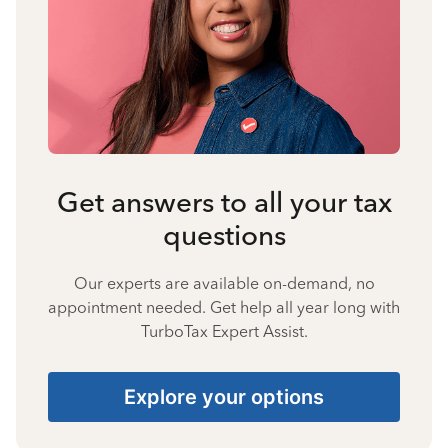
Get answers to all your tax
questions
Our experts are available on-demand, no
appointment needed. Get help all year long with
TurboTax Expert Assist.
Explore your options