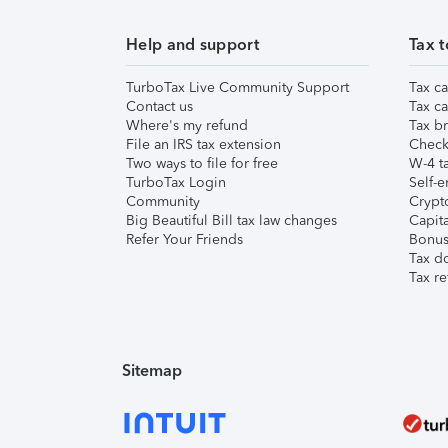
Help and support
Tax t
TurboTax Live Community Support
Tax ca
Contact us
Tax ca
Where's my refund
Tax br
File an IRS tax extension
Check 
Two ways to file for free
W-4 ta
TurboTax Login
Self-e
Community
Crypto
Big Beautiful Bill tax law changes
Capita
Refer Your Friends
Bonus 
Tax d
Tax re
Sitemap