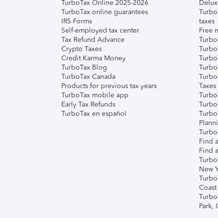
TurboTax Online 2025-2026
Delux
TurboTax online guarantees
Turbo
IRS Forms
taxes
Self-employed tax center
Free m
Tax Refund Advance
Turbo
Crypto Taxes
Turbo
Credit Karma Money
TurboT
TurboTax Blog
TurboT
TurboTax Canada
Turbo
Products for previous tax years
Taxes
TurboTax mobile app
Turbo
Early Tax Refunds
Turbo
TurboTax en español
Turbo
Plann
TurboT
Find a
Find a
Turbo
New Y
Turbo
Coast
Turbo
Park,