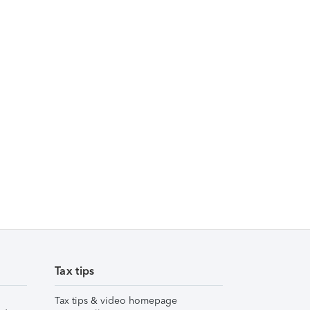
Tax tips
Tax tips & video homepage