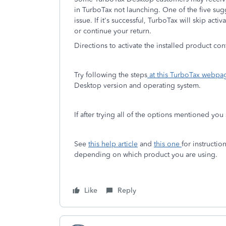
in TurboTax not launching. One of the five su
issue. If it's successful, TurboTax will skip ac
or continue your return.
Directions to activate the installed product con
Try following the steps
at this TurboTax webpa
Desktop version and operating system.
If after trying all of the options mentioned you
See
this help article
and
this one
for instructi
depending on which product you are using.
Like
Reply