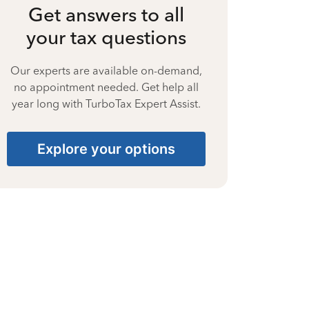
Get answers to all
your tax questions
Our experts are available on-demand,
no appointment needed. Get help all
year long with TurboTax Expert Assist.
Explore your options