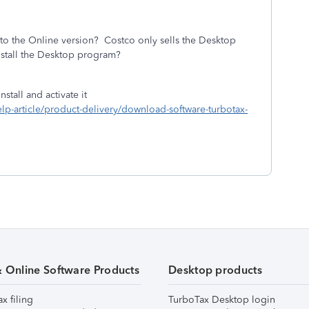
to the Online version? Costco only sells the Desktop
tall the Desktop program?
stall and activate it
help-article/product-delivery/download-software-turbotax-
& Online Software Products
Desktop products
ax filing
TurboTax Desktop login