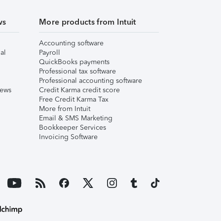
ws
More products from Intuit
Accounting software
al
Payroll
QuickBooks payments
Professional tax software
Professional accounting software
iews
Credit Karma credit score
Free Credit Karma Tax
More from Intuit
Email & SMS Marketing
Bookkeeper Services
Invoicing Software