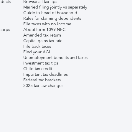
ducts
Browse all tax tips
Married filing jointly vs separately
Guide to head of household
Rules for claiming dependents
File taxes with no income
corps
About form 1099-NEC
Amended tax return
Capital gains tax rate
File back taxes
Find your AGI
Unemployment benefits and taxes
Investment tax tips
Child tax credit
Important tax deadlines
Federal tax brackets
2025 tax law changes