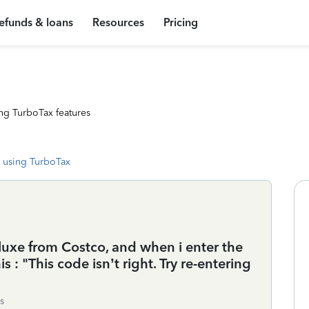
efunds & loans
Resources
Pricing
ng TurboTax features
 using TurboTax
luxe from Costco, and when i enter the
his : "This code isn’t right. Try re-entering
s