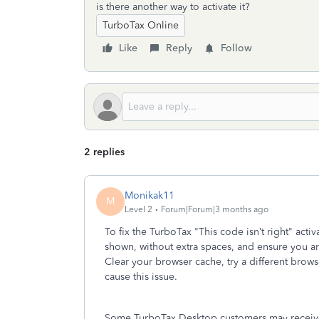
is there another way to activate it?
TurboTax Online
Like
Reply
Follow
2 replies
Monikak11
M
Level 2
Forum|Forum|3 months ago
To fix the TurboTax "This code isn’t right" activ
shown, without extra spaces, and ensure you a
Clear your browser cache, try a different browse
cause this issue.
Some TurboTax Desktop customers may receive m