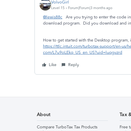
VolvoGirl
Level 15
Forum|Forum|3 months ago
@lewis88c
Are you trying to enter the code in
download program. Did you download and ins
How to get started with the Desktop program, in
https://ttlc.intuit.com/turbotax-support/en-us/
com/L7u9oLEkq_US_en_US?uid=luqgvzrd
Like
Reply
About
Tax 
Compare TurboTax Tax Products
Free t