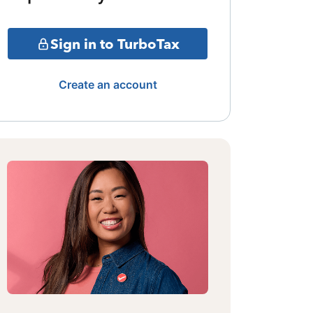
Sign in to TurboTax
Create an account