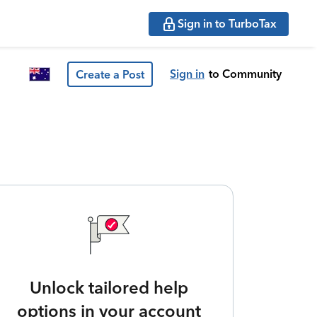
Sign in to TurboTax
Sign in
to Community
Create a Post
Unlock tailored help
options in your account