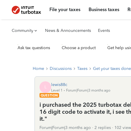
File your taxes
Business taxes
R
Community
News & Announcements
Events
Ask tax questions
Choose a product
Get help usi
Home
Discussions
Taxes
Get your taxes done
lewis88c
L
Level 1
Forum|Forum|3 months ago
QUESTION
i purchased the 2025 turbotax de
16 digit code to activate it, i see t
it."
Forum|Forum|3 months ago
2 replies
102 view