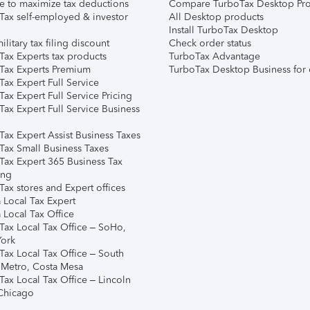
e to maximize tax deductions
Compare TurboTax Desktop Pro
Tax self-employed & investor
All Desktop products
Install TurboTax Desktop
ilitary tax filing discount
Check order status
Tax Experts tax products
TurboTax Advantage
Tax Experts Premium
TurboTax Desktop Business for 
ax Expert Full Service
ax Expert Full Service Pricing
Tax Expert Full Service Business
Tax Expert Assist Business Taxes
Tax Small Business Taxes
Tax Expert 365 Business Tax
ing
ax stores and Expert offices
 Local Tax Expert
 Local Tax Office
Tax Local Tax Office – SoHo,
ork
Tax Local Tax Office – South
 Metro, Costa Mesa
Tax Local Tax Office – Lincoln
 Chicago