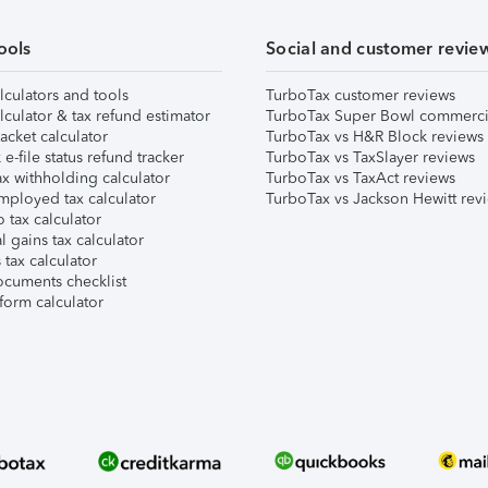
ools
Social and customer revie
lculators and tools
TurboTax customer reviews
lculator & tax refund estimator
TurboTax Super Bowl commerci
acket calculator
TurboTax vs H&R Block reviews
e-file status refund tracker
TurboTax vs TaxSlayer reviews
x withholding calculator
TurboTax vs TaxAct reviews
mployed tax calculator
TurboTax vs Jackson Hewitt rev
 tax calculator
l gains tax calculator
tax calculator
ocuments checklist
form calculator