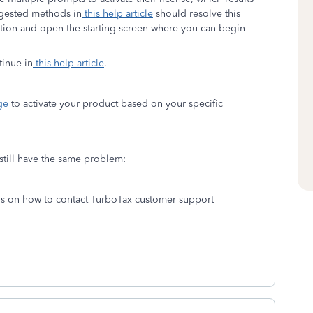
ggested methods in
this help article
should resolve this
tivation and open the starting screen where you can begin
tinue in
this help article
.
ge
to activate your product based on your specific
 still have the same problem:
ons on how to contact TurboTax customer support