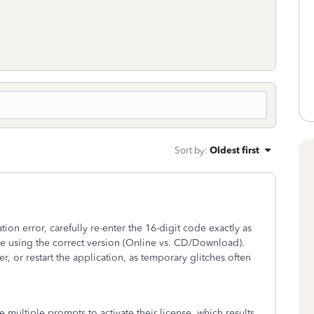
Sort by
:
Oldest first
ation error, carefully re-enter the 16-digit code exactly as
re using the correct version (Online vs. CD/Download).
r, or restart the application, as temporary glitches often
ultiple prompts to activate their license, which results