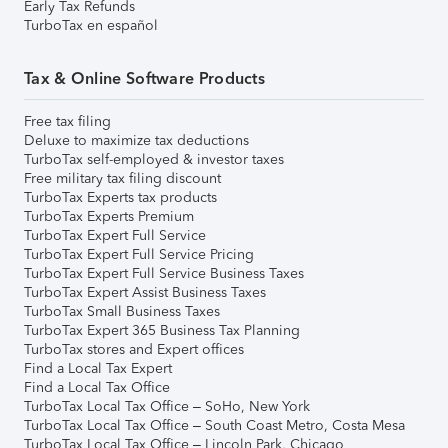
Early Tax Refunds
TurboTax en español
Tax & Online Software Products
Free tax filing
Deluxe to maximize tax deductions
TurboTax self-employed & investor taxes
Free military tax filing discount
TurboTax Experts tax products
TurboTax Experts Premium
TurboTax Expert Full Service
TurboTax Expert Full Service Pricing
TurboTax Expert Full Service Business Taxes
TurboTax Expert Assist Business Taxes
TurboTax Small Business Taxes
TurboTax Expert 365 Business Tax Planning
TurboTax stores and Expert offices
Find a Local Tax Expert
Find a Local Tax Office
TurboTax Local Tax Office – SoHo, New York
TurboTax Local Tax Office – South Coast Metro, Costa Mesa
TurboTax Local Tax Office – Lincoln Park, Chicago