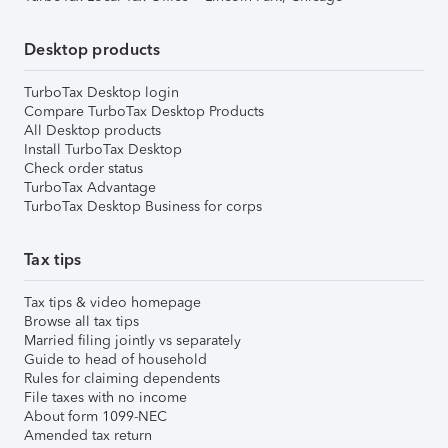
Desktop products
TurboTax Desktop login
Compare TurboTax Desktop Products
All Desktop products
Install TurboTax Desktop
Check order status
TurboTax Advantage
TurboTax Desktop Business for corps
Tax tips
Tax tips & video homepage
Browse all tax tips
Married filing jointly vs separately
Guide to head of household
Rules for claiming dependents
File taxes with no income
About form 1099-NEC
Amended tax return