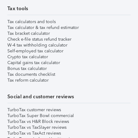
Tax tools
Tax calculators and tools
Tax calculator & tax refund estimator
Tax bracket calculator
Check e-file status refund tracker
W-4 tax withholding calculator
Self-employed tax calculator
Crypto tax calculator
Capital gains tax calculator
Bonus tax calculator
Tax documents checklist
Tax reform calculator
Social and customer reviews
TurboTax customer reviews
TurboTax Super Bowl commercial
TurboTax vs H&R Block reviews
TurboTax vs TaxSlayer reviews
TurboTax vs TaxAct reviews