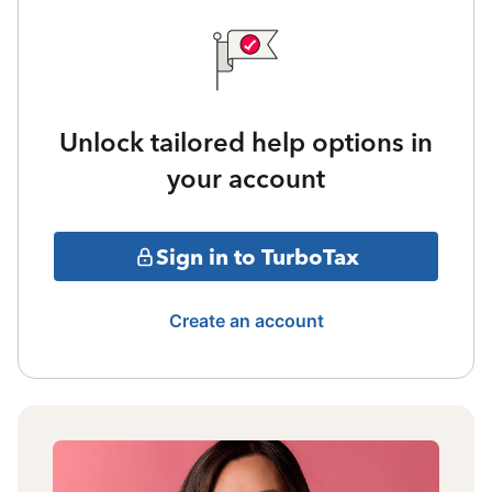
Unlock tailored help options in
your account
Sign in to TurboTax
Create an account