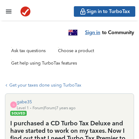
Sign in to TurboTax
Sign in
to Community
Ask tax questions
Choose a product
Get help using TurboTax features
Get your taxes done using TurboTax
gabe35
G
Level 1
Forum|Forum|7 years ago
SOLVED
I purchased a CD Turbo Tax Deluxe and
have started to work on my taxes. Now I
find out that I need Turbo Tax Premier to