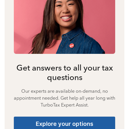
Get answers to all your tax
questions
Our experts are available on-demand, no
appointment needed. Get help all year long with
TurboTax Expert Assist.
Explore your options