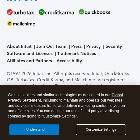
About Intuit
Join Our Team
Press
Privacy
Security
Software and Licenses
Trademark Notices
Affiliates and Partners
Accessibility
©1997-2026 Intuit, Inc. All rights reserved.
Intuit, QuickBooks,
QB, TurboTax, Credit Karma, and Mailchimp are registered
trademarks of Intuit Inc. Terms and conditions, features,
support, pricing, and service options subject to change
We use cookies and similar technologies as described in our
Global
without notice.
Security Certification of the TurboTax Online
Privacy Statement
, including to maintain and operate our websites
application has been performed by C-Level Security.
By
and services, measure traffic, and deliver marketing content to you on
accessing and using this page you agree to the
Terms of Use
.
and off our sites. You can decline our use of third party advertising
cookies by going to "Customize Settings".
About Cookies
Manage cookies
I Understand
Customize Settings