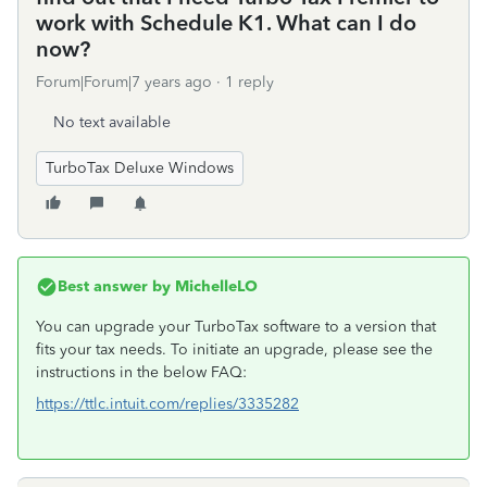
work with Schedule K1. What can I do
now?
Forum|Forum|7 years ago
1 reply
No text available
TurboTax Deluxe Windows
Best answer by
MichelleLO
You can upgrade your TurboTax software to a version that
fits your tax needs. To initiate an upgrade, please see the
instructions in the below FAQ:
https://ttlc.intuit.com/replies/3335282