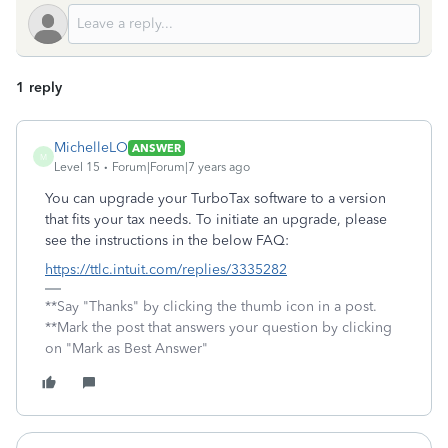
1 reply
MichelleLO
ANSWER
M
Level 15
Forum|Forum|7 years ago
You can upgrade your TurboTax software to a version
that fits your tax needs. To initiate an upgrade, please
see the instructions in the below FAQ:
https://ttlc.intuit.com/replies/3335282
**Say "Thanks" by clicking the thumb icon in a post.
**Mark the post that answers your question by clicking
on "Mark as Best Answer"