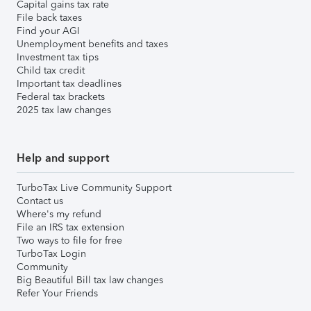
Capital gains tax rate
File back taxes
Find your AGI
Unemployment benefits and taxes
Investment tax tips
Child tax credit
Important tax deadlines
Federal tax brackets
2025 tax law changes
Help and support
TurboTax Live Community Support
Contact us
Where's my refund
File an IRS tax extension
Two ways to file for free
TurboTax Login
Community
Big Beautiful Bill tax law changes
Refer Your Friends