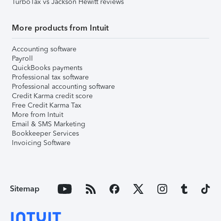
TurboTax vs Jackson Hewitt reviews
More products from Intuit
Accounting software
Payroll
QuickBooks payments
Professional tax software
Professional accounting software
Credit Karma credit score
Free Credit Karma Tax
More from Intuit
Email & SMS Marketing
Bookkeeper Services
Invoicing Software
Sitemap