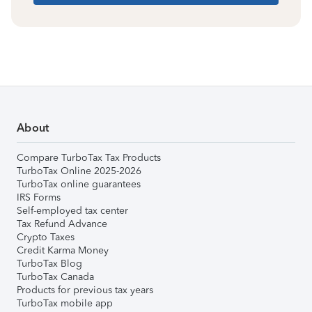
About
Compare TurboTax Tax Products
TurboTax Online 2025-2026
TurboTax online guarantees
IRS Forms
Self-employed tax center
Tax Refund Advance
Crypto Taxes
Credit Karma Money
TurboTax Blog
TurboTax Canada
Products for previous tax years
TurboTax mobile app