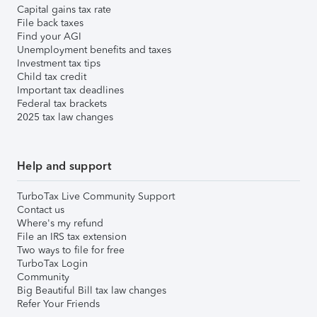
Capital gains tax rate
File back taxes
Find your AGI
Unemployment benefits and taxes
Investment tax tips
Child tax credit
Important tax deadlines
Federal tax brackets
2025 tax law changes
Help and support
TurboTax Live Community Support
Contact us
Where's my refund
File an IRS tax extension
Two ways to file for free
TurboTax Login
Community
Big Beautiful Bill tax law changes
Refer Your Friends