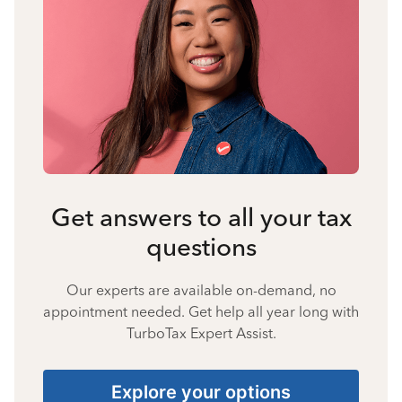
Get answers to all your tax
questions
Our experts are available on-demand, no
appointment needed. Get help all year long with
TurboTax Expert Assist.
Explore your options