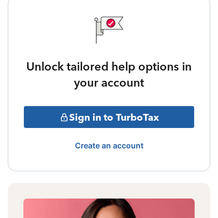
Unlock tailored help options in
your account
Sign in to TurboTax
Create an account