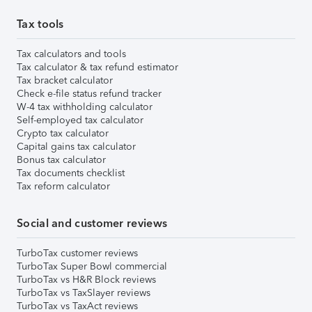
Tax tools
Tax calculators and tools
Tax calculator & tax refund estimator
Tax bracket calculator
Check e-file status refund tracker
W-4 tax withholding calculator
Self-employed tax calculator
Crypto tax calculator
Capital gains tax calculator
Bonus tax calculator
Tax documents checklist
Tax reform calculator
Social and customer reviews
TurboTax customer reviews
TurboTax Super Bowl commercial
TurboTax vs H&R Block reviews
TurboTax vs TaxSlayer reviews
TurboTax vs TaxAct reviews