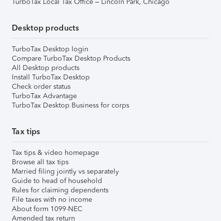
TurboTax Local Tax Office – Lincoln Park, Chicago
Desktop products
TurboTax Desktop login
Compare TurboTax Desktop Products
All Desktop products
Install TurboTax Desktop
Check order status
TurboTax Advantage
TurboTax Desktop Business for corps
Tax tips
Tax tips & video homepage
Browse all tax tips
Married filing jointly vs separately
Guide to head of household
Rules for claiming dependents
File taxes with no income
About form 1099-NEC
Amended tax return