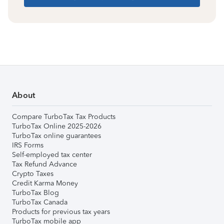
About
Compare TurboTax Tax Products
TurboTax Online 2025-2026
TurboTax online guarantees
IRS Forms
Self-employed tax center
Tax Refund Advance
Crypto Taxes
Credit Karma Money
TurboTax Blog
TurboTax Canada
Products for previous tax years
TurboTax mobile app