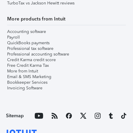
TurboTax vs Jackson Hewitt reviews
More products from Intuit
Accounting software
Payroll
QuickBooks payments
Professional tax software
Professional accounting software
Credit Karma credit score
Free Credit Karma Tax
More from Intuit
Email & SMS Marketing
Bookkeeper Services
Invoicing Software
Sitemap