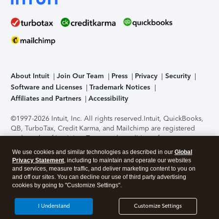
About Intuit
Join Our Team
Press
Privacy
Security
Software and Licenses
Trademark Notices
Affiliates and Partners
Accessibility
©1997-2026 Intuit, Inc. All rights reserved.
Intuit, QuickBooks,
QB, TurboTax, Credit Karma, and Mailchimp are registered
trademarks of Intuit Inc. Terms and conditions, features,
support, pricing, and service options subject to change
We use cookies and similar technologies as described in our
Global
without notice.
Security Certification of the TurboTax Online
Privacy Statement
, including to maintain and operate our websites
application has been performed by C-Level Security.
By
and services, measure traffic, and deliver marketing content to you on
accessing and using this page you agree to the
Terms of Use
.
and off our sites. You can decline our use of third party advertising
cookies by going to "Customize Settings".
About Cookies
Manage cookies
I Understand
Customize Settings