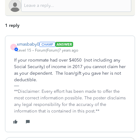
1 reply
xmasbaby0
ANSWER
X
Level 15
Forum|Forum|7 years ago
If your roommate had over $4050 (not including any
Social Security) of income in 2017 you cannot claim her
as your dependent. The loan/gift you gave her is not
deductible.
**Disclaimer: Every effort has been made to offer the
most correct information possible. The poster disclaims
any legal responsibility for the accuracy of the
information that is contained in this post.**