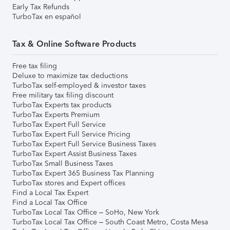
Early Tax Refunds
TurboTax en español
Tax & Online Software Products
Free tax filing
Deluxe to maximize tax deductions
TurboTax self-employed & investor taxes
Free military tax filing discount
TurboTax Experts tax products
TurboTax Experts Premium
TurboTax Expert Full Service
TurboTax Expert Full Service Pricing
TurboTax Expert Full Service Business Taxes
TurboTax Expert Assist Business Taxes
TurboTax Small Business Taxes
TurboTax Expert 365 Business Tax Planning
TurboTax stores and Expert offices
Find a Local Tax Expert
Find a Local Tax Office
TurboTax Local Tax Office – SoHo, New York
TurboTax Local Tax Office – South Coast Metro, Costa Mesa