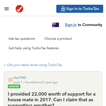
Sign in to TurboTax
Sign in
to Community
Ask tax questions
Choose a product
Get help using TurboTax features
Get your taxes done using TurboTax
ckw1940
C
Level 1
Forum|Forum|7 years ago
SOLVED
I provided 22,000 worth of support for a
house mate in 2017. Can I claim that as
supporting amother?