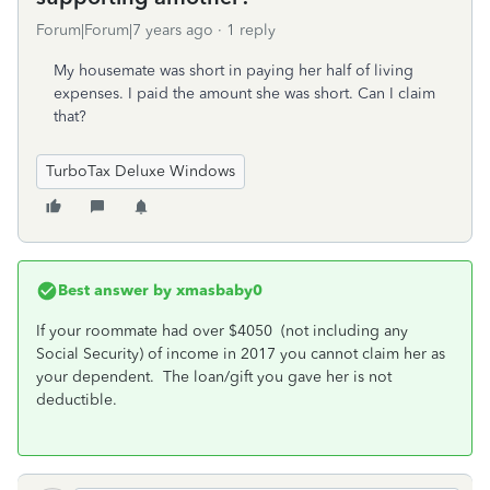
Forum|Forum|7 years ago
1 reply
My housemate was short in paying her half of living
expenses. I paid the amount she was short. Can I claim
that?
TurboTax Deluxe Windows
Best answer by
xmasbaby0
If your roommate had over $4050 (not including any
Social Security) of income in 2017 you cannot claim her as
your dependent. The loan/gift you gave her is not
deductible.