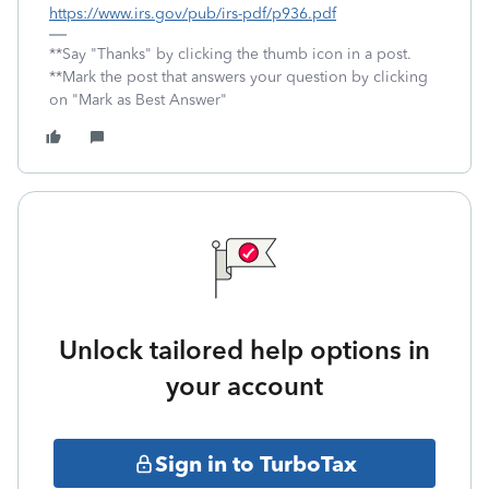
https://www.irs.gov/pub/irs-pdf/p936.pdf
**Say "Thanks" by clicking the thumb icon in a post.
**Mark the post that answers your question by clicking
on "Mark as Best Answer"
Unlock tailored help options in
your account
Sign in to TurboTax