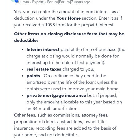
Alumni - Expert
Forum|Forum|7 years ago
Yes, you can enter the amount of interim interest as a
deduction under the
Your Home
section. Enter it as if
you received a 1098 form for the prepaid interest.
Other Items on closing disclosure form that may be
deductible:
Interim interest
paid at the time of purchase (the
charge at closing would normally be done for
interest up to the date of first payment).
real estate taxes
charged to you.
points
- On a refinance they need to be
amortized over the life of the loan; unless the
points were used to improve your main home.
private mortgage insurance
but, if prepaid,
only the amount allocable to this year based on
an 84 month amortization.
Other fees, such as commissions, attorney fees,
preparation of deed, abstract fees, owner title
insurance, recording fees are added to the basis of
your home, and not deductible.