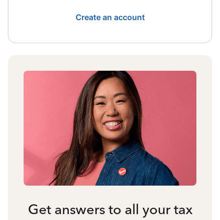
Create an account
Get answers to all your tax