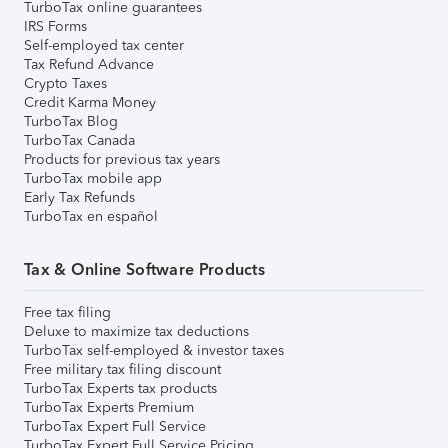
TurboTax online guarantees
IRS Forms
Self-employed tax center
Tax Refund Advance
Crypto Taxes
Credit Karma Money
TurboTax Blog
TurboTax Canada
Products for previous tax years
TurboTax mobile app
Early Tax Refunds
TurboTax en español
Tax & Online Software Products
Free tax filing
Deluxe to maximize tax deductions
TurboTax self-employed & investor taxes
Free military tax filing discount
TurboTax Experts tax products
TurboTax Experts Premium
TurboTax Expert Full Service
TurboTax Expert Full Service Pricing