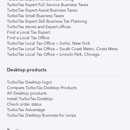
TurboTax Expert Full Service Business Taxes
TurboTax Expert Assist Business Taxes
TurboTax Small Business Taxes
TurboTax Expert 365 Business Tax Planning
TurboTax stores and Expert offices
Find a Local Tax Expert
Find a Local Tax Office
TurboTax Local Tax Office – SoHo, New York
TurboTax Local Tax Office – South Coast Metro, Costa Mesa
TurboTax Local Tax Office – Lincoln Park, Chicago
Desktop products
TurboTax Desktop login
Compare TurboTax Desktop Products
All Desktop products
Install TurboTax Desktop
Check order status
TurboTax Advantage
TurboTax Desktop Business for corps