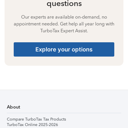
questions
Our experts are available on-demand, no
appointment needed. Get help all year long with
TurboTax Expert Assist.
Explore your options
About
Compare TurboTax Tax Products
TurboTax Online 2025-2026