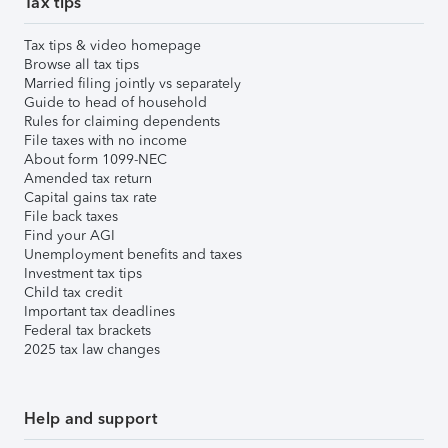
Tax tips
Tax tips & video homepage
Browse all tax tips
Married filing jointly vs separately
Guide to head of household
Rules for claiming dependents
File taxes with no income
About form 1099-NEC
Amended tax return
Capital gains tax rate
File back taxes
Find your AGI
Unemployment benefits and taxes
Investment tax tips
Child tax credit
Important tax deadlines
Federal tax brackets
2025 tax law changes
Help and support