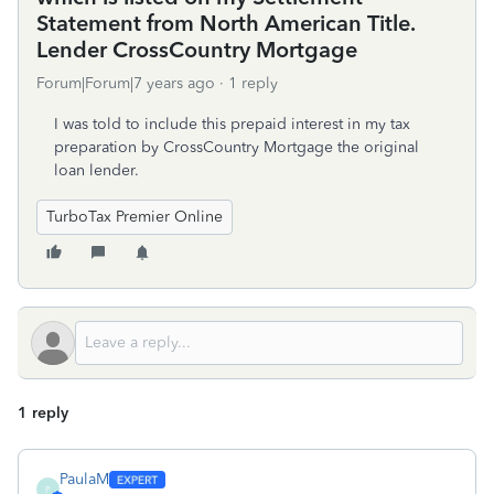
Statement from North American Title.
Lender CrossCountry Mortgage
Forum|Forum|7 years ago
1 reply
I was told to include this prepaid interest in my tax
preparation by CrossCountry Mortgage the original
loan lender.
TurboTax Premier Online
1 reply
PaulaM
P