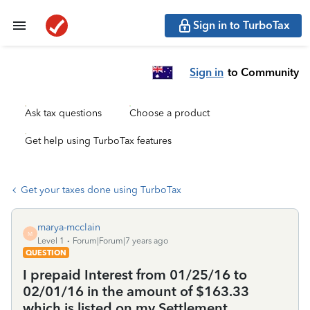
Sign in to TurboTax
Sign in
to Community
Ask tax questions
Choose a product
Get help using TurboTax features
Get your taxes done using TurboTax
marya-mcclain
M
Level 1
Forum|Forum|7 years ago
QUESTION
I prepaid Interest from 01/25/16 to
02/01/16 in the amount of $163.33
which is listed on my Settlement