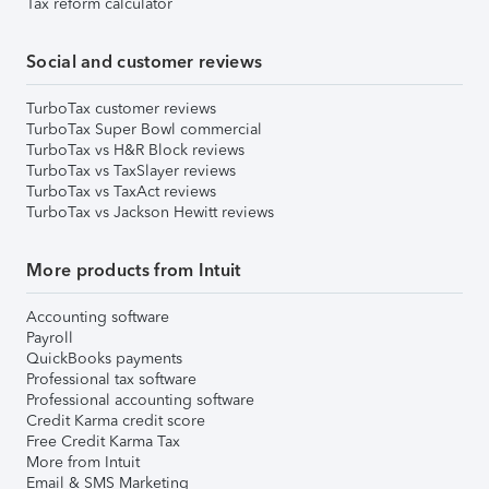
Tax reform calculator
Social and customer reviews
TurboTax customer reviews
TurboTax Super Bowl commercial
TurboTax vs H&R Block reviews
TurboTax vs TaxSlayer reviews
TurboTax vs TaxAct reviews
TurboTax vs Jackson Hewitt reviews
More products from Intuit
Accounting software
Payroll
QuickBooks payments
Professional tax software
Professional accounting software
Credit Karma credit score
Free Credit Karma Tax
More from Intuit
Email & SMS Marketing