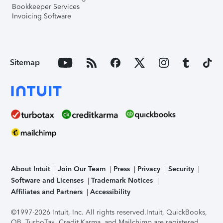
Bookkeeper Services
Invoicing Software
Sitemap
About Intuit
Join Our Team
Press
Privacy
Security
Software and Licenses
Trademark Notices
Affiliates and Partners
Accessibility
©1997-2026 Intuit, Inc. All rights reserved.
Intuit, QuickBooks,
QB, TurboTax, Credit Karma, and Mailchimp are registered