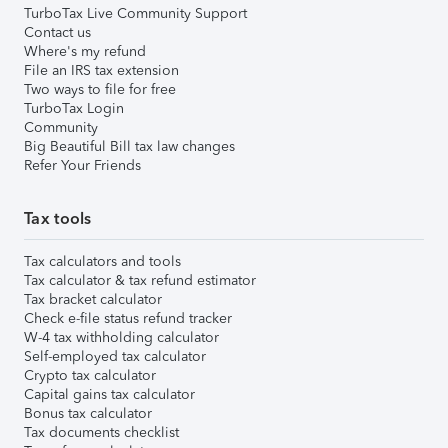
TurboTax Live Community Support
Contact us
Where's my refund
File an IRS tax extension
Two ways to file for free
TurboTax Login
Community
Big Beautiful Bill tax law changes
Refer Your Friends
Tax tools
Tax calculators and tools
Tax calculator & tax refund estimator
Tax bracket calculator
Check e-file status refund tracker
W-4 tax withholding calculator
Self-employed tax calculator
Crypto tax calculator
Capital gains tax calculator
Bonus tax calculator
Tax documents checklist