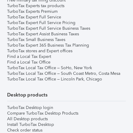
Free military tax filing discount
TurboTax Experts tax products
TurboTax Experts Premium
TurboTax Expert Full Service
TurboTax Expert Full Service Pricing
TurboTax Expert Full Service Business Taxes
TurboTax Expert Assist Business Taxes
TurboTax Small Business Taxes
TurboTax Expert 365 Business Tax Planning
TurboTax stores and Expert offices
Find a Local Tax Expert
Find a Local Tax Office
TurboTax Local Tax Office – SoHo, New York
TurboTax Local Tax Office – South Coast Metro, Costa Mesa
TurboTax Local Tax Office – Lincoln Park, Chicago
Desktop products
TurboTax Desktop login
Compare TurboTax Desktop Products
All Desktop products
Install TurboTax Desktop
Check order status