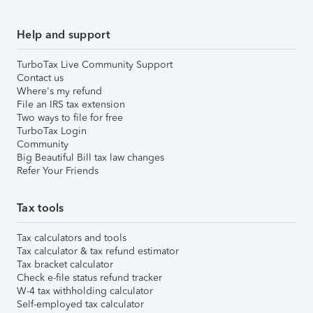
Help and support
TurboTax Live Community Support
Contact us
Where's my refund
File an IRS tax extension
Two ways to file for free
TurboTax Login
Community
Big Beautiful Bill tax law changes
Refer Your Friends
Tax tools
Tax calculators and tools
Tax calculator & tax refund estimator
Tax bracket calculator
Check e-file status refund tracker
W-4 tax withholding calculator
Self-employed tax calculator