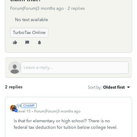
Forum|Forum|3 months ago
2 replies
No text available
TurboTax Online
2 replies
Sort by
:
Oldest first
rjs
Level 15
Forum|Forum|3 months ago
Is that for elementary or high school? There is no
federal tax deduction for tuition below college level.