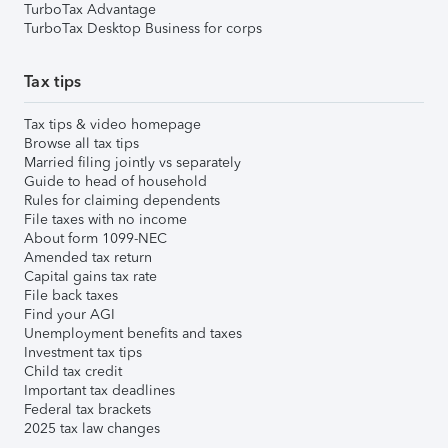
TurboTax Advantage
TurboTax Desktop Business for corps
Tax tips
Tax tips & video homepage
Browse all tax tips
Married filing jointly vs separately
Guide to head of household
Rules for claiming dependents
File taxes with no income
About form 1099-NEC
Amended tax return
Capital gains tax rate
File back taxes
Find your AGI
Unemployment benefits and taxes
Investment tax tips
Child tax credit
Important tax deadlines
Federal tax brackets
2025 tax law changes