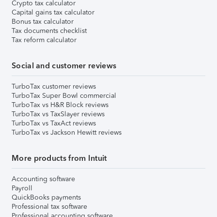
Crypto tax calculator
Capital gains tax calculator
Bonus tax calculator
Tax documents checklist
Tax reform calculator
Social and customer reviews
TurboTax customer reviews
TurboTax Super Bowl commercial
TurboTax vs H&R Block reviews
TurboTax vs TaxSlayer reviews
TurboTax vs TaxAct reviews
TurboTax vs Jackson Hewitt reviews
More products from Intuit
Accounting software
Payroll
QuickBooks payments
Professional tax software
Professional accounting software