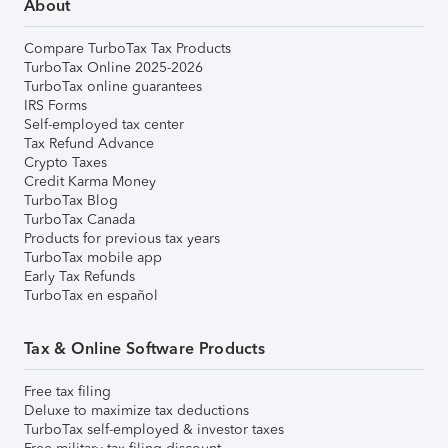
About
Compare TurboTax Tax Products
TurboTax Online 2025-2026
TurboTax online guarantees
IRS Forms
Self-employed tax center
Tax Refund Advance
Crypto Taxes
Credit Karma Money
TurboTax Blog
TurboTax Canada
Products for previous tax years
TurboTax mobile app
Early Tax Refunds
TurboTax en español
Tax & Online Software Products
Free tax filing
Deluxe to maximize tax deductions
TurboTax self-employed & investor taxes