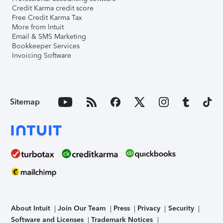
Credit Karma credit score
Free Credit Karma Tax
More from Intuit
Email & SMS Marketing
Bookkeeper Services
Invoicing Software
Sitemap
About Intuit
Join Our Team
Press
Privacy
Security
Software and Licenses
Trademark Notices