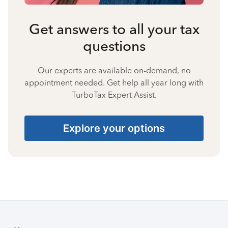
Get answers to all your tax
questions
Our experts are available on-demand, no
appointment needed. Get help all year long with
TurboTax Expert Assist.
Explore your options