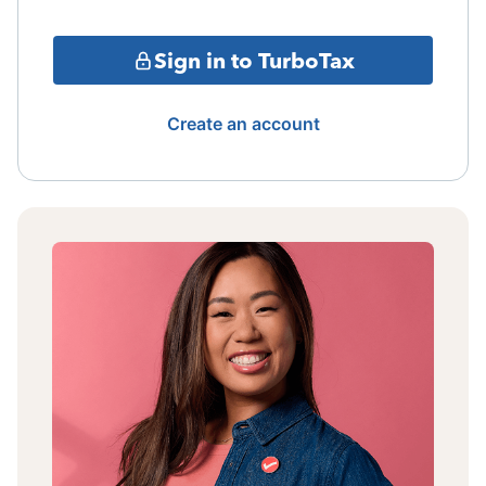
Sign in to TurboTax
Create an account