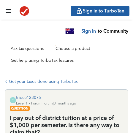
Sign in to TurboTax
Sign in
to Community
Ask tax questions
Choose a product
Get help using TurboTax features
Get your taxes done using TurboTax
triece123075
T
Level 1
Forum|Forum|3 months ago
QUESTION
I pay out of district tuition at a price of
$1,000 per semester. Is there any way to
claim that?