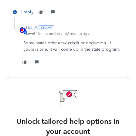
1 reply
Hal_Al
Level 15
Forum|Forum|3 months ago
Some states offer a tax credit or deduction. If
yours is one, it will come up in the state program.
Unlock tailored help options in
your account