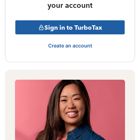
your account
Sign in to TurboTax
Create an account