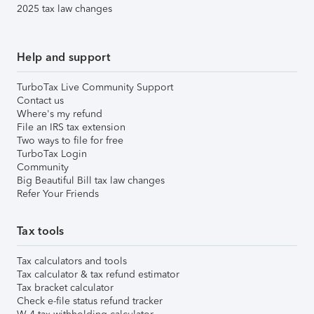
2025 tax law changes
Help and support
TurboTax Live Community Support
Contact us
Where's my refund
File an IRS tax extension
Two ways to file for free
TurboTax Login
Community
Big Beautiful Bill tax law changes
Refer Your Friends
Tax tools
Tax calculators and tools
Tax calculator & tax refund estimator
Tax bracket calculator
Check e-file status refund tracker