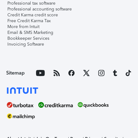
Professional tax software
Professional accounting software
Credit Karma credit score
Free Credit Karma Tax
More from Intuit
Email & SMS Marketing
Bookkeeper Services
Invoicing Software
Sitemap