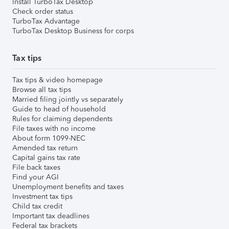
Install TurboTax Desktop
Check order status
TurboTax Advantage
TurboTax Desktop Business for corps
Tax tips
Tax tips & video homepage
Browse all tax tips
Married filing jointly vs separately
Guide to head of household
Rules for claiming dependents
File taxes with no income
About form 1099-NEC
Amended tax return
Capital gains tax rate
File back taxes
Find your AGI
Unemployment benefits and taxes
Investment tax tips
Child tax credit
Important tax deadlines
Federal tax brackets