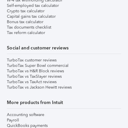
W-4 tax withholding calculator
Self-employed tax calculator
Crypto tax calculator
Capital gains tax calculator
Bonus tax calculator
Tax documents checklist
Tax reform calculator
Social and customer reviews
TurboTax customer reviews
TurboTax Super Bowl commercial
TurboTax vs H&R Block reviews
TurboTax vs TaxSlayer reviews
TurboTax vs TaxAct reviews
TurboTax vs Jackson Hewitt reviews
More products from Intuit
Accounting software
Payroll
QuickBooks payments