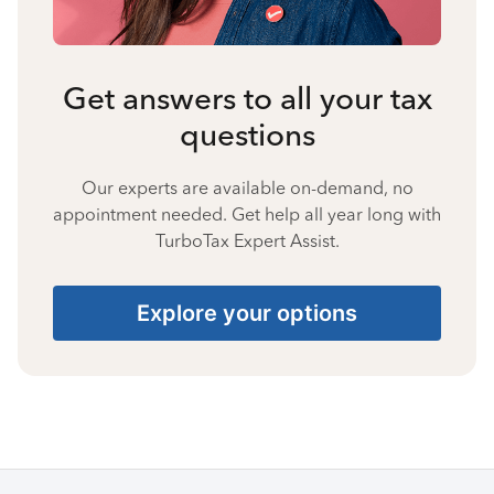
Get answers to all your tax
questions
Our experts are available on-demand, no
appointment needed. Get help all year long with
TurboTax Expert Assist.
Explore your options