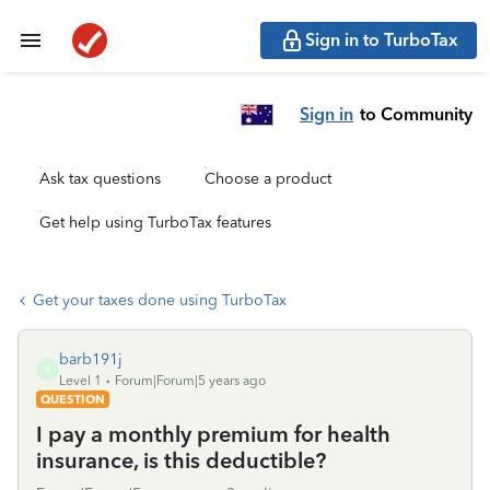
Sign in to TurboTax
Sign in
to Community
Ask tax questions
Choose a product
Get help using TurboTax features
Get your taxes done using TurboTax
barb191j
B
Level 1
Forum|Forum|5 years ago
QUESTION
I pay a monthly premium for health
insurance, is this deductible?