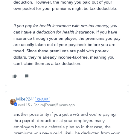
deduction. However, the money you paid out of your
own pocket for your premiums might be tax deductible.
If you pay for health insurance with pre-tax money, you
can’t take a deduction for health insurance.
If you have
insurance through your employer, the premiums you pay
are usually taken out of your paycheck before you are
taxed. Since these premiums are paid with pre-tax
dollars, they’re already income-tax-free, meaning you
can’t claim them as a tax deduction.
Mike9241
Level 15
Forum|Forum|5 years ago
another possibility if you get a w-2 and you're paying
thru payroll deductions at your employer. many
employers have a cafeteria plan so in that case, the
premiums you pay would likely be deducted from your