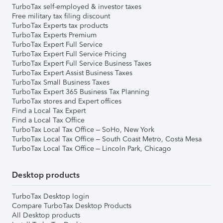
TurboTax self-employed & investor taxes
Free military tax filing discount
TurboTax Experts tax products
TurboTax Experts Premium
TurboTax Expert Full Service
TurboTax Expert Full Service Pricing
TurboTax Expert Full Service Business Taxes
TurboTax Expert Assist Business Taxes
TurboTax Small Business Taxes
TurboTax Expert 365 Business Tax Planning
TurboTax stores and Expert offices
Find a Local Tax Expert
Find a Local Tax Office
TurboTax Local Tax Office – SoHo, New York
TurboTax Local Tax Office – South Coast Metro, Costa Mesa
TurboTax Local Tax Office – Lincoln Park, Chicago
Desktop products
TurboTax Desktop login
Compare TurboTax Desktop Products
All Desktop products