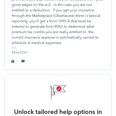
gross wages on the w-2. in this case you are not
entitled to a deduction. if you get your insurance
through the Marketplace (Obamacare) there is special
reporting. you'll get a form 1095-A that must be
entered to generate form 8962 to determine what
premium tax credits you are really entitled to. the
correct insurance expense is automatically carried to
schedule A medical expenses.
Mike9241
Unlock tailored help options in