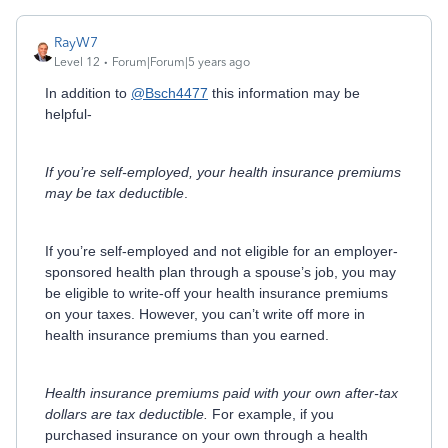
RayW7
Level 12
Forum|Forum|5 years ago
In addition to
@Bsch4477
this information may be
helpful-
If you’re self-employed, your health insurance premiums
may be tax deductible
.
If you’re self-employed and not eligible for an employer-
sponsored health plan through a spouse’s job, you may
be eligible to write-off your health insurance premiums
on your taxes. However, you can’t write off more in
health insurance premiums than you earned.
Health insurance premiums paid with your own after-tax
dollars are tax deductible.
For example, if you
purchased insurance on your own through a health