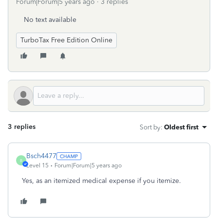
Forum|Forum|5 years ago
3 replies
No text available
TurboTax Free Edition Online
3 replies
Sort by
:
Oldest first
Bsch4477
B
Level 15
Forum|Forum|5 years ago
Yes, as an itemized medical expense if you itemize.