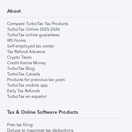
About
Compare TurboTax Tax Products
TurboTax Online 2025-2026
TurboTax online guarantees
IRS Forms
Self-employed tax center
Tax Refund Advance
Crypto Taxes
Credit Karma Money
TurboTax Blog
TurboTax Canada
Products for previous tax years
TurboTax mobile app
Early Tax Refunds
TurboTax en español
Tax & Online Software Products
Free tax filing
Deluxe to maximize tax deductions