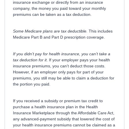
insurance exchange or directly from an insurance
company, the money you paid toward your monthly
premiums can be taken as a tax deduction.
Some Medicare plans are tax deductible.
This includes
Medicare Part B and Part D prescription coverage.
If you didn’t pay for health insurance, you can’t take a
tax deduction for it
. If your employer pays your health
insurance premiums, you can’t deduct those costs.
However, if an employer only pays for part of your
premiums, you still may be able to claim a deduction for
the portion you paid.
If you received a subsidy or premium tax credit to
purchase a health insurance plan in the Health
Insurance Marketplace through the Affordable Care Act,
any advanced-payment subsidy that lowered the cost of
your health insurance premiums cannot be claimed as a