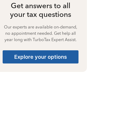
Get answers to all
your tax questions
Our experts are available on-demand,
no appointment needed. Get help all
year long with TurboTax Expert Assist.
Explore your options