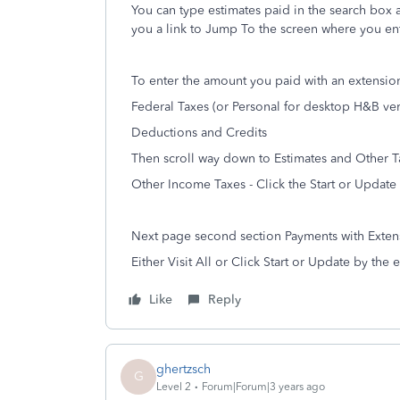
You can type estimates paid in the search box at
you a link to Jump To the screen where you en
To enter the amount you paid with an extension
Federal Taxes (or Personal for desktop H&B ver
Deductions and Credits
Then scroll way down to Estimates and Other T
Other Income Taxes - Click the Start or Update
Next page second section Payments with Exten
Either Visit All or Click Start or Update by the
Like
Reply
ghertzsch
G
Level 2
Forum|Forum|3 years ago