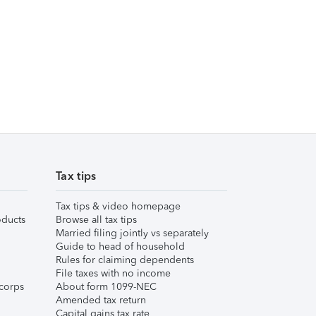
Tax tips
Tax tips & video homepage
ducts
Browse all tax tips
Married filing jointly vs separately
Guide to head of household
Rules for claiming dependents
File taxes with no income
corps
About form 1099-NEC
Amended tax return
Capital gains tax rate