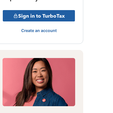
Sign in to TurboTax
Create an account