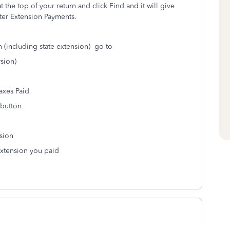
 the top of your return and click Find and it will give
ter Extension Payments.
 (including state extension) go to
sion)
axes Paid
 button
sion
 extension you paid