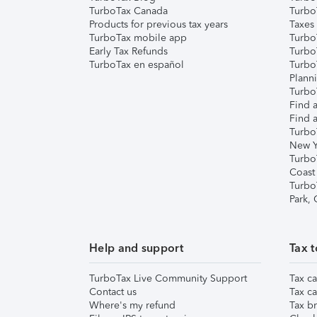
TurboTax Canada
Turbo
Products for previous tax years
Taxes
TurboTax mobile app
Turbo
Early Tax Refunds
Turbo
TurboTax en español
Turbo
Plann
TurboT
Find a
Find a
Turbo
New Y
Turbo
Coast
Turbo
Park,
Help and support
Tax t
TurboTax Live Community Support
Tax ca
Contact us
Tax ca
Where's my refund
Tax br