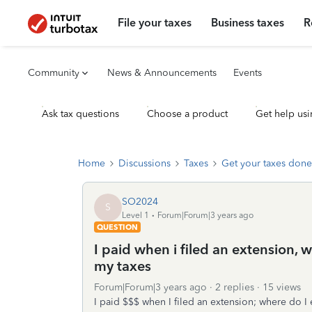
File your taxes
Business taxes
R
Community
News & Announcements
Events
Ask tax questions
Choose a product
Get help usi
Home
Discussions
Taxes
Get your taxes done
SO2024
S
Level 1
Forum|Forum|3 years ago
QUESTION
I paid when i filed an extension, w
my taxes
Forum|Forum|3 years ago
2 replies
15 views
I paid $$$ when I filed an extension; where do I e