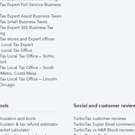
Tax Expert Full Service Business
Tax Expert Assist Business Taxes
Tax Small Business Taxes
Tax Expert 365 Business Tax
ing
ax stores and Expert offices
 Local Tax Expert
 Local Tax Office
Tax Local Tax Office – SoHo,
ork
Tax Local Tax Office – South
 Metro, Costa Mesa
Tax Local Tax Office – Lincoln
 Chicago
ools
Social and customer revie
lculators and tools
TurboTax customer reviews
lculator & tax refund estimator
TurboTax Super Bowl commerci
acket calculator
TurboTax vs H&R Block reviews