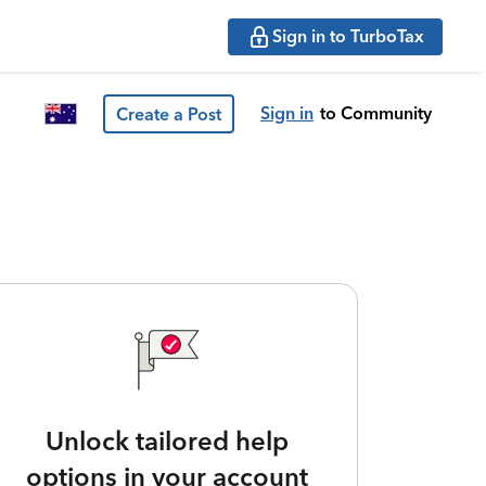
Sign in to TurboTax
Sign in
to Community
Create a Post
Unlock tailored help
options in your account