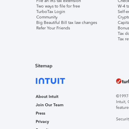
File an IRS tax extension
Check 
Two ways to file for free
W-4 ta
TurboTax Login
Self-e
Community
Crypto
Big Beautiful Bill tax law changes
Capita
Refer Your Friends
Bonus 
Tax d
Tax re
Sitemap
©1997-2
About Intuit
Intuit
Join Our Team
feature
Press
Securi
Privacy