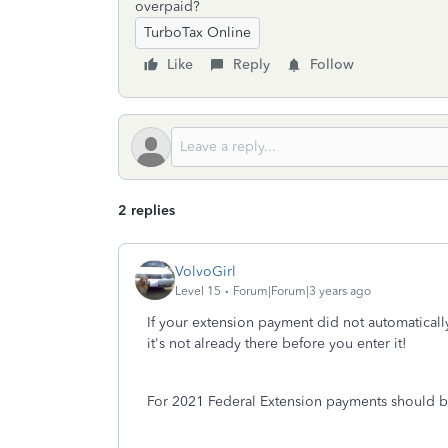
overpaid?
TurboTax Online
Like
Reply
Follow
2 replies
VolvoGirl
Level 15
Forum|Forum|3 years ago
If your extension payment did not automatical
it's not already there before you enter it!
For 2021 Federal Extension payments should be