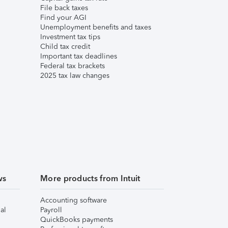
File back taxes
Find your AGI
Unemployment benefits and taxes
Investment tax tips
Child tax credit
Important tax deadlines
Federal tax brackets
2025 tax law changes
ws
More products from Intuit
Accounting software
al
Payroll
QuickBooks payments