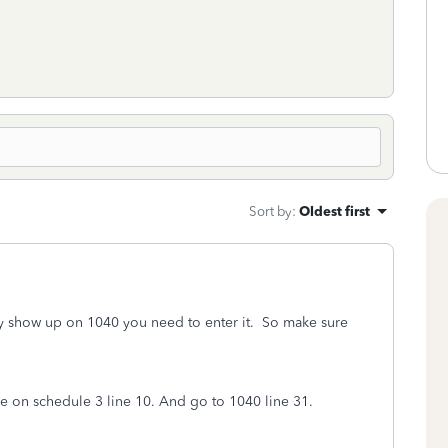
Sort by
:
Oldest first
ly show up on 1040 you need to enter it. So make sure
 on schedule 3 line 10. And go to 1040 line 31.