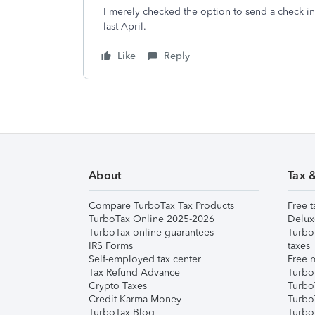
I merely checked the option to send a check in
last April.
Like
Reply
About
Tax 
Compare TurboTax Tax Products
Free t
TurboTax Online 2025-2026
Delux
TurboTax online guarantees
Turbo
IRS Forms
taxes
Self-employed tax center
Free m
Tax Refund Advance
Turbo
Crypto Taxes
Turbo
Credit Karma Money
TurboT
TurboTax Blog
TurboT