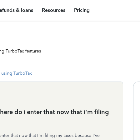
efunds & loans
Resources
Pricing
ng TurboTax features
 using TurboTax
here do i enter that now that i'm filing
nter that now that I'm filing my taxes because I've