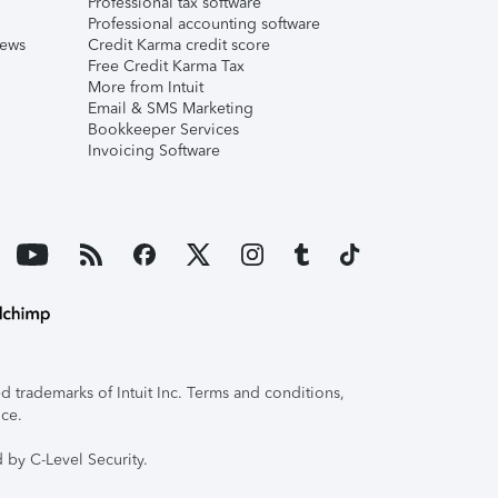
Professional tax software
Professional accounting software
iews
Credit Karma credit score
Free Credit Karma Tax
More from Intuit
Email & SMS Marketing
Bookkeeper Services
Invoicing Software
 trademarks of Intuit Inc. Terms and conditions,
ice.
 by C-Level Security.