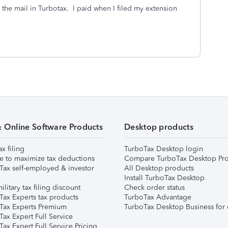
 the mail in Turbotax. I paid when I filed my extension
& Online Software Products
Desktop products
ax filing
TurboTax Desktop login
e to maximize tax deductions
Compare TurboTax Desktop Pro
Tax self-employed & investor
All Desktop products
Install TurboTax Desktop
ilitary tax filing discount
Check order status
Tax Experts tax products
TurboTax Advantage
Tax Experts Premium
TurboTax Desktop Business for 
ax Expert Full Service
ax Expert Full Service Pricing