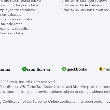
e-file status refund tracker
TurboTax vs TaxSlayer reviews
x withholding calculator
TurboTax vs TaxAct reviews
mployed tax calculator
TurboTax vs Jackson Hewitt rev
 tax calculator
l gains tax calculator
tax calculator
ocuments checklist
form calculator
026 Intuit, Inc. All rights reserved.
, QuickBooks, QB, TurboTax, Credit Karma, and Mailchimp are registered
s, support, pricing, and service options subject to change without not
ty Certification of the TurboTax Online application has been performed