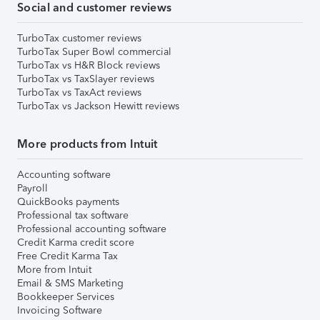
Social and customer reviews
TurboTax customer reviews
TurboTax Super Bowl commercial
TurboTax vs H&R Block reviews
TurboTax vs TaxSlayer reviews
TurboTax vs TaxAct reviews
TurboTax vs Jackson Hewitt reviews
More products from Intuit
Accounting software
Payroll
QuickBooks payments
Professional tax software
Professional accounting software
Credit Karma credit score
Free Credit Karma Tax
More from Intuit
Email & SMS Marketing
Bookkeeper Services
Invoicing Software