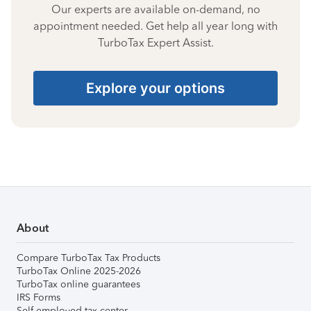
Our experts are available on-demand, no
appointment needed. Get help all year long with
TurboTax Expert Assist.
Explore your options
About
Compare TurboTax Tax Products
TurboTax Online 2025-2026
TurboTax online guarantees
IRS Forms
Self-employed tax center