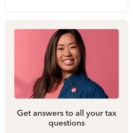
Get answers to all your tax
questions