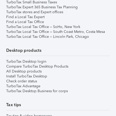
TurboTax Small Business Taxes
TurboTax Expert 365 Business Tax Planning
TurboTax stores and Expert offices
Find a Local Tax Expert
Find a Local Tax Office
TurboTax Local Tax Office – SoHo, New York
TurboTax Local Tax Office – South Coast Metro, Costa Mesa
TurboTax Local Tax Office – Lincoln Park, Chicago
Desktop products
TurboTax Desktop login
Compare TurboTax Desktop Products
All Desktop products
Install TurboTax Desktop
Check order status
TurboTax Advantage
TurboTax Desktop Business for corps
Tax tips
Tax tips & video homepage