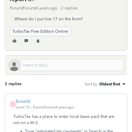
Forum|Forum|4 years ago
2 replies
Where do I put line 17 on the form?
TurboTax Free Edition Online
2 replies
Sort by
:
Oldest first
ErnieS0
E
Level 15
Forum|Forum|4 years ago
TurboTax has a place to enter local taxes paid that are
not on a W-2.
Type "estimated tax payments" in Search in the