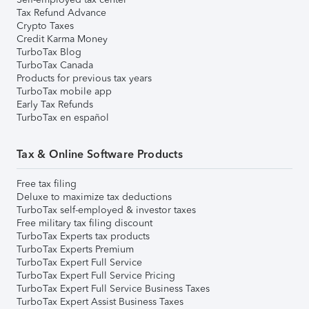
Tax Refund Advance
Crypto Taxes
Credit Karma Money
TurboTax Blog
TurboTax Canada
Products for previous tax years
TurboTax mobile app
Early Tax Refunds
TurboTax en español
Tax & Online Software Products
Free tax filing
Deluxe to maximize tax deductions
TurboTax self-employed & investor taxes
Free military tax filing discount
TurboTax Experts tax products
TurboTax Experts Premium
TurboTax Expert Full Service
TurboTax Expert Full Service Pricing
TurboTax Expert Full Service Business Taxes
TurboTax Expert Assist Business Taxes