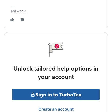
Mike9241
Unlock tailored help options in
your account
Sign in to TurboTax
Create an account