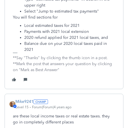
upper right
Select "Jump to estimated tax payments"
You will find sections for
Local estimated taxes for 2021
Payments with 2021 local extension
2020 refund applied for 2021 local taxes, and
Balance due on your 2020 local taxes paid in
2021
**Say "Thanks" by clicking the thumb icon in a post.
**Mark the post that answers your question by clicking
on "Mark as Best Answer"
Mike9241
Level 15
Forum|Forum|4 years ago
are these local income taxes or real estate taxes. they
go in completely different places