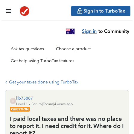
Sign in to TurboTax
Sign in
to Community
Ask tax questions
Choose a product
Get help using TurboTax features
Get your taxes done using TurboTax
kb75887
K
Level 1
Forum|Forum|4 years ago
QUESTION
I paid local taxes and there was no place
to report it. I need credit for it. Where do I
report it?