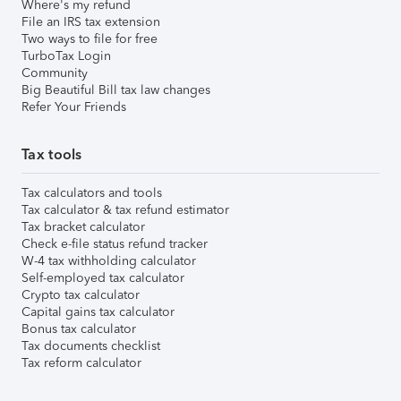
Where's my refund
File an IRS tax extension
Two ways to file for free
TurboTax Login
Community
Big Beautiful Bill tax law changes
Refer Your Friends
Tax tools
Tax calculators and tools
Tax calculator & tax refund estimator
Tax bracket calculator
Check e-file status refund tracker
W-4 tax withholding calculator
Self-employed tax calculator
Crypto tax calculator
Capital gains tax calculator
Bonus tax calculator
Tax documents checklist
Tax reform calculator