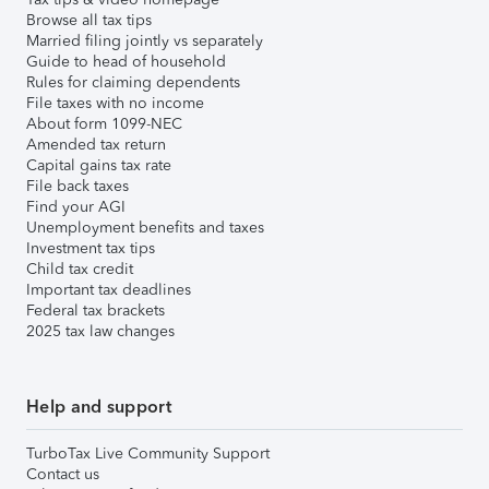
Browse all tax tips
Married filing jointly vs separately
Guide to head of household
Rules for claiming dependents
File taxes with no income
About form 1099-NEC
Amended tax return
Capital gains tax rate
File back taxes
Find your AGI
Unemployment benefits and taxes
Investment tax tips
Child tax credit
Important tax deadlines
Federal tax brackets
2025 tax law changes
Help and support
TurboTax Live Community Support
Contact us