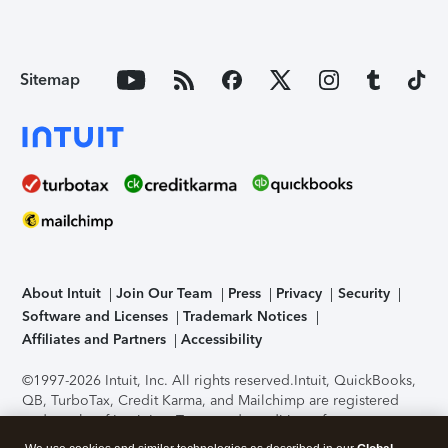
Sitemap
About Intuit
Join Our Team
Press
Privacy
Security
Software and Licenses
Trademark Notices
Affiliates and Partners
Accessibility
©1997-2026 Intuit, Inc. All rights reserved.
Intuit, QuickBooks,
QB, TurboTax, Credit Karma, and Mailchimp are registered
trademarks of Intuit Inc. Terms and conditions, features,
support, pricing, and service options subject to change