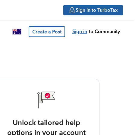
Sign in to TurboTax
Sign in
to Community
Create a Post
Unlock tailored help
options in your account