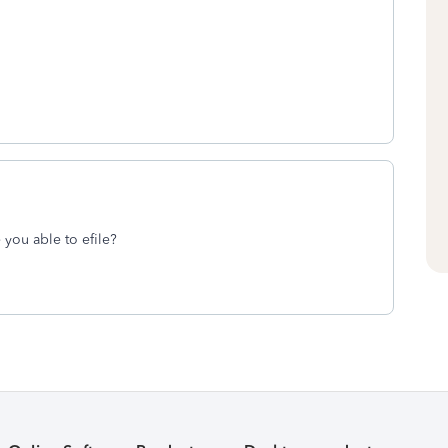
you able to efile?