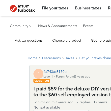
File your taxes
Business taxes
R
Community
News & Announcements
Events
Ask tax questions
Choose a product
Get help usi
Home
Discussions
Taxes
Get your taxes done
4a743ac8170b
4
Level 1
Forum|Forum|3 years ago
QUESTION
I paid $59 for the deluxe DIY vers
to the $60 self employed version to
Forum|Forum|3 years ago
2 replies
17 views
No text available