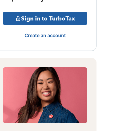
Sign in to TurboTax
Create an account