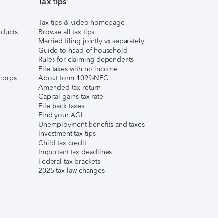
Tax tips
Tax tips & video homepage
ducts
Browse all tax tips
Married filing jointly vs separately
Guide to head of household
Rules for claiming dependents
File taxes with no income
corps
About form 1099-NEC
Amended tax return
Capital gains tax rate
File back taxes
Find your AGI
Unemployment benefits and taxes
Investment tax tips
Child tax credit
Important tax deadlines
Federal tax brackets
2025 tax law changes