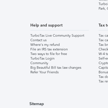
Turbo
Park,
Help and support
Tax t
TurboTax Live Community Support
Tax ca
Contact us
Tax ca
Where's my refund
Tax br
File an IRS tax extension
Check 
Two ways to file for free
W-4 ta
TurboTax Login
Self-e
Community
Crypto
Big Beautiful Bill tax law changes
Capita
Refer Your Friends
Bonus 
Tax d
Tax re
Sitemap