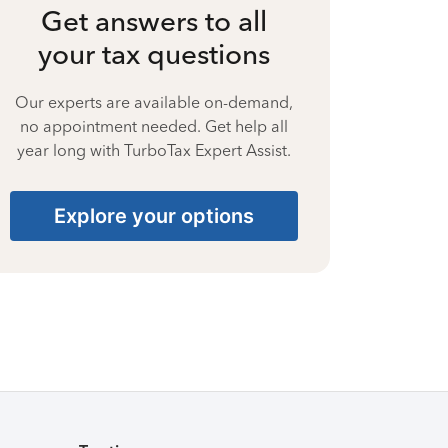
Get answers to all
your tax questions
Our experts are available on-demand,
no appointment needed. Get help all
year long with TurboTax Expert Assist.
Explore your options