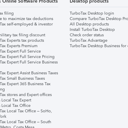
& Online Software Products
Desktop products
ax filing
TurboTax Desktop login
e to maximize tax deductions
Compare TurboTax Desktop Pro
Tax self-employed & investor
All Desktop products
Install TurboTax Desktop
ilitary tax filing discount
Check order status
Tax Experts tax products
TurboTax Advantage
Tax Experts Premium
TurboTax Desktop Business for 
ax Expert Full Service
ax Expert Full Service Pricing
Tax Expert Full Service Business
Tax Expert Assist Business Taxes
Tax Small Business Taxes
Tax Expert 365 Business Tax
ing
ax stores and Expert offices
 Local Tax Expert
 Local Tax Office
Tax Local Tax Office – SoHo,
ork
Tax Local Tax Office – South
 Metro, Costa Mesa