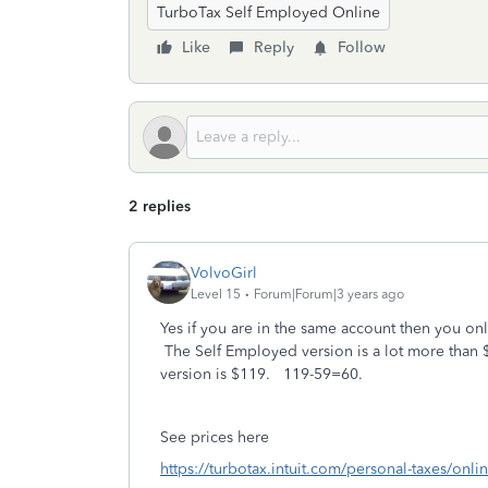
TurboTax Self Employed Online
Like
Reply
Follow
2 replies
VolvoGirl
Level 15
Forum|Forum|3 years ago
Yes if you are in the same account then you o
The Self Employed version is a lot more than 
version is $119. 119-59=60.
See prices here
https://turbotax.intuit.com/personal-taxes/onli