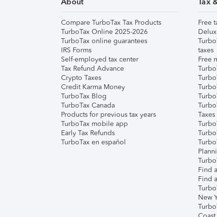
About
Tax 
Compare TurboTax Tax Products
Free t
TurboTax Online 2025-2026
Delux
TurboTax online guarantees
Turbo
IRS Forms
taxes
Self-employed tax center
Free m
Tax Refund Advance
Turbo
Crypto Taxes
Turbo
Credit Karma Money
TurboT
TurboTax Blog
TurboT
TurboTax Canada
Turbo
Products for previous tax years
Taxes
TurboTax mobile app
Turbo
Early Tax Refunds
Turbo
TurboTax en español
Turbo
Plann
TurboT
Find a
Find a
Turbo
New Y
Turbo
Coast