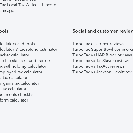
Tax Local Tax Office – Lincoln
 Chicago
ools
Social and customer revie
lculators and tools
TurboTax customer reviews
lculator & tax refund estimator
TurboTax Super Bowl commerci
acket calculator
TurboTax vs H&R Block reviews
e-file status refund tracker
TurboTax vs TaxSlayer reviews
x withholding calculator
TurboTax vs TaxAct reviews
mployed tax calculator
TurboTax vs Jackson Hewitt rev
 tax calculator
l gains tax calculator
tax calculator
ocuments checklist
form calculator