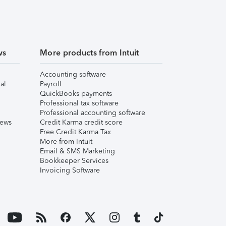
ws
More products from Intuit
Accounting software
al
Payroll
QuickBooks payments
Professional tax software
Professional accounting software
iews
Credit Karma credit score
Free Credit Karma Tax
More from Intuit
Email & SMS Marketing
Bookkeeper Services
Invoicing Software