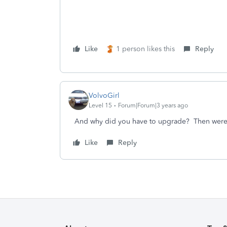
Like
1 person likes this
Reply
VolvoGirl
Level 15
Forum|Forum|3 years ago
And why did you have to upgrade? Then were 
Like
Reply