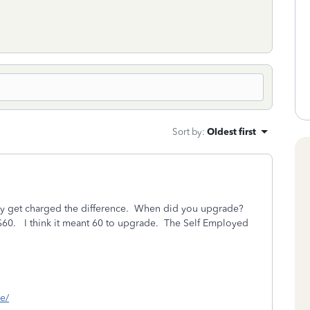
Sort by
:
Oldest first
nly get charged the difference. When did you upgrade?
$60. I think it meant 60 to upgrade. The Self Employed
ne/