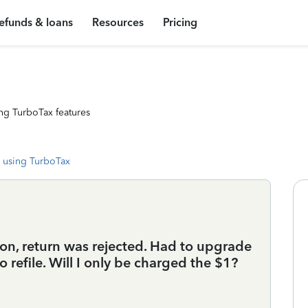
efunds & loans
Resources
Pricing
ng TurboTax features
 using TurboTax
ion, return was rejected. Had to upgrade
 refile. Will I only be charged the $1?