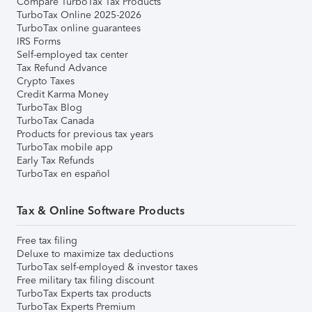
Compare TurboTax Tax Products
TurboTax Online 2025-2026
TurboTax online guarantees
IRS Forms
Self-employed tax center
Tax Refund Advance
Crypto Taxes
Credit Karma Money
TurboTax Blog
TurboTax Canada
Products for previous tax years
TurboTax mobile app
Early Tax Refunds
TurboTax en español
Tax & Online Software Products
Free tax filing
Deluxe to maximize tax deductions
TurboTax self-employed & investor taxes
Free military tax filing discount
TurboTax Experts tax products
TurboTax Experts Premium