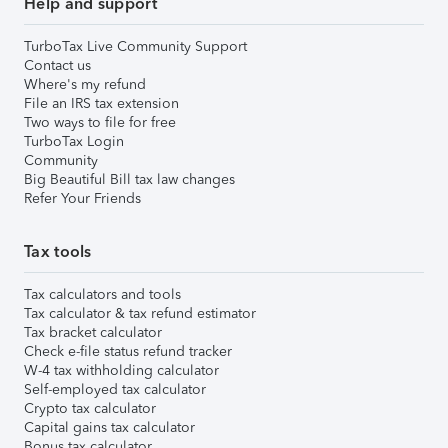
Help and support
TurboTax Live Community Support
Contact us
Where's my refund
File an IRS tax extension
Two ways to file for free
TurboTax Login
Community
Big Beautiful Bill tax law changes
Refer Your Friends
Tax tools
Tax calculators and tools
Tax calculator & tax refund estimator
Tax bracket calculator
Check e-file status refund tracker
W-4 tax withholding calculator
Self-employed tax calculator
Crypto tax calculator
Capital gains tax calculator
Bonus tax calculator