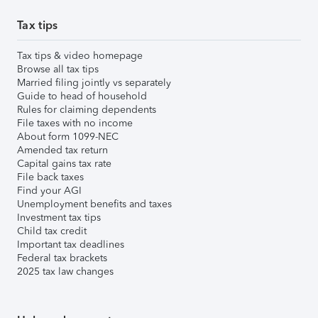
Tax tips
Tax tips & video homepage
Browse all tax tips
Married filing jointly vs separately
Guide to head of household
Rules for claiming dependents
File taxes with no income
About form 1099-NEC
Amended tax return
Capital gains tax rate
File back taxes
Find your AGI
Unemployment benefits and taxes
Investment tax tips
Child tax credit
Important tax deadlines
Federal tax brackets
2025 tax law changes