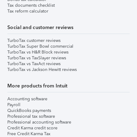
Tax documents checklist
Tax reform calculator
Social and customer reviews
TurboTax customer reviews
TurboTax Super Bowl commercial
TurboTax vs H&R Block reviews
TurboTax vs TaxSlayer reviews
TurboTax vs TaxAct reviews
TurboTax vs Jackson Hewitt reviews
More products from Intuit
Accounting software
Payroll
QuickBooks payments
Professional tax software
Professional accounting software
Credit Karma credit score
Free Credit Karma Tax