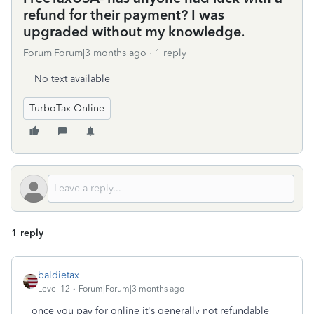
refund for their payment? I was
upgraded without my knowledge.
Forum|Forum|3 months ago
1 reply
No text available
TurboTax Online
1 reply
baldietax
Level 12
Forum|Forum|3 months ago
once you pay for online it's generally not refundable