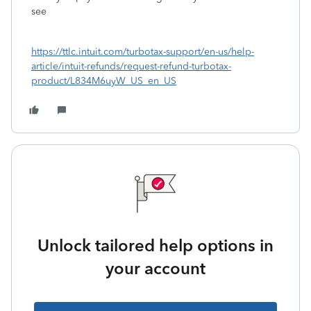
see
https://ttlc.intuit.com/turbotax-support/en-us/help-
article/intuit-refunds/request-refund-turbotax-
product/L834M6uyW_US_en_US
Unlock tailored help options in
your account