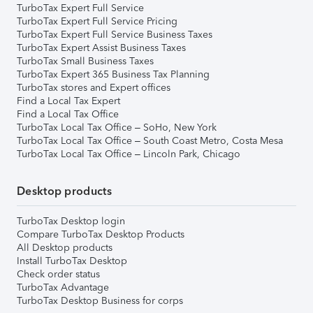
TurboTax Expert Full Service
TurboTax Expert Full Service Pricing
TurboTax Expert Full Service Business Taxes
TurboTax Expert Assist Business Taxes
TurboTax Small Business Taxes
TurboTax Expert 365 Business Tax Planning
TurboTax stores and Expert offices
Find a Local Tax Expert
Find a Local Tax Office
TurboTax Local Tax Office – SoHo, New York
TurboTax Local Tax Office – South Coast Metro, Costa Mesa
TurboTax Local Tax Office – Lincoln Park, Chicago
Desktop products
TurboTax Desktop login
Compare TurboTax Desktop Products
All Desktop products
Install TurboTax Desktop
Check order status
TurboTax Advantage
TurboTax Desktop Business for corps