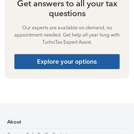
Get answers to all your tax
questions
Our experts are available on-demand, no
appointment needed. Get help all year long with
TurboTax Expert Assist.
Explore your options
About