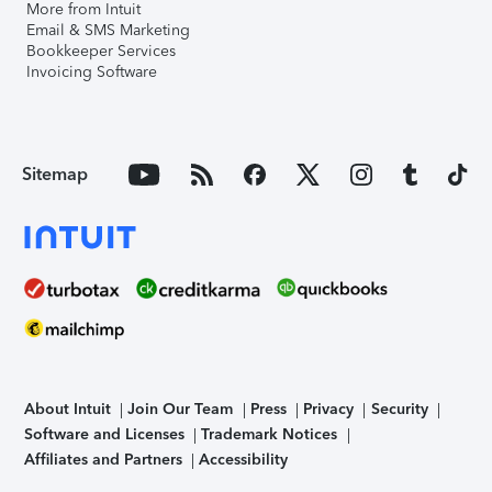
More from Intuit
Email & SMS Marketing
Bookkeeper Services
Invoicing Software
Sitemap
About Intuit
Join Our Team
Press
Privacy
Security
Software and Licenses
Trademark Notices
Affiliates and Partners
Accessibility