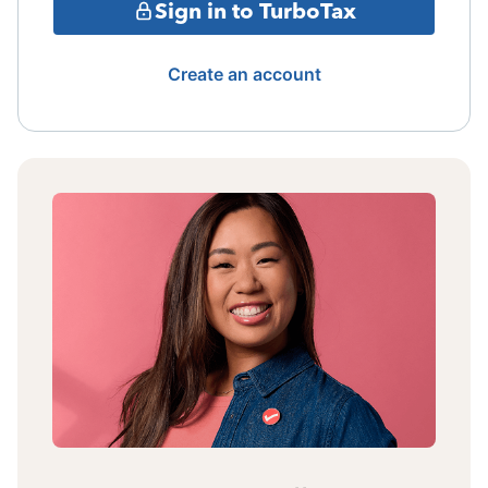
Sign in to TurboTax
Create an account