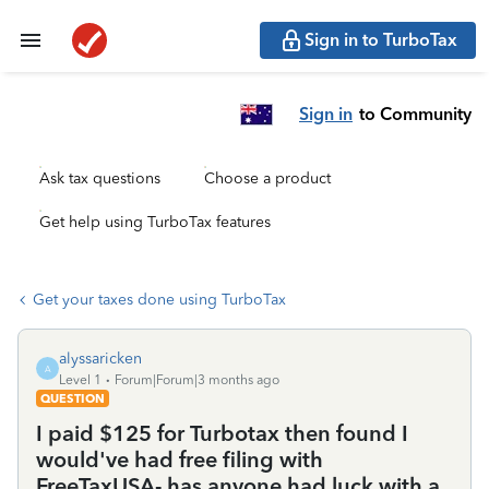
Sign in to TurboTax
Sign in
to Community
Ask tax questions
Choose a product
Get help using TurboTax features
Get your taxes done using TurboTax
alyssaricken
A
Level 1
Forum|Forum|3 months ago
QUESTION
I paid $125 for Turbotax then found I
would've had free filing with
FreeTaxUSA- has anyone had luck with a