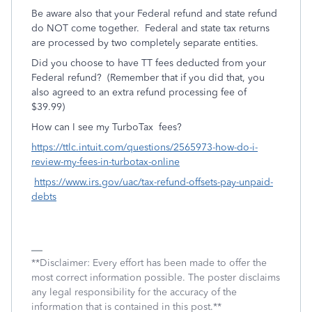
Be aware also that your Federal refund and state refund
do NOT come together. Federal and state tax returns
are processed by two completely separate entities.
Did you choose to have TT fees deducted from your
Federal refund? (Remember that if you did that, you
also agreed to an extra refund processing fee of
$39.99)
How can I see my TurboTax fees?
https://ttlc.intuit.com/questions/2565973-how-do-i-
review-my-fees-in-turbotax-online
https://www.irs.gov/uac/tax-refund-offsets-pay-unpaid-
debts
**Disclaimer: Every effort has been made to offer the
most correct information possible. The poster disclaims
any legal responsibility for the accuracy of the
information that is contained in this post.**