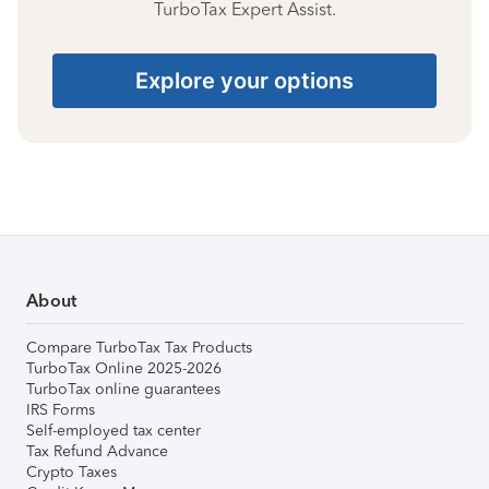
TurboTax Expert Assist.
Explore your options
About
Compare TurboTax Tax Products
TurboTax Online 2025-2026
TurboTax online guarantees
IRS Forms
Self-employed tax center
Tax Refund Advance
Crypto Taxes