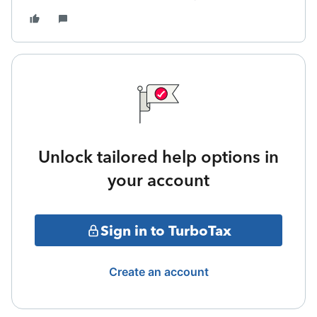
Unlock tailored help options in
your account
Sign in to TurboTax
Create an account