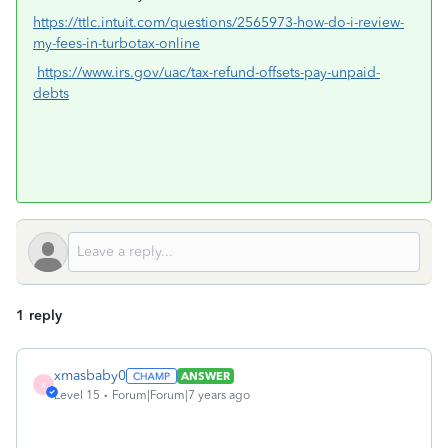
https://ttlc.intuit.com/questions/2565973-how-do-i-review-
my-fees-in-turbotax-online
https://www.irs.gov/uac/tax-refund-offsets-pay-unpaid-
debts
1 reply
xmasbaby0
ANSWER
X
Level 15
Forum|Forum|7 years ago