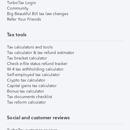
TurboTax Login
Community
Big Beautiful Bill tax law changes
Refer Your Friends
Tax tools
Tax calculators and tools
Tax calculator & tax refund estimator
Tax bracket calculator
Check e-file status refund tracker
W-4 tax withholding calculator
Self-employed tax calculator
Crypto tax calculator
Capital gains tax calculator
Bonus tax calculator
Tax documents checklist
Tax reform calculator
Social and customer reviews