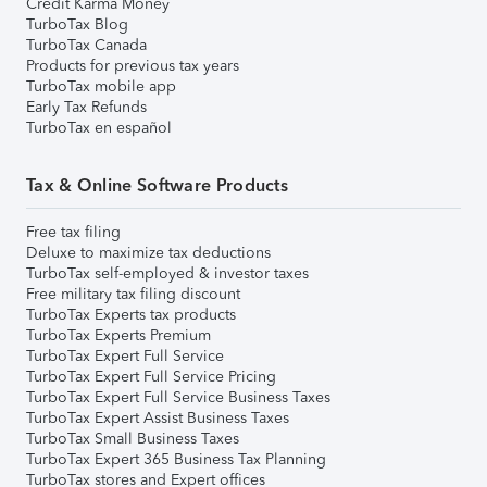
Credit Karma Money
TurboTax Blog
TurboTax Canada
Products for previous tax years
TurboTax mobile app
Early Tax Refunds
TurboTax en español
Tax & Online Software Products
Free tax filing
Deluxe to maximize tax deductions
TurboTax self-employed & investor taxes
Free military tax filing discount
TurboTax Experts tax products
TurboTax Experts Premium
TurboTax Expert Full Service
TurboTax Expert Full Service Pricing
TurboTax Expert Full Service Business Taxes
TurboTax Expert Assist Business Taxes
TurboTax Small Business Taxes
TurboTax Expert 365 Business Tax Planning
TurboTax stores and Expert offices