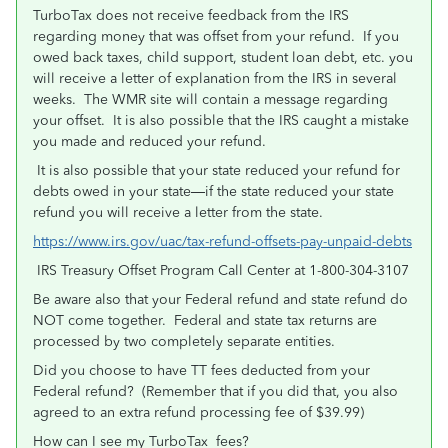
TurboTax does not receive feedback from the IRS
regarding money that was offset from your refund. If you
owed back taxes, child support, student loan debt, etc. you
will receive a letter of explanation from the IRS in several
weeks. The WMR site will contain a message regarding
your offset. It is also possible that the IRS caught a mistake
you made and reduced your refund.
It is also possible that your state reduced your refund for
debts owed in your state—if the state reduced your state
refund you will receive a letter from the state.
https://www.irs.gov/uac/tax-refund-offsets-pay-unpaid-debts
IRS Treasury Offset Program Call Center at 1-800-304-3107
Be aware also that your Federal refund and state refund do
NOT come together. Federal and state tax returns are
processed by two completely separate entities.
Did you choose to have TT fees deducted from your
Federal refund? (Remember that if you did that, you also
agreed to an extra refund processing fee of $39.99)
How can I see my TurboTax fees?