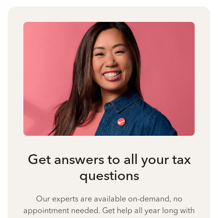
Get answers to all your tax
questions
Our experts are available on-demand, no
appointment needed. Get help all year long with