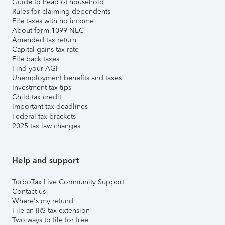
Guide to head of household
Rules for claiming dependents
File taxes with no income
About form 1099-NEC
Amended tax return
Capital gains tax rate
File back taxes
Find your AGI
Unemployment benefits and taxes
Investment tax tips
Child tax credit
Important tax deadlines
Federal tax brackets
2025 tax law changes
Help and support
TurboTax Live Community Support
Contact us
Where's my refund
File an IRS tax extension
Two ways to file for free