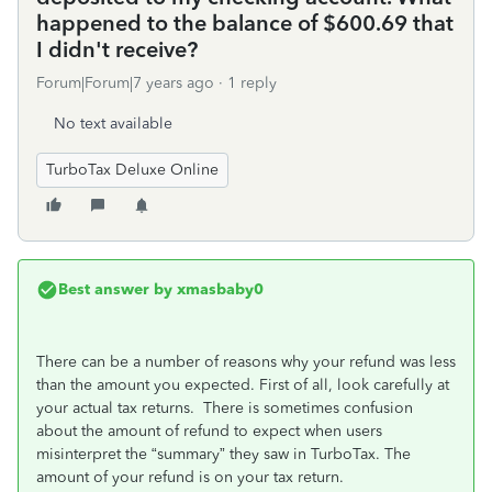
happened to the balance of $600.69 that
I didn't receive?
Forum|Forum|7 years ago
1 reply
No text available
TurboTax Deluxe Online
Best answer by
xmasbaby0
There can be a number of reasons why your refund was less
than the amount you expected. First of all, look carefully at
your actual tax returns. There is sometimes confusion
about the amount of refund to expect when users
misinterpret the “summary” they saw in TurboTax. The
amount of your refund is on your tax return.