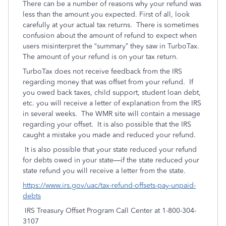
There can be a number of reasons why your refund was
less than the amount you expected. First of all, look
carefully at your actual tax returns. There is sometimes
confusion about the amount of refund to expect when
users misinterpret the “summary” they saw in TurboTax.
The amount of your refund is on your tax return.
TurboTax does not receive feedback from the IRS
regarding money that was offset from your refund. If
you owed back taxes, child support, student loan debt,
etc. you will receive a letter of explanation from the IRS
in several weeks. The WMR site will contain a message
regarding your offset. It is also possible that the IRS
caught a mistake you made and reduced your refund.
It is also possible that your state reduced your refund
for debts owed in your state—if the state reduced your
state refund you will receive a letter from the state.
https://www.irs.gov/uac/tax-refund-offsets-pay-unpaid-
debts
IRS Treasury Offset Program Call Center at 1-800-304-
3107