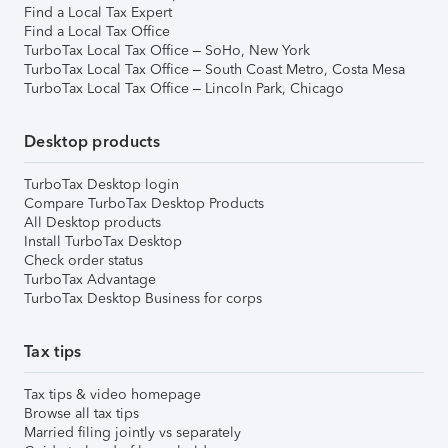
Find a Local Tax Expert
Find a Local Tax Office
TurboTax Local Tax Office – SoHo, New York
TurboTax Local Tax Office – South Coast Metro, Costa Mesa
TurboTax Local Tax Office – Lincoln Park, Chicago
Desktop products
TurboTax Desktop login
Compare TurboTax Desktop Products
All Desktop products
Install TurboTax Desktop
Check order status
TurboTax Advantage
TurboTax Desktop Business for corps
Tax tips
Tax tips & video homepage
Browse all tax tips
Married filing jointly vs separately