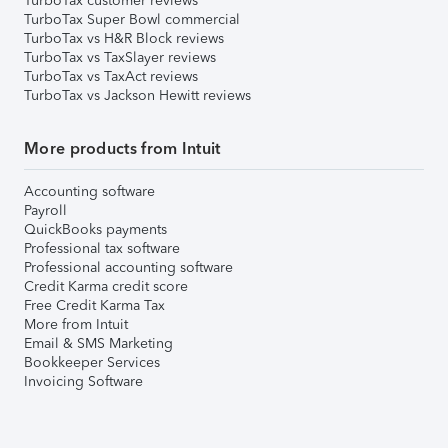
TurboTax customer reviews
TurboTax Super Bowl commercial
TurboTax vs H&R Block reviews
TurboTax vs TaxSlayer reviews
TurboTax vs TaxAct reviews
TurboTax vs Jackson Hewitt reviews
More products from Intuit
Accounting software
Payroll
QuickBooks payments
Professional tax software
Professional accounting software
Credit Karma credit score
Free Credit Karma Tax
More from Intuit
Email & SMS Marketing
Bookkeeper Services
Invoicing Software