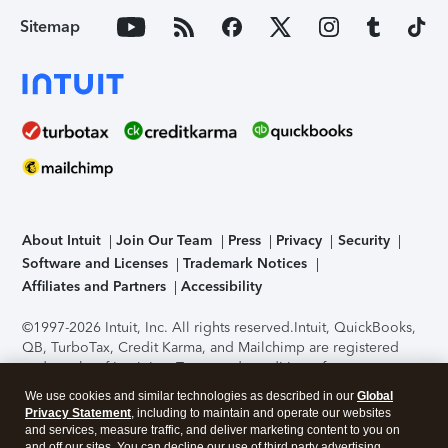
Sitemap
About Intuit
Join Our Team
Press
Privacy
Security
Software and Licenses
Trademark Notices
Affiliates and Partners
Accessibility
©1997-2026 Intuit, Inc. All rights reserved.
Intuit, QuickBooks,
QB, TurboTax, Credit Karma, and Mailchimp are registered
trademarks of Intuit Inc. Terms and conditions, features,
support, pricing, and service options subject to change
We use cookies and similar technologies as described in our
Global
without notice.
Security Certification of the TurboTax Online
Privacy Statement
, including to maintain and operate our websites
application has been performed by C-Level Security.
By
and services, measure traffic, and deliver marketing content to you on
accessing and using this page you agree to the
Terms of Use
.
and off our sites. You can decline our use of third party advertising