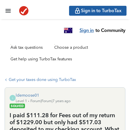
Sign in to TurboTax
Sign in
to Community
Ask tax questions
Choose a product
Get help using TurboTax features
Get your taxes done using TurboTax
ldemoose01
L
Level 1
Forum|Forum|7 years ago
SOLVED
I paid $111.28 for Fees out of my return
of $1229.00 but only had $517.03
deposited to my checking account. What