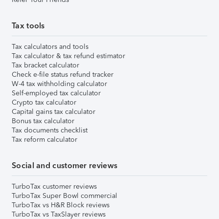
Tax tools
Tax calculators and tools
Tax calculator & tax refund estimator
Tax bracket calculator
Check e-file status refund tracker
W-4 tax withholding calculator
Self-employed tax calculator
Crypto tax calculator
Capital gains tax calculator
Bonus tax calculator
Tax documents checklist
Tax reform calculator
Social and customer reviews
TurboTax customer reviews
TurboTax Super Bowl commercial
TurboTax vs H&R Block reviews
TurboTax vs TaxSlayer reviews