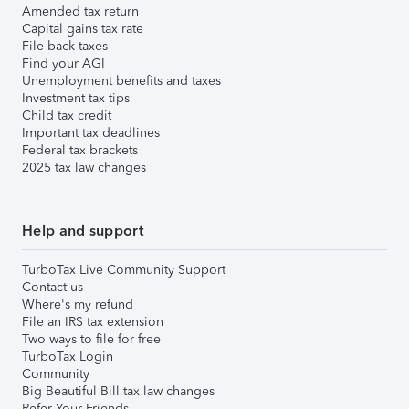
Amended tax return
Capital gains tax rate
File back taxes
Find your AGI
Unemployment benefits and taxes
Investment tax tips
Child tax credit
Important tax deadlines
Federal tax brackets
2025 tax law changes
Help and support
TurboTax Live Community Support
Contact us
Where's my refund
File an IRS tax extension
Two ways to file for free
TurboTax Login
Community
Big Beautiful Bill tax law changes
Refer Your Friends