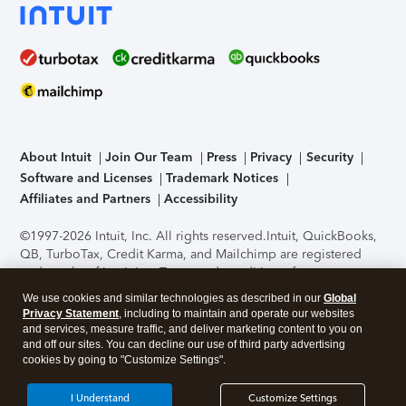
About Intuit
Join Our Team
Press
Privacy
Security
Software and Licenses
Trademark Notices
Affiliates and Partners
Accessibility
©1997-2026 Intuit, Inc. All rights reserved.
Intuit, QuickBooks,
QB, TurboTax, Credit Karma, and Mailchimp are registered
trademarks of Intuit Inc. Terms and conditions, features,
support, pricing, and service options subject to change
We use cookies and similar technologies as described in our
Global
without notice.
Security Certification of the TurboTax Online
Privacy Statement
, including to maintain and operate our websites
application has been performed by C-Level Security.
By
and services, measure traffic, and deliver marketing content to you on
accessing and using this page you agree to the
Terms of Use
.
and off our sites. You can decline our use of third party advertising
cookies by going to "Customize Settings".
About Cookies
Manage cookies
I Understand
Customize Settings