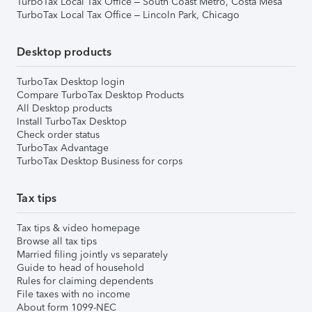
TurboTax Local Tax Office – South Coast Metro, Costa Mesa
TurboTax Local Tax Office – Lincoln Park, Chicago
Desktop products
TurboTax Desktop login
Compare TurboTax Desktop Products
All Desktop products
Install TurboTax Desktop
Check order status
TurboTax Advantage
TurboTax Desktop Business for corps
Tax tips
Tax tips & video homepage
Browse all tax tips
Married filing jointly vs separately
Guide to head of household
Rules for claiming dependents
File taxes with no income
About form 1099-NEC