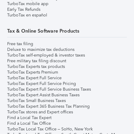
TurboTax mobile app
Early Tax Refunds
TurboTax en español
Tax & Online Software Products
Free tax filing
Deluxe to maximize tax deductions
TurboTax self-employed & investor taxes
Free military tax filing discount
TurboTax Experts tax products
TurboTax Experts Premium
TurboTax Expert Full Service
TurboTax Expert Full Service Pricing
TurboTax Expert Full Service Business Taxes
TurboTax Expert Assist Business Taxes
TurboTax Small Business Taxes
TurboTax Expert 365 Business Tax Planning
TurboTax stores and Expert offices
Find a Local Tax Expert
Find a Local Tax Office
TurboTax Local Tax Office – SoHo, New York