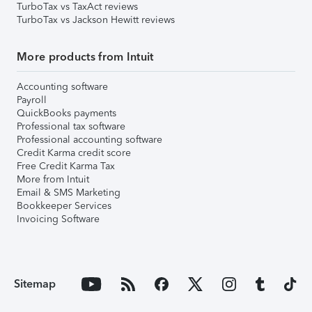
TurboTax vs TaxAct reviews
TurboTax vs Jackson Hewitt reviews
More products from Intuit
Accounting software
Payroll
QuickBooks payments
Professional tax software
Professional accounting software
Credit Karma credit score
Free Credit Karma Tax
More from Intuit
Email & SMS Marketing
Bookkeeper Services
Invoicing Software
Sitemap