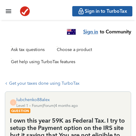
Sign in to TurboTax
Sign in
to Community
Ask tax questions
Choose a product
Get help using TurboTax features
Get your taxes done using TurboTax
lubchenko88alex
L
Level 1
Forum|Forum|4 months ago
QUESTION
I own this year 59K as Federal Tax. I try to
setup the Payment option on the IRS site
but it saying that You are not eligible to