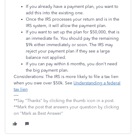
If you already have a payment plan, you want to
add this into the existing one.
Once the IRS processes your return and is in the
IRS system, it will allow the payment plan.
If you want to set up the plan for $50,000, that is
an immediate fix. You should pay the remaining
$9k either immediately or soon. The IRS may
reject your payment plan if they see a large
balance not applied.
If you can pay within 6 months, you don't need
the big payment plan.
Considerations: The IRS is more likely to file a tax lien
when you owe over $50k. See
Understanding a federal
tax lien
**Say "Thanks" by clicking the thumb icon in a post.
**Mark the post that answers your question by clicking
on "Mark as Best Answer"