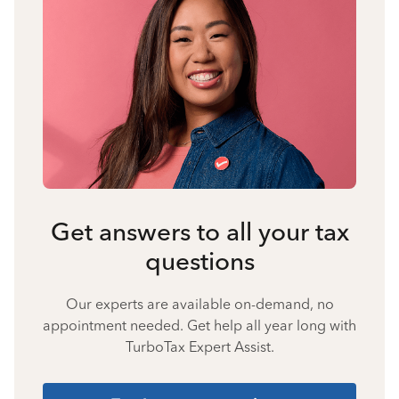
Get answers to all your tax
questions
Our experts are available on-demand, no
appointment needed. Get help all year long with
TurboTax Expert Assist.