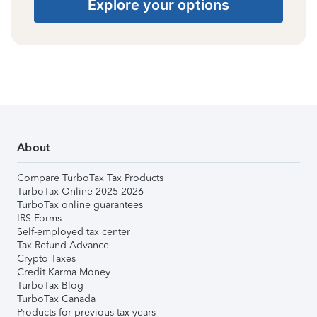
Explore your options
About
Compare TurboTax Tax Products
TurboTax Online 2025-2026
TurboTax online guarantees
IRS Forms
Self-employed tax center
Tax Refund Advance
Crypto Taxes
Credit Karma Money
TurboTax Blog
TurboTax Canada
Products for previous tax years