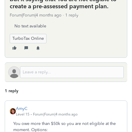
create a pre-assessed payment plan.
Forum|Forum|4 months ago
1 reply
No text available
TurboTax Online
1 reply
AmyC
Level 15
Forum|Forum|4 months ago
You owe more than $50k so you are not eligible at the
moment. Options: