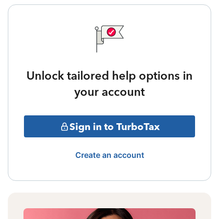
Unlock tailored help options in
your account
Sign in to TurboTax
Create an account