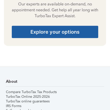
Our experts are available on-demand, no
appointment needed. Get help all year long with
TurboTax Expert Assist.
Explore your options
About
Compare TurboTax Tax Products
TurboTax Online 2025-2026
TurboTax online guarantees
IRS Forms