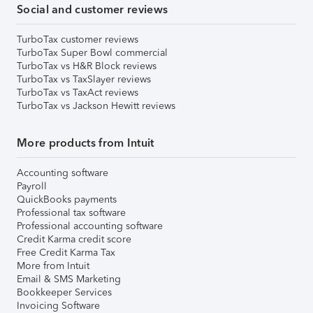
Social and customer reviews
TurboTax customer reviews
TurboTax Super Bowl commercial
TurboTax vs H&R Block reviews
TurboTax vs TaxSlayer reviews
TurboTax vs TaxAct reviews
TurboTax vs Jackson Hewitt reviews
More products from Intuit
Accounting software
Payroll
QuickBooks payments
Professional tax software
Professional accounting software
Credit Karma credit score
Free Credit Karma Tax
More from Intuit
Email & SMS Marketing
Bookkeeper Services
Invoicing Software