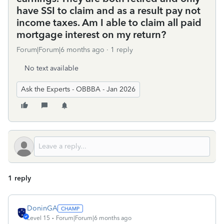
have SSI to claim and as a result pay not
income taxes. Am I able to claim all paid
mortgage interest on my return?
Forum|Forum|6 months ago
1 reply
No text available
Ask the Experts - OBBBA - Jan 2026
1 reply
DoninGA
Level 15
Forum|Forum|6 months ago