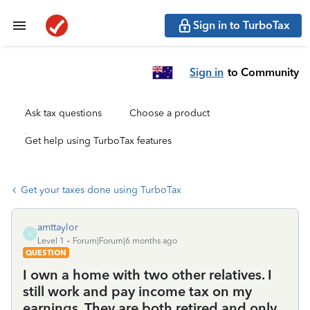
Sign in to TurboTax
Sign in
to Community
Ask tax questions
Choose a product
Get help using TurboTax features
Get your taxes done using TurboTax
amttaylor
A
Level 1
Forum|Forum|6 months ago
QUESTION
I own a home with two other relatives. I
still work and pay income tax on my
earnings. They are both retired and only