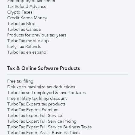
Self-employed tax center
Tax Refund Advance
Crypto Taxes
Credit Karma Money
TurboTax Blog
TurboTax Canada
Products for previous tax years
TurboTax mobile app
Early Tax Refunds
TurboTax en español
Tax & Online Software Products
Free tax filing
Deluxe to maximize tax deductions
TurboTax self-employed & investor taxes
Free military tax filing discount
TurboTax Experts tax products
TurboTax Experts Premium
TurboTax Expert Full Service
TurboTax Expert Full Service Pricing
TurboTax Expert Full Service Business Taxes
TurboTax Expert Assist Business Taxes