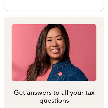
Get answers to all your tax
questions