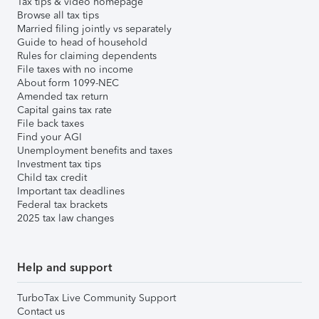
Tax tips & video homepage
Browse all tax tips
Married filing jointly vs separately
Guide to head of household
Rules for claiming dependents
File taxes with no income
About form 1099-NEC
Amended tax return
Capital gains tax rate
File back taxes
Find your AGI
Unemployment benefits and taxes
Investment tax tips
Child tax credit
Important tax deadlines
Federal tax brackets
2025 tax law changes
Help and support
TurboTax Live Community Support
Contact us