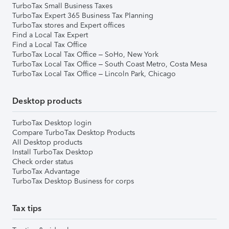
TurboTax Small Business Taxes
TurboTax Expert 365 Business Tax Planning
TurboTax stores and Expert offices
Find a Local Tax Expert
Find a Local Tax Office
TurboTax Local Tax Office – SoHo, New York
TurboTax Local Tax Office – South Coast Metro, Costa Mesa
TurboTax Local Tax Office – Lincoln Park, Chicago
Desktop products
TurboTax Desktop login
Compare TurboTax Desktop Products
All Desktop products
Install TurboTax Desktop
Check order status
TurboTax Advantage
TurboTax Desktop Business for corps
Tax tips