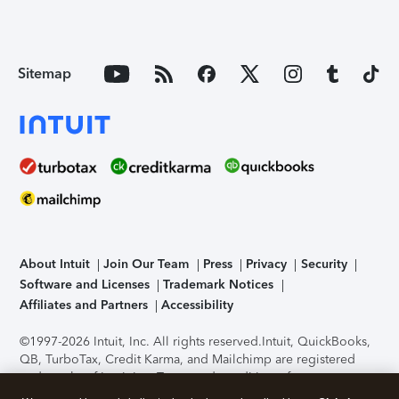
Sitemap
About Intuit
Join Our Team
Press
Privacy
Security
Software and Licenses
Trademark Notices
Affiliates and Partners
Accessibility
©1997-2026 Intuit, Inc. All rights reserved.
Intuit, QuickBooks,
QB, TurboTax, Credit Karma, and Mailchimp are registered
trademarks of Intuit Inc. Terms and conditions, features,
support, pricing, and service options subject to change