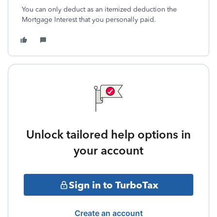
You can only deduct as an itemized deduction the
Mortgage Interest that you personally paid.
Unlock tailored help options in
your account
Sign in to TurboTax
Create an account