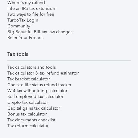
Where's my refund
File an IRS tax extension
Two ways to file for free
TurboTax Login
Community
Big Beautiful Bill tax law changes
Refer Your Friends
Tax tools
Tax calculators and tools
Tax calculator & tax refund estimator
Tax bracket calculator
Check e-file status refund tracker
W-4 tax withholding calculator
Self-employed tax calculator
Crypto tax calculator
Capital gains tax calculator
Bonus tax calculator
Tax documents checklist
Tax reform calculator