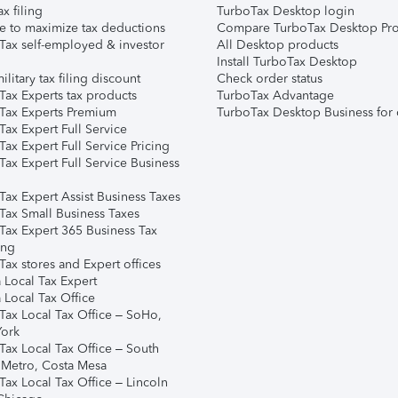
ax filing
TurboTax Desktop login
e to maximize tax deductions
Compare TurboTax Desktop Pro
Tax self-employed & investor
All Desktop products
Install TurboTax Desktop
ilitary tax filing discount
Check order status
Tax Experts tax products
TurboTax Advantage
Tax Experts Premium
TurboTax Desktop Business for 
ax Expert Full Service
ax Expert Full Service Pricing
Tax Expert Full Service Business
Tax Expert Assist Business Taxes
Tax Small Business Taxes
Tax Expert 365 Business Tax
ing
ax stores and Expert offices
 Local Tax Expert
 Local Tax Office
Tax Local Tax Office – SoHo,
ork
Tax Local Tax Office – South
 Metro, Costa Mesa
Tax Local Tax Office – Lincoln