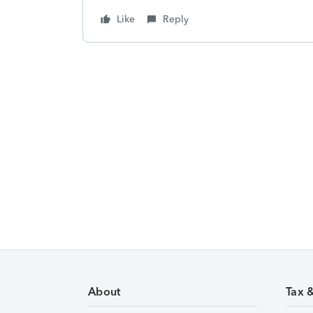
Like
Reply
About
Tax 