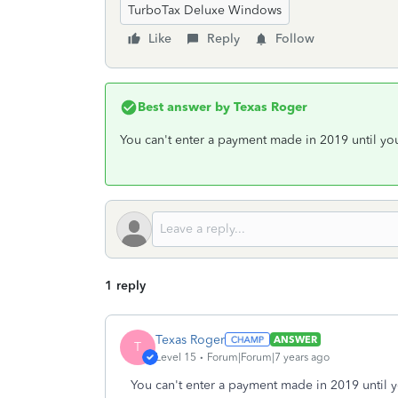
TurboTax Deluxe Windows
Like
Reply
Follow
Best answer by
Texas Roger
You can't enter a payment made in 2019 until you
1 reply
Texas Roger
ANSWER
T
Level 15
Forum|Forum|7 years ago
You can't enter a payment made in 2019 until y