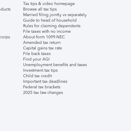
Tax tips & video homepage
ducts
Browse all tax tips
Married filing jointly vs separately
Guide to head of household
Rules for claiming dependents
File taxes with no income
corps
About form 1099-NEC
Amended tax return
Capital gains tax rate
File back taxes
Find your AGI
Unemployment benefits and taxes
Investment tax tips
Child tax credit
Important tax deadlines
Federal tax brackets
2025 tax law changes