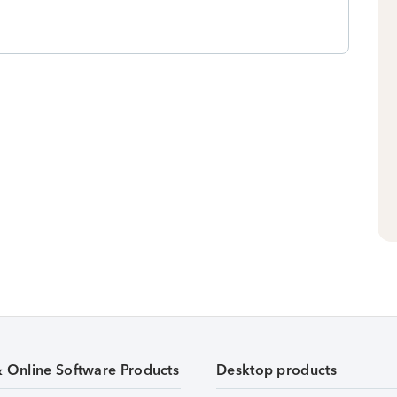
& Online Software Products
Desktop products