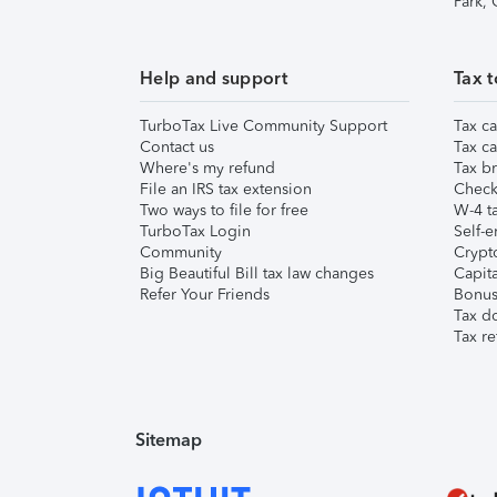
Park,
Help and support
Tax t
TurboTax Live Community Support
Tax ca
Contact us
Tax ca
Where's my refund
Tax br
File an IRS tax extension
Check 
Two ways to file for free
W-4 ta
TurboTax Login
Self-e
Community
Crypto
Big Beautiful Bill tax law changes
Capita
Refer Your Friends
Bonus 
Tax d
Tax re
Sitemap