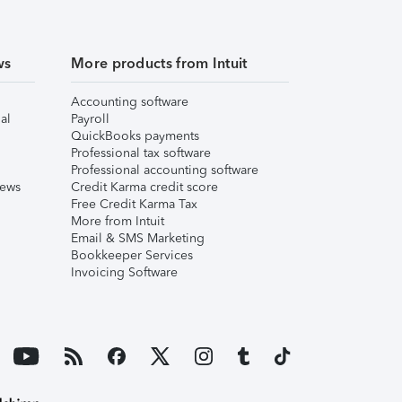
ws
More products from Intuit
Accounting software
al
Payroll
QuickBooks payments
Professional tax software
Professional accounting software
iews
Credit Karma credit score
Free Credit Karma Tax
More from Intuit
Email & SMS Marketing
Bookkeeper Services
Invoicing Software