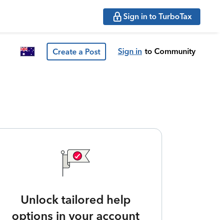
Sign in to TurboTax
Sign in
to Community
Create a Post
Unlock tailored help
options in your account