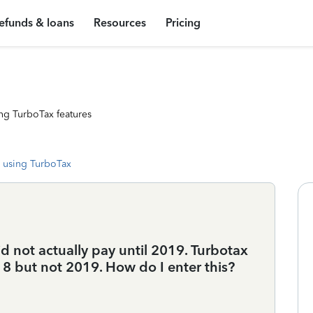
efunds & loans
Resources
Pricing
ng TurboTax features
 using TurboTax
id not actually pay until 2019. Turbotax
18 but not 2019. How do I enter this?