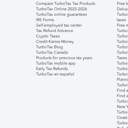
Compare TurboTax Tax Products
Free t
TurboTax Online 2025-2026
Delux
TurboTax online guarantees
Turbo
IRS Forms
taxes
Self-employed tax center
Free m
Tax Refund Advance
Turbo
Crypto Taxes
Turbo
Credit Karma Money
TurboT
TurboTax Blog
TurboT
TurboTax Canada
Turbo
Products for previous tax years
Taxes
TurboTax mobile app
Turbo
Early Tax Refunds
Turbo
TurboTax en español
Turbo
Plann
TurboT
Find a
Find a
Turbo
New Y
Turbo
Coast
Turbo