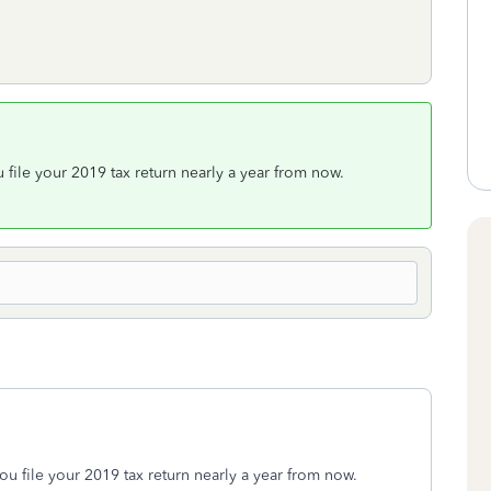
 file your 2019 tax return nearly a year from now.
ou file your 2019 tax return nearly a year from now.