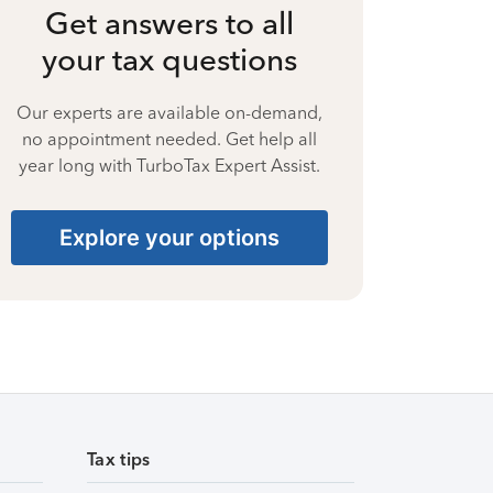
Get answers to all
your tax questions
Our experts are available on-demand,
no appointment needed. Get help all
year long with TurboTax Expert Assist.
Explore your options
Tax tips