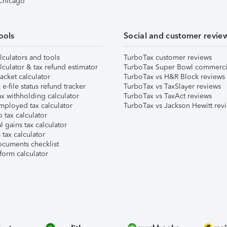
 Chicago
ools
Social and customer revie
lculators and tools
TurboTax customer reviews
lculator & tax refund estimator
TurboTax Super Bowl commerci
acket calculator
TurboTax vs H&R Block reviews
e-file status refund tracker
TurboTax vs TaxSlayer reviews
x withholding calculator
TurboTax vs TaxAct reviews
mployed tax calculator
TurboTax vs Jackson Hewitt rev
 tax calculator
l gains tax calculator
tax calculator
ocuments checklist
form calculator