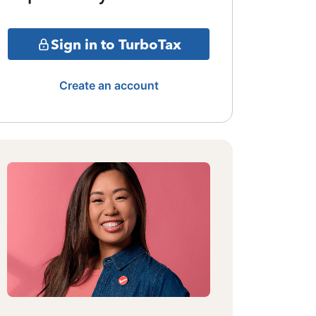
Sign in to TurboTax
Create an account