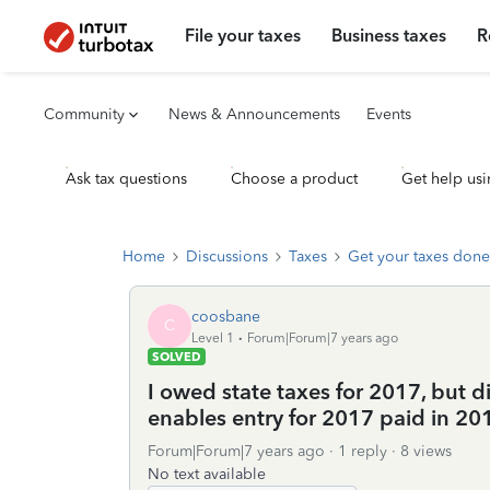
File your taxes
Business taxes
R
Community
News & Announcements
Events
Ask tax questions
Choose a product
Get help usi
Home
Discussions
Taxes
Get your taxes done
coosbane
C
Level 1
Forum|Forum|7 years ago
SOLVED
I owed state taxes for 2017, but d
enables entry for 2017 paid in 20
Forum|Forum|7 years ago
1 reply
8 views
No text available