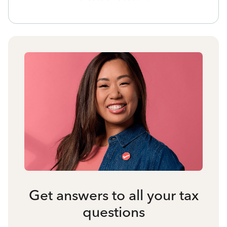
Get answers to all your tax
questions