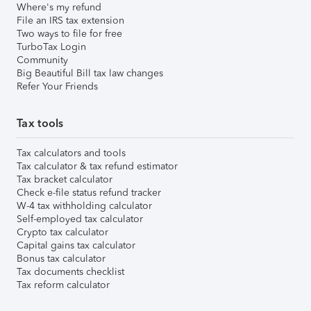
Where's my refund
File an IRS tax extension
Two ways to file for free
TurboTax Login
Community
Big Beautiful Bill tax law changes
Refer Your Friends
Tax tools
Tax calculators and tools
Tax calculator & tax refund estimator
Tax bracket calculator
Check e-file status refund tracker
W-4 tax withholding calculator
Self-employed tax calculator
Crypto tax calculator
Capital gains tax calculator
Bonus tax calculator
Tax documents checklist
Tax reform calculator