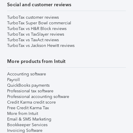
Social and customer reviews
TurboTax customer reviews
TurboTax Super Bowl commercial
TurboTax vs H&R Block reviews
TurboTax vs TaxSlayer reviews
TurboTax vs TaxAct reviews
TurboTax vs Jackson Hewitt reviews
More products from Intuit
Accounting software
Payroll
QuickBooks payments
Professional tax software
Professional accounting software
Credit Karma credit score
Free Credit Karma Tax
More from Intuit
Email & SMS Marketing
Bookkeeper Services
Invoicing Software