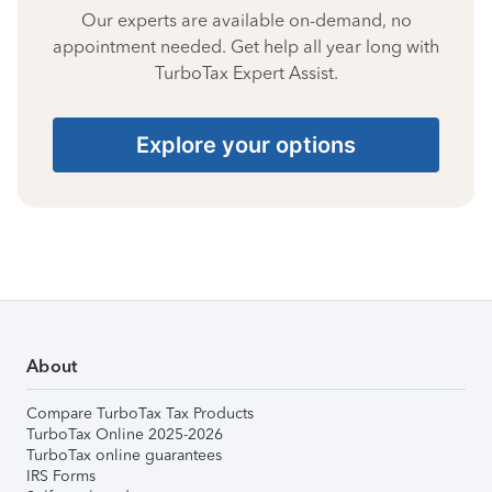
Our experts are available on-demand, no
appointment needed. Get help all year long with
TurboTax Expert Assist.
Explore your options
About
Compare TurboTax Tax Products
TurboTax Online 2025-2026
TurboTax online guarantees
IRS Forms