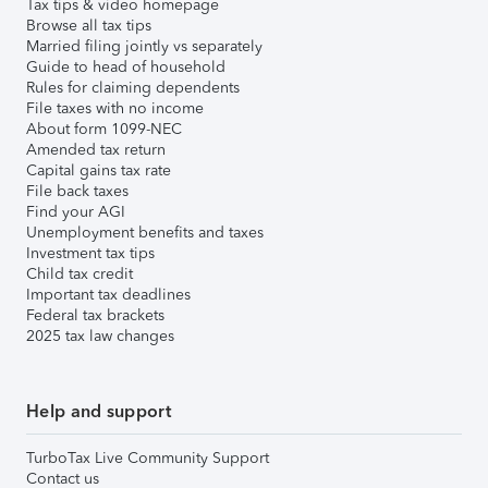
Tax tips & video homepage
Browse all tax tips
Married filing jointly vs separately
Guide to head of household
Rules for claiming dependents
File taxes with no income
About form 1099-NEC
Amended tax return
Capital gains tax rate
File back taxes
Find your AGI
Unemployment benefits and taxes
Investment tax tips
Child tax credit
Important tax deadlines
Federal tax brackets
2025 tax law changes
Help and support
TurboTax Live Community Support
Contact us