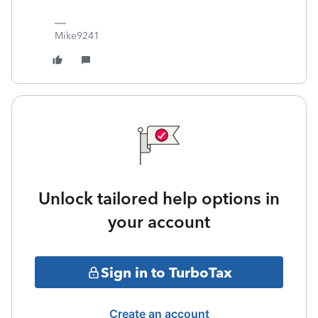
Mike9241
Unlock tailored help options in
your account
Sign in to TurboTax
Create an account