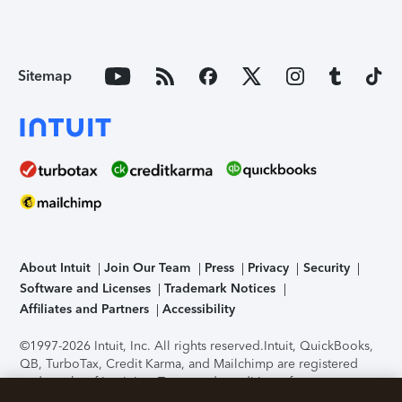
Sitemap
About Intuit
Join Our Team
Press
Privacy
Security
Software and Licenses
Trademark Notices
Affiliates and Partners
Accessibility
©1997-2026 Intuit, Inc. All rights reserved.
Intuit, QuickBooks,
QB, TurboTax, Credit Karma, and Mailchimp are registered
trademarks of Intuit Inc. Terms and conditions, features,
support, pricing, and service options subject to change