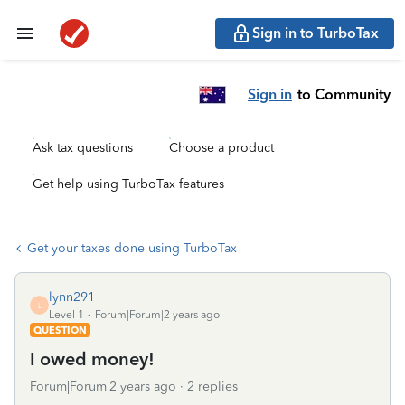
Sign in to TurboTax
Sign in
to Community
Ask tax questions
Choose a product
Get help using TurboTax features
Get your taxes done using TurboTax
lynn291
L
Level 1
Forum|Forum|2 years ago
QUESTION
I owed money!
Forum|Forum|2 years ago
2 replies