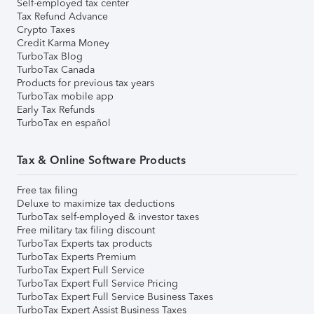
Self-employed tax center
Tax Refund Advance
Crypto Taxes
Credit Karma Money
TurboTax Blog
TurboTax Canada
Products for previous tax years
TurboTax mobile app
Early Tax Refunds
TurboTax en español
Tax & Online Software Products
Free tax filing
Deluxe to maximize tax deductions
TurboTax self-employed & investor taxes
Free military tax filing discount
TurboTax Experts tax products
TurboTax Experts Premium
TurboTax Expert Full Service
TurboTax Expert Full Service Pricing
TurboTax Expert Full Service Business Taxes
TurboTax Expert Assist Business Taxes