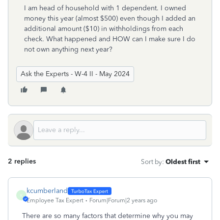
I am head of household with 1 dependent. I owned
money this year (almost $500) even though I added an
additional amount ($10) in withholdings from each
check. What happened and HOW can I make sure I do
not own anything next year?
Ask the Experts - W-4 II - May 2024
2 replies
Sort by
:
Oldest first
kcumberland
K
Employee Tax Expert
Forum|Forum|2 years ago
There are so many factors that determine why you may