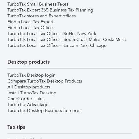
TurboTax Small Business Taxes
TurboTax Expert 365 Business Tax Planning
TurboTax stores and Expert offices
Find a Local Tax Expert
Find a Local Tax Office
TurboTax Local Tax Office – SoHo, New York
TurboTax Local Tax Office – South Coast Metro, Costa Mesa
TurboTax Local Tax Office – Lincoln Park, Chicago
Desktop products
TurboTax Desktop login
Compare TurboTax Desktop Products
All Desktop products
Install TurboTax Desktop
Check order status
TurboTax Advantage
TurboTax Desktop Business for corps
Tax tips