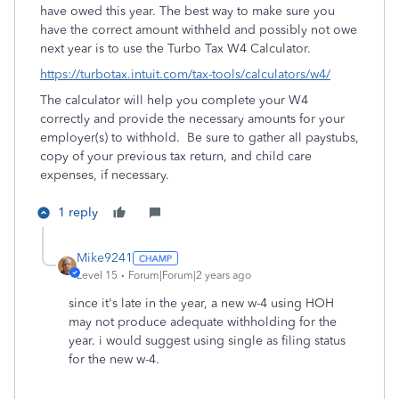
have owed this year. The best way to make sure you
have the correct amount withheld and possibly not owe
next year is to use the Turbo Tax W4 Calculator.
https://turbotax.intuit.com/tax-tools/calculators/w4/
The calculator will help you complete your W4
correctly and provide the necessary amounts for your
employer(s) to withhold. Be sure to gather all paystubs,
copy of your previous tax return, and child care
expenses, if necessary.
1 reply
Mike9241
Level 15
Forum|Forum|2 years ago
since it's late in the year, a new w-4 using HOH
may not produce adequate withholding for the
year. i would suggest using single as filing status
for the new w-4.