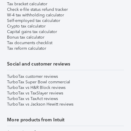
Tax bracket calculator
Check e-file status refund tracker
W-4 tax withholding calculator
Self-employed tax calculator
Crypto tax calculator
Capital gains tax calculator
Bonus tax calculator
Tax documents checklist
Tax reform calculator
Social and customer reviews
TurboTax customer reviews
TurboTax Super Bowl commercial
TurboTax vs H&R Block reviews
TurboTax vs TaxSlayer reviews
TurboTax vs TaxAct reviews
TurboTax vs Jackson Hewitt reviews
More products from Intuit