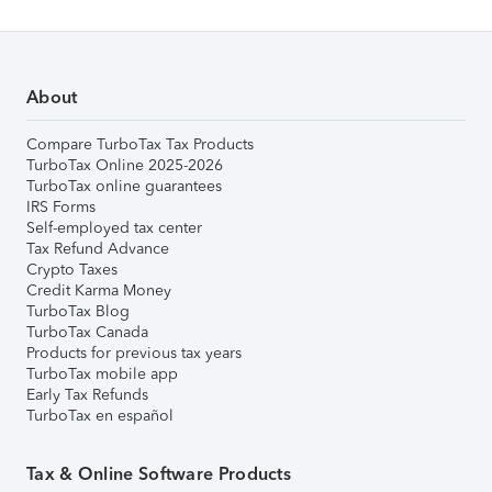
About
Compare TurboTax Tax Products
TurboTax Online 2025-2026
TurboTax online guarantees
IRS Forms
Self-employed tax center
Tax Refund Advance
Crypto Taxes
Credit Karma Money
TurboTax Blog
TurboTax Canada
Products for previous tax years
TurboTax mobile app
Early Tax Refunds
TurboTax en español
Tax & Online Software Products