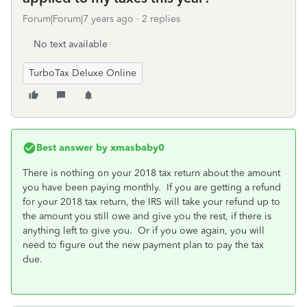
Forum|Forum|7 years ago
2 replies
No text available
TurboTax Deluxe Online
Best answer by
xmasbaby0
There is nothing on your 2018 tax return about the amount
you have been paying monthly. If you are getting a refund
for your 2018 tax return, the IRS will take your refund up to
the amount you still owe and give you the rest, if there is
anything left to give you. Or if you owe again, you will
need to figure out the new payment plan to pay the tax
due.