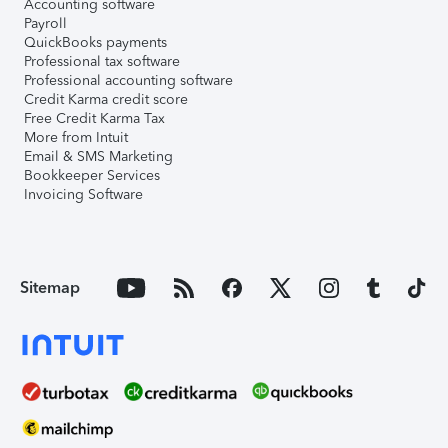
Accounting software
Payroll
QuickBooks payments
Professional tax software
Professional accounting software
Credit Karma credit score
Free Credit Karma Tax
More from Intuit
Email & SMS Marketing
Bookkeeper Services
Invoicing Software
Sitemap