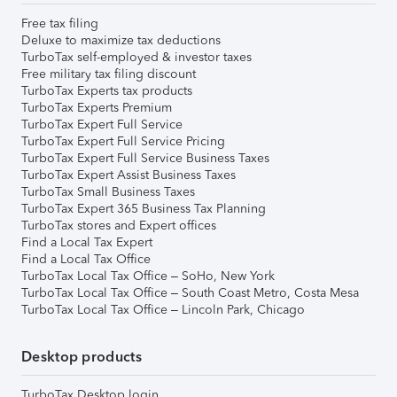
Free tax filing
Deluxe to maximize tax deductions
TurboTax self-employed & investor taxes
Free military tax filing discount
TurboTax Experts tax products
TurboTax Experts Premium
TurboTax Expert Full Service
TurboTax Expert Full Service Pricing
TurboTax Expert Full Service Business Taxes
TurboTax Expert Assist Business Taxes
TurboTax Small Business Taxes
TurboTax Expert 365 Business Tax Planning
TurboTax stores and Expert offices
Find a Local Tax Expert
Find a Local Tax Office
TurboTax Local Tax Office – SoHo, New York
TurboTax Local Tax Office – South Coast Metro, Costa Mesa
TurboTax Local Tax Office – Lincoln Park, Chicago
Desktop products
TurboTax Desktop login