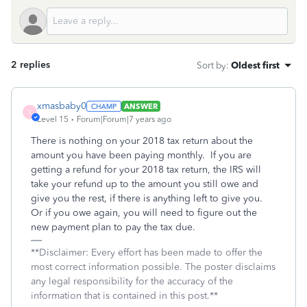
2 replies
Sort by
:
Oldest first
xmasbaby0
ANSWER
X
Level 15
Forum|Forum|7 years ago
There is nothing on your 2018 tax return about the
amount you have been paying monthly. If you are
getting a refund for your 2018 tax return, the IRS will
take your refund up to the amount you still owe and
give you the rest, if there is anything left to give you.
Or if you owe again, you will need to figure out the
new payment plan to pay the tax due.
**Disclaimer: Every effort has been made to offer the
most correct information possible. The poster disclaims
any legal responsibility for the accuracy of the
information that is contained in this post.**