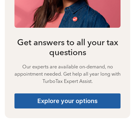
Get answers to all your tax
questions
Our experts are available on-demand, no
appointment needed. Get help all year long with
TurboTax Expert Assist.
Explore your options