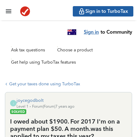
Sign in to TurboTax
Sign in
to Community
Ask tax questions
Choose a product
Get help using TurboTax features
Get your taxes done using TurboTax
joycegodbolt
J
Level 1
Forum|Forum|7 years ago
SOLVED
I owed about $1900. For 2017 I'm on a
payment plan $50. A month.was this
applied to my taxes this year?