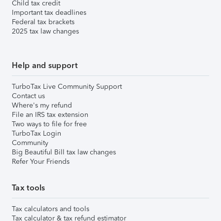
Child tax credit
Important tax deadlines
Federal tax brackets
2025 tax law changes
Help and support
TurboTax Live Community Support
Contact us
Where's my refund
File an IRS tax extension
Two ways to file for free
TurboTax Login
Community
Big Beautiful Bill tax law changes
Refer Your Friends
Tax tools
Tax calculators and tools
Tax calculator & tax refund estimator