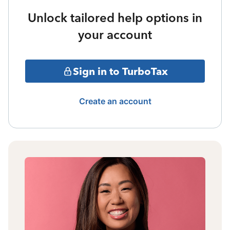
Unlock tailored help options in
your account
Sign in to TurboTax
Create an account