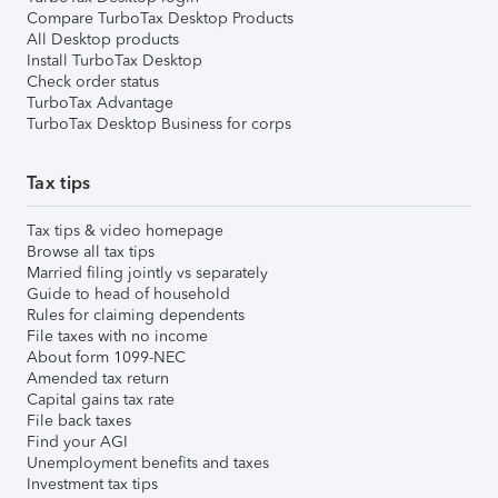
Compare TurboTax Desktop Products
All Desktop products
Install TurboTax Desktop
Check order status
TurboTax Advantage
TurboTax Desktop Business for corps
Tax tips
Tax tips & video homepage
Browse all tax tips
Married filing jointly vs separately
Guide to head of household
Rules for claiming dependents
File taxes with no income
About form 1099-NEC
Amended tax return
Capital gains tax rate
File back taxes
Find your AGI
Unemployment benefits and taxes
Investment tax tips