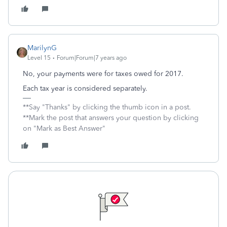
MarilynG
Level 15
Forum|Forum|7 years ago
No, your payments were for taxes owed for 2017.
Each tax year is considered separately.
**Say "Thanks" by clicking the thumb icon in a post.
**Mark the post that answers your question by clicking
on "Mark as Best Answer"