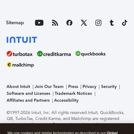
Sitemap
About Intuit
Join Our Team
Press
Privacy
Security
Software and Licenses
Trademark Notices
Affiliates and Partners
Accessibility
©1997-2026 Intuit, Inc. All rights reserved.
Intuit, QuickBooks,
QB, TurboTax, Credit Karma, and Mailchimp are registered
trademarks of Intuit Inc. Terms and conditions, features,
support, pricing, and service options subject to change
We use cookies and similar technologies as described in our
Global