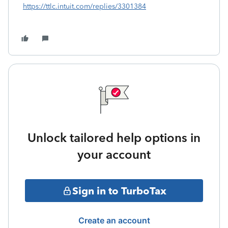
https://ttlc.intuit.com/replies/3301384
Unlock tailored help options in
your account
Sign in to TurboTax
Create an account