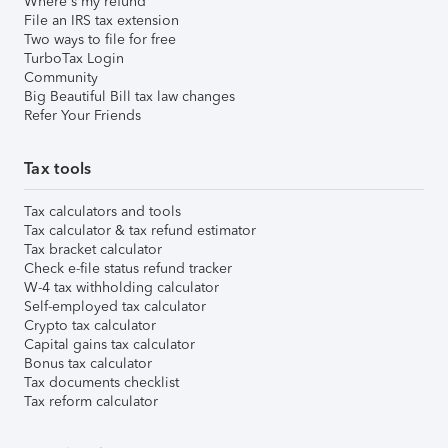
Where's my refund
File an IRS tax extension
Two ways to file for free
TurboTax Login
Community
Big Beautiful Bill tax law changes
Refer Your Friends
Tax tools
Tax calculators and tools
Tax calculator & tax refund estimator
Tax bracket calculator
Check e-file status refund tracker
W-4 tax withholding calculator
Self-employed tax calculator
Crypto tax calculator
Capital gains tax calculator
Bonus tax calculator
Tax documents checklist
Tax reform calculator