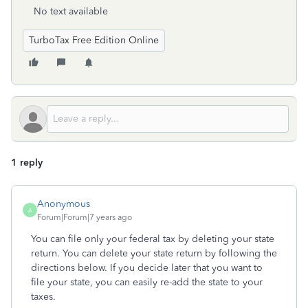
No text available
TurboTax Free Edition Online
1 reply
Anonymous
A
Forum|Forum|7 years ago
You can file only your federal tax by deleting your state
return. You can delete your state return by following the
directions below. If you decide later that you want to
file your state, you can easily re-add the state to your
taxes.