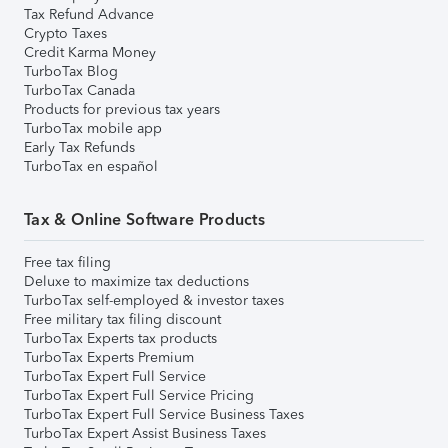
Tax Refund Advance
Crypto Taxes
Credit Karma Money
TurboTax Blog
TurboTax Canada
Products for previous tax years
TurboTax mobile app
Early Tax Refunds
TurboTax en español
Tax & Online Software Products
Free tax filing
Deluxe to maximize tax deductions
TurboTax self-employed & investor taxes
Free military tax filing discount
TurboTax Experts tax products
TurboTax Experts Premium
TurboTax Expert Full Service
TurboTax Expert Full Service Pricing
TurboTax Expert Full Service Business Taxes
TurboTax Expert Assist Business Taxes