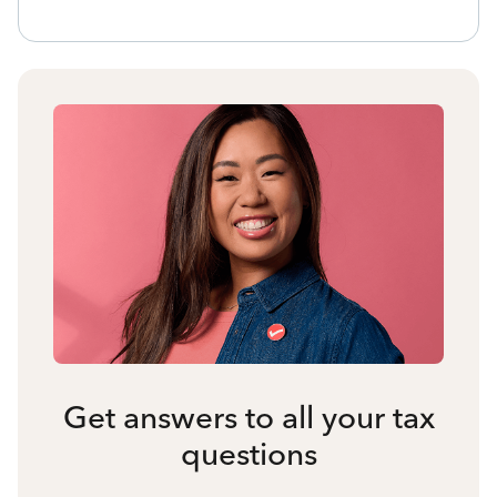
Get answers to all your tax
questions