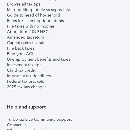
Browse all tax tips
Married filing jointly vs separately
Guide to head of household
Rules for claiming dependents
File taxes with no income
About form 1099-NEC
Amended tax return
Capital gains tax rate
File back taxes
Find your AGI
Unemployment benefits and taxes
Investment tax tips
Child tax credit
Important tax deadlines
Federal tax brackets
2025 tax law changes
Help and support
TurboTax Live Community Support
Contact us