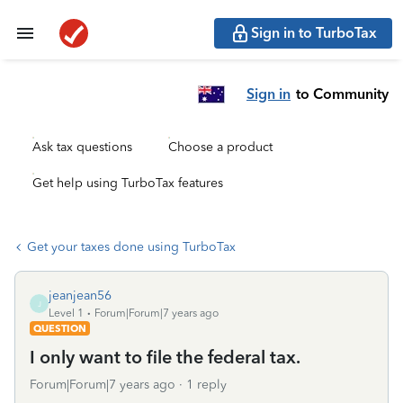
Sign in to TurboTax
Sign in
to Community
Ask tax questions
Choose a product
Get help using TurboTax features
Get your taxes done using TurboTax
jeanjean56
J
Level 1
Forum|Forum|7 years ago
QUESTION
I only want to file the federal tax.
Forum|Forum|7 years ago
1 reply