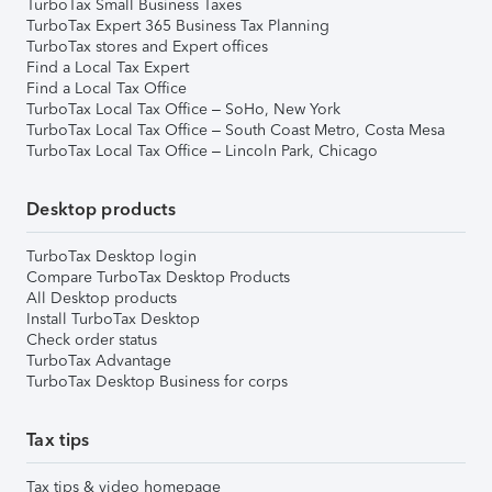
TurboTax Small Business Taxes
TurboTax Expert 365 Business Tax Planning
TurboTax stores and Expert offices
Find a Local Tax Expert
Find a Local Tax Office
TurboTax Local Tax Office – SoHo, New York
TurboTax Local Tax Office – South Coast Metro, Costa Mesa
TurboTax Local Tax Office – Lincoln Park, Chicago
Desktop products
TurboTax Desktop login
Compare TurboTax Desktop Products
All Desktop products
Install TurboTax Desktop
Check order status
TurboTax Advantage
TurboTax Desktop Business for corps
Tax tips
Tax tips & video homepage