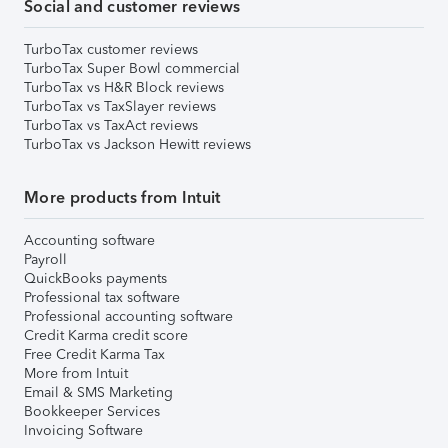
Social and customer reviews
TurboTax customer reviews
TurboTax Super Bowl commercial
TurboTax vs H&R Block reviews
TurboTax vs TaxSlayer reviews
TurboTax vs TaxAct reviews
TurboTax vs Jackson Hewitt reviews
More products from Intuit
Accounting software
Payroll
QuickBooks payments
Professional tax software
Professional accounting software
Credit Karma credit score
Free Credit Karma Tax
More from Intuit
Email & SMS Marketing
Bookkeeper Services
Invoicing Software