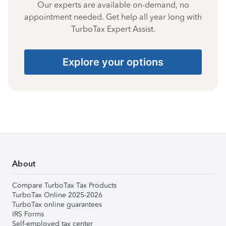
Our experts are available on-demand, no
appointment needed. Get help all year long with
TurboTax Expert Assist.
Explore your options
About
Compare TurboTax Tax Products
TurboTax Online 2025-2026
TurboTax online guarantees
IRS Forms
Self-employed tax center