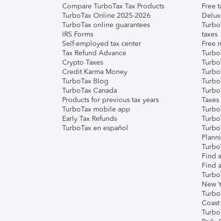
Compare TurboTax Tax Products
Free t
TurboTax Online 2025-2026
Delux
TurboTax online guarantees
Turbo
IRS Forms
taxes
Self-employed tax center
Free m
Tax Refund Advance
Turbo
Crypto Taxes
Turbo
Credit Karma Money
TurboT
TurboTax Blog
TurboT
TurboTax Canada
Turbo
Products for previous tax years
Taxes
TurboTax mobile app
Turbo
Early Tax Refunds
Turbo
TurboTax en español
Turbo
Plann
TurboT
Find a
Find a
Turbo
New Y
Turbo
Coast
Turbo