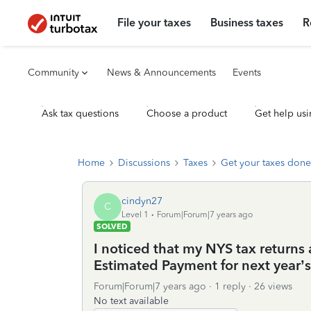
File your taxes
Business taxes
R
Community
News & Announcements
Events
Ask tax questions
Choose a product
Get help usi
Home
Discussions
Taxes
Get your taxes done
cindyn27
C
Level 1
Forum|Forum|7 years ago
SOLVED
I noticed that my NYS tax returns
Estimated Payment for next year’s t
Forum|Forum|7 years ago
1 reply
26 views
No text available