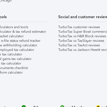
 Chicago
ools
Social and customer revie
lculators and tools
TurboTax customer reviews
lculator & tax refund estimator
TurboTax Super Bowl commerci
acket calculator
TurboTax vs H&R Block reviews
e-file status refund tracker
TurboTax vs TaxSlayer reviews
x withholding calculator
TurboTax vs TaxAct reviews
mployed tax calculator
TurboTax vs Jackson Hewitt rev
 tax calculator
l gains tax calculator
tax calculator
ocuments checklist
form calculator