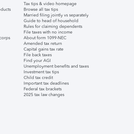
Tax tips & video homepage
ducts
Browse all tax tips
Married filing jointly vs separately
Guide to head of household
Rules for claiming dependents
File taxes with no income
corps
About form 1099-NEC
Amended tax return
Capital gains tax rate
File back taxes
Find your AGI
Unemployment benefits and taxes
Investment tax tips
Child tax credit
Important tax deadlines
Federal tax brackets
2025 tax law changes