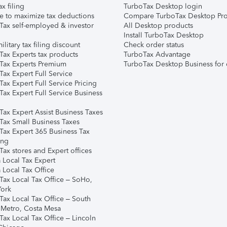
ax filing
TurboTax Desktop login
e to maximize tax deductions
Compare TurboTax Desktop Pro
Tax self-employed & investor
All Desktop products
Install TurboTax Desktop
ilitary tax filing discount
Check order status
Tax Experts tax products
TurboTax Advantage
Tax Experts Premium
TurboTax Desktop Business for 
ax Expert Full Service
ax Expert Full Service Pricing
Tax Expert Full Service Business
Tax Expert Assist Business Taxes
Tax Small Business Taxes
Tax Expert 365 Business Tax
ing
ax stores and Expert offices
 Local Tax Expert
 Local Tax Office
Tax Local Tax Office – SoHo,
ork
Tax Local Tax Office – South
 Metro, Costa Mesa
Tax Local Tax Office – Lincoln