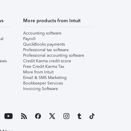
ws
More products from Intuit
Accounting software
al
Payroll
QuickBooks payments
Professional tax software
Professional accounting software
iews
Credit Karma credit score
Free Credit Karma Tax
More from Intuit
Email & SMS Marketing
Bookkeeper Services
Invoicing Software