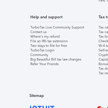
Park,
Help and support
Tax t
TurboTax Live Community Support
Tax ca
Contact us
Tax ca
Where's my refund
Tax br
File an IRS tax extension
Check 
Two ways to file for free
W-4 ta
TurboTax Login
Self-e
Community
Crypto
Big Beautiful Bill tax law changes
Capita
Refer Your Friends
Bonus 
Tax d
Tax re
Sitemap