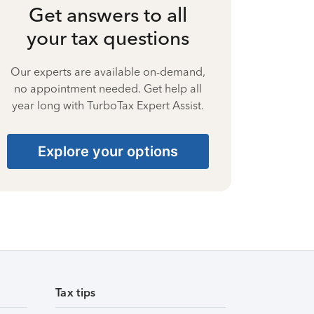
Get answers to all
your tax questions
Our experts are available on-demand,
no appointment needed. Get help all
year long with TurboTax Expert Assist.
Explore your options
Tax tips