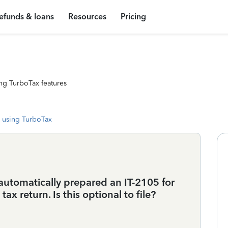
efunds & loans
Resources
Pricing
ng TurboTax features
 using TurboTax
 automatically prepared an IT-2105 for
ax return. Is this optional to file?