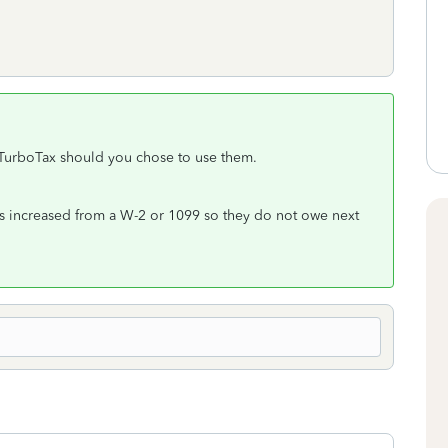
 TurboTax should you chose to use them.
s increased from a W-2 or 1099 so they do not owe next