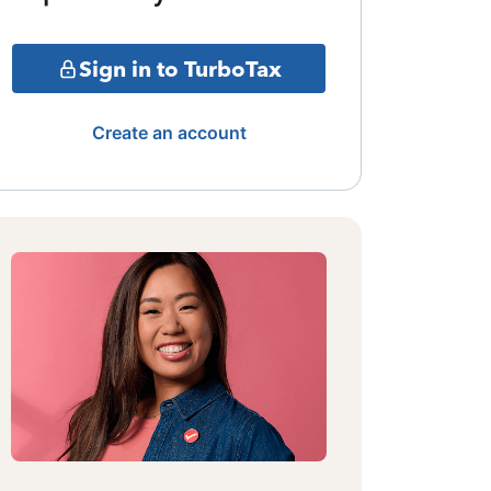
Sign in to TurboTax
Create an account