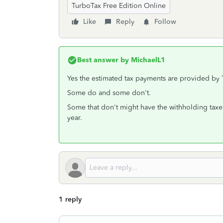
TurboTax Free Edition Online
Like
Reply
Follow
Best answer by
MichaelL1
Yes the estimated tax payments are provided by
Some do and some don't.
Some that don't might have the withholding taxe
year.
1 reply