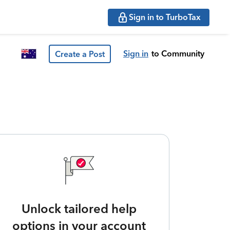
Sign in to TurboTax
Sign in
to Community
Create a Post
Unlock tailored help
options in your account