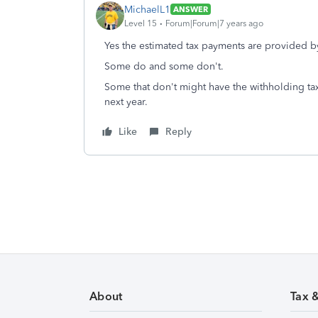
MichaelL1
ANSWER
Level 15
Forum|Forum|7 years ago
Yes the estimated tax payments are provided 
Some do and some don't.
Some that don't might have the withholding ta
next year.
Like
Reply
About
Tax 