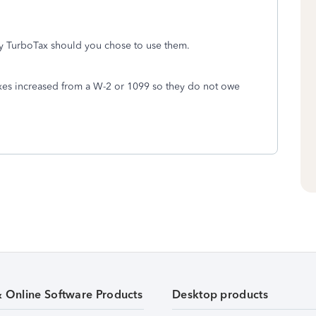
by TurboTax should you chose to use them.
xes increased from a W-2 or 1099 so they do not owe
& Online Software Products
Desktop products