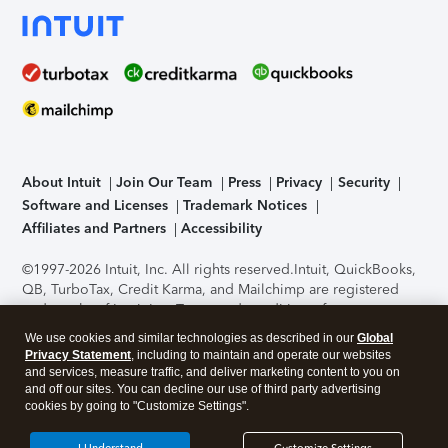
About Intuit
Join Our Team
Press
Privacy
Security
Software and Licenses
Trademark Notices
Affiliates and Partners
Accessibility
©1997-2026 Intuit, Inc. All rights reserved.
Intuit, QuickBooks,
QB, TurboTax, Credit Karma, and Mailchimp are registered
trademarks of Intuit Inc. Terms and conditions, features,
support, pricing, and service options subject to change
We use cookies and similar technologies as described in our
Global
without notice.
Security Certification of the TurboTax Online
Privacy Statement
, including to maintain and operate our websites
application has been performed by C-Level Security.
By
and services, measure traffic, and deliver marketing content to you on
accessing and using this page you agree to the
Terms of Use
.
and off our sites. You can decline our use of third party advertising
cookies by going to "Customize Settings".
About Cookies
Manage cookies