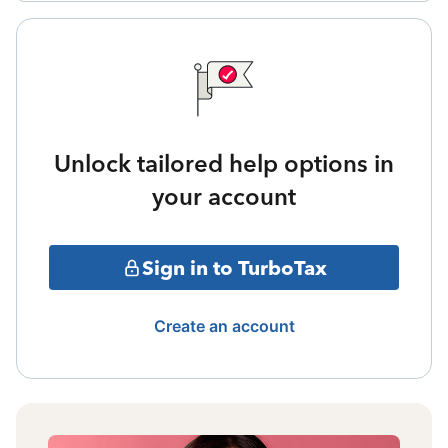
Unlock tailored help options in
your account
Sign in to TurboTax
Create an account