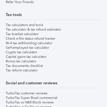
Refer Your Friends
Tax tools
Tax calculators and tools
Tax calculator & tax refund estimator
Tax bracket calculator
Check e-file status refund tracker
W-4 tax withholding calculator
Self-employed tax calculator
Crypto tax calculator
Capital gains tax calculator
Bonus tax calculator
Tax documents checklist
Tax reform calculator
Social and customer reviews
TurboTax customer reviews
TurboTax Super Bowl commercial
TurboTax vs H&R Block reviews
TurboTax vs TaxSlayer reviews