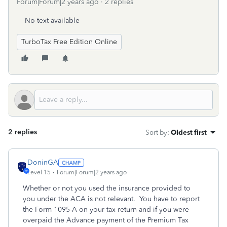
Forum|Forum|2 years ago
2 replies
No text available
TurboTax Free Edition Online
2 replies
Sort by
:
Oldest first
DoninGA
Level 15
Forum|Forum|2 years ago
Whether or not you used the insurance provided to
you under the ACA is not relevant. You have to report
the Form 1095-A on your tax return and if you were
overpaid the Advance payment of the Premium Tax