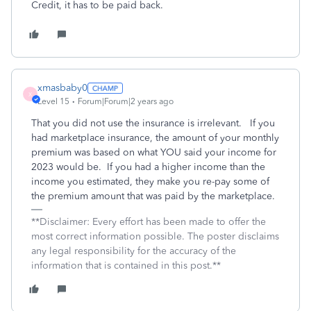
Credit, it has to be paid back.
xmasbaby0
X
Level 15
Forum|Forum|2 years ago
That you did not use the insurance is irrelevant. If you
had marketplace insurance, the amount of your monthly
premium was based on what YOU said your income for
2023 would be. If you had a higher income than the
income you estimated, they make you re-pay some of
the premium amount that was paid by the marketplace.
**Disclaimer: Every effort has been made to offer the
most correct information possible. The poster disclaims
any legal responsibility for the accuracy of the
information that is contained in this post.**