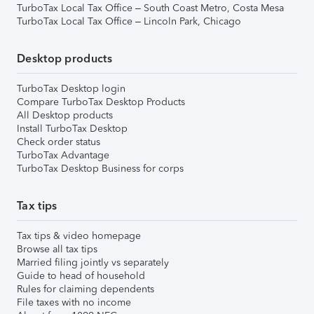
TurboTax Local Tax Office – South Coast Metro, Costa Mesa
TurboTax Local Tax Office – Lincoln Park, Chicago
Desktop products
TurboTax Desktop login
Compare TurboTax Desktop Products
All Desktop products
Install TurboTax Desktop
Check order status
TurboTax Advantage
TurboTax Desktop Business for corps
Tax tips
Tax tips & video homepage
Browse all tax tips
Married filing jointly vs separately
Guide to head of household
Rules for claiming dependents
File taxes with no income