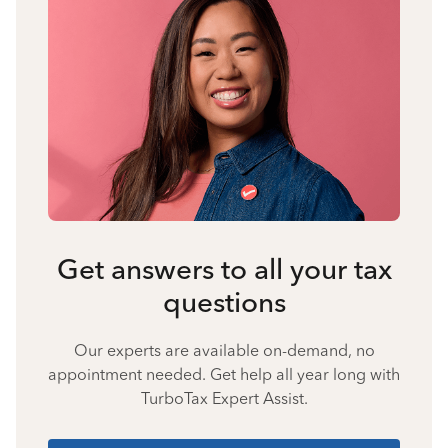
Get answers to all your tax
questions
Our experts are available on-demand, no
appointment needed. Get help all year long with
TurboTax Expert Assist.