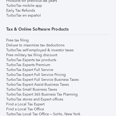
Products for previous tax years
TurboTax mobile app
Early Tax Refunds
TurboTax en español
Tax & Online Software Products
Free tax filing
Deluxe to maximize tax deductions
TurboTax self-employed & investor taxes
Free military tax filing discount
TurboTax Experts tax products
TurboTax Experts Premium
TurboTax Expert Full Service
TurboTax Expert Full Service Pricing
TurboTax Expert Full Service Business Taxes
TurboTax Expert Assist Business Taxes
TurboTax Small Business Taxes
TurboTax Expert 365 Business Tax Planning
TurboTax stores and Expert offices
Find a Local Tax Expert
Find a Local Tax Office
TurboTax Local Tax Office – SoHo, New York