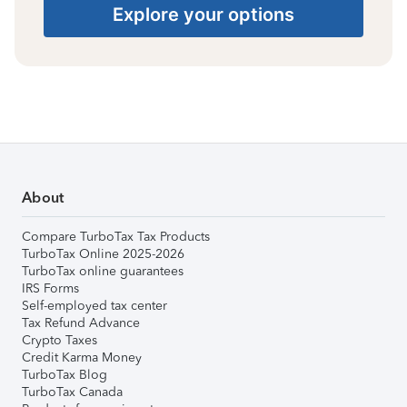
Explore your options
About
Compare TurboTax Tax Products
TurboTax Online 2025-2026
TurboTax online guarantees
IRS Forms
Self-employed tax center
Tax Refund Advance
Crypto Taxes
Credit Karma Money
TurboTax Blog
TurboTax Canada