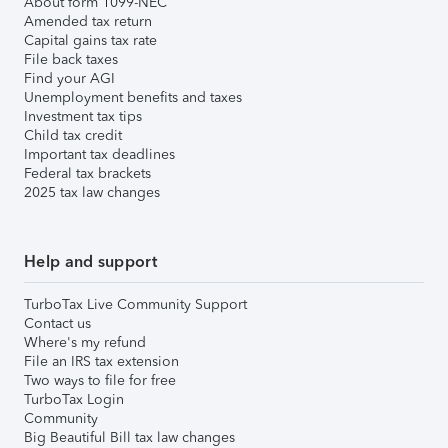
About form 1099-NEC
Amended tax return
Capital gains tax rate
File back taxes
Find your AGI
Unemployment benefits and taxes
Investment tax tips
Child tax credit
Important tax deadlines
Federal tax brackets
2025 tax law changes
Help and support
TurboTax Live Community Support
Contact us
Where's my refund
File an IRS tax extension
Two ways to file for free
TurboTax Login
Community
Big Beautiful Bill tax law changes