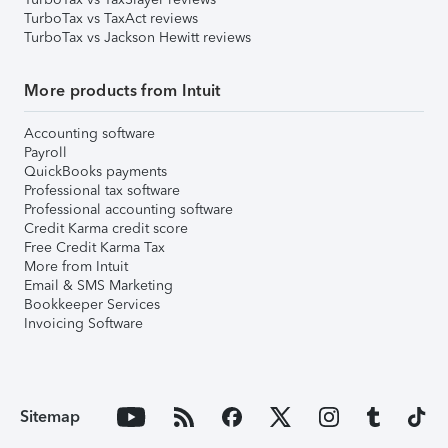
TurboTax vs TaxAct reviews
TurboTax vs Jackson Hewitt reviews
More products from Intuit
Accounting software
Payroll
QuickBooks payments
Professional tax software
Professional accounting software
Credit Karma credit score
Free Credit Karma Tax
More from Intuit
Email & SMS Marketing
Bookkeeper Services
Invoicing Software
Sitemap