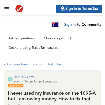
Sign in to TurboTax
Sign in
to Community
Ask tax questions
Choose a product
Get help using TurboTax features
Get your taxes done using TurboTax
user708247797
U
Level 1
Forum|Forum|2 years ago
QUESTION
I never used my insurance on the 1095-A
but I am owing money. How to fix that