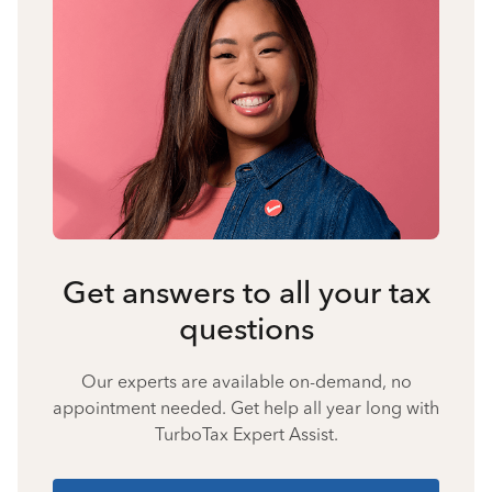
Get answers to all your tax
questions
Our experts are available on-demand, no
appointment needed. Get help all year long with
TurboTax Expert Assist.