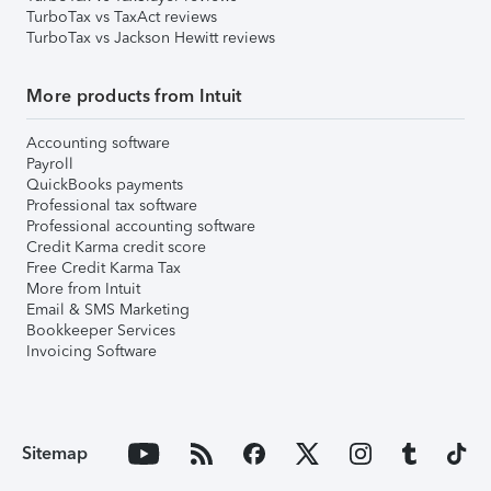
TurboTax vs TaxAct reviews
TurboTax vs Jackson Hewitt reviews
More products from Intuit
Accounting software
Payroll
QuickBooks payments
Professional tax software
Professional accounting software
Credit Karma credit score
Free Credit Karma Tax
More from Intuit
Email & SMS Marketing
Bookkeeper Services
Invoicing Software
Sitemap