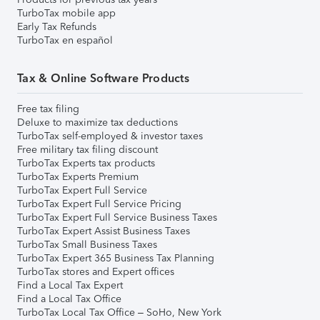
TurboTax mobile app
Early Tax Refunds
TurboTax en español
Tax & Online Software Products
Free tax filing
Deluxe to maximize tax deductions
TurboTax self-employed & investor taxes
Free military tax filing discount
TurboTax Experts tax products
TurboTax Experts Premium
TurboTax Expert Full Service
TurboTax Expert Full Service Pricing
TurboTax Expert Full Service Business Taxes
TurboTax Expert Assist Business Taxes
TurboTax Small Business Taxes
TurboTax Expert 365 Business Tax Planning
TurboTax stores and Expert offices
Find a Local Tax Expert
Find a Local Tax Office
TurboTax Local Tax Office – SoHo, New York