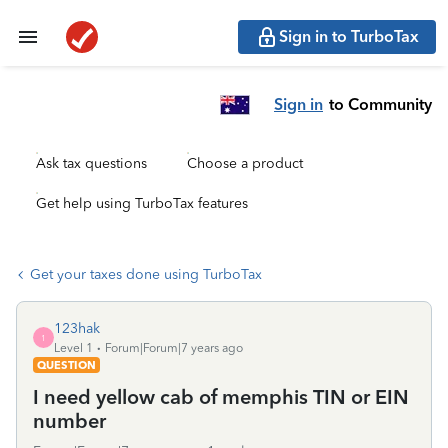
Sign in to TurboTax
Sign in
to Community
Ask tax questions
Choose a product
Get help using TurboTax features
Get your taxes done using TurboTax
123hak
1
Level 1
Forum|Forum|7 years ago
QUESTION
I need yellow cab of memphis TIN or EIN
number