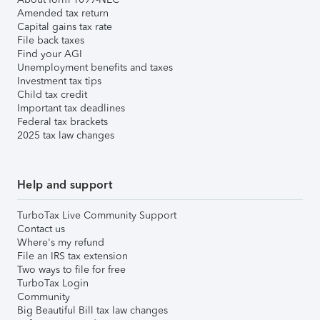
Amended tax return
Capital gains tax rate
File back taxes
Find your AGI
Unemployment benefits and taxes
Investment tax tips
Child tax credit
Important tax deadlines
Federal tax brackets
2025 tax law changes
Help and support
TurboTax Live Community Support
Contact us
Where's my refund
File an IRS tax extension
Two ways to file for free
TurboTax Login
Community
Big Beautiful Bill tax law changes