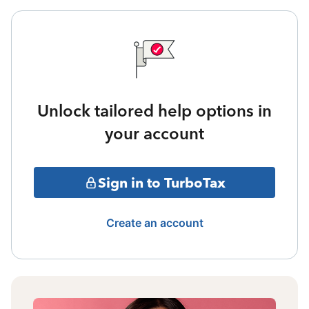
Unlock tailored help options in
your account
Sign in to TurboTax
Create an account