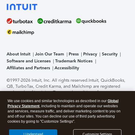
About Intuit
Join Our Team
Press
Privacy
Security
Software and Licenses
Trademark Notices
Affiliates and Partners
Accessibility
©1997-2026 Intuit, Inc. All rights reserved.
Intuit, QuickBooks,
QB, TurboTax, Credit Karma, and Mailchimp are registered
trademarks of Intuit Inc. Terms and conditions, features,
support, pricing, and service options subject to change
We use cookies and similar technologies as described in our
Global
without notice.
Security Certification of the TurboTax Online
Privacy Statement
, including to maintain and operate our websites
application has been performed by C-Level Security.
By
and services, measure traffic, and deliver marketing content to you on
accessing and using this page you agree to the
Terms of Use
.
and off our sites. You can decline our use of third party advertising
cookies by going to "Customize Settings".
About Cookies
Manage cookies
I Understand
Customize Settings