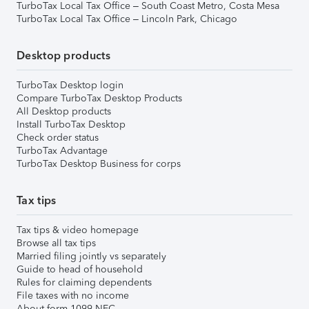
TurboTax Local Tax Office – South Coast Metro, Costa Mesa
TurboTax Local Tax Office – Lincoln Park, Chicago
Desktop products
TurboTax Desktop login
Compare TurboTax Desktop Products
All Desktop products
Install TurboTax Desktop
Check order status
TurboTax Advantage
TurboTax Desktop Business for corps
Tax tips
Tax tips & video homepage
Browse all tax tips
Married filing jointly vs separately
Guide to head of household
Rules for claiming dependents
File taxes with no income
About form 1099-NEC