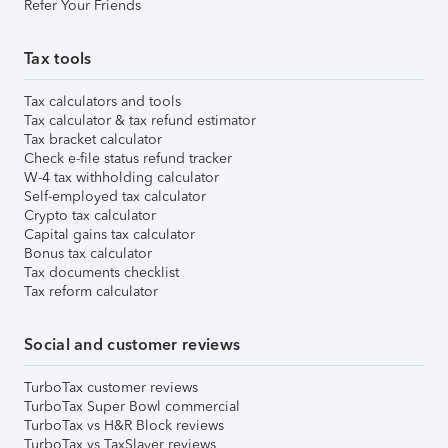
Refer Your Friends
Tax tools
Tax calculators and tools
Tax calculator & tax refund estimator
Tax bracket calculator
Check e-file status refund tracker
W-4 tax withholding calculator
Self-employed tax calculator
Crypto tax calculator
Capital gains tax calculator
Bonus tax calculator
Tax documents checklist
Tax reform calculator
Social and customer reviews
TurboTax customer reviews
TurboTax Super Bowl commercial
TurboTax vs H&R Block reviews
TurboTax vs TaxSlayer reviews