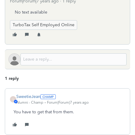
Forum|Forum|7 years ago
1 reply
No text available
TurboTax Self Employed Online
1 reply
SweetieJean
S
Alumni - Champ
Forum|Forum|7 years ago
You have to get that from them.