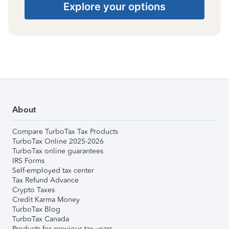
Explore your options
About
Compare TurboTax Tax Products
TurboTax Online 2025-2026
TurboTax online guarantees
IRS Forms
Self-employed tax center
Tax Refund Advance
Crypto Taxes
Credit Karma Money
TurboTax Blog
TurboTax Canada
Products for previous tax years