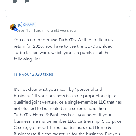
rjs
Level 15
Forum|Forum|3 years ago
You can no longer use TurboTax Online to file a tax
return for 2020. You have to use the CD/Download
TurboTax software, which you can purchase at the
following link.
File your 2020 taxes
It's not clear what you mean by "personal and
business." If your business is a sole proprietorship, a
qualified joint venture, or a single-member LLC that has
not elected to be treated as a corporation, then
TurboTax Home & Business is all you need. If your
business is a multi-member LLC, partnership, S corp, or
C corp, you need TurboTax Business (not Home &
Business) to file the tax return for the business. But you