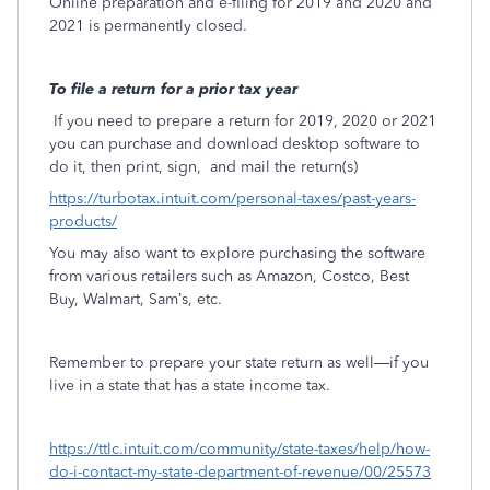
Online preparation and e-filing for 2019 and 2020 and
2021 is permanently closed.
To file a return for a prior tax year
If you need to prepare a return for 2019, 2020 or 2021
you can purchase and download desktop software to
do it, then print, sign,
and mail the return(s)
https://turbotax.intuit.com/personal-taxes/past-years-
products/
You may also want to explore purchasing the software
from various retailers such as Amazon, Costco, Best
Buy, Walmart, Sam’s, etc.
Remember to prepare your state return as well—if you
live in a state that has a state income tax.
https://ttlc.intuit.com/community/state-taxes/help/how-
do-i-contact-my-state-department-of-revenue/00/25573