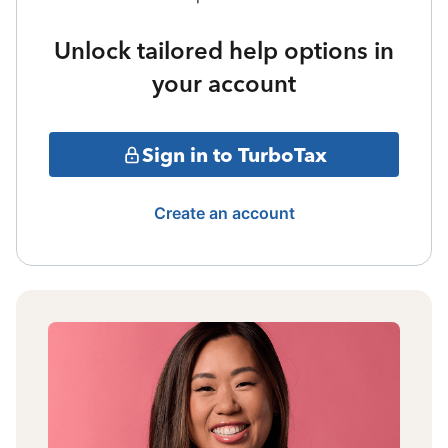
Unlock tailored help options in
your account
Sign in to TurboTax
Create an account