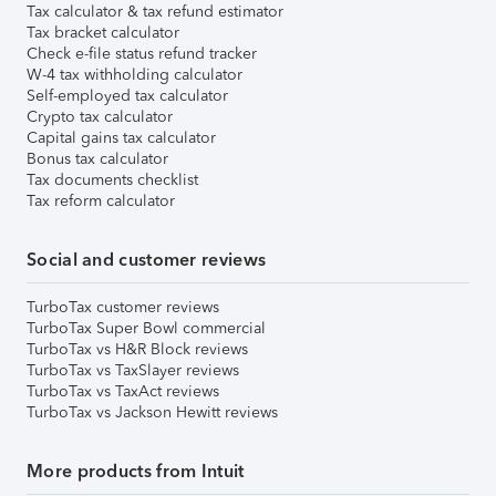
Tax calculator & tax refund estimator
Tax bracket calculator
Check e-file status refund tracker
W-4 tax withholding calculator
Self-employed tax calculator
Crypto tax calculator
Capital gains tax calculator
Bonus tax calculator
Tax documents checklist
Tax reform calculator
Social and customer reviews
TurboTax customer reviews
TurboTax Super Bowl commercial
TurboTax vs H&R Block reviews
TurboTax vs TaxSlayer reviews
TurboTax vs TaxAct reviews
TurboTax vs Jackson Hewitt reviews
More products from Intuit