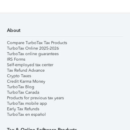
About
Compare TurboTax Tax Products
TurboTax Online 2025-2026
TurboTax online guarantees
IRS Forms
Self-employed tax center
Tax Refund Advance
Crypto Taxes
Credit Karma Money
TurboTax Blog
TurboTax Canada
Products for previous tax years
TurboTax mobile app
Early Tax Refunds
TurboTax en español
Tax & Online Software Products