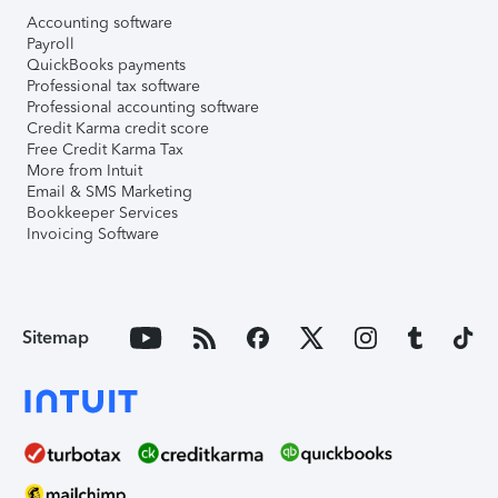
Accounting software
Payroll
QuickBooks payments
Professional tax software
Professional accounting software
Credit Karma credit score
Free Credit Karma Tax
More from Intuit
Email & SMS Marketing
Bookkeeper Services
Invoicing Software
Sitemap