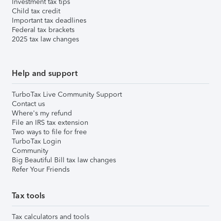
Investment tax tips
Child tax credit
Important tax deadlines
Federal tax brackets
2025 tax law changes
Help and support
TurboTax Live Community Support
Contact us
Where's my refund
File an IRS tax extension
Two ways to file for free
TurboTax Login
Community
Big Beautiful Bill tax law changes
Refer Your Friends
Tax tools
Tax calculators and tools