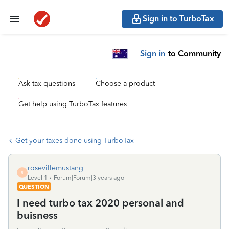
Sign in to TurboTax
Sign in
to Community
Ask tax questions
Choose a product
Get help using TurboTax features
Get your taxes done using TurboTax
rosevillemustang
R
Level 1
Forum|Forum|3 years ago
QUESTION
I need turbo tax 2020 personal and
buisness