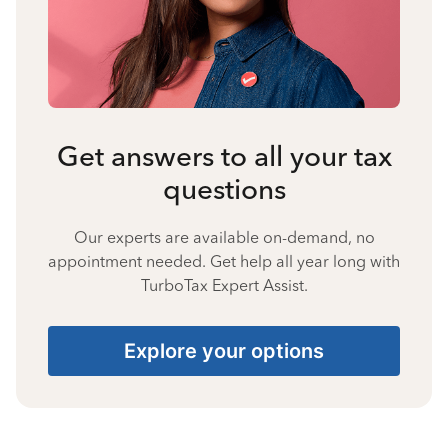
Get answers to all your tax
questions
Our experts are available on-demand, no
appointment needed. Get help all year long with
TurboTax Expert Assist.
Explore your options