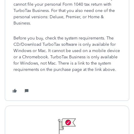
cannot file your personal Form 1040 tax return with
TurboTax Business. For that you also need one of the
personal versions: Deluxe, Premier, or Home &
Business.
Before you buy, check the system requirements. The
CD/Download TurboTax software is only available for
Windows or Mac. It cannot be used on a mobile device
or a Chromebook. TurboTax Business is only available
for Windows, not Mac. There is a link to the system
requirements on the purchase page at the link above.