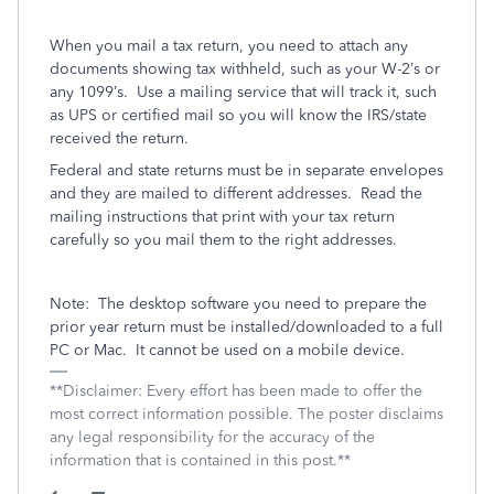
When you mail a tax return, you need to attach any
documents showing tax withheld, such as your W-2’s or
any 1099’s.
Use a mailing service that will track it, such
as UPS or certified mail so you will know the IRS/state
received the return.
Federal and state returns must be in separate envelopes
and they are mailed to different addresses.
Read the
mailing instructions that print with your tax return
carefully so you mail them to the right addresses.
Note:
The desktop software you need to prepare the
prior year return must be installed/downloaded to a full
PC or Mac.
It cannot be used on a mobile device.
**Disclaimer: Every effort has been made to offer the
most correct information possible. The poster disclaims
any legal responsibility for the accuracy of the
information that is contained in this post.**