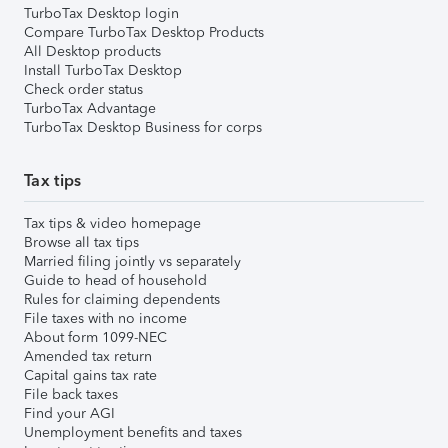
TurboTax Desktop login
Compare TurboTax Desktop Products
All Desktop products
Install TurboTax Desktop
Check order status
TurboTax Advantage
TurboTax Desktop Business for corps
Tax tips
Tax tips & video homepage
Browse all tax tips
Married filing jointly vs separately
Guide to head of household
Rules for claiming dependents
File taxes with no income
About form 1099-NEC
Amended tax return
Capital gains tax rate
File back taxes
Find your AGI
Unemployment benefits and taxes