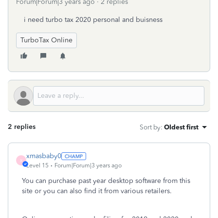
Forum|Forum|3 years ago
2 replies
i need turbo tax 2020 personal and buisness
TurboTax Online
2 replies
Sort by
:
Oldest first
xmasbaby0
X
Level 15
Forum|Forum|3 years ago
You can purchase past year desktop software from this
site or you can also find it from various retailers.