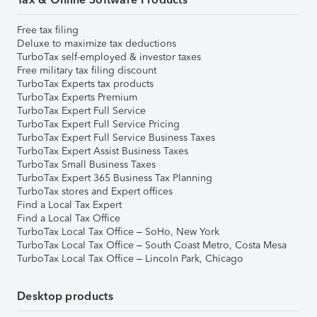
Free tax filing
Deluxe to maximize tax deductions
TurboTax self-employed & investor taxes
Free military tax filing discount
TurboTax Experts tax products
TurboTax Experts Premium
TurboTax Expert Full Service
TurboTax Expert Full Service Pricing
TurboTax Expert Full Service Business Taxes
TurboTax Expert Assist Business Taxes
TurboTax Small Business Taxes
TurboTax Expert 365 Business Tax Planning
TurboTax stores and Expert offices
Find a Local Tax Expert
Find a Local Tax Office
TurboTax Local Tax Office – SoHo, New York
TurboTax Local Tax Office – South Coast Metro, Costa Mesa
TurboTax Local Tax Office – Lincoln Park, Chicago
Desktop products