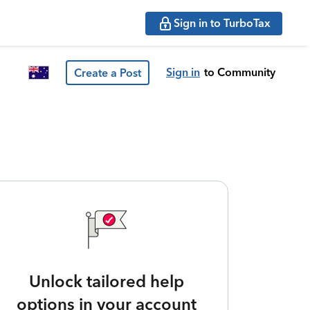
Sign in to TurboTax
Sign in
to Community
Create a Post
Unlock tailored help
options in your account