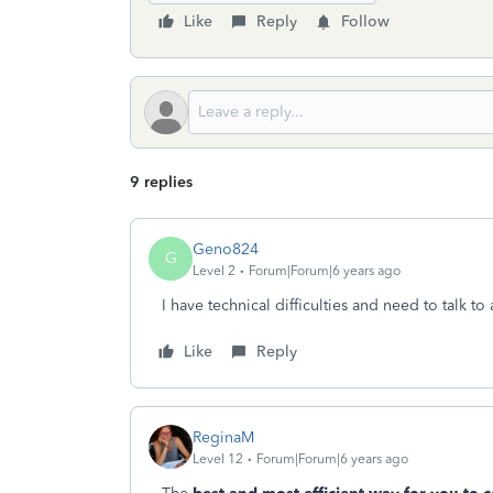
Like
Reply
Follow
9 replies
Geno824
G
Level 2
Forum|Forum|6 years ago
I have technical difficulties and need to talk t
Like
Reply
ReginaM
Level 12
Forum|Forum|6 years ago