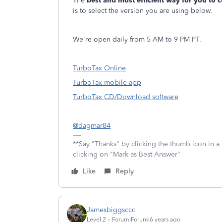
The
best and most efficient way for you to 
is to select the version you are using below.
We're open daily from 5 AM to 9 PM PT.
TurboTax Online
TurboTax mobile app
TurboTax CD/Download software
@dagmar84
**Say "Thanks" by clicking the thumb icon in a
clicking on "Mark as Best Answer"
Like
Reply
Jamesbiggsccc
Level 2
Forum|Forum|6 years ago