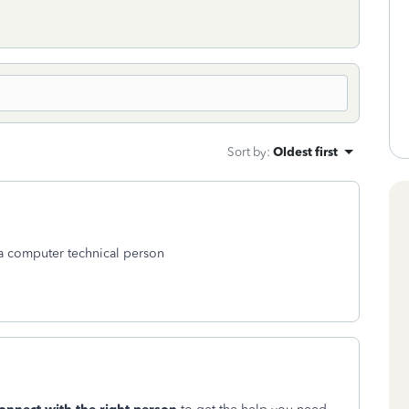
Sort by
:
Oldest first
o a computer technical person