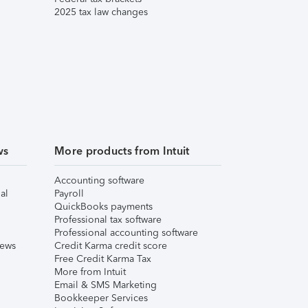
2025 tax law changes
ws
More products from Intuit
Accounting software
al
Payroll
QuickBooks payments
Professional tax software
Professional accounting software
iews
Credit Karma credit score
Free Credit Karma Tax
More from Intuit
Email & SMS Marketing
Bookkeeper Services