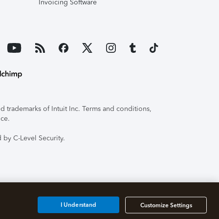
Invoicing Software
 trademarks of Intuit Inc. Terms and conditions,
ice.
 by C-Level Security.
I Understand
Customize Settings