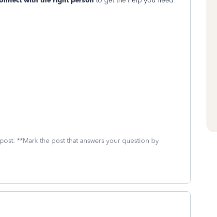
connect with the right person
to get the help you need
 post. **Mark the post that answers your question by