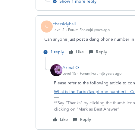
Show 1 more reply
chassidyhall
C
Level 2
Forum|Forum|6 years ago
Can anyone just post a dang phone number in 
1 reply
Like
Reply
AkinaLO
Level 15
Forum|Forum|6 years ago
Please refer to the following article to co
What is the TurboTax phone number? - 
**Say "Thanks" by clicking the thumb icon
clicking on "Mark as Best Answer"
Like
Reply