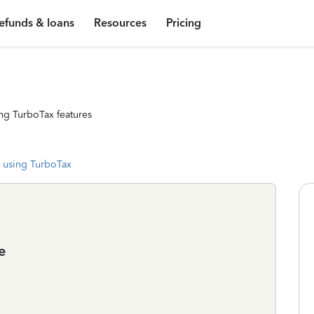
efunds & loans
Resources
Pricing
ng TurboTax features
 using TurboTax
e