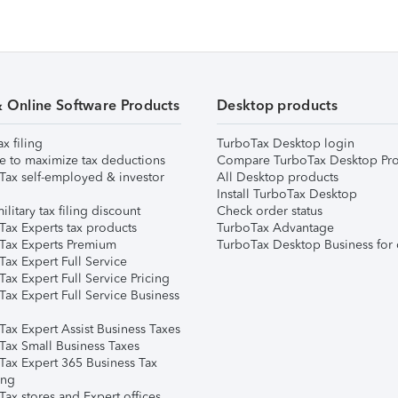
& Online Software Products
Desktop products
ax filing
TurboTax Desktop login
e to maximize tax deductions
Compare TurboTax Desktop Pro
Tax self-employed & investor
All Desktop products
Install TurboTax Desktop
ilitary tax filing discount
Check order status
Tax Experts tax products
TurboTax Advantage
Tax Experts Premium
TurboTax Desktop Business for 
ax Expert Full Service
ax Expert Full Service Pricing
Tax Expert Full Service Business
Tax Expert Assist Business Taxes
Tax Small Business Taxes
Tax Expert 365 Business Tax
ing
ax stores and Expert offices