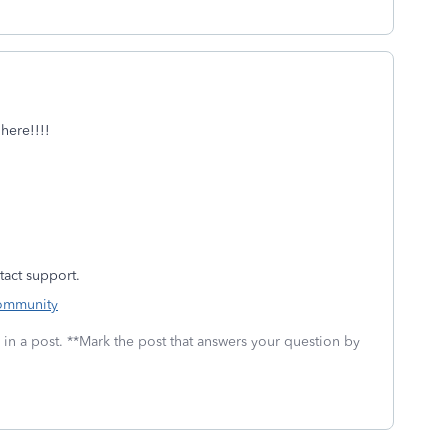
here!!!!
ntact support.
Community
 in a post. **Mark the post that answers your question by