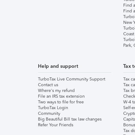
Find a
Find a
Turbo
New Y
Turbo
Coast
Turbo
Park,
Help and support
Tax t
TurboTax Live Community Support
Tax ca
Contact us
Tax ca
Where's my refund
Tax br
File an IRS tax extension
Check 
Two ways to file for free
W-4 ta
TurboTax Login
Self-e
Community
Crypto
Big Beautiful Bill tax law changes
Capita
Refer Your Friends
Bonus 
Tax d