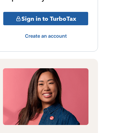
Sign in to TurboTax
Create an account