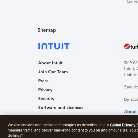
Tax re
Sitemap
©1997-2
About Intuit
Intuit
Join Our Team
feature
Press
Securi
Privacy
Security
By acc
Software and Licenses
About
Trademark Notices
We use cookies and similar technologies as described in our
Affiliates and Partners
Global Privacy 
measure traffic, and deliver marketing content to you on and off our sites. You
Accessibility
Settings".