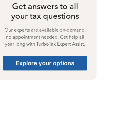
Get answers to all
your tax questions
Our experts are available on-demand,
no appointment needed. Get help all
year long with TurboTax Expert Assist.
Explore your options