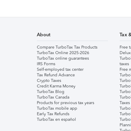
About
Tax 
Compare TurboTax Tax Products
Free t
TurboTax Online 2025-2026
Delux
TurboTax online guarantees
Turbo
IRS Forms
taxes
Self-employed tax center
Free m
Tax Refund Advance
Turbo
Crypto Taxes
Turbo
Credit Karma Money
TurboT
TurboTax Blog
TurboT
TurboTax Canada
Turbo
Products for previous tax years
Taxes
TurboTax mobile app
Turbo
Early Tax Refunds
Turbo
TurboTax en español
Turbo
Plann
TurboT