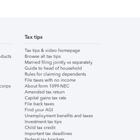
Tax tips
Tax tips & video homepage
ducts
Browse all tax tips
Married filing jointly vs separately
Guide to head of household
Rules for claiming dependents
File taxes with no income
corps
About form 1099-NEC
Amended tax return
Capital gains tax rate
File back taxes
Find your AGI
Unemployment benefits and taxes
Investment tax tips
Child tax credit
Important tax deadlines
Federal tax brackets