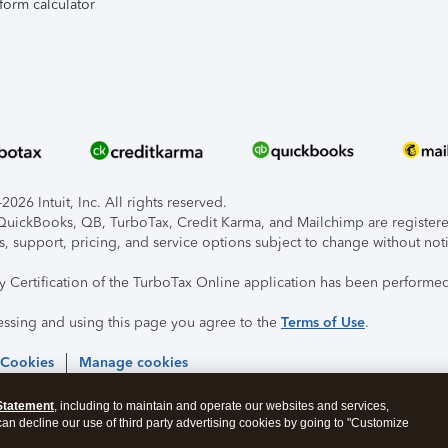
form calculator
026 Intuit, Inc. All rights reserved.
, QuickBooks, QB, TurboTax, Credit Karma, and Mailchimp are registered
s, support, pricing, and service options subject to change without not
ty Certification of the TurboTax Online application has been performed
essing and using this page you agree to the
Terms of Use
.
 Cookies
Manage cookies
Statement
, including to maintain and operate our websites and services,
 can decline our use of third party advertising cookies by going to "Customize