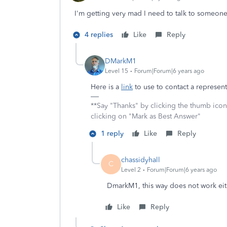
I'm getting very mad I need to talk to someon
4 replies
Like
Reply
DMarkM1
Level 15
Forum|Forum|6 years ago
Here is a
link
to use to contact a represent
**Say "Thanks" by clicking the thumb icon
clicking on "Mark as Best Answer"
1 reply
Like
Reply
chassidyhall
C
Level 2
Forum|Forum|6 years ago
DmarkM1, this way does not work eit
Like
Reply