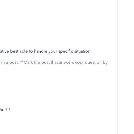
e
ative best able to handle your specific situation.
 in a post. **Mark the post that answers your question by
her!!!