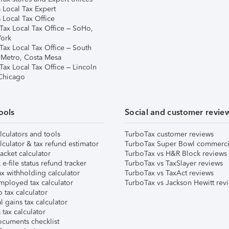
 Local Tax Expert
 Local Tax Office
Tax Local Tax Office – SoHo,
ork
Tax Local Tax Office – South
 Metro, Costa Mesa
Tax Local Tax Office – Lincoln
 Chicago
ools
Social and customer revie
lculators and tools
TurboTax customer reviews
lculator & tax refund estimator
TurboTax Super Bowl commerci
acket calculator
TurboTax vs H&R Block reviews
e-file status refund tracker
TurboTax vs TaxSlayer reviews
x withholding calculator
TurboTax vs TaxAct reviews
mployed tax calculator
TurboTax vs Jackson Hewitt rev
 tax calculator
l gains tax calculator
tax calculator
ocuments checklist