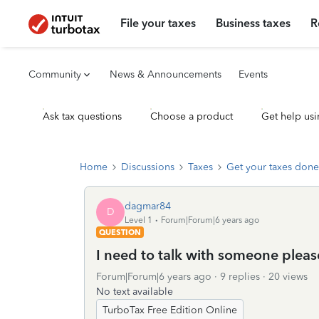
File your taxes
Business taxes
R
Community
News & Announcements
Events
Ask tax questions
Choose a product
Get help usi
Home
Discussions
Taxes
Get your taxes done
dagmar84
D
Level 1
Forum|Forum|6 years ago
QUESTION
I need to talk with someone pleas
Forum|Forum|6 years ago
9 replies
20 views
No text available
TurboTax Free Edition Online