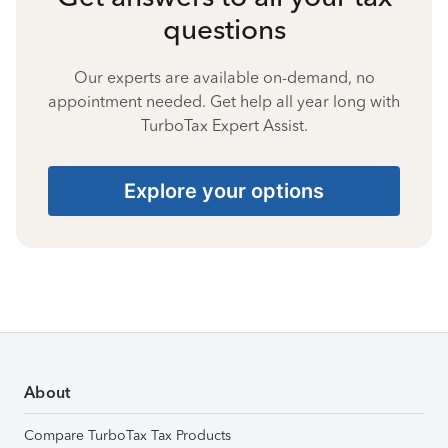
questions
Our experts are available on-demand, no
appointment needed. Get help all year long with
TurboTax Expert Assist.
Explore your options
About
Compare TurboTax Tax Products