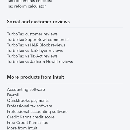
Tax documents checklist
Tax reform calculator
Social and customer reviews
TurboTax customer reviews
TurboTax Super Bowl commercial
TurboTax vs H&R Block reviews
TurboTax vs TaxSlayer reviews
TurboTax vs TaxAct reviews
TurboTax vs Jackson Hewitt reviews
More products from Intuit
Accounting software
Payroll
QuickBooks payments
Professional tax software
Professional accounting software
Credit Karma credit score
Free Credit Karma Tax
More from Intuit