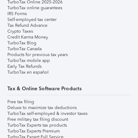
TurboTax Online 2025-2026
TurboTax online guarantees
IRS Forms
Self-employed tax center
Tax Refund Advance
Crypto Taxes
Credit Karma Money
TurboTax Blog
TurboTax Canada
Products for previous tax years
TurboTax mobile app
Early Tax Refunds
TurboTax en español
Tax & Online Software Products
Free tax filing
Deluxe to maximize tax deductions
TurboTax self-employed & investor taxes
Free military tax filing discount
TurboTax Experts tax products
TurboTax Experts Premium
TurboTax Expert Full Service