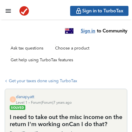
Sign in to TurboTax
Sign in
to Community
Ask tax questions
Choose a product
Get help using TurboTax features
Get your taxes done using TurboTax
danapyatt
D
Level 1
Forum|Forum|7 years ago
SOLVED
I need to take out the misc income on the
return I'm working onCan I do that?