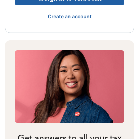
Create an account
Get answers to all your tax