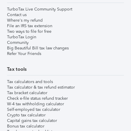
TurboTax Live Community Support
Contact us
Where's my refund
File an IRS tax extension
Two ways to file for free
TurboTax Login
Community
Big Beautiful Bill tax law changes
Refer Your Friends
Tax tools
Tax calculators and tools
Tax calculator & tax refund estimator
Tax bracket calculator
Check e-file status refund tracker
W-4 tax withholding calculator
Self-employed tax calculator
Crypto tax calculator
Capital gains tax calculator
Bonus tax calculator