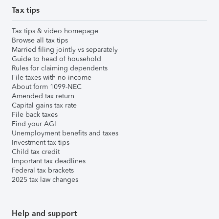
Tax tips
Tax tips & video homepage
Browse all tax tips
Married filing jointly vs separately
Guide to head of household
Rules for claiming dependents
File taxes with no income
About form 1099-NEC
Amended tax return
Capital gains tax rate
File back taxes
Find your AGI
Unemployment benefits and taxes
Investment tax tips
Child tax credit
Important tax deadlines
Federal tax brackets
2025 tax law changes
Help and support