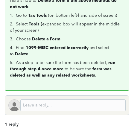
Here's how to
Delete a form if the above methods do
not work
:
1. Go to
Tax Tools
(on bottom left-hand side of screen)
2. Select
Tools (
expanded box will appear in the middle
of your screen)
3. Choose
Delete a Form
4. Find
1099-MISC entered incorrectly
and select
to
Delete
.
5. As a step to be sure the form has been deleted,
run
through step 4 once more
to be sure the
form was
deleted as well as any related worksheets
.
1 reply