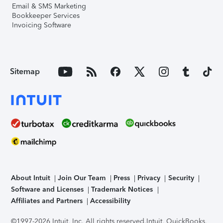
Email & SMS Marketing
Bookkeeper Services
Invoicing Software
Sitemap
About Intuit
Join Our Team
Press
Privacy
Security
Software and Licenses
Trademark Notices
Affiliates and Partners
Accessibility
©1997-2026 Intuit, Inc. All rights reserved.
Intuit, QuickBooks,