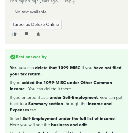
Forum|Forum|7 years ago
1 reply
No text available
TurboTax Deluxe Online
Best answer by
Yes
, you can
delete that 1099-MISC
if you
have not filed
your tax return
.
If you
added the 1099-MISC under Other Common
Income
. You can delete it there.
If you entered it as a
under Self-Employment
, you can get
back to a
Summary section
through the
Income and
Expenses
tab.
Select
Self-Employment under the full list of income
.
Here you will see the
business and edit
.