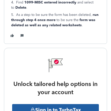
4. Find
1099-MISC entered incorrectly
and select
to
Delete
.
5. As a step to be sure the form has been deleted,
run
through step 4 once more
to be sure the
form was
deleted as well as any related worksheets
.
Unlock tailored help options in
your account
Sign in to TurboTax