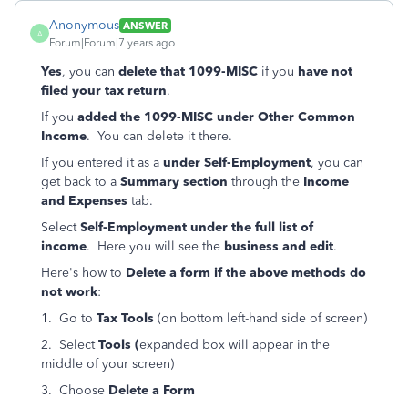
Anonymous
ANSWER
A
Forum|Forum|7 years ago
Yes
, you can
delete that 1099-MISC
if you
have not
filed your tax return
.
If you
added the 1099-MISC under Other Common
Income
. You can delete it there.
If you entered it as a
under Self-Employment
, you can
get back to a
Summary section
through the
Income
and Expenses
tab.
Select
Self-Employment under the full list of
income
. Here you will see the
business and edit
.
Here's how to
Delete a form if the above methods do
not work
:
1. Go to
Tax Tools
(on bottom left-hand side of screen)
2. Select
Tools (
expanded box will appear in the
middle of your screen)
3. Choose
Delete a Form