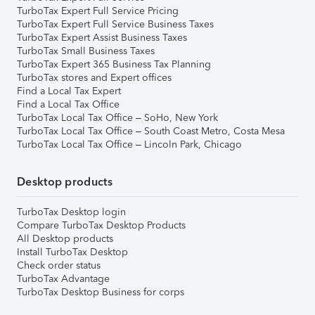
TurboTax Expert Full Service Pricing
TurboTax Expert Full Service Business Taxes
TurboTax Expert Assist Business Taxes
TurboTax Small Business Taxes
TurboTax Expert 365 Business Tax Planning
TurboTax stores and Expert offices
Find a Local Tax Expert
Find a Local Tax Office
TurboTax Local Tax Office – SoHo, New York
TurboTax Local Tax Office – South Coast Metro, Costa Mesa
TurboTax Local Tax Office – Lincoln Park, Chicago
Desktop products
TurboTax Desktop login
Compare TurboTax Desktop Products
All Desktop products
Install TurboTax Desktop
Check order status
TurboTax Advantage
TurboTax Desktop Business for corps