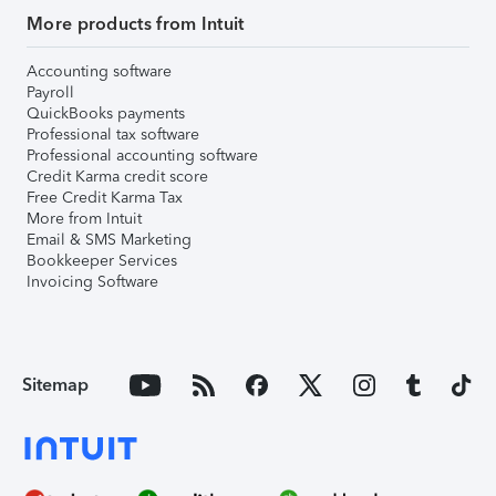
More products from Intuit
Accounting software
Payroll
QuickBooks payments
Professional tax software
Professional accounting software
Credit Karma credit score
Free Credit Karma Tax
More from Intuit
Email & SMS Marketing
Bookkeeper Services
Invoicing Software
Sitemap