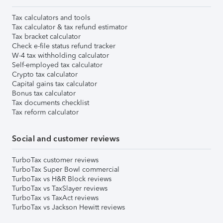
Tax calculators and tools
Tax calculator & tax refund estimator
Tax bracket calculator
Check e-file status refund tracker
W-4 tax withholding calculator
Self-employed tax calculator
Crypto tax calculator
Capital gains tax calculator
Bonus tax calculator
Tax documents checklist
Tax reform calculator
Social and customer reviews
TurboTax customer reviews
TurboTax Super Bowl commercial
TurboTax vs H&R Block reviews
TurboTax vs TaxSlayer reviews
TurboTax vs TaxAct reviews
TurboTax vs Jackson Hewitt reviews