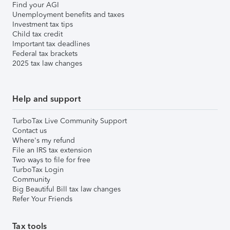
Find your AGI
Unemployment benefits and taxes
Investment tax tips
Child tax credit
Important tax deadlines
Federal tax brackets
2025 tax law changes
Help and support
TurboTax Live Community Support
Contact us
Where's my refund
File an IRS tax extension
Two ways to file for free
TurboTax Login
Community
Big Beautiful Bill tax law changes
Refer Your Friends
Tax tools