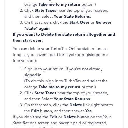
orange
Take me to my return
button.)
Click
State Taxes
near the top of your screen,
and then Select
Your State Returns
.
On that screen, click the
Start Over
or
Go over
"state" again
If you want to Delete the state return altogether and
then start over
:
You can delete your TurboTax Online state return as
long as you haven't paid for it yet (or registered in a
free version):
Sign in to your return, if you're not already
signed in.
(To do this, sign in to TurboTax and select the
orange
Take me to my return
button.)
Click
State Taxes
near the top of your screen,
and then Select
Your State Returns
.
On that screen, click the
Delete
link right next to
the
Edit
button, and then answer
Yes
.
If you don't see the
Edit
or
Delete
button on the
Your
State Returns
screen and haven't paid or registered,