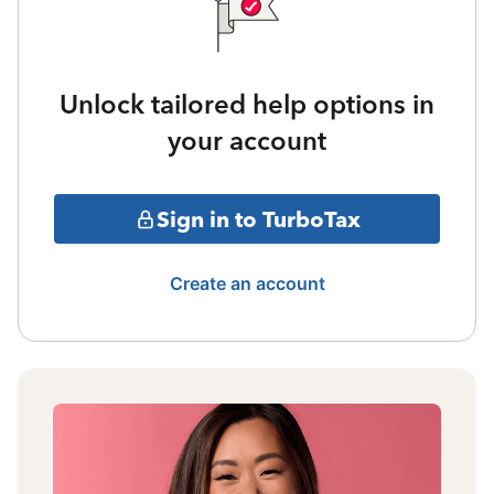
Unlock tailored help options in
your account
Sign in to TurboTax
Create an account