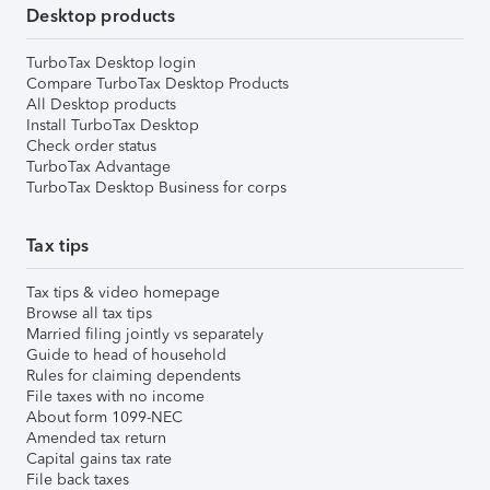
Desktop products
TurboTax Desktop login
Compare TurboTax Desktop Products
All Desktop products
Install TurboTax Desktop
Check order status
TurboTax Advantage
TurboTax Desktop Business for corps
Tax tips
Tax tips & video homepage
Browse all tax tips
Married filing jointly vs separately
Guide to head of household
Rules for claiming dependents
File taxes with no income
About form 1099-NEC
Amended tax return
Capital gains tax rate
File back taxes