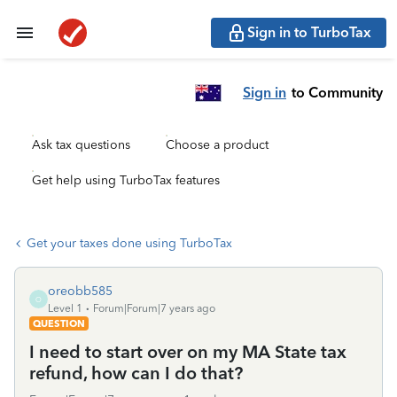
Sign in to TurboTax
Sign in
to Community
Ask tax questions
Choose a product
Get help using TurboTax features
Get your taxes done using TurboTax
oreobb585
O
Level 1
Forum|Forum|7 years ago
QUESTION
I need to start over on my MA State tax
refund, how can I do that?