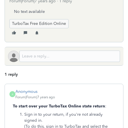
Forum|Forum|7 years ago
1 reply
No text available
TurboTax Free Edition Online
1 reply
Anonymous
A
Forum|Forum|7 years ago
To start over your TurboTax Online state return
:
Sign in to your return, if you're not already
signed in.
(To do this, sign in to TurboTax and select the