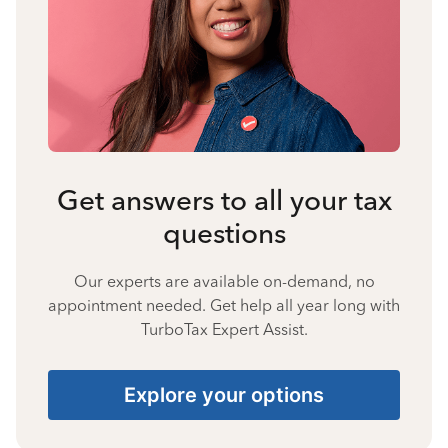
Get answers to all your tax
questions
Our experts are available on-demand, no
appointment needed. Get help all year long with
TurboTax Expert Assist.
Explore your options