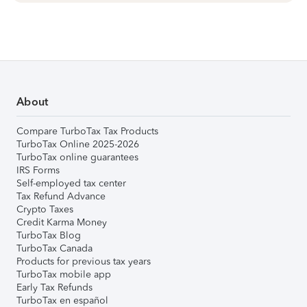
About
Compare TurboTax Tax Products
TurboTax Online 2025-2026
TurboTax online guarantees
IRS Forms
Self-employed tax center
Tax Refund Advance
Crypto Taxes
Credit Karma Money
TurboTax Blog
TurboTax Canada
Products for previous tax years
TurboTax mobile app
Early Tax Refunds
TurboTax en español