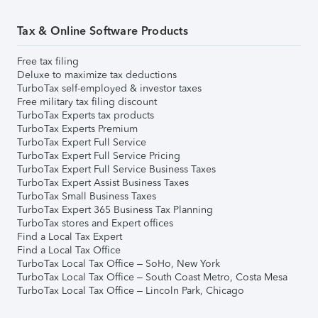
Tax & Online Software Products
Free tax filing
Deluxe to maximize tax deductions
TurboTax self-employed & investor taxes
Free military tax filing discount
TurboTax Experts tax products
TurboTax Experts Premium
TurboTax Expert Full Service
TurboTax Expert Full Service Pricing
TurboTax Expert Full Service Business Taxes
TurboTax Expert Assist Business Taxes
TurboTax Small Business Taxes
TurboTax Expert 365 Business Tax Planning
TurboTax stores and Expert offices
Find a Local Tax Expert
Find a Local Tax Office
TurboTax Local Tax Office – SoHo, New York
TurboTax Local Tax Office – South Coast Metro, Costa Mesa
TurboTax Local Tax Office – Lincoln Park, Chicago