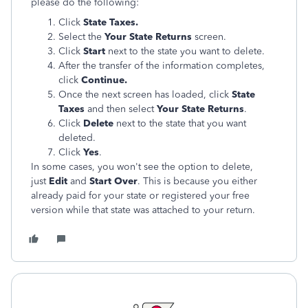
please do the following:
Click
State Taxes.
Select the
Your State Returns
screen.
Click
Start
next to the state you want to delete.
After the transfer of the information completes,
click
Continue.
Once the next screen has loaded, click
State
Taxes
and then select
Your State Returns
.
Click
Delete
next to the state that you want
deleted.
Click
Yes
.
In some cases, you won't see the option to delete,
just
Edit
and
Start Over
. This is because you either
already paid for your state or registered your free
version while that state was attached to your return.