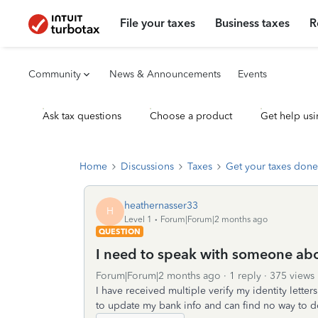
File your taxes
Business taxes
R
Community
News & Announcements
Events
Ask tax questions
Choose a product
Get help usi
Home
Discussions
Taxes
Get your taxes done
heathernasser33
H
Level 1
Forum|Forum|2 months ago
QUESTION
I need to speak with someone abou
Forum|Forum|2 months ago
1 reply
375 views
I have received multiple verify my identity lette
to update my bank info and can find no way to d