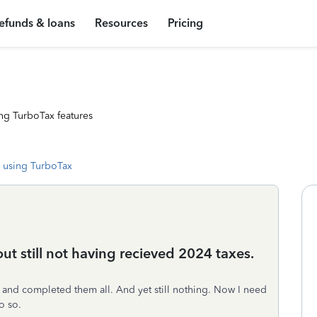
efunds & loans
Resources
Pricing
ng TurboTax features
 using TurboTax
t still not having recieved 2024 taxes.
rs and completed them all. And yet still nothing. Now I need
o so.