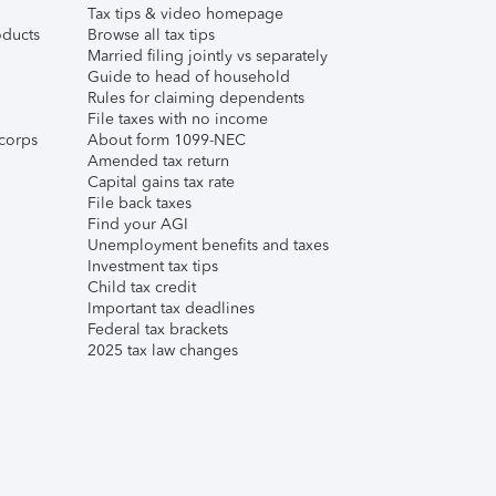
Tax tips & video homepage
ducts
Browse all tax tips
Married filing jointly vs separately
Guide to head of household
Rules for claiming dependents
File taxes with no income
corps
About form 1099-NEC
Amended tax return
Capital gains tax rate
File back taxes
Find your AGI
Unemployment benefits and taxes
Investment tax tips
Child tax credit
Important tax deadlines
Federal tax brackets
2025 tax law changes