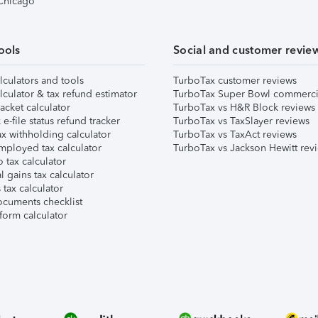
 Chicago
ools
Social and customer revie
lculators and tools
TurboTax customer reviews
lculator & tax refund estimator
TurboTax Super Bowl commerci
acket calculator
TurboTax vs H&R Block reviews
e-file status refund tracker
TurboTax vs TaxSlayer reviews
x withholding calculator
TurboTax vs TaxAct reviews
mployed tax calculator
TurboTax vs Jackson Hewitt rev
 tax calculator
l gains tax calculator
tax calculator
ocuments checklist
form calculator