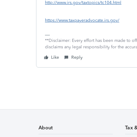
http://www.irs.gov/taxtopics/tc104.html
https://www.taxpayeradvocate.irs.gov/
**Disclaimer: Every effort has been made to of
disclaims any legal responsibility for the accura
Like
Reply
About
Tax 