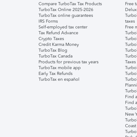
Compare TurboTax Tax Products
Free t
TurboTax Online 2025-2026
Delux
TurboTax online guarantees
Turbo
IRS Forms
taxes
Self-employed tax center
Free m
Tax Refund Advance
Turbo
Crypto Taxes
Turbo
Credit Karma Money
TurboT
TurboTax Blog
TurboT
TurboTax Canada
Turbo
Products for previous tax years
Taxes
TurboTax mobile app
Turbo
Early Tax Refunds
Turbo
TurboTax en español
Turbo
Plann
TurboT
Find a
Find a
Turbo
New Y
Turbo
Coast
Turbo