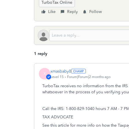
TurboTax Online
Like
Reply
Follow
1 reply
xmasbaby0
X
Level 15
Forum|Forum|2 months ago
TurboTax receives no information from the IRS a
whatsoever in the process of you verifying your
Call the IRS: 1-800-829-1040 hours 7 AM - 7 P
TAX ADVOCATE
See this article for more info on how the Taxp