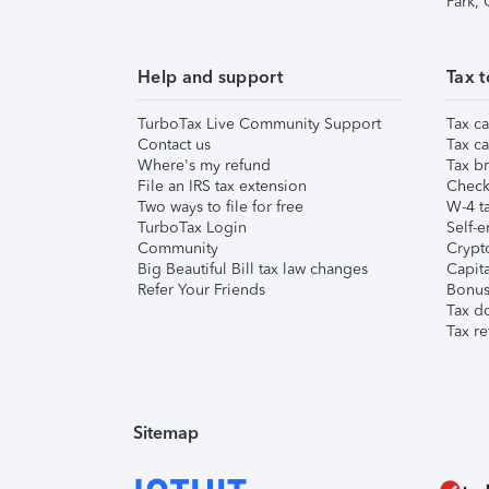
Park,
Help and support
Tax t
TurboTax Live Community Support
Tax ca
Contact us
Tax ca
Where's my refund
Tax br
File an IRS tax extension
Check 
Two ways to file for free
W-4 ta
TurboTax Login
Self-e
Community
Crypto
Big Beautiful Bill tax law changes
Capita
Refer Your Friends
Bonus 
Tax d
Tax re
Sitemap