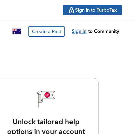
Sign in to TurboTax
Sign in
to Community
Create a Post
Unlock tailored help
options in your account