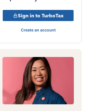
Sign in to TurboTax
Create an account