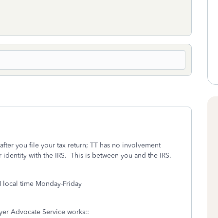
fter you file your tax return; TT has no involvement
 identity with the IRS. This is between you and the IRS.
M local time Monday-Friday
ayer Advocate Service works::