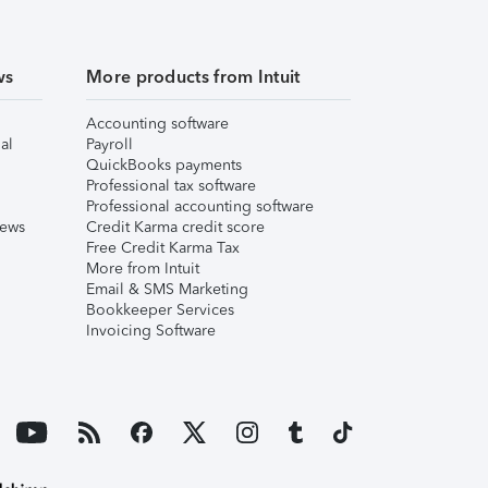
ws
More products from Intuit
Accounting software
al
Payroll
QuickBooks payments
Professional tax software
Professional accounting software
iews
Credit Karma credit score
Free Credit Karma Tax
More from Intuit
Email & SMS Marketing
Bookkeeper Services
Invoicing Software