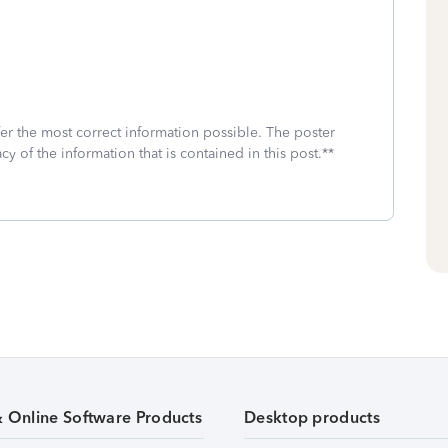
fer the most correct information possible. The poster
cy of the information that is contained in this post.**
& Online Software Products
Desktop products