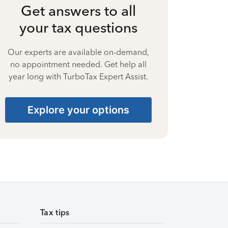
Get answers to all
your tax questions
Our experts are available on-demand,
no appointment needed. Get help all
year long with TurboTax Expert Assist.
Explore your options
Tax tips