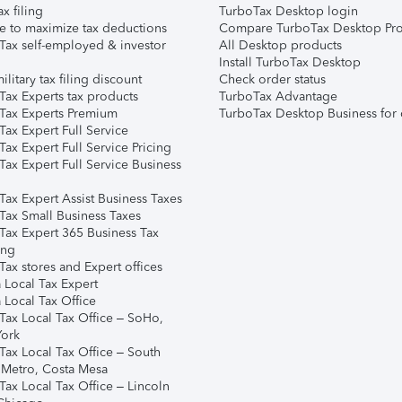
ax filing
TurboTax Desktop login
e to maximize tax deductions
Compare TurboTax Desktop Pro
Tax self-employed & investor
All Desktop products
Install TurboTax Desktop
ilitary tax filing discount
Check order status
Tax Experts tax products
TurboTax Advantage
Tax Experts Premium
TurboTax Desktop Business for 
ax Expert Full Service
ax Expert Full Service Pricing
Tax Expert Full Service Business
Tax Expert Assist Business Taxes
Tax Small Business Taxes
Tax Expert 365 Business Tax
ing
ax stores and Expert offices
 Local Tax Expert
 Local Tax Office
Tax Local Tax Office – SoHo,
ork
Tax Local Tax Office – South
 Metro, Costa Mesa
Tax Local Tax Office – Lincoln