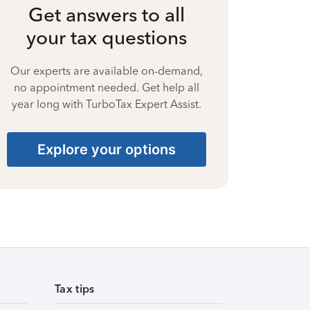
Get answers to all
your tax questions
Our experts are available on-demand,
no appointment needed. Get help all
year long with TurboTax Expert Assist.
Explore your options
Tax tips