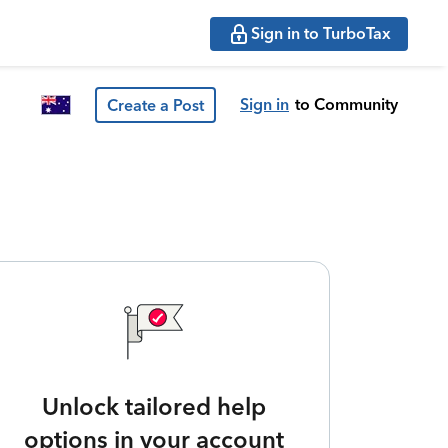
Sign in to TurboTax
Sign in
to Community
Create a Post
Unlock tailored help
options in your account