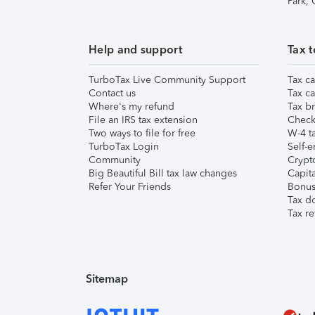
Park,
Help and support
Tax t
TurboTax Live Community Support
Tax ca
Contact us
Tax ca
Where's my refund
Tax br
File an IRS tax extension
Check 
Two ways to file for free
W-4 ta
TurboTax Login
Self-e
Community
Crypto
Big Beautiful Bill tax law changes
Capita
Refer Your Friends
Bonus 
Tax d
Tax re
Sitemap