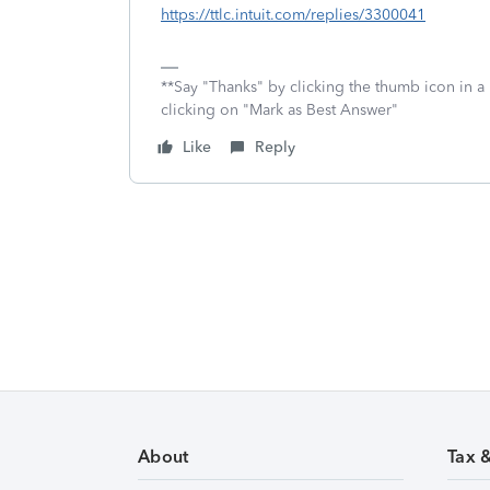
https://ttlc.intuit.com/replies/3300041
**Say "Thanks" by clicking the thumb icon in a
clicking on "Mark as Best Answer"
Like
Reply
About
Tax 