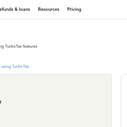
efunds & loans
Resources
Pricing
ng TurboTax features
 using TurboTax
e