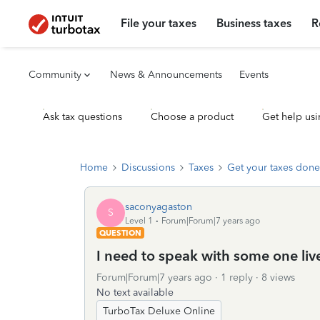
File your taxes
Business taxes
R
Community
News & Announcements
Events
Ask tax questions
Choose a product
Get help usi
Home
Discussions
Taxes
Get your taxes done
saconyagaston
S
Level 1
Forum|Forum|7 years ago
QUESTION
I need to speak with some one liv
Forum|Forum|7 years ago
1 reply
8 views
No text available
TurboTax Deluxe Online