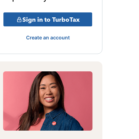
Sign in to TurboTax
Create an account