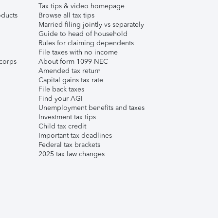
Tax tips & video homepage
ducts
Browse all tax tips
Married filing jointly vs separately
Guide to head of household
Rules for claiming dependents
File taxes with no income
corps
About form 1099-NEC
Amended tax return
Capital gains tax rate
File back taxes
Find your AGI
Unemployment benefits and taxes
Investment tax tips
Child tax credit
Important tax deadlines
Federal tax brackets
2025 tax law changes