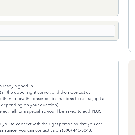
already signed in.
 in the upper-right corner, and then Contact us.
 then follow the onscreen instructions to call us, get a
ry depending on your question).
ect Talk to a specialist, you'll be asked to add PLUS
r you to connect with the right person so that you can
assistance, you can contact us on (800) 446-8848.