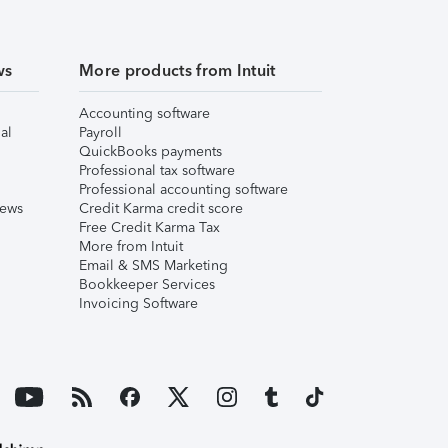
ws
More products from Intuit
Accounting software
al
Payroll
QuickBooks payments
Professional tax software
Professional accounting software
iews
Credit Karma credit score
Free Credit Karma Tax
More from Intuit
Email & SMS Marketing
Bookkeeper Services
Invoicing Software