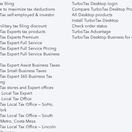
ax filing
TurboTax Desktop login
e to maximize tax deductions
Compare TurboTax Desktop Pro
Tax self-employed & investor
All Desktop products
Install TurboTax Desktop
ilitary tax filing discount
Check order status
Tax Experts tax products
TurboTax Advantage
Tax Experts Premium
TurboTax Desktop Business for 
ax Expert Full Service
ax Expert Full Service Pricing
Tax Expert Full Service Business
Tax Expert Assist Business Taxes
Tax Small Business Taxes
Tax Expert 365 Business Tax
ing
ax stores and Expert offices
 Local Tax Expert
 Local Tax Office
Tax Local Tax Office – SoHo,
ork
Tax Local Tax Office – South
 Metro, Costa Mesa
Tax Local Tax Office – Lincoln