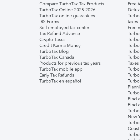
Compare TurboTax Tax Products
Free t
TurboTax Online 2025-2026
Delux
TurboTax online guarantees
Turbo
IRS Forms
taxes
Self-employed tax center
Free m
Tax Refund Advance
Turbo
Crypto Taxes
Turbo
Credit Karma Money
TurboT
TurboTax Blog
TurboT
TurboTax Canada
Turbo
Products for previous tax years
Taxes
TurboTax mobile app
Turbo
Early Tax Refunds
Turbo
TurboTax en español
Turbo
Plann
TurboT
Find a
Find a
Turbo
New Y
Turbo
Coast
Turbo