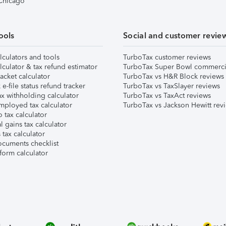
 Chicago
ools
Social and customer revie
lculators and tools
TurboTax customer reviews
lculator & tax refund estimator
TurboTax Super Bowl commerci
acket calculator
TurboTax vs H&R Block reviews
e-file status refund tracker
TurboTax vs TaxSlayer reviews
x withholding calculator
TurboTax vs TaxAct reviews
mployed tax calculator
TurboTax vs Jackson Hewitt rev
 tax calculator
l gains tax calculator
tax calculator
ocuments checklist
form calculator