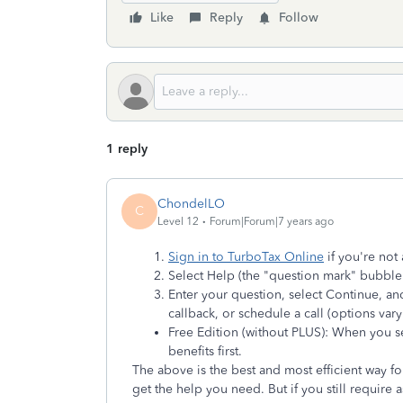
Like
Reply
Follow
1 reply
ChondelLO
C
Level 12
Forum|Forum|7 years ago
Sign in to TurboTax Online
if you're not 
Select Help (the "question mark" bubble)
Enter your question, select Continue, and
callback, or schedule a call (options va
Free Edition (without PLUS): When you sel
benefits first.
The above is the best and most efficient way fo
get the help you need. But if you still require 