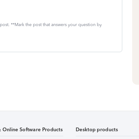
 post. **Mark the post that answers your question by
& Online Software Products
Desktop products