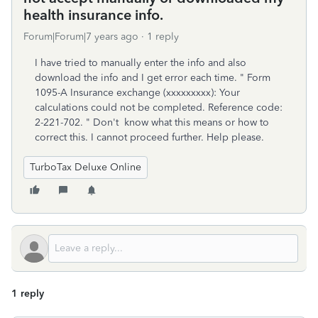
health insurance info.
Forum|Forum|7 years ago
1 reply
I have tried to manually enter the info and also
download the info and I get error each time. " Form
1095-A Insurance exchange (xxxxxxxxx): Your
calculations could not be completed. Reference code:
2-221-702. " Don't know what this means or how to
correct this. I cannot proceed further. Help please.
TurboTax Deluxe Online
1 reply