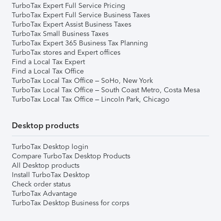
TurboTax Expert Full Service Pricing
TurboTax Expert Full Service Business Taxes
TurboTax Expert Assist Business Taxes
TurboTax Small Business Taxes
TurboTax Expert 365 Business Tax Planning
TurboTax stores and Expert offices
Find a Local Tax Expert
Find a Local Tax Office
TurboTax Local Tax Office – SoHo, New York
TurboTax Local Tax Office – South Coast Metro, Costa Mesa
TurboTax Local Tax Office – Lincoln Park, Chicago
Desktop products
TurboTax Desktop login
Compare TurboTax Desktop Products
All Desktop products
Install TurboTax Desktop
Check order status
TurboTax Advantage
TurboTax Desktop Business for corps