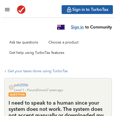
Sign in to TurboTax
Sign in
to Community
Ask tax questions
Choose a product
Get help using TurboTax features
Get your taxes done using TurboTax
psh2006
P
Level 1
Forum|Forum|7 years ago
QUESTION
I need to speak to a human since your
system does not work. The system does
not accept manually or downloaded my