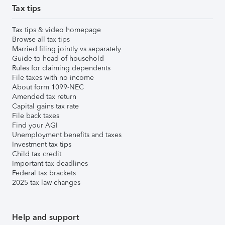
Tax tips
Tax tips & video homepage
Browse all tax tips
Married filing jointly vs separately
Guide to head of household
Rules for claiming dependents
File taxes with no income
About form 1099-NEC
Amended tax return
Capital gains tax rate
File back taxes
Find your AGI
Unemployment benefits and taxes
Investment tax tips
Child tax credit
Important tax deadlines
Federal tax brackets
2025 tax law changes
Help and support