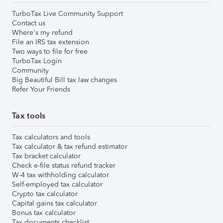
TurboTax Live Community Support
Contact us
Where's my refund
File an IRS tax extension
Two ways to file for free
TurboTax Login
Community
Big Beautiful Bill tax law changes
Refer Your Friends
Tax tools
Tax calculators and tools
Tax calculator & tax refund estimator
Tax bracket calculator
Check e-file status refund tracker
W-4 tax withholding calculator
Self-employed tax calculator
Crypto tax calculator
Capital gains tax calculator
Bonus tax calculator
Tax documents checklist