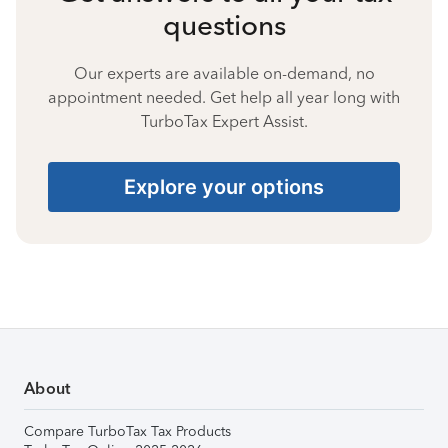
questions
Our experts are available on-demand, no
appointment needed. Get help all year long with
TurboTax Expert Assist.
Explore your options
About
Compare TurboTax Tax Products