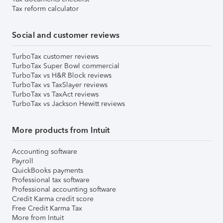
Tax reform calculator
Social and customer reviews
TurboTax customer reviews
TurboTax Super Bowl commercial
TurboTax vs H&R Block reviews
TurboTax vs TaxSlayer reviews
TurboTax vs TaxAct reviews
TurboTax vs Jackson Hewitt reviews
More products from Intuit
Accounting software
Payroll
QuickBooks payments
Professional tax software
Professional accounting software
Credit Karma credit score
Free Credit Karma Tax
More from Intuit