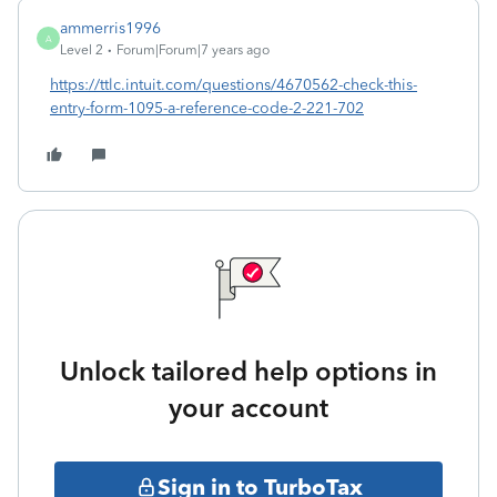
ammerris1996
A
Level 2
Forum|Forum|7 years ago
https://ttlc.intuit.com/questions/4670562-check-this-
entry-form-1095-a-reference-code-2-221-702
Unlock tailored help options in
your account
Sign in to TurboTax