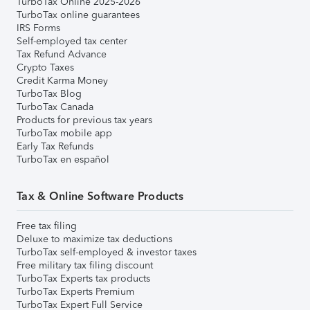
TurboTax Online 2025-2026
TurboTax online guarantees
IRS Forms
Self-employed tax center
Tax Refund Advance
Crypto Taxes
Credit Karma Money
TurboTax Blog
TurboTax Canada
Products for previous tax years
TurboTax mobile app
Early Tax Refunds
TurboTax en español
Tax & Online Software Products
Free tax filing
Deluxe to maximize tax deductions
TurboTax self-employed & investor taxes
Free military tax filing discount
TurboTax Experts tax products
TurboTax Experts Premium
TurboTax Expert Full Service