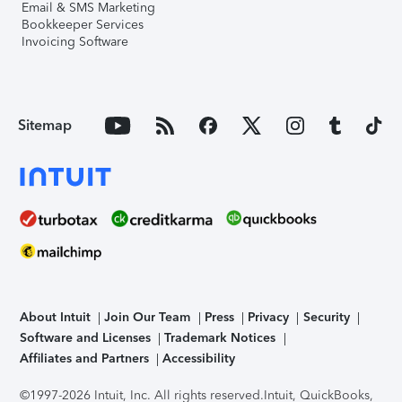
Email & SMS Marketing
Bookkeeper Services
Invoicing Software
Sitemap
About Intuit
Join Our Team
Press
Privacy
Security
Software and Licenses
Trademark Notices
Affiliates and Partners
Accessibility
©1997-2026 Intuit, Inc. All rights reserved.
Intuit, QuickBooks,