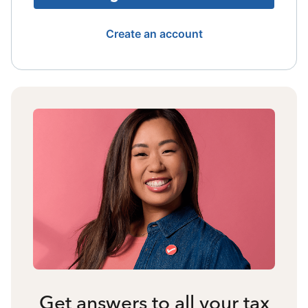
Create an account
Get answers to all your tax