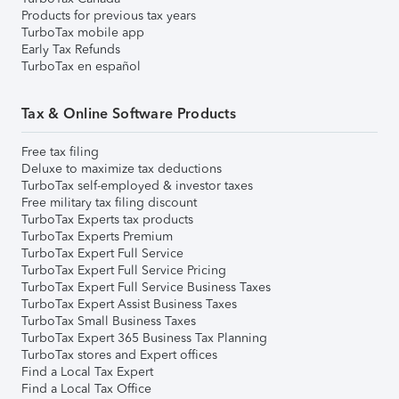
Products for previous tax years
TurboTax mobile app
Early Tax Refunds
TurboTax en español
Tax & Online Software Products
Free tax filing
Deluxe to maximize tax deductions
TurboTax self-employed & investor taxes
Free military tax filing discount
TurboTax Experts tax products
TurboTax Experts Premium
TurboTax Expert Full Service
TurboTax Expert Full Service Pricing
TurboTax Expert Full Service Business Taxes
TurboTax Expert Assist Business Taxes
TurboTax Small Business Taxes
TurboTax Expert 365 Business Tax Planning
TurboTax stores and Expert offices
Find a Local Tax Expert
Find a Local Tax Office