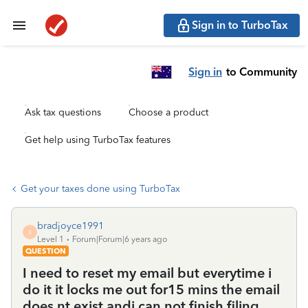
Sign in to TurboTax
Sign in
to Community
Ask tax questions
Choose a product
Get help using TurboTax features
Get your taxes done using TurboTax
bradjoyce1991
B
Level 1
Forum|Forum|6 years ago
QUESTION
I need to reset my email but everytime i
do it it locks me out for15 mins the email
does nt exist andi can not finish filing