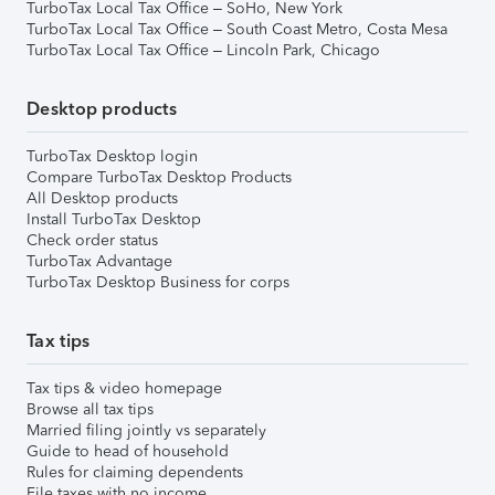
TurboTax Local Tax Office – SoHo, New York
TurboTax Local Tax Office – South Coast Metro, Costa Mesa
TurboTax Local Tax Office – Lincoln Park, Chicago
Desktop products
TurboTax Desktop login
Compare TurboTax Desktop Products
All Desktop products
Install TurboTax Desktop
Check order status
TurboTax Advantage
TurboTax Desktop Business for corps
Tax tips
Tax tips & video homepage
Browse all tax tips
Married filing jointly vs separately
Guide to head of household
Rules for claiming dependents
File taxes with no income