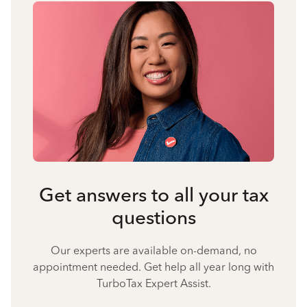
Get answers to all your tax
questions
Our experts are available on-demand, no
appointment needed. Get help all year long with
TurboTax Expert Assist.