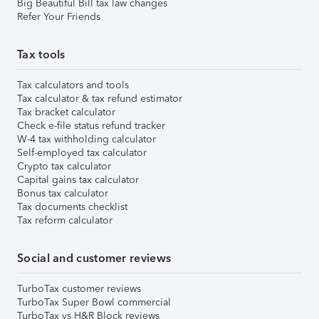
Big Beautiful Bill tax law changes
Refer Your Friends
Tax tools
Tax calculators and tools
Tax calculator & tax refund estimator
Tax bracket calculator
Check e-file status refund tracker
W-4 tax withholding calculator
Self-employed tax calculator
Crypto tax calculator
Capital gains tax calculator
Bonus tax calculator
Tax documents checklist
Tax reform calculator
Social and customer reviews
TurboTax customer reviews
TurboTax Super Bowl commercial
TurboTax vs H&R Block reviews