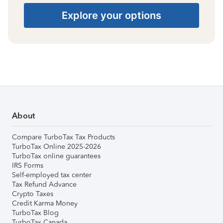
Explore your options
About
Compare TurboTax Tax Products
TurboTax Online 2025-2026
TurboTax online guarantees
IRS Forms
Self-employed tax center
Tax Refund Advance
Crypto Taxes
Credit Karma Money
TurboTax Blog
TurboTax Canada