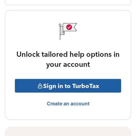
Unlock tailored help options in
your account
Sign in to TurboTax
Create an account