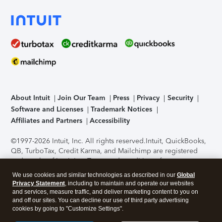
About Intuit
Join Our Team
Press
Privacy
Security
Software and Licenses
Trademark Notices
Affiliates and Partners
Accessibility
©1997-2026 Intuit, Inc. All rights reserved.
Intuit, QuickBooks,
QB, TurboTax, Credit Karma, and Mailchimp are registered
trademarks of Intuit Inc. Terms and conditions, features,
support, pricing, and service options subject to change
We use cookies and similar technologies as described in our
Global
without notice.
Security Certification of the TurboTax Online
Privacy Statement
, including to maintain and operate our websites
application has been performed by C-Level Security.
By
and services, measure traffic, and deliver marketing content to you on
accessing and using this page you agree to the
Terms of Use
.
and off our sites. You can decline our use of third party advertising
cookies by going to "Customize Settings".
About Cookies
Manage cookies