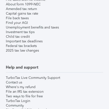
About form 1099-NEC
Amended tax return
Capital gains tax rate
File back taxes
Find your AGI
Unemployment benefits and taxes
Investment tax tips
Child tax credit
Important tax deadlines
Federal tax brackets
2025 tax law changes
Help and support
TurboTax Live Community Support
Contact us
Where's my refund
File an IRS tax extension
Two ways to file for free
TurboTax Login
Community