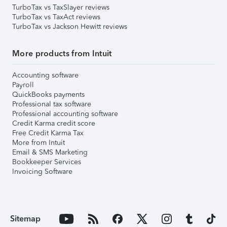
TurboTax vs TaxSlayer reviews
TurboTax vs TaxAct reviews
TurboTax vs Jackson Hewitt reviews
More products from Intuit
Accounting software
Payroll
QuickBooks payments
Professional tax software
Professional accounting software
Credit Karma credit score
Free Credit Karma Tax
More from Intuit
Email & SMS Marketing
Bookkeeper Services
Invoicing Software
Sitemap