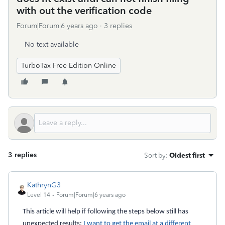
with out the verification code
Forum|Forum|6 years ago
3 replies
No text available
TurboTax Free Edition Online
3 replies
Sort by
:
Oldest first
KathrynG3
Level 14
Forum|Forum|6 years ago
This article will help if following the steps below still has
unexpected results:
I want to get the email at a different