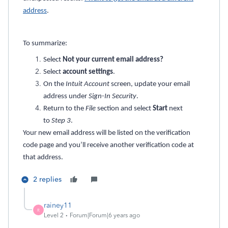
address
.
To summarize:
Select
Not your current email address?
Select
account settings
.
On the
Intuit Account
screen, update your email
address under
Sign-In Security
.
Return to the
File
section and select
Start
next
to
Step 3
.
Your new email address will be listed on the verification
code page and you’ll receive another verification code at
that address.
2 replies
rainey11
R
Level 2
Forum|Forum|6 years ago