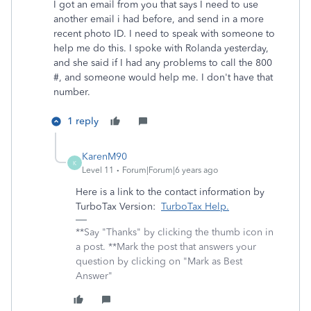
I got an email from you that says I need to use
another email i had before, and send in a more
recent photo ID. I need to speak with someone to
help me do this. I spoke with Rolanda yesterday,
and she said if I had any problems to call the 800
#, and someone would help me. I don't have that
number.
1 reply
KarenM90
K
Level 11
Forum|Forum|6 years ago
Here is a link to the contact information by
TurboTax Version:
TurboTax Help.
**Say "Thanks" by clicking the thumb icon in
a post. **Mark the post that answers your
question by clicking on "Mark as Best
Answer"