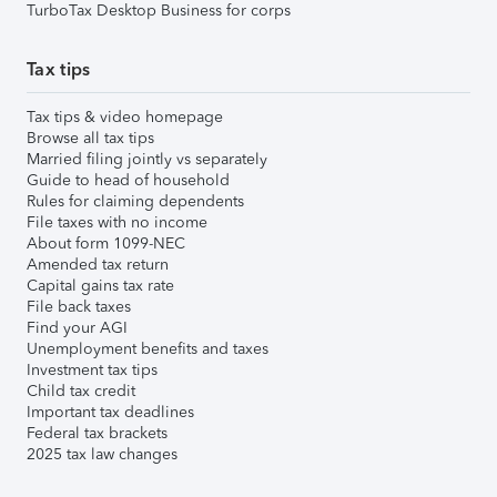
TurboTax Desktop Business for corps
Tax tips
Tax tips & video homepage
Browse all tax tips
Married filing jointly vs separately
Guide to head of household
Rules for claiming dependents
File taxes with no income
About form 1099-NEC
Amended tax return
Capital gains tax rate
File back taxes
Find your AGI
Unemployment benefits and taxes
Investment tax tips
Child tax credit
Important tax deadlines
Federal tax brackets
2025 tax law changes