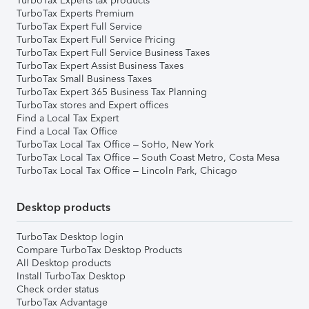
TurboTax Experts tax products
TurboTax Experts Premium
TurboTax Expert Full Service
TurboTax Expert Full Service Pricing
TurboTax Expert Full Service Business Taxes
TurboTax Expert Assist Business Taxes
TurboTax Small Business Taxes
TurboTax Expert 365 Business Tax Planning
TurboTax stores and Expert offices
Find a Local Tax Expert
Find a Local Tax Office
TurboTax Local Tax Office – SoHo, New York
TurboTax Local Tax Office – South Coast Metro, Costa Mesa
TurboTax Local Tax Office – Lincoln Park, Chicago
Desktop products
TurboTax Desktop login
Compare TurboTax Desktop Products
All Desktop products
Install TurboTax Desktop
Check order status
TurboTax Advantage