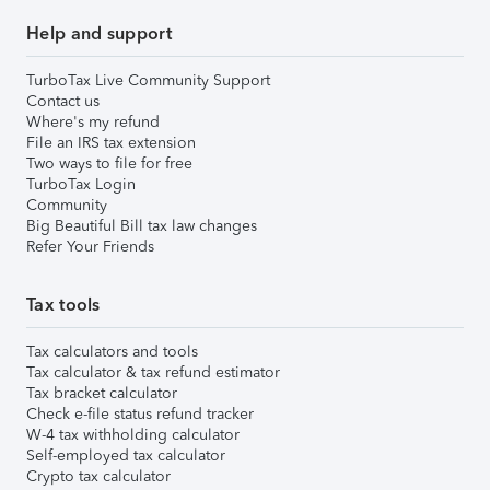
Help and support
TurboTax Live Community Support
Contact us
Where's my refund
File an IRS tax extension
Two ways to file for free
TurboTax Login
Community
Big Beautiful Bill tax law changes
Refer Your Friends
Tax tools
Tax calculators and tools
Tax calculator & tax refund estimator
Tax bracket calculator
Check e-file status refund tracker
W-4 tax withholding calculator
Self-employed tax calculator
Crypto tax calculator