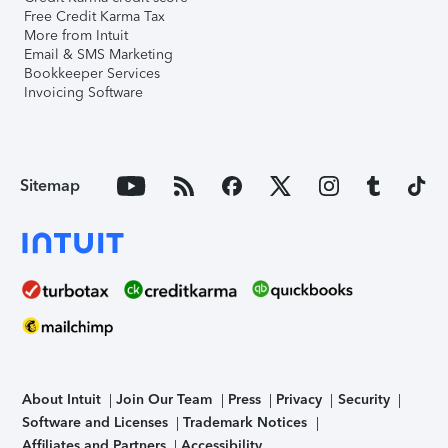
Free Credit Karma Tax
More from Intuit
Email & SMS Marketing
Bookkeeper Services
Invoicing Software
Sitemap
About Intuit
Join Our Team
Press
Privacy
Security
Software and Licenses
Trademark Notices
Affiliates and Partners
Accessibility