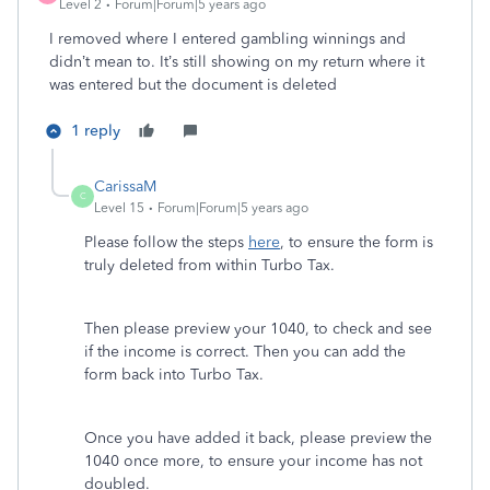
Level 2
Forum|Forum|5 years ago
I removed where I entered gambling winnings and
didn’t mean to. It’s still showing on my return where it
was entered but the document is deleted
1 reply
CarissaM
C
Level 15
Forum|Forum|5 years ago
Please follow the steps
here
, to ensure the form is
truly deleted from within Turbo Tax.
Then please preview your 1040, to check and see
if the income is correct. Then you can add the
form back into Turbo Tax.
Once you have added it back, please preview the
1040 once more, to ensure your income has not
doubled.