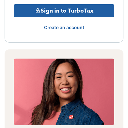
Sign in to TurboTax
Create an account