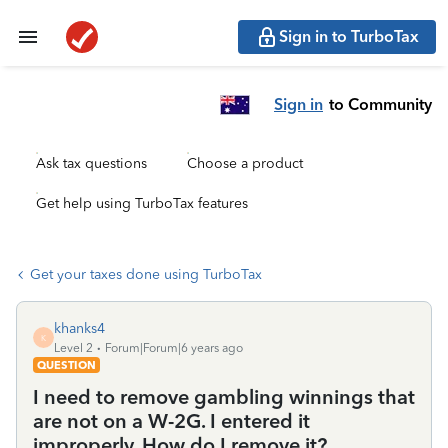
Sign in to TurboTax
Sign in
to Community
Ask tax questions
Choose a product
Get help using TurboTax features
Get your taxes done using TurboTax
khanks4
K
Level 2
Forum|Forum|6 years ago
QUESTION
I need to remove gambling winnings that
are not on a W-2G. I entered it
improperly. How do I remove it?