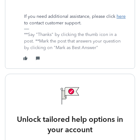
If you need additional assistance, please click
here
to contact customer support.
**Say "Thanks" by clicking the thumb icon in a
post. **Mark the post that answers your question
by clicking on "Mark as Best Answer"
Unlock tailored help options in
your account