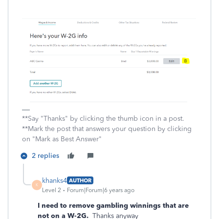
**Say "Thanks" by clicking the thumb icon in a post.
**Mark the post that answers your question by clicking
on "Mark as Best Answer"
2 replies
khanks4
AUTHOR
K
Level 2
Forum|Forum|6 years ago
I need to remove gambling winnings that are
not on a W-2G.
Thanks anyway