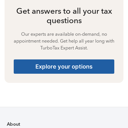
Get answers to all your tax
questions
Our experts are available on-demand, no
appointment needed. Get help all year long with
TurboTax Expert Assist.
Explore your options
About