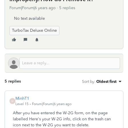
Forum|Forum|6 years ago
5 replies
No text available
TurboTax Deluxe Online
5 replies
Sort by
:
Oldest first
MinhT1
M
Level 15
Forum|Forum|6 years ago
After you have entered the W-2G form, on the page
labelled Here's your W-2G info, click on the trash can
icon next to the W-2G you want to delete.