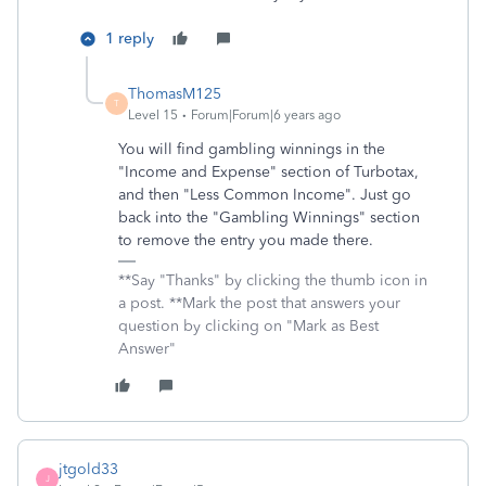
1 reply
ThomasM125
T
Level 15
Forum|Forum|6 years ago
You will find gambling winnings in the
"Income and Expense" section of Turbotax,
and then "Less Common Income". Just go
back into the "Gambling Winnings" section
to remove the entry you made there.
**Say "Thanks" by clicking the thumb icon in
a post. **Mark the post that answers your
question by clicking on "Mark as Best
Answer"
jtgold33
J