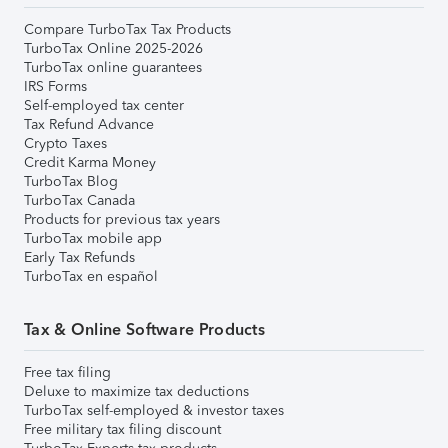
Compare TurboTax Tax Products
TurboTax Online 2025-2026
TurboTax online guarantees
IRS Forms
Self-employed tax center
Tax Refund Advance
Crypto Taxes
Credit Karma Money
TurboTax Blog
TurboTax Canada
Products for previous tax years
TurboTax mobile app
Early Tax Refunds
TurboTax en español
Tax & Online Software Products
Free tax filing
Deluxe to maximize tax deductions
TurboTax self-employed & investor taxes
Free military tax filing discount