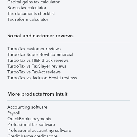
Capital gains tax calculator
Bonus tax calculator
Tax documents checklist
Tax reform calculator
Social and customer reviews
TurboTax customer reviews
TurboTax Super Bowl commercial
TurboTax vs H&R Block reviews
TurboTax vs TaxSlayer reviews
TurboTax vs TaxAct reviews
TurboTax vs Jackson Hewitt reviews
More products from Intuit
Accounting software
Payroll
QuickBooks payments
Professional tax software
Professional accounting software
Credit Karma credit score