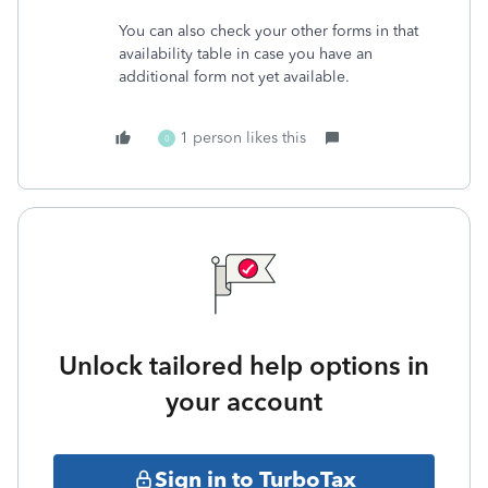
You can also check your other forms in that
availability table in case you have an
additional form not yet available.
1 person likes this
0
Unlock tailored help options in
your account
Sign in to TurboTax