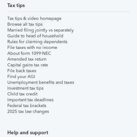
Tax tips
Tax tips & video homepage
Browse all tax tips
Married filing jointly vs separately
Guide to head of household
Rules for claiming dependents
File taxes with no income
About form 1099-NEC
Amended tax return
Capital gains tax rate
File back taxes
Find your AGI
Unemployment benefits and taxes
Investment tax tips
Child tax credit
Important tax deadlines
Federal tax brackets
2025 tax law changes
Help and support