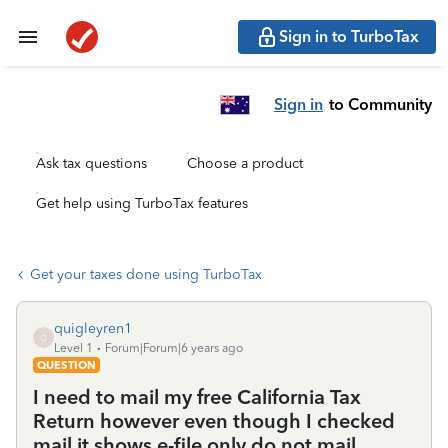
Sign in to TurboTax
Sign in
to Community
Ask tax questions
Choose a product
Get help using TurboTax features
Get your taxes done using TurboTax
quigleyren1
Q
Level 1
Forum|Forum|6 years ago
QUESTION
I need to mail my free California Tax
Return however even though I checked
mail it shows e-file only do not mail