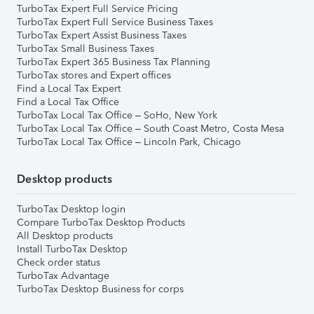
TurboTax Expert Full Service Pricing
TurboTax Expert Full Service Business Taxes
TurboTax Expert Assist Business Taxes
TurboTax Small Business Taxes
TurboTax Expert 365 Business Tax Planning
TurboTax stores and Expert offices
Find a Local Tax Expert
Find a Local Tax Office
TurboTax Local Tax Office – SoHo, New York
TurboTax Local Tax Office – South Coast Metro, Costa Mesa
TurboTax Local Tax Office – Lincoln Park, Chicago
Desktop products
TurboTax Desktop login
Compare TurboTax Desktop Products
All Desktop products
Install TurboTax Desktop
Check order status
TurboTax Advantage
TurboTax Desktop Business for corps