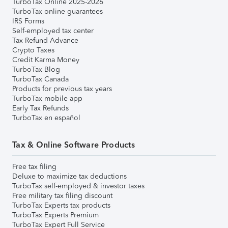
TurboTax Online 2025-2026
TurboTax online guarantees
IRS Forms
Self-employed tax center
Tax Refund Advance
Crypto Taxes
Credit Karma Money
TurboTax Blog
TurboTax Canada
Products for previous tax years
TurboTax mobile app
Early Tax Refunds
TurboTax en español
Tax & Online Software Products
Free tax filing
Deluxe to maximize tax deductions
TurboTax self-employed & investor taxes
Free military tax filing discount
TurboTax Experts tax products
TurboTax Experts Premium
TurboTax Expert Full Service