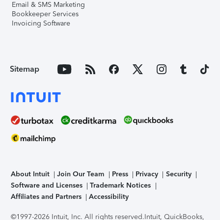
Email & SMS Marketing
Bookkeeper Services
Invoicing Software
Sitemap
About Intuit
Join Our Team
Press
Privacy
Security
Software and Licenses
Trademark Notices
Affiliates and Partners
Accessibility
©1997-2026 Intuit, Inc. All rights reserved.
Intuit, QuickBooks,