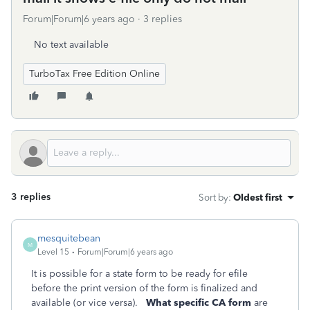
Forum|Forum|6 years ago
3 replies
No text available
TurboTax Free Edition Online
3 replies
Sort by
:
Oldest first
mesquitebean
M
Level 15
Forum|Forum|6 years ago
It is possible for a state form to be ready for efile
before the print version of the form is finalized and
available (or vice versa).
What specific CA form
are