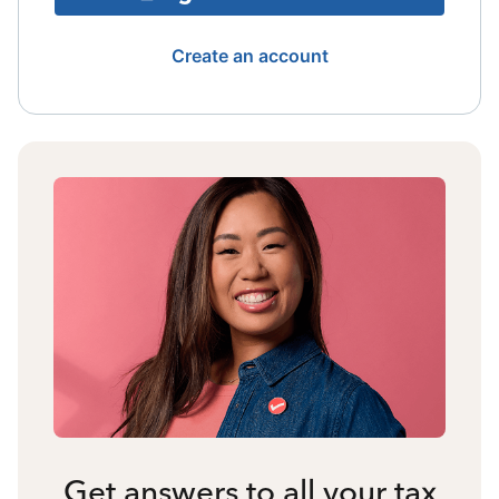
Create an account
Get answers to all your tax