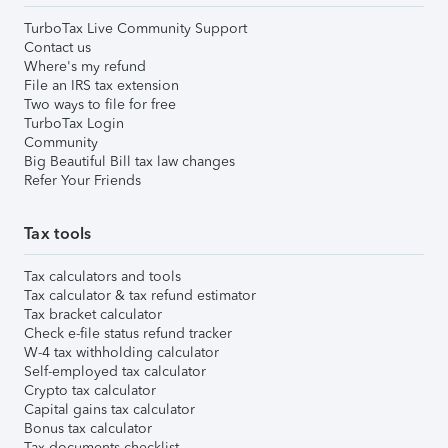
TurboTax Live Community Support
Contact us
Where's my refund
File an IRS tax extension
Two ways to file for free
TurboTax Login
Community
Big Beautiful Bill tax law changes
Refer Your Friends
Tax tools
Tax calculators and tools
Tax calculator & tax refund estimator
Tax bracket calculator
Check e-file status refund tracker
W-4 tax withholding calculator
Self-employed tax calculator
Crypto tax calculator
Capital gains tax calculator
Bonus tax calculator
Tax documents checklist