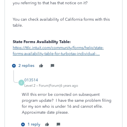
you referring to that has that notice on it?
You can check availability of California forms with this
table.
State Forms Availability Table:
https://ttlc.intuit.com/community/forms/help/state-
forms-availability-table-for-turbotax-individual-...
2 replies
013514
0
Level 2
Forum|Forum|6 years ago
Will this error be corrected on subsequent
program update? I have the same problem filing
for my son who is under 16 and cannot efile.
Approximate date please.
1 reply