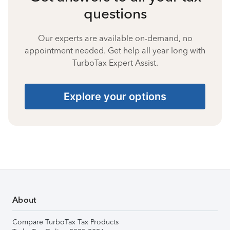
questions
Our experts are available on-demand, no
appointment needed. Get help all year long with
TurboTax Expert Assist.
Explore your options
About
Compare TurboTax Tax Products