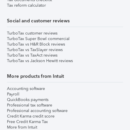
Tax reform calculator
Social and customer reviews
TurboTax customer reviews
TurboTax Super Bowl commercial
TurboTax vs H&R Block reviews
TurboTax vs TaxSlayer reviews
TurboTax vs TaxAct reviews
TurboTax vs Jackson Hewitt reviews
More products from Intuit
Accounting software
Payroll
QuickBooks payments
Professional tax software
Professional accounting software
Credit Karma credit score
Free Credit Karma Tax
More from Intuit