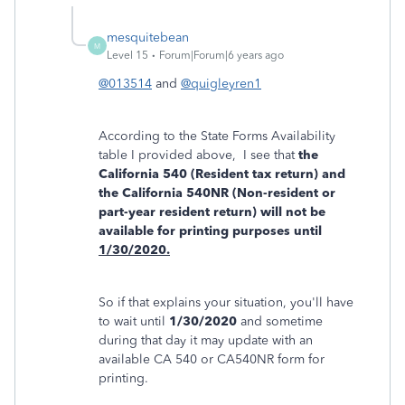
mesquitebean
M
Level 15
Forum|Forum|6 years ago
@013514
and
@quigleyren1
According to the State Forms Availability
table I provided above, I see that
the
California 540 (Resident tax return) and
the California 540NR (Non-resident or
part-year resident return) will not be
available for printing purposes until
1/30/2020.
So if that explains your situation, you'll have
to wait until
1/30/2020
and sometime
during that day it may update with an
available CA 540 or CA540NR form for
printing.