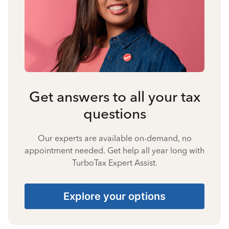
Get answers to all your tax
questions
Our experts are available on-demand, no
appointment needed. Get help all year long with
TurboTax Expert Assist.
Explore your options