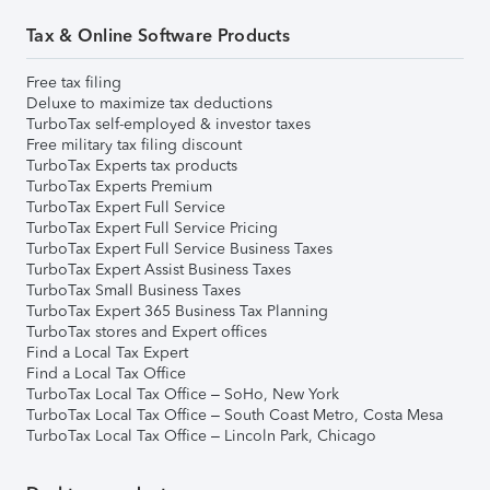
Tax & Online Software Products
Free tax filing
Deluxe to maximize tax deductions
TurboTax self-employed & investor taxes
Free military tax filing discount
TurboTax Experts tax products
TurboTax Experts Premium
TurboTax Expert Full Service
TurboTax Expert Full Service Pricing
TurboTax Expert Full Service Business Taxes
TurboTax Expert Assist Business Taxes
TurboTax Small Business Taxes
TurboTax Expert 365 Business Tax Planning
TurboTax stores and Expert offices
Find a Local Tax Expert
Find a Local Tax Office
TurboTax Local Tax Office – SoHo, New York
TurboTax Local Tax Office – South Coast Metro, Costa Mesa
TurboTax Local Tax Office – Lincoln Park, Chicago