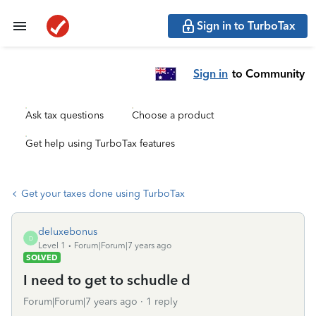
Sign in to TurboTax
Sign in
to Community
Ask tax questions
Choose a product
Get help using TurboTax features
Get your taxes done using TurboTax
deluxebonus
D
Level 1
Forum|Forum|7 years ago
SOLVED
I need to get to schudle d
Forum|Forum|7 years ago
1 reply