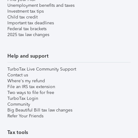
Unemployment benefits and taxes
Investment tax tips
Child tax credit
Important tax deadlines
Federal tax brackets
2025 tax law changes
Help and support
TurboTax Live Community Support
Contact us
Where's my refund
File an IRS tax extension
Two ways to file for free
TurboTax Login
Community
Big Beautiful Bill tax law changes
Refer Your Friends
Tax tools