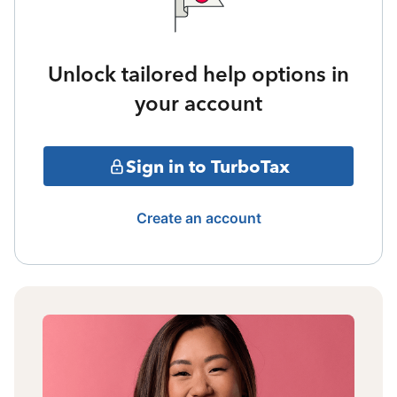
Unlock tailored help options in
your account
Sign in to TurboTax
Create an account