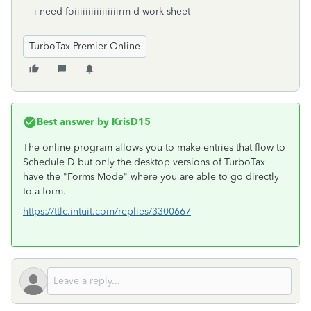
i need foiiiiiiiiiiiiiiiirm d work sheet
TurboTax Premier Online
Best answer by
KrisD15
The online program allows you to make entries that flow to
Schedule D but only the desktop versions of TurboTax
have the "Forms Mode" where you are able to go directly
to a form.
https://ttlc.intuit.com/replies/3300667