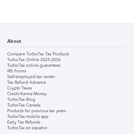
About
Compare TurboTax Tax Products
TurboTax Online 2025-2026
TurboTax online guarantees
IRS Forms
Self-employed tax center
Tax Refund Advance
Crypto Taxes
Credit Karma Money
TurboTax Blog
TurboTax Canada
Products for previous tax years
TurboTax mobile app
Early Tax Refunds
TurboTax en español