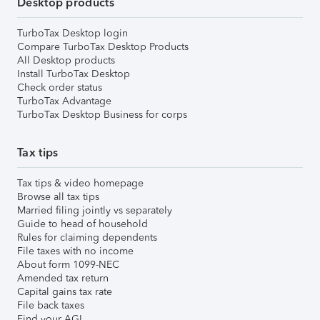
Desktop products
TurboTax Desktop login
Compare TurboTax Desktop Products
All Desktop products
Install TurboTax Desktop
Check order status
TurboTax Advantage
TurboTax Desktop Business for corps
Tax tips
Tax tips & video homepage
Browse all tax tips
Married filing jointly vs separately
Guide to head of household
Rules for claiming dependents
File taxes with no income
About form 1099-NEC
Amended tax return
Capital gains tax rate
File back taxes
Find your AGI