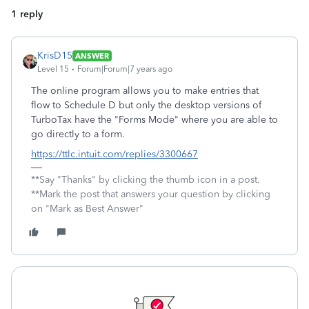
1 reply
KrisD15
ANSWER
Level 15
Forum|Forum|7 years ago
The online program allows you to make entries that
flow to Schedule D but only the desktop versions of
TurboTax have the "Forms Mode" where you are able to
go directly to a form.
https://ttlc.intuit.com/replies/3300667
**Say "Thanks" by clicking the thumb icon in a post.
**Mark the post that answers your question by clicking
on "Mark as Best Answer"