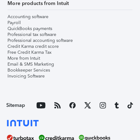
More products from Intuit
Accounting software
Payroll
QuickBooks payments
Professional tax software
Professional accounting software
Credit Karma credit score
Free Credit Karma Tax
More from Intuit
Email & SMS Marketing
Bookkeeper Services
Invoicing Software
Sitemap