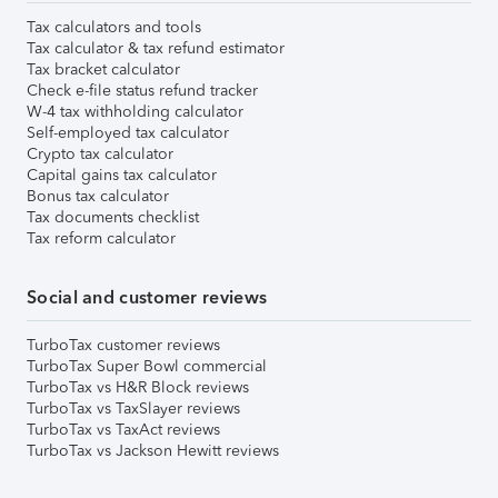
Tax calculators and tools
Tax calculator & tax refund estimator
Tax bracket calculator
Check e-file status refund tracker
W-4 tax withholding calculator
Self-employed tax calculator
Crypto tax calculator
Capital gains tax calculator
Bonus tax calculator
Tax documents checklist
Tax reform calculator
Social and customer reviews
TurboTax customer reviews
TurboTax Super Bowl commercial
TurboTax vs H&R Block reviews
TurboTax vs TaxSlayer reviews
TurboTax vs TaxAct reviews
TurboTax vs Jackson Hewitt reviews