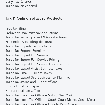
Early Tax Refunds
TurboTax en español
Tax & Online Software Products
Free tax filing
Deluxe to maximize tax deductions
TurboTax self-employed & investor taxes
Free military tax filing discount
TurboTax Experts tax products
TurboTax Experts Premium
TurboTax Expert Full Service
TurboTax Expert Full Service Pricing
TurboTax Expert Full Service Business Taxes
TurboTax Expert Assist Business Taxes
TurboTax Small Business Taxes
TurboTax Expert 365 Business Tax Planning
TurboTax stores and Expert offices
Find a Local Tax Expert
Find a Local Tax Office
TurboTax Local Tax Office – SoHo, New York
TurboTax Local Tax Office – South Coast Metro, Costa Mesa
TurboTax Local Tax Office – Lincoln Park, Chicago