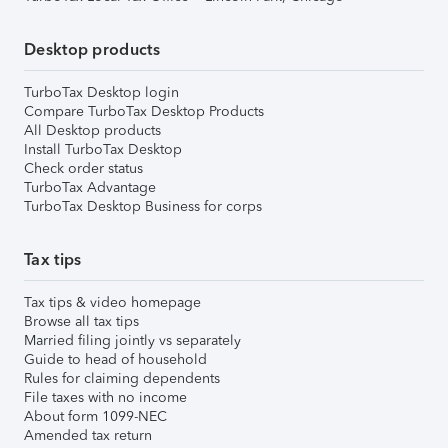
Desktop products
TurboTax Desktop login
Compare TurboTax Desktop Products
All Desktop products
Install TurboTax Desktop
Check order status
TurboTax Advantage
TurboTax Desktop Business for corps
Tax tips
Tax tips & video homepage
Browse all tax tips
Married filing jointly vs separately
Guide to head of household
Rules for claiming dependents
File taxes with no income
About form 1099-NEC
Amended tax return