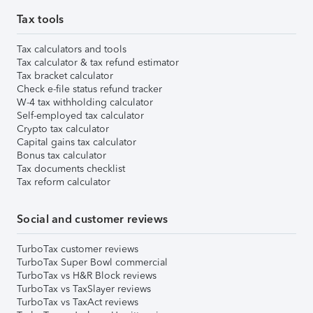
Tax tools
Tax calculators and tools
Tax calculator & tax refund estimator
Tax bracket calculator
Check e-file status refund tracker
W-4 tax withholding calculator
Self-employed tax calculator
Crypto tax calculator
Capital gains tax calculator
Bonus tax calculator
Tax documents checklist
Tax reform calculator
Social and customer reviews
TurboTax customer reviews
TurboTax Super Bowl commercial
TurboTax vs H&R Block reviews
TurboTax vs TaxSlayer reviews
TurboTax vs TaxAct reviews