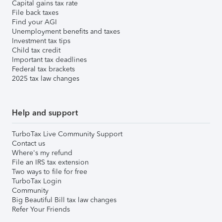
Capital gains tax rate
File back taxes
Find your AGI
Unemployment benefits and taxes
Investment tax tips
Child tax credit
Important tax deadlines
Federal tax brackets
2025 tax law changes
Help and support
TurboTax Live Community Support
Contact us
Where's my refund
File an IRS tax extension
Two ways to file for free
TurboTax Login
Community
Big Beautiful Bill tax law changes
Refer Your Friends