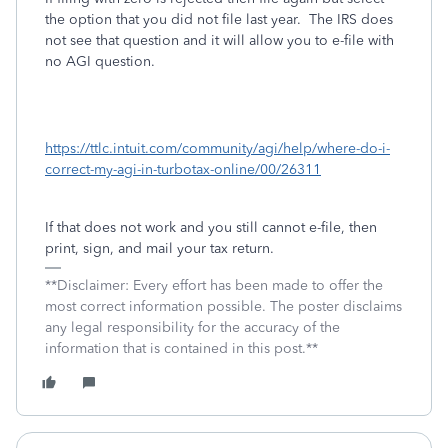
the option that you did not file last year. The IRS does
not see that question and it will allow you to e-file with
no AGI question.
https://ttlc.intuit.com/community/agi/help/where-do-i-
correct-my-agi-in-turbotax-online/00/26311
If that does not work and you still cannot e-file, then
print, sign, and mail your tax return.
**Disclaimer: Every effort has been made to offer the
most correct information possible. The poster disclaims
any legal responsibility for the accuracy of the
information that is contained in this post.**