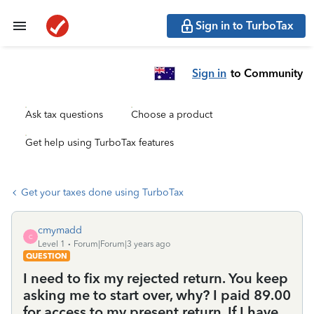
Sign in to TurboTax
Sign in
to Community
Ask tax questions
Choose a product
Get help using TurboTax features
Get your taxes done using TurboTax
cmymadd
C
Level 1
Forum|Forum|3 years ago
QUESTION
I need to fix my rejected return. You keep
asking me to start over, why? I paid 89.00
for access to my present return. If I have