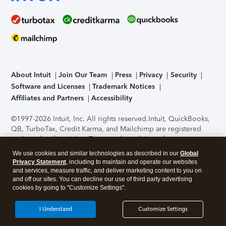
About Intuit
Join Our Team
Press
Privacy
Security
Software and Licenses
Trademark Notices
Affiliates and Partners
Accessibility
©1997-2026 Intuit, Inc. All rights reserved.
Intuit, QuickBooks,
QB, TurboTax, Credit Karma, and Mailchimp are registered
trademarks of Intuit Inc. Terms and conditions, features,
support, pricing, and service options subject to change
We use cookies and similar technologies as described in our
Global
without notice.
Security Certification of the TurboTax Online
Privacy Statement
, including to maintain and operate our websites
application has been performed by C-Level Security.
By
and services, measure traffic, and deliver marketing content to you on
accessing and using this page you agree to the
Terms of Use
.
and off our sites. You can decline our use of third party advertising
cookies by going to "Customize Settings".
About Cookies
Manage cookies
I Understand
Customize Settings