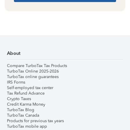
About
Compare TurboTax Tax Products
TurboTax Online 2025-2026
TurboTax online guarantees
IRS Forms
Self-employed tax center
Tax Refund Advance
Crypto Taxes
Credit Karma Money
TurboTax Blog
TurboTax Canada
Products for previous tax years
TurboTax mobile app