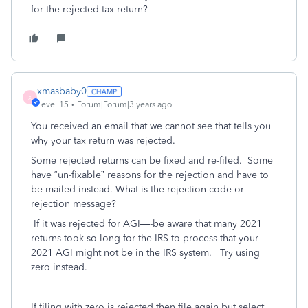
for the rejected tax return?
xmasbaby0
X
Level 15
Forum|Forum|3 years ago
You received an email that we cannot see that tells you
why your tax return was rejected.
Some rejected returns can be fixed and re-filed.
Some
have “un-fixable” reasons for the rejection and have to
be mailed instead. What is the rejection code or
rejection message?
If it was rejected for AGI—-be aware that many 2021
returns took so long for the IRS to process that your
2021 AGI might not be in the IRS system.
Try using
zero instead.
If filing with zero is rejected then file again but select