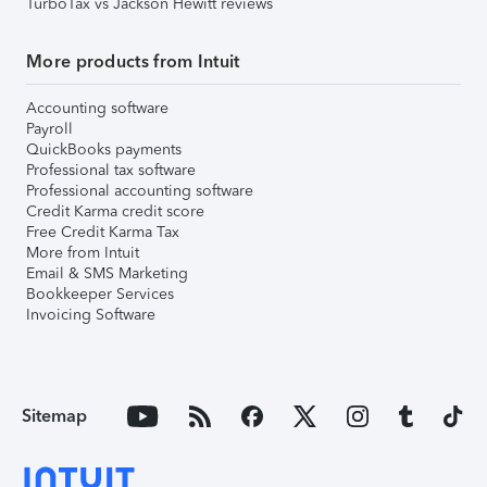
TurboTax vs Jackson Hewitt reviews
More products from Intuit
Accounting software
Payroll
QuickBooks payments
Professional tax software
Professional accounting software
Credit Karma credit score
Free Credit Karma Tax
More from Intuit
Email & SMS Marketing
Bookkeeper Services
Invoicing Software
Sitemap