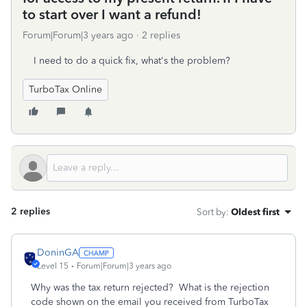
to start over I want a refund!
Forum|Forum|3 years ago
2 replies
I need to do a quick fix, what's the problem?
TurboTax Online
2 replies
Sort by
:
Oldest first
DoninGA
Level 15
Forum|Forum|3 years ago
Why was the tax return rejected? What is the rejection
code shown on the email you received from TurboTax