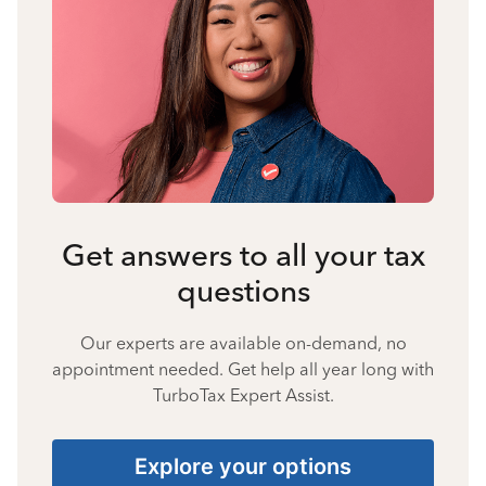
Get answers to all your tax
questions
Our experts are available on-demand, no
appointment needed. Get help all year long with
TurboTax Expert Assist.
Explore your options