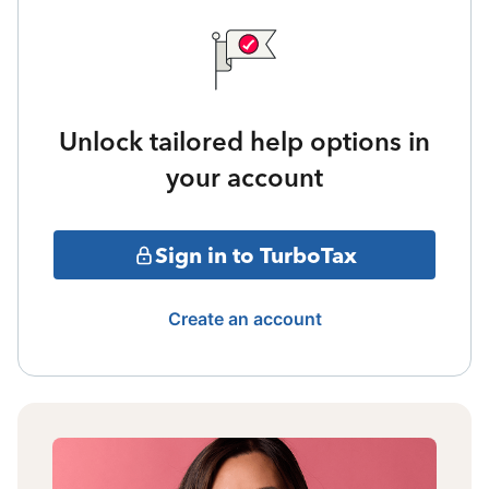
Unlock tailored help options in
your account
Sign in to TurboTax
Create an account