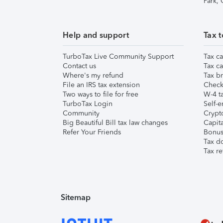
Park,
Help and support
Tax t
TurboTax Live Community Support
Tax ca
Contact us
Tax ca
Where's my refund
Tax br
File an IRS tax extension
Check 
Two ways to file for free
W-4 ta
TurboTax Login
Self-e
Community
Crypto
Big Beautiful Bill tax law changes
Capita
Refer Your Friends
Bonus 
Tax d
Tax re
Sitemap