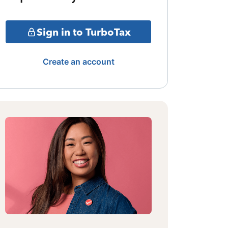
Sign in to TurboTax
Create an account