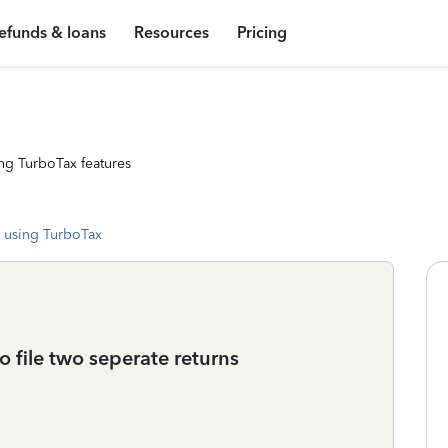
efunds & loans
Resources
Pricing
ng TurboTax features
 using TurboTax
to file two seperate returns