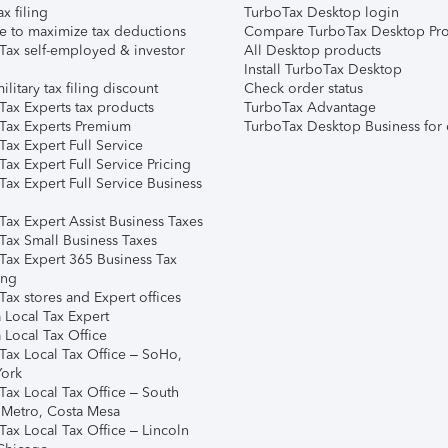
ax filing
TurboTax Desktop login
e to maximize tax deductions
Compare TurboTax Desktop Pro
Tax self-employed & investor
All Desktop products
Install TurboTax Desktop
ilitary tax filing discount
Check order status
Tax Experts tax products
TurboTax Advantage
Tax Experts Premium
TurboTax Desktop Business for 
ax Expert Full Service
ax Expert Full Service Pricing
Tax Expert Full Service Business
Tax Expert Assist Business Taxes
Tax Small Business Taxes
Tax Expert 365 Business Tax
ing
ax stores and Expert offices
 Local Tax Expert
 Local Tax Office
Tax Local Tax Office – SoHo,
ork
Tax Local Tax Office – South
 Metro, Costa Mesa
Tax Local Tax Office – Lincoln