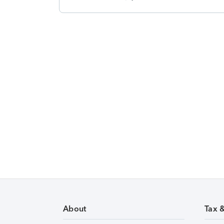
About
Tax 