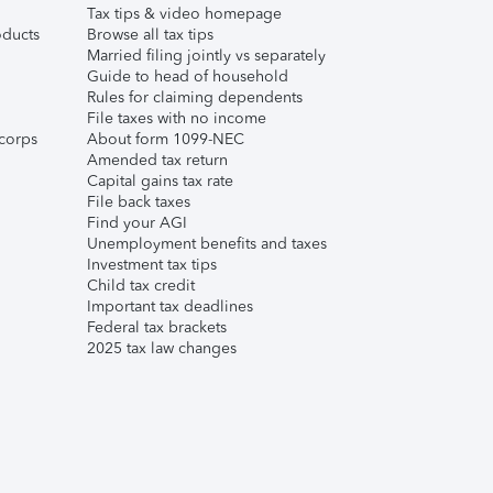
Tax tips & video homepage
ducts
Browse all tax tips
Married filing jointly vs separately
Guide to head of household
Rules for claiming dependents
File taxes with no income
corps
About form 1099-NEC
Amended tax return
Capital gains tax rate
File back taxes
Find your AGI
Unemployment benefits and taxes
Investment tax tips
Child tax credit
Important tax deadlines
Federal tax brackets
2025 tax law changes