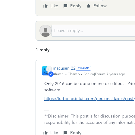
Like
Reply
Follow
1 reply
macuser_22
Alumni - Champ
Forum|Forum|7 years ago
Only 2016 can be done online or e-filed. Prio
software.
https://turbotax.intuit.com/personal-taxes/past
**Disclaimer: This post is for discussion purp
responsibility for the accuracy of any informatio
Like
Reply