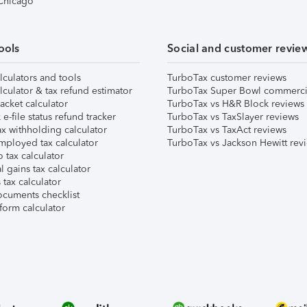
 Chicago
ools
Social and customer revie
lculators and tools
TurboTax customer reviews
lculator & tax refund estimator
TurboTax Super Bowl commerci
acket calculator
TurboTax vs H&R Block reviews
e-file status refund tracker
TurboTax vs TaxSlayer reviews
x withholding calculator
TurboTax vs TaxAct reviews
mployed tax calculator
TurboTax vs Jackson Hewitt rev
 tax calculator
l gains tax calculator
tax calculator
ocuments checklist
form calculator