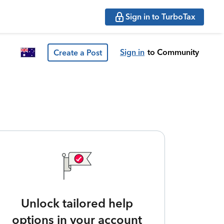
Sign in to TurboTax
Sign in
to Community
Create a Post
Unlock tailored help
options in your account