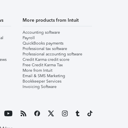
ws
More products from Intuit
Accounting software
al
Payroll
QuickBooks payments
Professional tax software
Professional accounting software
iews
Credit Karma credit score
Free Credit Karma Tax
More from Intuit
Email & SMS Marketing
Bookkeeper Services
Invoicing Software