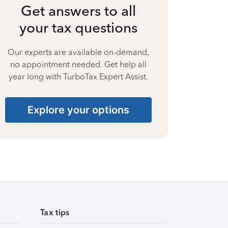
Get answers to all
your tax questions
Our experts are available on-demand,
no appointment needed. Get help all
year long with TurboTax Expert Assist.
Explore your options
Tax tips