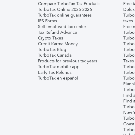
Compare TurboTax Tax Products
Free t
TurboTax Online 2025-2026
Delux
TurboTax online guarantees
Turbo
IRS Forms
taxes
Self-employed tax center
Free m
Tax Refund Advance
Turbo
Crypto Taxes
Turbo
Credit Karma Money
TurboT
TurboTax Blog
TurboT
TurboTax Canada
Turbo
Products for previous tax years
Taxes
TurboTax mobile app
Turbo
Early Tax Refunds
Turbo
TurboTax en español
Turbo
Plann
TurboT
Find a
Find a
Turbo
New Y
Turbo
Coast
Turbo