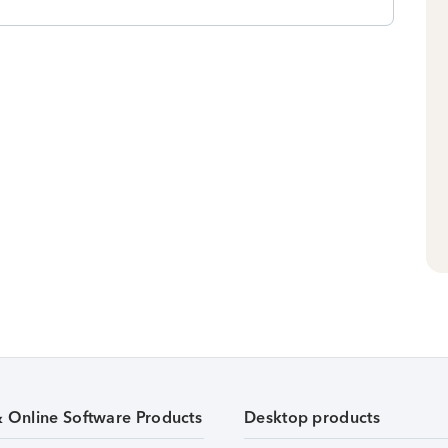
& Online Software Products
Desktop products