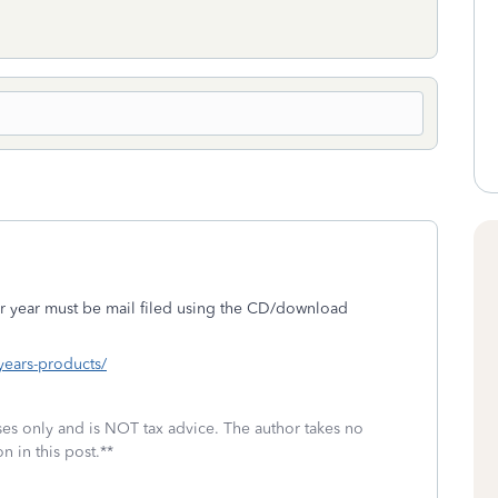
r year must be mail filed using the CD/download
-years-products/
oses only and is NOT tax advice. The author takes no
n in this post.**