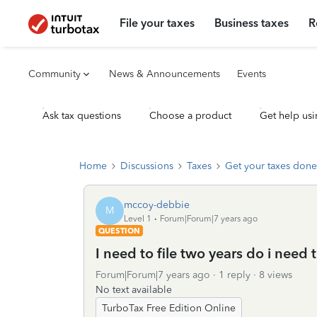
File your taxes
Business taxes
R
Community
News & Announcements
Events
Ask tax questions
Choose a product
Get help usi
Home
Discussions
Taxes
Get your taxes done
mccoy-debbie
M
Level 1
Forum|Forum|7 years ago
QUESTION
I need to file two years do i need 
Forum|Forum|7 years ago
1 reply
8 views
No text available
TurboTax Free Edition Online