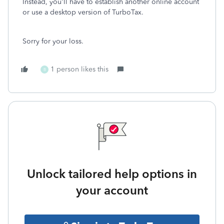
Instead, you'll have to establish another online account
or use a desktop version of TurboTax.
Sorry for your loss.
1 person likes this
B
Unlock tailored help options in
your account