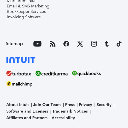
More from Intuit
Email & SMS Marketing
Bookkeeper Services
Invoicing Software
Sitemap
About Intuit
Join Our Team
Press
Privacy
Security
Software and Licenses
Trademark Notices
Affiliates and Partners
Accessibility