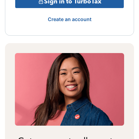
Sign in to TurboTax
Create an account