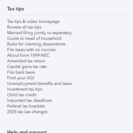
Tax tips
Tax tips & video homepage
Browse all tax tips
Married filing jointly vs separately
Guide to head of household
Rules for claiming dependents
File taxes with no income
About form 1099-NEC
Amended tax return
Capital gains tax rate
File back taxes
Find your AGI
Unemployment benefits and taxes
Investment tax tips
Child tax credit
Important tax deadlines
Federal tax brackets
2025 tax law changes
Help and support