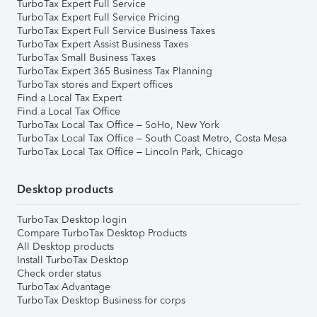
TurboTax Expert Full Service
TurboTax Expert Full Service Pricing
TurboTax Expert Full Service Business Taxes
TurboTax Expert Assist Business Taxes
TurboTax Small Business Taxes
TurboTax Expert 365 Business Tax Planning
TurboTax stores and Expert offices
Find a Local Tax Expert
Find a Local Tax Office
TurboTax Local Tax Office – SoHo, New York
TurboTax Local Tax Office – South Coast Metro, Costa Mesa
TurboTax Local Tax Office – Lincoln Park, Chicago
Desktop products
TurboTax Desktop login
Compare TurboTax Desktop Products
All Desktop products
Install TurboTax Desktop
Check order status
TurboTax Advantage
TurboTax Desktop Business for corps