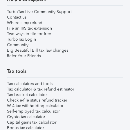
TurboTax Live Community Support
Contact us
Where's my refund
File an IRS tax extension
Two ways to file for free
TurboTax Login
Community
Big Beautiful Bill tax law changes
Refer Your Friends
Tax tools
Tax calculators and tools
Tax calculator & tax refund estimator
Tax bracket calculator
Check e-file status refund tracker
W-4 tax withholding calculator
Self-employed tax calculator
Crypto tax calculator
Capital gains tax calculator
Bonus tax calculator