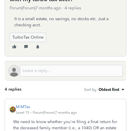
Forum|Forum|7 months ago
4 replies
It is a small estate, no savings, no stocks etc. Just a
checking acct.
TurboTax Online
4 replies
Sort by
:
Oldest first
M-MTax
Level 15
Forum|Forum|7 months ago
We need to know whether you're filing a final return for
the deceased family member (i.e., a 1040) OR an estate