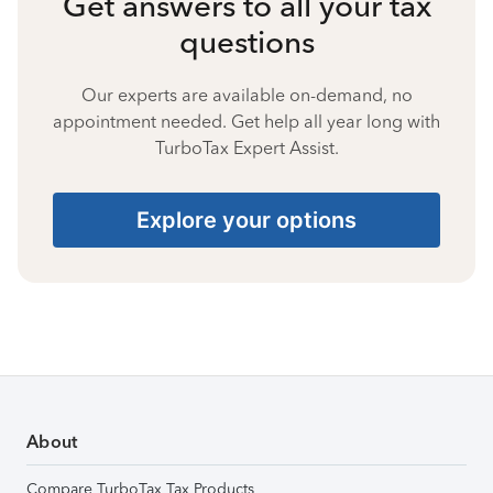
Get answers to all your tax
questions
Our experts are available on-demand, no
appointment needed. Get help all year long with
TurboTax Expert Assist.
Explore your options
About
Compare TurboTax Tax Products