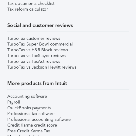
Tax documents checklist
Tax reform calculator
Social and customer reviews
TurboTax customer reviews
TurboTax Super Bowl commercial
TurboTax vs H&R Block reviews
TurboTax vs TaxSlayer reviews
TurboTax vs TaxAct reviews
TurboTax vs Jackson Hewitt reviews
More products from Intuit
Accounting software
Payroll
QuickBooks payments
Professional tax software
Professional accounting software
Credit Karma credit score
Free Credit Karma Tax