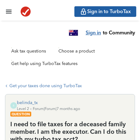
Sign in to TurboTax
Sign in
to Community
Ask tax questions
Choose a product
Get help using TurboTax features
Get your taxes done using TurboTax
belinda_tx
B
Level 2
Forum|Forum|7 months ago
QUESTION
I need to file taxes for a deceased family
member. I am the executor. Can I do this
with my turbo tax acct?