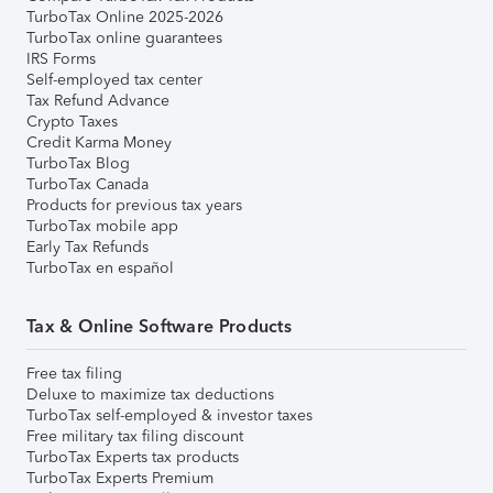
TurboTax Online 2025-2026
TurboTax online guarantees
IRS Forms
Self-employed tax center
Tax Refund Advance
Crypto Taxes
Credit Karma Money
TurboTax Blog
TurboTax Canada
Products for previous tax years
TurboTax mobile app
Early Tax Refunds
TurboTax en español
Tax & Online Software Products
Free tax filing
Deluxe to maximize tax deductions
TurboTax self-employed & investor taxes
Free military tax filing discount
TurboTax Experts tax products
TurboTax Experts Premium