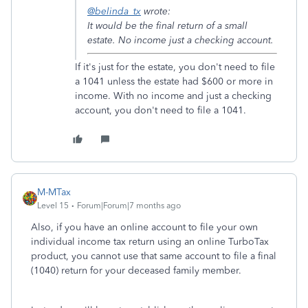
@belinda_tx
wrote:
It would be the final return of a small
estate. No income just a checking account.
If it's just for the estate, you don't need to file
a 1041 unless the estate had $600 or more in
income. With no income and just a checking
account, you don't need to file a 1041.
M-MTax
Level 15
Forum|Forum|7 months ago
Also, if you have an online account to file your own
individual income tax return using an online TurboTax
product, you cannot use that same account to file a final
(1040) return for your deceased family member.