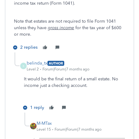
income tax return (Form 1041).
Note that estates are not required to file Form 1041
unless they have
gross income
for the tax year of $600
or more.
2 replies
belinda_tx
AUTHOR
B
Level 2
Forum|Forum|7 months ago
It would be the final return of a small estate. No
income just a checking account.
1 reply
M-MTax
Level 15
Forum|Forum|7 months ago