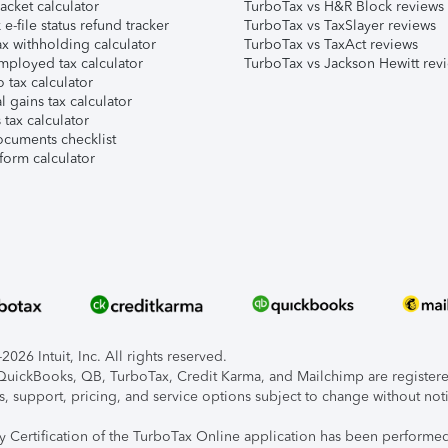
acket calculator
TurboTax vs H&R Block reviews
e-file status refund tracker
TurboTax vs TaxSlayer reviews
x withholding calculator
TurboTax vs TaxAct reviews
mployed tax calculator
TurboTax vs Jackson Hewitt rev
 tax calculator
l gains tax calculator
tax calculator
ocuments checklist
form calculator
026 Intuit, Inc. All rights reserved.
, QuickBooks, QB, TurboTax, Credit Karma, and Mailchimp are registered
s, support, pricing, and service options subject to change without not
ty Certification of the TurboTax Online application has been performed