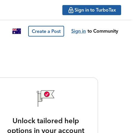
Sign in to TurboTax
Sign in
to Community
Create a Post
Unlock tailored help
options in your account