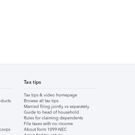
Tax tips
Tax tips & video homepage
ducts
Browse all tax tips
Married filing jointly vs separately
Guide to head of household
Rules for claiming dependents
File taxes with no income
corps
About form 1099-NEC