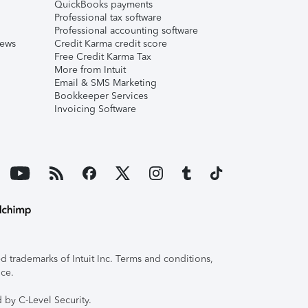
QuickBooks payments
Professional tax software
Professional accounting software
iews
Credit Karma credit score
Free Credit Karma Tax
More from Intuit
Email & SMS Marketing
Bookkeeper Services
Invoicing Software
 trademarks of Intuit Inc. Terms and conditions,
ice.
 by C-Level Security.