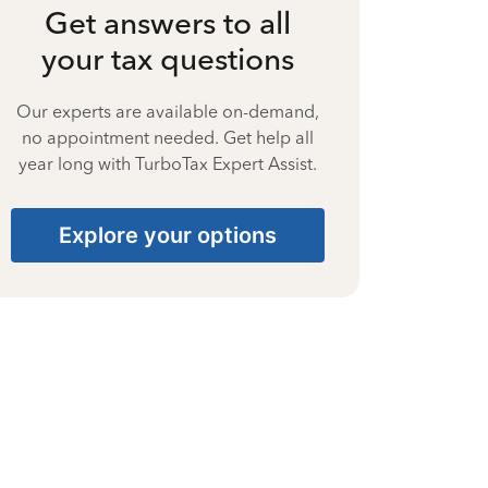
Get answers to all
your tax questions
Our experts are available on-demand,
no appointment needed. Get help all
year long with TurboTax Expert Assist.
Explore your options