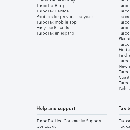
Credit Karma Money
TurboT
TurboTax Blog
TurboT
TurboTax Canada
Turbo
Products for previous tax years
Taxes
TurboTax mobile app
Turbo
Early Tax Refunds
Turbo
TurboTax en español
Turbo
Plann
TurboT
Find a
Find a
Turbo
New Y
Turbo
Coast
Turbo
Park,
Help and support
Tax t
TurboTax Live Community Support
Tax ca
Contact us
Tax ca