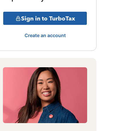
Sign in to TurboTax
Create an account