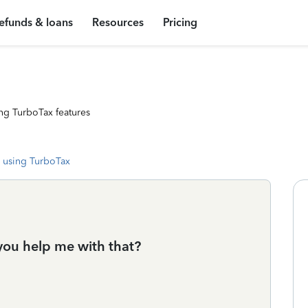
efunds & loans
Resources
Pricing
ng TurboTax features
 using TurboTax
 you help me with that?