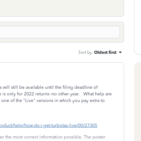
Sort by
:
Oldest first
will still be available until the filing deadline of
 is only for 2022 returns--no other year. What help are
ne of the "Live" versions in which you pay extra to
product/help/how-do-i-get-turbotax-live/00/27305
fer the most correct information possible. The poster