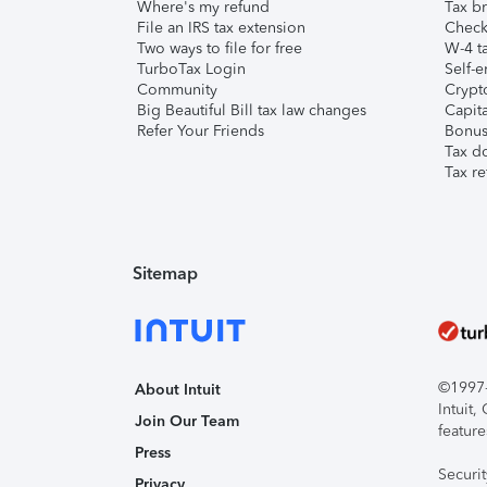
Where's my refund
Tax br
File an IRS tax extension
Check 
Two ways to file for free
W-4 ta
TurboTax Login
Self-e
Community
Crypto
Big Beautiful Bill tax law changes
Capita
Refer Your Friends
Bonus 
Tax d
Tax re
Sitemap
©1997-2
About Intuit
Intuit
Join Our Team
feature
Press
Securi
Privacy