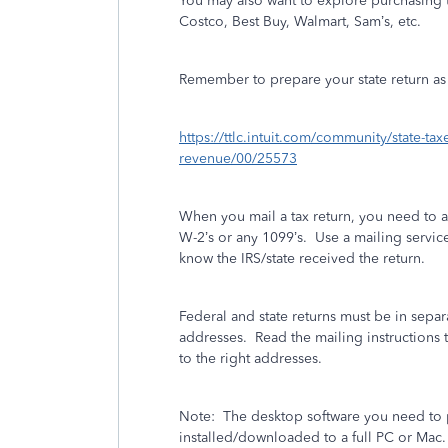
You may also want to explore purchasing t
Costco, Best Buy, Walmart, Sam’s, etc.
Remember to prepare your state return as w
https://ttlc.intuit.com/community/state-ta
revenue/00/25573
When you mail a tax return, you need to 
W-2’s or any 1099’s.
Use a mailing service 
know the IRS/state received the return.
Federal and state returns must be in separ
addresses.
Read the mailing instructions t
to the right addresses.
Note:
The desktop software you need to p
installed/downloaded to a full PC or Mac.