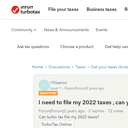
File your taxes
Business taxes
R
Community
News & Announcements
Events
Ask tax questions
Choose a product
Get help usi
Home
Discussions
Taxes
Get your taxes done
150aaron
1
Level 1
Forum|Forum|2 years ago
QUESTION
I need to file my 2022 taxes , can
Forum|Forum|2 years ago
2 replies
12 views
Can turbo tax file my 2022 taxes?
TurboTax Online