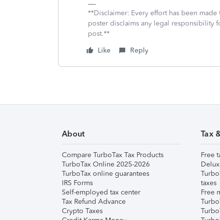
**Disclaimer: Every effort has been made 
poster disclaims any legal responsibility f
post.**
Like
Reply
About
Tax 
Compare TurboTax Tax Products
Free t
TurboTax Online 2025-2026
Delux
TurboTax online guarantees
Turbo
IRS Forms
taxes
Self-employed tax center
Free m
Tax Refund Advance
Turbo
Crypto Taxes
Turbo