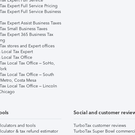
ax Expert Full Service
ax Expert Full Service Pricing
Tax Expert Full Service Business
Tax Expert Assist Business Taxes
Tax Small Business Taxes
Tax Expert 365 Business Tax
ing
ax stores and Expert offices
 Local Tax Expert
 Local Tax Office
Tax Local Tax Office – SoHo,
ork
Tax Local Tax Office – South
 Metro, Costa Mesa
Tax Local Tax Office – Lincoln
 Chicago
ools
Social and customer revie
lculators and tools
TurboTax customer reviews
lculator & tax refund estimator
TurboTax Super Bowl commerci