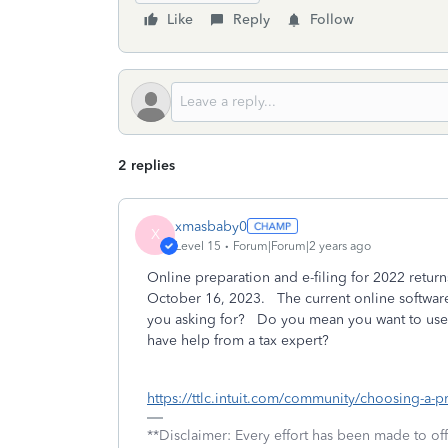
Like
Reply
Follow
2 replies
xmasbaby0
X
Level 15
Forum|Forum|2 years ago
Online preparation and e-filing for 2022 returns 
October 16, 2023. The current online software
you asking for? Do you mean you want to use o
have help from a tax expert?
https://ttlc.intuit.com/community/choosing-a-
**Disclaimer: Every effort has been made to of