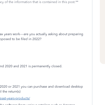
cy of the information that is contained in this post.**
ax years work----are you actually asking about preparing
supposed to be
filed
in 2022?
 and 2020 and 2021 is permanently closed.
9, 2020 or 2021 you can purchase and download desktop
l the return(s)
/past-years-products/