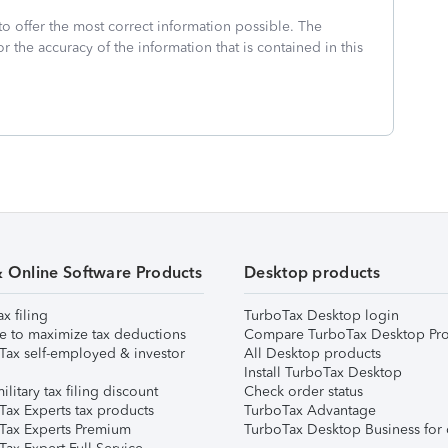
to offer the most correct information possible. The
or the accuracy of the information that is contained in this
& Online Software Products
Desktop products
ax filing
TurboTax Desktop login
e to maximize tax deductions
Compare TurboTax Desktop Pro
Tax self-employed & investor
All Desktop products
Install TurboTax Desktop
ilitary tax filing discount
Check order status
Tax Experts tax products
TurboTax Advantage
Tax Experts Premium
TurboTax Desktop Business for 