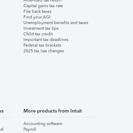
Amended tax return
Capital gains tax rate
File back taxes
Find your AGI
Unemployment benefits and taxes
Investment tax tips
Child tax credit
Important tax deadlines
Federal tax brackets
2025 tax law changes
ws
More products from Intuit
Accounting software
al
Payroll