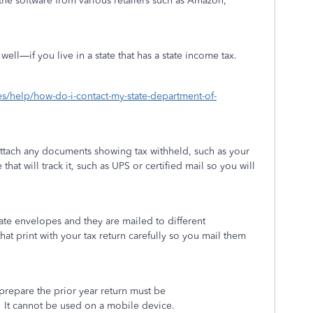
he software from various retailers such as Amazon,
ell—if you live in a state that has a state income tax.
xes/help/how-do-i-contact-my-state-department-of-
attach any documents showing tax withheld, such as your
that will track it, such as UPS or certified mail so you will
ate envelopes and they are mailed to different
hat print with your tax return carefully so you mail them
repare the prior year return must be
It cannot be used on a mobile device.