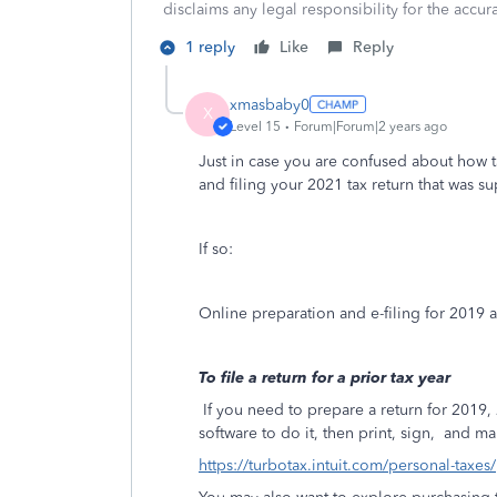
disclaims any legal responsibility for the accura
1 reply
Like
Reply
xmasbaby0
X
Level 15
Forum|Forum|2 years ago
Just in case you are confused about how t
and filing your 2021 tax return that was 
If so:
Online preparation and e-filing for 2019
To file a return for a prior tax year
If you need to prepare a return for 201
software to do it, then print, sign,
and mai
https://turbotax.intuit.com/personal-taxes