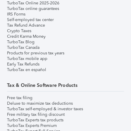
TurboTax Online 2025-2026
TurboTax online guarantees
IRS Forms
Self-employed tax center
Tax Refund Advance
Crypto Taxes
Credit Karma Money
TurboTax Blog
TurboTax Canada
Products for previous tax years
TurboTax mobile app
Early Tax Refunds
TurboTax en español
Tax & Online Software Products
Free tax filing
Deluxe to maximize tax deductions
TurboTax self-employed & investor taxes
Free military tax filing discount
TurboTax Experts tax products
TurboTax Experts Premium