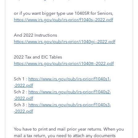
or if you want bigger type use 1040SR for Seniors,
https://www.irs.gov/pub/irs-prior/f1040s--2022.pdf
And 2022 Instructions
https://www.irs.gov/pub/irs-prior/i1040gi--2022.pdf
2022 Tax and EIC Tables
https://www.irs.gov/pub/irs-prior/i1040tt--2022.pdf
Sch 1 :
https://www.irs.gov/pub/irs-prior/f1040s1-
-2022.pdf
Sch 2 :
https://www.irs.gov/pub/irs-prior/f1040s2-
-2022.pdf
Sch 3 :
https://www.irs.gov/pub/irs-prior/f1040s3-
-2022.pdf
You have to print and mail prior year returns. When you
mail a tax return, you need to attach any documents