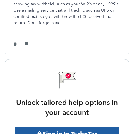
showing tax withheld, such as your W-2’s or any 1099’s.
Use a mailing service that will track it, such as UPS or
certified mail so you will know the IRS received the
return. Don’t forget state.
Unlock tailored help options in
your account
Sign in to TurboTax