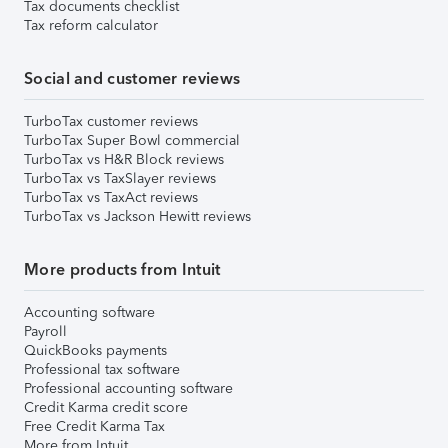
Tax documents checklist
Tax reform calculator
Social and customer reviews
TurboTax customer reviews
TurboTax Super Bowl commercial
TurboTax vs H&R Block reviews
TurboTax vs TaxSlayer reviews
TurboTax vs TaxAct reviews
TurboTax vs Jackson Hewitt reviews
More products from Intuit
Accounting software
Payroll
QuickBooks payments
Professional tax software
Professional accounting software
Credit Karma credit score
Free Credit Karma Tax
More from Intuit