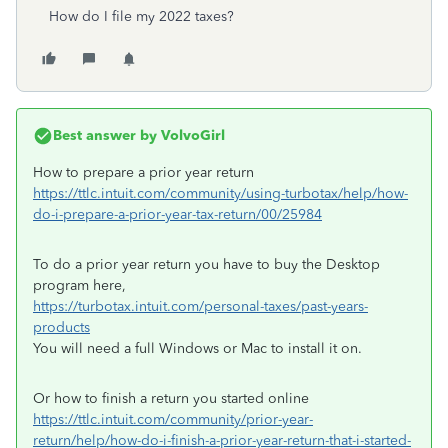
How do I file my 2022 taxes?
Best answer by
VolvoGirl
How to prepare a prior year return
https://ttlc.intuit.com/community/using-turbotax/help/how-
do-i-prepare-a-prior-year-tax-return/00/25984
To do a prior year return you have to buy the Desktop
program here,
https://turbotax.intuit.com/personal-taxes/past-years-
products
You will need a full Windows or Mac to install it on.
Or how to finish a return you started online
https://ttlc.intuit.com/community/prior-year-
return/help/how-do-i-finish-a-prior-year-return-that-i-started-