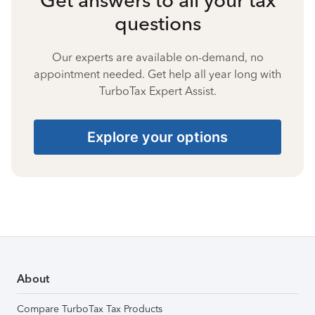
questions
Our experts are available on-demand, no
appointment needed. Get help all year long with
TurboTax Expert Assist.
Explore your options
About
Compare TurboTax Tax Products