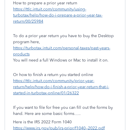
How to prepare a prior year return
https://ttlc.intuit.com/community/using-
turbotax/help/how-do-i-prepare-a-prior-year-tax-
return/00/25984
To do a prior year return you have to buy the Desktop
program here,
https://turbotax.intuit.com/personal-taxes/past-years-
products
You will need a full Windows or Mac to install it on.
Or how to finish a return you started online
https://ttlc.intuit.com/community/prior-year-
return/help/how-do-i-finish-a-prior-year-return-that-i-
started-in-turbotax-online/01/26322
If you want to file for free you can fill out the forms by
hand. Here are some basic forms…..
Here is the IRS 2022 Form 1040
https://www.irs.gov/pub/irs-prior/f1040--2022.pdf