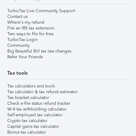
TurboTax Live Community Support
Contact us
Where's my refund
File an IRS tax extension
Two ways to file for free
TurboTax Login
Community
Big Beautiful Bill tax law changes
Refer Your Friends
Tax tools
Tax calculators and tools
Tax calculator & tax refund estimator
Tax bracket calculator
Check e-file status refund tracker
W-4 tax withholding calculator
Self-employed tax calculator
Crypto tax calculator
Capital gains tax calculator
Bonus tax calculator