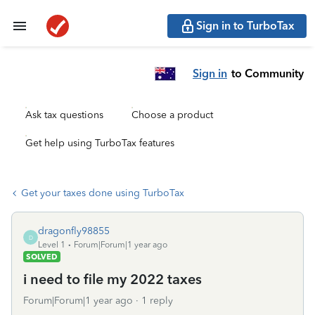
Sign in to TurboTax
Sign in
to Community
Ask tax questions
Choose a product
Get help using TurboTax features
Get your taxes done using TurboTax
dragonfly98855
D
Level 1
Forum|Forum|1 year ago
SOLVED
i need to file my 2022 taxes
Forum|Forum|1 year ago
1 reply