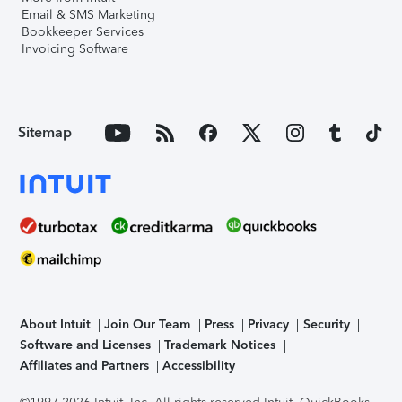
Email & SMS Marketing
Bookkeeper Services
Invoicing Software
Sitemap
About Intuit
Join Our Team
Press
Privacy
Security
Software and Licenses
Trademark Notices
Affiliates and Partners
Accessibility