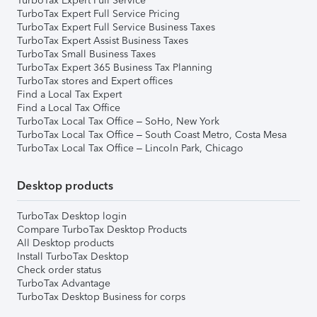
TurboTax Expert Full Service
TurboTax Expert Full Service Pricing
TurboTax Expert Full Service Business Taxes
TurboTax Expert Assist Business Taxes
TurboTax Small Business Taxes
TurboTax Expert 365 Business Tax Planning
TurboTax stores and Expert offices
Find a Local Tax Expert
Find a Local Tax Office
TurboTax Local Tax Office – SoHo, New York
TurboTax Local Tax Office – South Coast Metro, Costa Mesa
TurboTax Local Tax Office – Lincoln Park, Chicago
Desktop products
TurboTax Desktop login
Compare TurboTax Desktop Products
All Desktop products
Install TurboTax Desktop
Check order status
TurboTax Advantage
TurboTax Desktop Business for corps