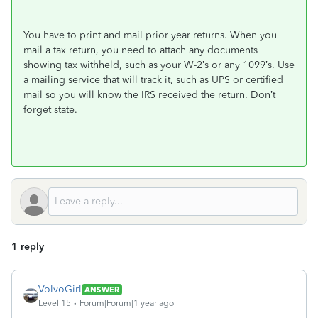
You have to print and mail prior year returns. When you
mail a tax return, you need to attach any documents
showing tax withheld, such as your W-2’s or any 1099’s. Use
a mailing service that will track it, such as UPS or certified
mail so you will know the IRS received the return. Don’t
forget state.
1 reply
VolvoGirl
ANSWER
Level 15
Forum|Forum|1 year ago