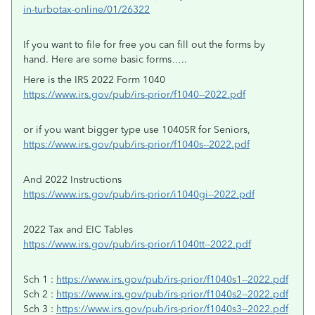
in-turbotax-online/01/26322
If you want to file for free you can fill out the forms by
hand. Here are some basic forms…..
Here is the IRS 2022 Form 1040
https://www.irs.gov/pub/irs-prior/f1040--2022.pdf
or if you want bigger type use 1040SR for Seniors,
https://www.irs.gov/pub/irs-prior/f1040s--2022.pdf
And 2022 Instructions
https://www.irs.gov/pub/irs-prior/i1040gi--2022.pdf
2022 Tax and EIC Tables
https://www.irs.gov/pub/irs-prior/i1040tt--2022.pdf
Sch 1 :
https://www.irs.gov/pub/irs-prior/f1040s1--2022.pdf
Sch 2 :
https://www.irs.gov/pub/irs-prior/f1040s2--2022.pdf
Sch 3 :
https://www.irs.gov/pub/irs-prior/f1040s3--2022.pdf