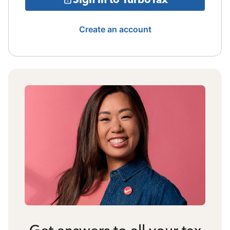
Create an account
Get answers to all your tax