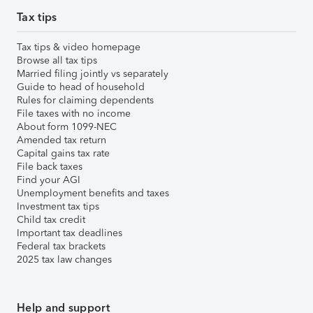
Tax tips
Tax tips & video homepage
Browse all tax tips
Married filing jointly vs separately
Guide to head of household
Rules for claiming dependents
File taxes with no income
About form 1099-NEC
Amended tax return
Capital gains tax rate
File back taxes
Find your AGI
Unemployment benefits and taxes
Investment tax tips
Child tax credit
Important tax deadlines
Federal tax brackets
2025 tax law changes
Help and support