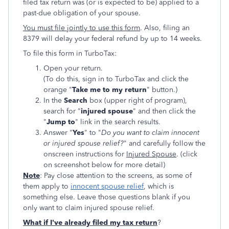
filed tax return was (or is expected to be) applied to a
past-due obligation of your spouse.
You must file jointly to use this form
. Also, filing an
8379 will delay your federal refund by up to 14 weeks.
To file this form in TurboTax:
Open your return.
(To do this, sign in to TurboTax and click the
orange "
Take me to my return
" button.)
In the
Search
box (upper right of program),
search for "
injured spouse
" and then click the
"
Jump to
" link in the search results.
Answer "
Yes
" to "
Do you want to claim innocent
or injured spouse relief?
" and carefully follow the
onscreen instructions for
Injured Spouse
. (click
on screenshot below for more detail)
Note
: Pay close attention to the screens, as some of
them apply to
innocent spouse relief
, which is
something else. Leave those questions blank if you
only want to claim injured spouse relief.
What if I've already filed my tax return
?