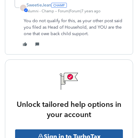
SweetieJean
S
Alumni - Champ
Forum|Forum|7 years ago
You do not qualify for this, as your other post said
you filed as Head of Household, and YOU are the
one that owe back child support.
Unlock tailored help options in
your account
Sign in to TurboTax