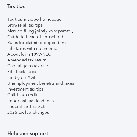
Tax tips
Tax tips & video homepage
Browse all tax tips
Married filing jointly vs separately
Guide to head of household
Rules for claiming dependents
File taxes with no income
About form 1099-NEC
Amended tax return
Capital gains tax rate
File back taxes
Find your AGI
Unemployment benefits and taxes
Investment tax tips
Child tax credit
Important tax deadlines
Federal tax brackets
2025 tax law changes
Help and support