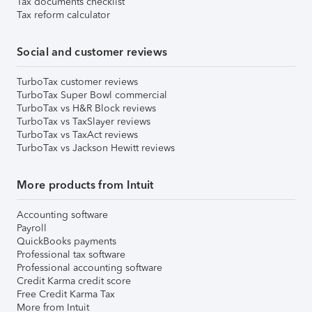
Tax documents checklist
Tax reform calculator
Social and customer reviews
TurboTax customer reviews
TurboTax Super Bowl commercial
TurboTax vs H&R Block reviews
TurboTax vs TaxSlayer reviews
TurboTax vs TaxAct reviews
TurboTax vs Jackson Hewitt reviews
More products from Intuit
Accounting software
Payroll
QuickBooks payments
Professional tax software
Professional accounting software
Credit Karma credit score
Free Credit Karma Tax
More from Intuit