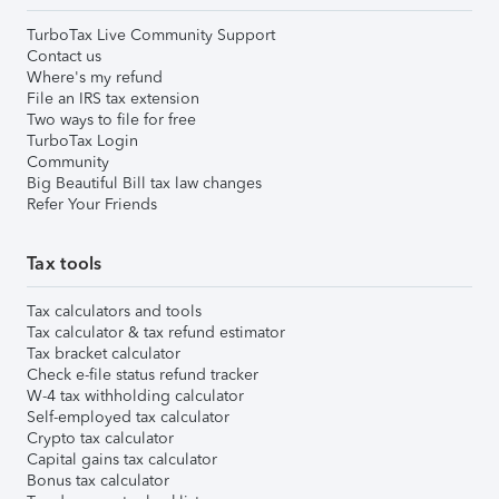
TurboTax Live Community Support
Contact us
Where's my refund
File an IRS tax extension
Two ways to file for free
TurboTax Login
Community
Big Beautiful Bill tax law changes
Refer Your Friends
Tax tools
Tax calculators and tools
Tax calculator & tax refund estimator
Tax bracket calculator
Check e-file status refund tracker
W-4 tax withholding calculator
Self-employed tax calculator
Crypto tax calculator
Capital gains tax calculator
Bonus tax calculator