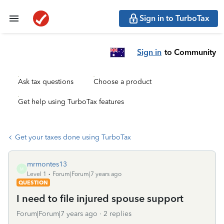
Sign in to TurboTax
Sign in
to Community
Ask tax questions
Choose a product
Get help using TurboTax features
Get your taxes done using TurboTax
mrmontes13
M
Level 1
Forum|Forum|7 years ago
QUESTION
I need to file injured spouse support
Forum|Forum|7 years ago
2 replies