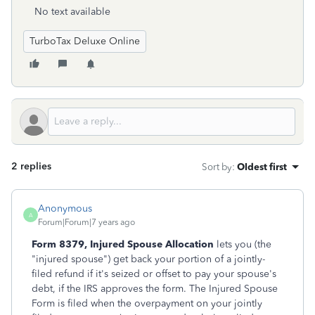
No text available
TurboTax Deluxe Online
2 replies
Sort by
:
Oldest first
Anonymous
A
Forum|Forum|7 years ago
Form 8379, Injured Spouse Allocation
lets you (the
"injured spouse") get back your portion of a jointly-
filed refund if it's seized or offset to pay your spouse's
debt, if the IRS approves the form. The Injured Spouse
Form is filed when the overpayment on your jointly