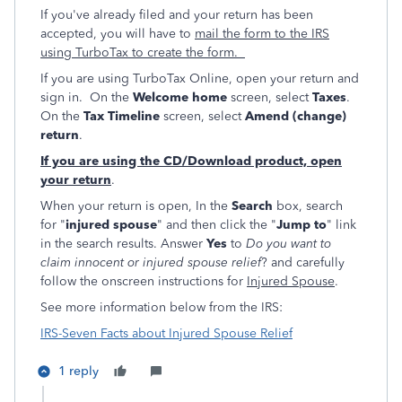
If you've already filed and your return has been
accepted, you will have to
mail the form to the IRS
using TurboTax to create the form.
If you are using TurboTax Online, open your return and
sign in. On the
Welcome home
screen, select
Taxes
.
On the
Tax Timeline
screen, select
Amend (change)
return
.
If you are using the CD/Download product, open
your return
.
When your return is open, In the
Search
box, search
for "
injured spouse
" and then click the "
Jump to
" link
in the search results. Answer
Yes
to
Do you want to
claim innocent or injured spouse relief
? and carefully
follow the onscreen instructions for
Injured Spouse
.
See more information below from the IRS:
IRS-Seven Facts about Injured Spouse Relief
1 reply