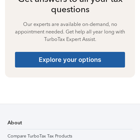
questions
Our experts are available on-demand, no
appointment needed. Get help all year long with
TurboTax Expert Assist.
Explore your options
About
Compare TurboTax Tax Products