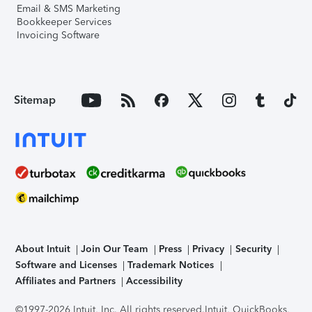
Email & SMS Marketing
Bookkeeper Services
Invoicing Software
Sitemap
About Intuit
Join Our Team
Press
Privacy
Security
Software and Licenses
Trademark Notices
Affiliates and Partners
Accessibility
©1997-2026 Intuit, Inc. All rights reserved.
Intuit, QuickBooks,