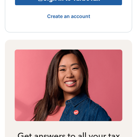
Create an account
Get answers to all your tax