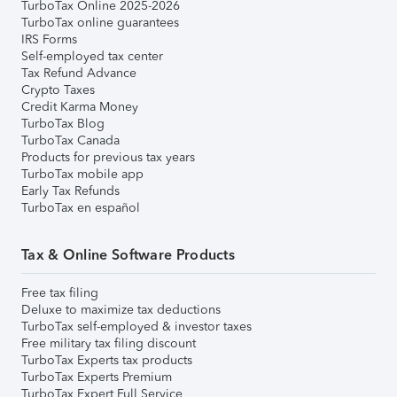
TurboTax Online 2025-2026
TurboTax online guarantees
IRS Forms
Self-employed tax center
Tax Refund Advance
Crypto Taxes
Credit Karma Money
TurboTax Blog
TurboTax Canada
Products for previous tax years
TurboTax mobile app
Early Tax Refunds
TurboTax en español
Tax & Online Software Products
Free tax filing
Deluxe to maximize tax deductions
TurboTax self-employed & investor taxes
Free military tax filing discount
TurboTax Experts tax products
TurboTax Experts Premium
TurboTax Expert Full Service