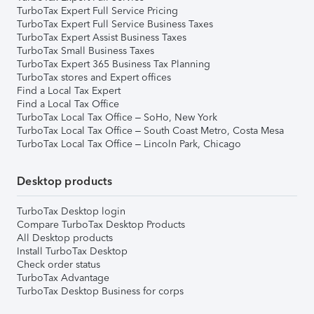
TurboTax Expert Full Service Pricing
TurboTax Expert Full Service Business Taxes
TurboTax Expert Assist Business Taxes
TurboTax Small Business Taxes
TurboTax Expert 365 Business Tax Planning
TurboTax stores and Expert offices
Find a Local Tax Expert
Find a Local Tax Office
TurboTax Local Tax Office – SoHo, New York
TurboTax Local Tax Office – South Coast Metro, Costa Mesa
TurboTax Local Tax Office – Lincoln Park, Chicago
Desktop products
TurboTax Desktop login
Compare TurboTax Desktop Products
All Desktop products
Install TurboTax Desktop
Check order status
TurboTax Advantage
TurboTax Desktop Business for corps